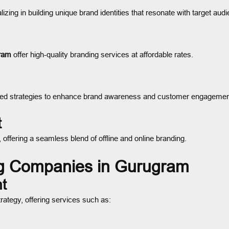
izing in building unique brand identities that resonate with target aud
gram
offer high-quality branding services at affordable rates.
hed strategies to enhance brand awareness and customer engagemen
t
s, offering a seamless blend of offline and online branding.
ng Companies in Gurugram
t
trategy, offering services such as: