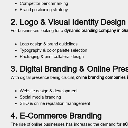
Competitor benchmarking
Brand positioning strategy
2. Logo & Visual Identity Design
For businesses looking for a
dynamic branding company in Gu
Logo design & brand guidelines
Typography & color palette selection
Packaging & print collateral design
3. Digital Branding & Online Pr
With digital presence being crucial,
online branding companies
Website design & development
Social media branding
SEO & online reputation management
4. E-Commerce Branding
The rise of online businesses has increased the demand for
eC