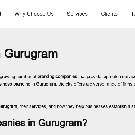
t
Why Choose Us
Services
Clients
T
n Gurugram
 growing number of
branding companies
that provide top-notch servic
siness branding in Gurugram
, the city offers a diverse range of firms 
Gurugram
, their services, and how they help businesses establish a 
anies in Gurugram?