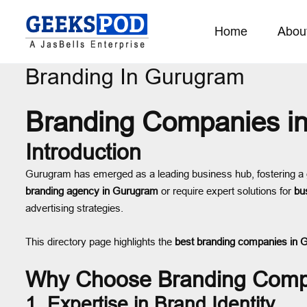
Home
Abou
Branding In Gurugram
Branding Companies i
Introduction
Gurugram has emerged as a leading business hub, fostering a
branding agency in Gurugram
or require expert solutions for
bu
advertising strategies.
This directory page highlights the
best branding companies in 
Why Choose Branding Comp
1. Expertise in Brand Identity