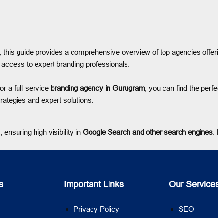
, this guide provides a comprehensive overview of top agencies offer
access to expert branding professionals.
or a full-service
branding agency in Gurugram
, you can find the perf
rategies and expert solutions.
ensuring high visibility in
Google Search and other search engines
.
s
Important Links
Our Service
Privacy Policy
SEO