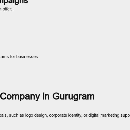
ampaigns
m
offer:
grams for businesses:
g Company in Gurugram
goals, such as logo design, corporate identity, or digital marketing supp