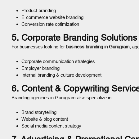
Product branding
E-commerce website branding
Conversion rate optimization
5. Corporate Branding Solutions
For businesses looking for
business branding in Gurugram
, ag
Corporate communication strategies
Employer branding
Internal branding & culture development
6. Content & Copywriting Servic
Branding agencies in Gurugram also specialize in:
Brand storytelling
Website & blog content
Social media content strategy