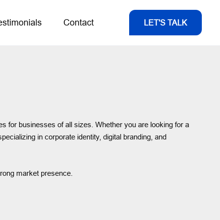
estimonials
Contact
LET'S TALK
es for businesses of all sizes. Whether you are looking for a
specializing in corporate identity, digital branding, and
strong market presence.