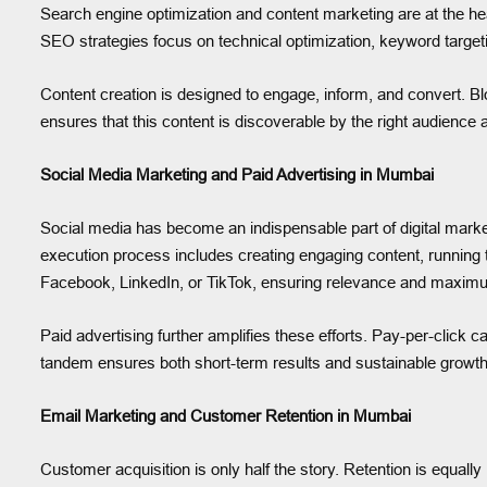
Search engine optimization and content marketing are at the h
SEO strategies focus on technical optimization, keyword targeti
Content creation is designed to engage, inform, and convert. Bl
ensures that this content is discoverable by the right audience 
Social Media Marketing and Paid Advertising in Mumbai
Social media has become an indispensable part of digital mark
execution process includes creating engaging content, running 
Facebook, LinkedIn, or TikTok, ensuring relevance and maxi
Paid advertising further amplifies these efforts. Pay-per-click 
tandem ensures both short-term results and sustainable growt
Email Marketing and Customer Retention in Mumbai
Customer acquisition is only half the story. Retention is equa