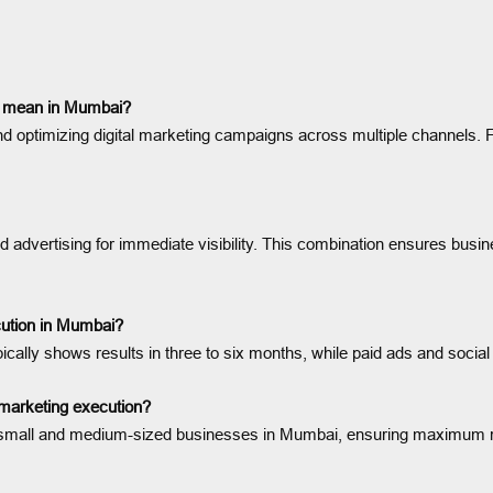
on mean in Mumbai?
nd optimizing digital marketing campaigns across multiple channels. Fo
d advertising for immediate visibility. This combination ensures bus
ecution in Mumbai?
ically shows results in three to six months, while paid ads and soci
marketing execution?
 of small and medium-sized businesses in Mumbai, ensuring maximum 