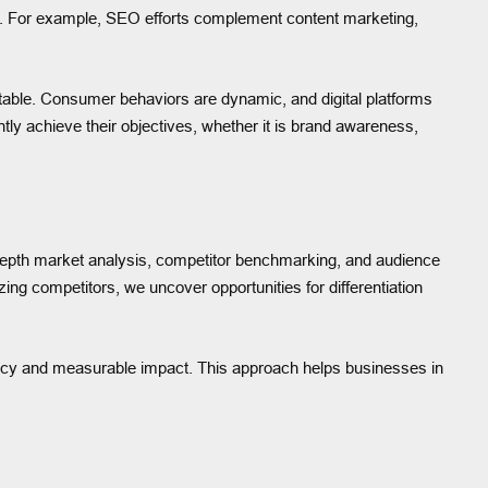
y. For example, SEO efforts complement content marketing,
ptable. Consumer behaviors are dynamic, and digital platforms
ntly achieve their objectives, whether it is brand awareness,
n-depth market analysis, competitor benchmarking, and audience
ing competitors, we uncover opportunities for differentiation
iency and measurable impact. This approach helps businesses in