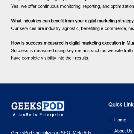
Yes, we offer continuous monitoring, reporting, and optimizat
What industries can benefit from your digital marketing strate
Our services are industry-agnostic, benefiting e-commerce, heal
How is success measured in digital marketing execution in M
Success is measured using key metrics such as website traffi
have complete visibility into their results.
Quick Link
Home
About Us
GeeksPod specializes in SEO, Meta Ads,