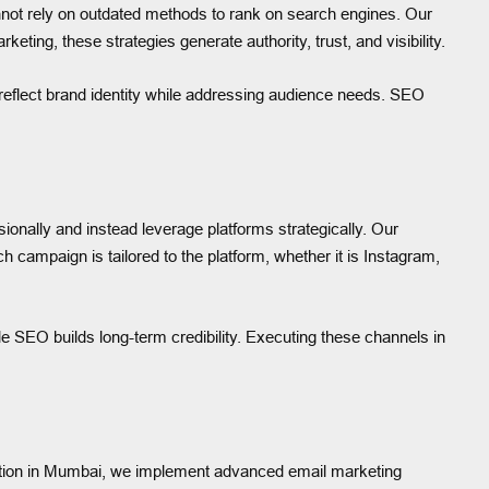
nnot rely on outdated methods to rank on search engines. Our
ing, these strategies generate authority, trust, and visibility.
o reflect brand identity while addressing audience needs. SEO
nally and instead leverage platforms strategically. Our
campaign is tailored to the platform, whether it is Instagram,
ile SEO builds long-term credibility. Executing these channels in
xecution in Mumbai, we implement advanced email marketing