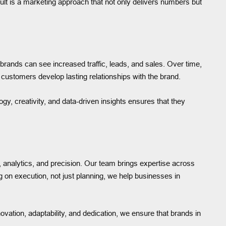
esult is a marketing approach that not only delivers numbers but
brands can see increased traffic, leads, and sales. Over time,
customers develop lasting relationships with the brand.
y, creativity, and data-driven insights ensures that they
 analytics, and precision. Our team brings expertise across
 on execution, not just planning, we help businesses in
ovation, adaptability, and dedication, we ensure that brands in