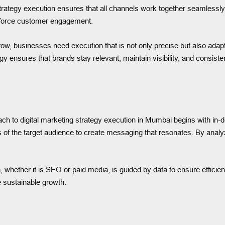
trategy execution ensures that all channels work together seamlessl
inforce customer engagement.
ow, businesses need execution that is not only precise but also ada
gy ensures that brands stay relevant, maintain visibility, and consiste
oach to digital marketing strategy execution in Mumbai begins with i
s of the target audience to create messaging that resonates. By analyz
 whether it is SEO or paid media, is guided by data to ensure effic
e sustainable growth.