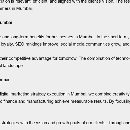
ion is relevant, efficient, and aligned with the client’s vision. The r
tomers in Mumbai.
Mumbai
e and long-term benefits for businesses in Mumbai. In the short term, 
nd loyalty. SEO rankings improve, social media communities grow, and 
eir competitive advantage for tomorrow. The combination of technolog
tal landscape.
umbai
gital marketing strategy execution in Mumbai, we combine creativity,
 to finance and manufacturing achieve measurable results. By focusing
strategies with the vision and growth goals of our clients. Through inn