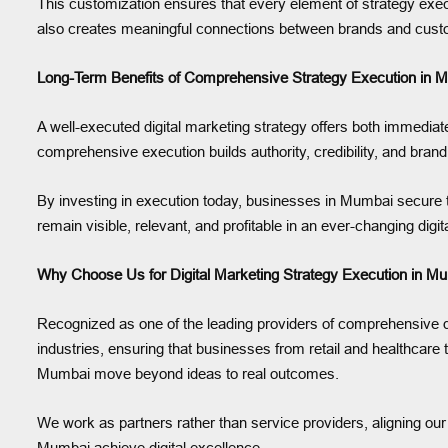
This customization ensures that every element of strategy execut
also creates meaningful connections between brands and cus
Long-Term Benefits of Comprehensive Strategy Execution in 
A well-executed digital marketing strategy offers both immediat
comprehensive execution builds authority, credibility, and bra
By investing in execution today, businesses in Mumbai secure th
remain visible, relevant, and profitable in an ever-changing digi
Why Choose Us for Digital Marketing Strategy Execution in M
Recognized as one of the leading providers of comprehensive di
industries, ensuring that businesses from retail and healthcare
Mumbai move beyond ideas to real outcomes.
We work as partners rather than service providers, aligning our 
Mumbai achieve digital excellence.