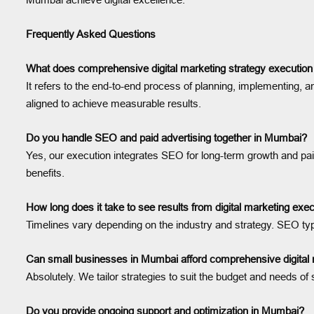
Frequently Asked Questions
What does comprehensive digital marketing strategy executi
It refers to the end-to-end process of planning, implementing, a
aligned to achieve measurable results.
Do you handle SEO and paid advertising together in Mumbai?
Yes, our execution integrates SEO for long-term growth and pai
benefits.
How long does it take to see results from digital marketing ex
Timelines vary depending on the industry and strategy. SEO typ
Can small businesses in Mumbai afford comprehensive digital 
Absolutely. We tailor strategies to suit the budget and needs
Do you provide ongoing support and optimization in Mumbai?