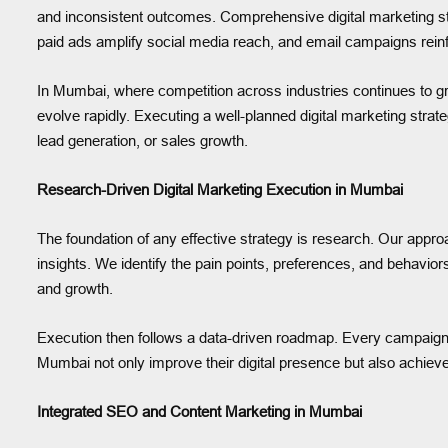
and inconsistent outcomes. Comprehensive digital marketing s
paid ads amplify social media reach, and email campaigns re
In Mumbai, where competition across industries continues to gr
evolve rapidly. Executing a well-planned digital marketing strate
lead generation, or sales growth.
Research-Driven Digital Marketing Execution in Mumbai
The foundation of any effective strategy is research. Our appr
insights. We identify the pain points, preferences, and behavior
and growth.
Execution then follows a data-driven roadmap. Every campaign,
Mumbai not only improve their digital presence but also achiev
Integrated SEO and Content Marketing in Mumbai