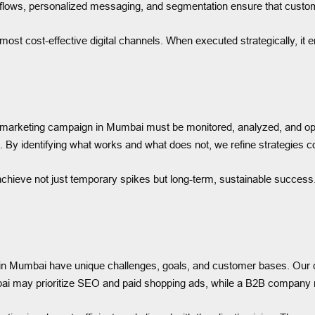
rkflows, personalized messaging, and segmentation ensure that custo
most cost-effective digital channels. When executed strategically, it
 marketing campaign in Mumbai must be monitored, analyzed, and op
By identifying what works and what does not, we refine strategies c
hieve not just temporary spikes but long-term, sustainable success.
s in Mumbai have unique challenges, goals, and customer bases. Our c
ai may prioritize SEO and paid shopping ads, while a B2B company 