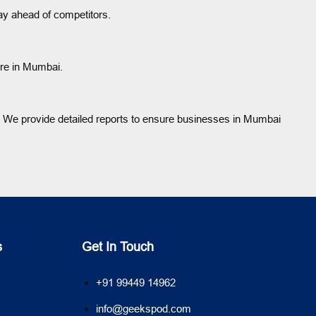
ay ahead of competitors.
ore in Mumbai.
 We provide detailed reports to ensure businesses in Mumbai
s
Get In Touch
+91 99449 14962
info@geekspod.com