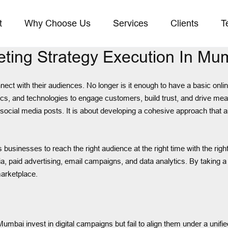
t
Why Choose Us
Services
Clients
T
eting Strategy Execution In Mu
ect with their audiences. No longer is it enough to have a basic o
actics, and technologies to engage customers, build trust, and drive 
 social media posts. It is about developing a cohesive approach that 
usinesses to reach the right audience at the right time with the righ
a, paid advertising, email campaigns, and data analytics. By taking
marketplace.
bai invest in digital campaigns but fail to align them under a unifie