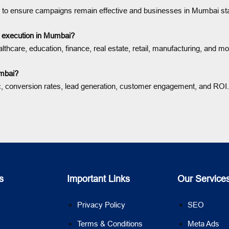
ion to ensure campaigns remain effective and businesses in Mumbai st
gy execution in Mumbai?
thcare, education, finance, real estate, retail, manufacturing, and m
umbai?
c, conversion rates, lead generation, customer engagement, and ROI.
s
Important Links
Our Service
Privacy Policy
SEO
Terms & Conditions
Meta Ads