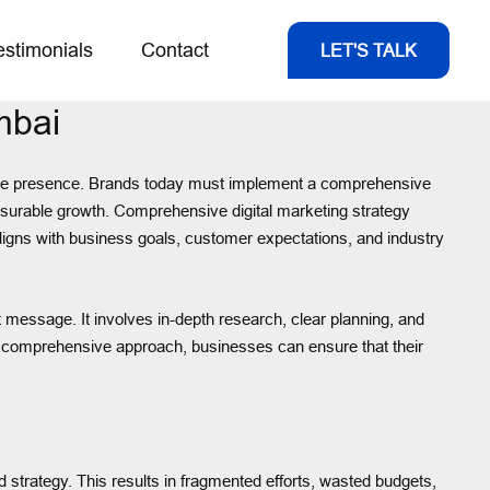
estimonials
Contact
LET'S TALK
mbai
nline presence. Brands today must implement a comprehensive
measurable growth. Comprehensive digital marketing strategy
aligns with business goals, customer expectations, and industry
t message. It involves in-depth research, clear planning, and
 a comprehensive approach, businesses can ensure that their
d strategy. This results in fragmented efforts, wasted budgets,