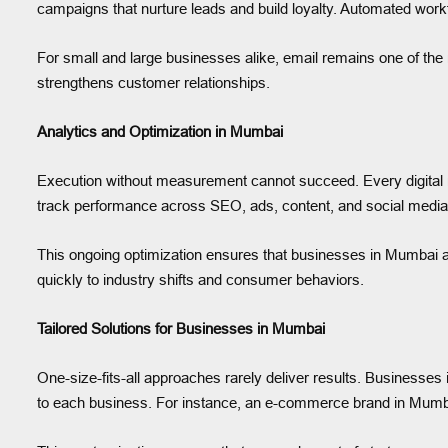
campaigns that nurture leads and build loyalty. Automated wo
For small and large businesses alike, email remains one of the 
strengthens customer relationships.
Analytics and Optimization in Mumbai
Execution without measurement cannot succeed. Every digital
track performance across SEO, ads, content, and social media. 
This ongoing optimization ensures that businesses in Mumbai ac
quickly to industry shifts and consumer behaviors.
Tailored Solutions for Businesses in Mumbai
One-size-fits-all approaches rarely deliver results. Businesse
to each business. For instance, an e-commerce brand in Mumb