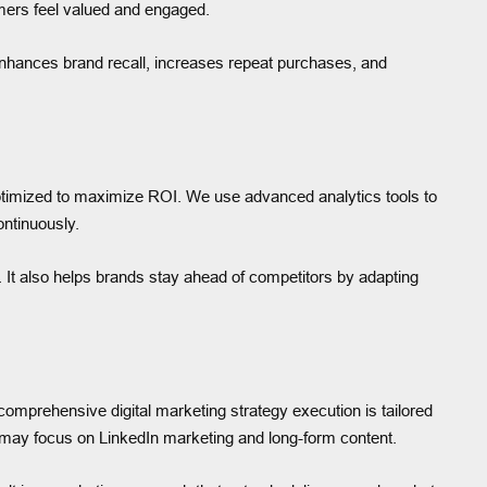
mers feel valued and engaged.
 enhances brand recall, increases repeat purchases, and
timized to maximize ROI. We use advanced analytics tools to
ontinuously.
 It also helps brands stay ahead of competitors by adapting
omprehensive digital marketing strategy execution is tailored
may focus on LinkedIn marketing and long-form content.