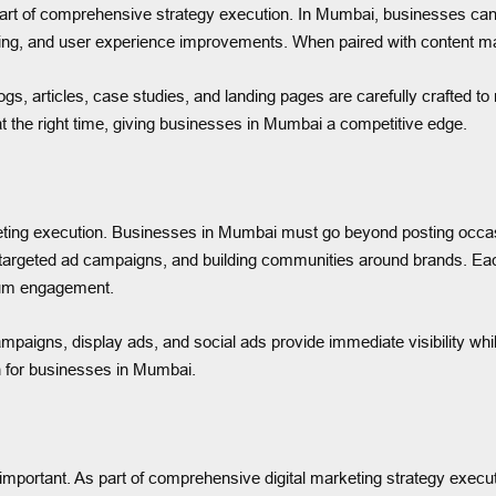
eart of comprehensive strategy execution. In Mumbai, businesses ca
ng, and user experience improvements. When paired with content market
ogs, articles, case studies, and landing pages are carefully crafted t
at the right time, giving businesses in Mumbai a competitive edge.
eting execution. Businesses in Mumbai must go beyond posting occasio
targeted ad campaigns, and building communities around brands. Each 
mum engagement.
campaigns, display ads, and social ads provide immediate visibility wh
h for businesses in Mumbai.
lly important. As part of comprehensive digital marketing strategy e