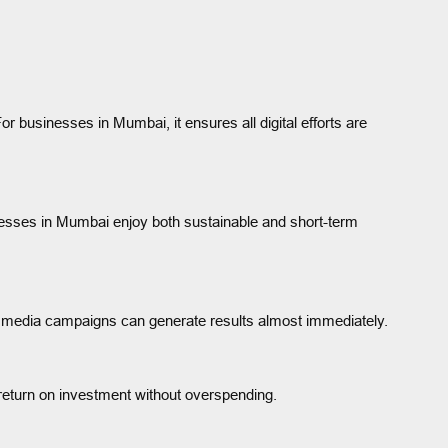
r businesses in Mumbai, it ensures all digital efforts are
inesses in Mumbai enjoy both sustainable and short-term
al media campaigns can generate results almost immediately.
return on investment without overspending.