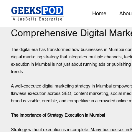
Home
Abou
Comprehensive Digital Mark
The digital era has transformed how businesses in Mumbai conn
digital marketing strategy that integrates multiple channels, t
execution in Mumbai is not just about running ads or publishing
trends.
A well-executed digital marketing strategy in Mumbai empowers b
flawless execution across SEO, content marketing, social medi
brand is visible, credible, and competitive in a crowded online 
The Importance of Strategy Execution in Mumbai
Strategy without execution is incomplete. Many businesses in Mum