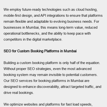
We employ future-ready technologies such as cloud hosting,
mobile-first design, and API integrations to ensure that platforms
remain flexible and adaptable to evolving business needs. For
businesses in Mumbai, this means long-term value, reduced
operational bottlenecks, and the ability to keep pace with
competitors in the digital marketplace.
SEO for Custom Booking Platforms in Mumbai
Building a custom booking platform is only half of the equation.
Without proper SEO strategies, even the most advanced
booking system may remain invisible to potential customers.
Our SEO services for booking platforms in Mumbai are
designed to enhance discoverability, attract targeted traffic, and
drive real bookings.
We optimize websites and platforms for fast load speeds,