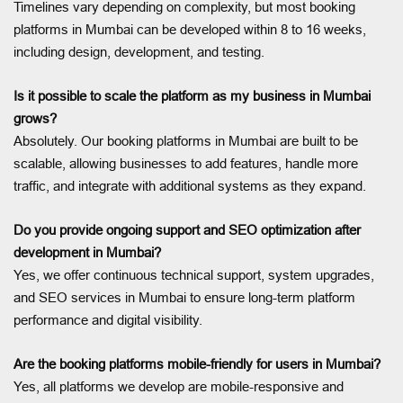
Timelines vary depending on complexity, but most booking
platforms in Mumbai can be developed within 8 to 16 weeks,
including design, development, and testing.
Is it possible to scale the platform as my business in Mumbai
grows?
Absolutely. Our booking platforms in Mumbai are built to be
scalable, allowing businesses to add features, handle more
traffic, and integrate with additional systems as they expand.
Do you provide ongoing support and SEO optimization after
development in Mumbai?
Yes, we offer continuous technical support, system upgrades,
and SEO services in Mumbai to ensure long-term platform
performance and digital visibility.
Are the booking platforms mobile-friendly for users in Mumbai?
Yes, all platforms we develop are mobile-responsive and