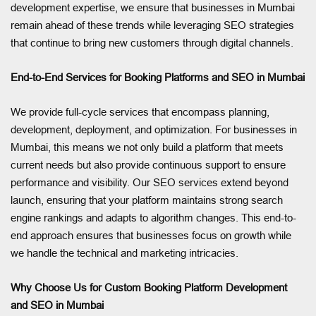
development expertise, we ensure that businesses in Mumbai
remain ahead of these trends while leveraging SEO strategies
that continue to bring new customers through digital channels.
End-to-End Services for Booking Platforms and SEO in Mumbai
We provide full-cycle services that encompass planning,
development, deployment, and optimization. For businesses in
Mumbai, this means we not only build a platform that meets
current needs but also provide continuous support to ensure
performance and visibility. Our SEO services extend beyond
launch, ensuring that your platform maintains strong search
engine rankings and adapts to algorithm changes. This end-to-
end approach ensures that businesses focus on growth while
we handle the technical and marketing intricacies.
Why Choose Us for Custom Booking Platform Development
and SEO in Mumbai