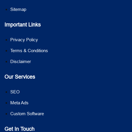
Sitemap
Important Links
Privacy Policy
Terms & Conditions
Disclaimer
Our Services
SEO
Meta Ads
Custom Software
Get In Touch