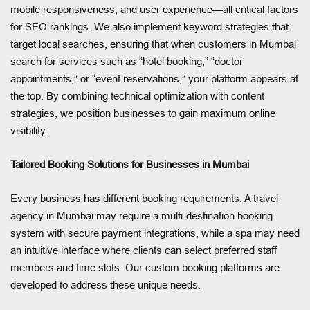
mobile responsiveness, and user experience—all critical factors
for SEO rankings. We also implement keyword strategies that
target local searches, ensuring that when customers in Mumbai
search for services such as “hotel booking,” “doctor
appointments,” or “event reservations,” your platform appears at
the top. By combining technical optimization with content
strategies, we position businesses to gain maximum online
visibility.
Tailored Booking Solutions for Businesses in Mumbai
Every business has different booking requirements. A travel
agency in Mumbai may require a multi-destination booking
system with secure payment integrations, while a spa may need
an intuitive interface where clients can select preferred staff
members and time slots. Our custom booking platforms are
developed to address these unique needs.