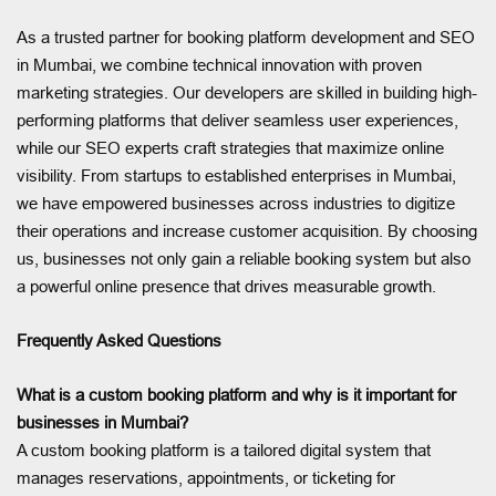
As a trusted partner for booking platform development and SEO
in Mumbai, we combine technical innovation with proven
marketing strategies. Our developers are skilled in building high-
performing platforms that deliver seamless user experiences,
while our SEO experts craft strategies that maximize online
visibility. From startups to established enterprises in Mumbai,
we have empowered businesses across industries to digitize
their operations and increase customer acquisition. By choosing
us, businesses not only gain a reliable booking system but also
a powerful online presence that drives measurable growth.
Frequently Asked Questions
What is a custom booking platform and why is it important for
businesses in Mumbai?
A custom booking platform is a tailored digital system that
manages reservations, appointments, or ticketing for