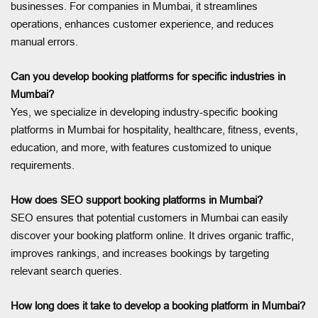
businesses. For companies in Mumbai, it streamlines
operations, enhances customer experience, and reduces
manual errors.
Can you develop booking platforms for specific industries in
Mumbai?
Yes, we specialize in developing industry-specific booking
platforms in Mumbai for hospitality, healthcare, fitness, events,
education, and more, with features customized to unique
requirements.
How does SEO support booking platforms in Mumbai?
SEO ensures that potential customers in Mumbai can easily
discover your booking platform online. It drives organic traffic,
improves rankings, and increases bookings by targeting
relevant search queries.
How long does it take to develop a booking platform in Mumbai?