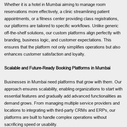
Whether it is a hotel in Mumbai aiming to manage room
reservations more effectively, a clinic streamlining patient
appointments, or a fitness center providing class registrations,
our platforms are tailored to specific workflows. Unlike generic
off-the-shelf solutions, our custom platforms align perfectly with
branding, business logic, and customer expectations. This
ensures that the platform not only simplifies operations but also
enhances customer satisfaction and loyalty.
Scalable and Future-Ready Booking Platforms in Mumbai
Businesses in Mumbai need platforms that grow with them. Our
approach ensures scalability, enabling organizations to start with
essential features and gradually add advanced functionalities as
demand grows. From managing multiple service providers and
locations to integrating with third-party CRMs and ERPs, our
platforms are built to handle complex operations without
sacrificing speed or usability.