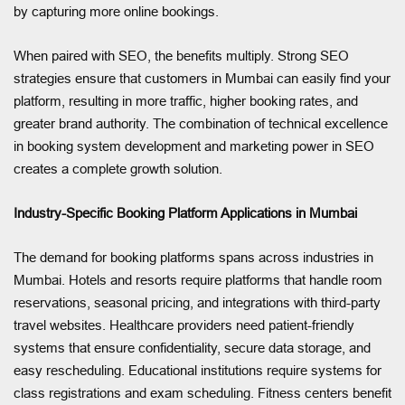
by capturing more online bookings.
When paired with SEO, the benefits multiply. Strong SEO
strategies ensure that customers in Mumbai can easily find your
platform, resulting in more traffic, higher booking rates, and
greater brand authority. The combination of technical excellence
in booking system development and marketing power in SEO
creates a complete growth solution.
Industry-Specific Booking Platform Applications in Mumbai
The demand for booking platforms spans across industries in
Mumbai. Hotels and resorts require platforms that handle room
reservations, seasonal pricing, and integrations with third-party
travel websites. Healthcare providers need patient-friendly
systems that ensure confidentiality, secure data storage, and
easy rescheduling. Educational institutions require systems for
class registrations and exam scheduling. Fitness centers benefit