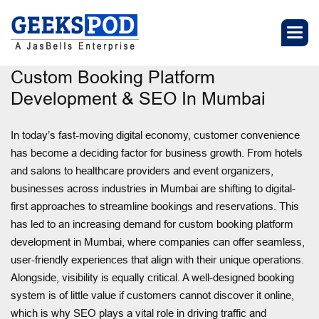
Custom Booking Platform
Development & SEO In Mumbai
In today’s fast-moving digital economy, customer convenience
has become a deciding factor for business growth. From hotels
and salons to healthcare providers and event organizers,
businesses across industries in Mumbai are shifting to digital-
first approaches to streamline bookings and reservations. This
has led to an increasing demand for custom booking platform
development in Mumbai, where companies can offer seamless,
user-friendly experiences that align with their unique operations.
Alongside, visibility is equally critical. A well-designed booking
system is of little value if customers cannot discover it online,
which is why SEO plays a vital role in driving traffic and