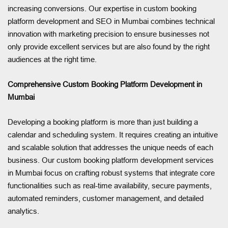
increasing conversions. Our expertise in custom booking
platform development and SEO in Mumbai combines technical
innovation with marketing precision to ensure businesses not
only provide excellent services but are also found by the right
audiences at the right time.
Comprehensive Custom Booking Platform Development in
Mumbai
Developing a booking platform is more than just building a
calendar and scheduling system. It requires creating an intuitive
and scalable solution that addresses the unique needs of each
business. Our custom booking platform development services
in Mumbai focus on crafting robust systems that integrate core
functionalities such as real-time availability, secure payments,
automated reminders, customer management, and detailed
analytics.