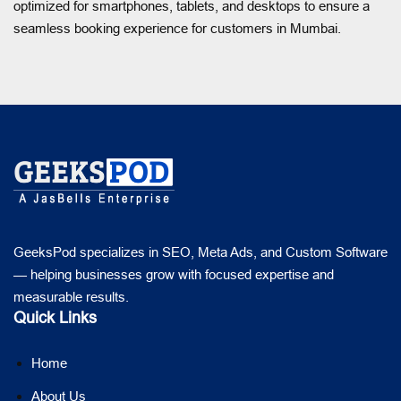
optimized for smartphones, tablets, and desktops to ensure a
seamless booking experience for customers in Mumbai.
GeeksPod specializes in SEO, Meta Ads, and Custom Software
— helping businesses grow with focused expertise and
measurable results.
Quick Links
Home
About Us