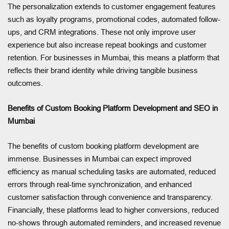
The personalization extends to customer engagement features
such as loyalty programs, promotional codes, automated follow-
ups, and CRM integrations. These not only improve user
experience but also increase repeat bookings and customer
retention. For businesses in Mumbai, this means a platform that
reflects their brand identity while driving tangible business
outcomes.
Benefits of Custom Booking Platform Development and SEO in
Mumbai
The benefits of custom booking platform development are
immense. Businesses in Mumbai can expect improved
efficiency as manual scheduling tasks are automated, reduced
errors through real-time synchronization, and enhanced
customer satisfaction through convenience and transparency.
Financially, these platforms lead to higher conversions, reduced
no-shows through automated reminders, and increased revenue