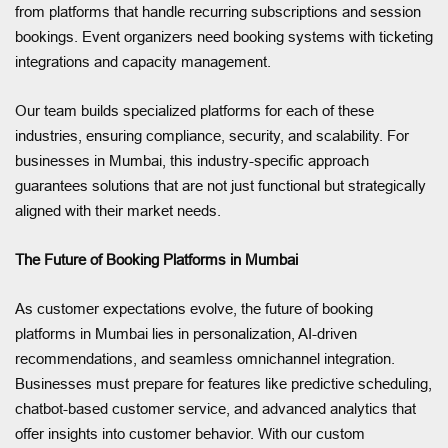
from platforms that handle recurring subscriptions and session
bookings. Event organizers need booking systems with ticketing
integrations and capacity management.
Our team builds specialized platforms for each of these
industries, ensuring compliance, security, and scalability. For
businesses in Mumbai, this industry-specific approach
guarantees solutions that are not just functional but strategically
aligned with their market needs.
The Future of Booking Platforms in Mumbai
As customer expectations evolve, the future of booking
platforms in Mumbai lies in personalization, AI-driven
recommendations, and seamless omnichannel integration.
Businesses must prepare for features like predictive scheduling,
chatbot-based customer service, and advanced analytics that
offer insights into customer behavior. With our custom