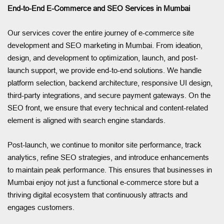
End-to-End E-Commerce and SEO Services in Mumbai
Our services cover the entire journey of e-commerce site
development and SEO marketing in Mumbai. From ideation,
design, and development to optimization, launch, and post-
launch support, we provide end-to-end solutions. We handle
platform selection, backend architecture, responsive UI design,
third-party integrations, and secure payment gateways. On the
SEO front, we ensure that every technical and content-related
element is aligned with search engine standards.
Post-launch, we continue to monitor site performance, track
analytics, refine SEO strategies, and introduce enhancements
to maintain peak performance. This ensures that businesses in
Mumbai enjoy not just a functional e-commerce store but a
thriving digital ecosystem that continuously attracts and
engages customers.