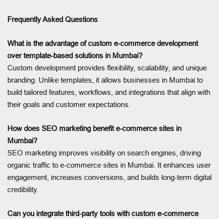
Frequently Asked Questions
What is the advantage of custom e-commerce development
over template-based solutions in Mumbai?
Custom development provides flexibility, scalability, and unique
branding. Unlike templates, it allows businesses in Mumbai to
build tailored features, workflows, and integrations that align with
their goals and customer expectations.
How does SEO marketing benefit e-commerce sites in
Mumbai?
SEO marketing improves visibility on search engines, driving
organic traffic to e-commerce sites in Mumbai. It enhances user
engagement, increases conversions, and builds long-term digital
credibility.
Can you integrate third-party tools with custom e-commerce