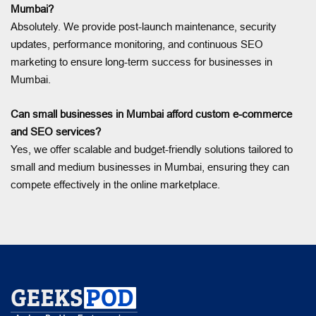
Mumbai?
Absolutely. We provide post-launch maintenance, security
updates, performance monitoring, and continuous SEO
marketing to ensure long-term success for businesses in
Mumbai.
Can small businesses in Mumbai afford custom e-commerce
and SEO services?
Yes, we offer scalable and budget-friendly solutions tailored to
small and medium businesses in Mumbai, ensuring they can
compete effectively in the online marketplace.