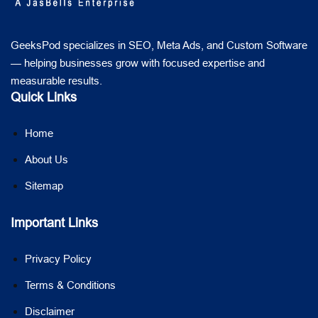
GeeksPod specializes in SEO, Meta Ads, and Custom Software
— helping businesses grow with focused expertise and
measurable results.
Quick Links
Home
About Us
Sitemap
Important Links
Privacy Policy
Terms & Conditions
Disclaimer