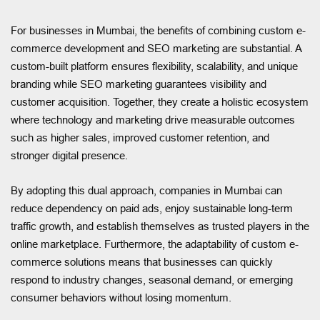
For businesses in Mumbai, the benefits of combining custom e-
commerce development and SEO marketing are substantial. A
custom-built platform ensures flexibility, scalability, and unique
branding while SEO marketing guarantees visibility and
customer acquisition. Together, they create a holistic ecosystem
where technology and marketing drive measurable outcomes
such as higher sales, improved customer retention, and
stronger digital presence.
By adopting this dual approach, companies in Mumbai can
reduce dependency on paid ads, enjoy sustainable long-term
traffic growth, and establish themselves as trusted players in the
online marketplace. Furthermore, the adaptability of custom e-
commerce solutions means that businesses can quickly
respond to industry changes, seasonal demand, or emerging
consumer behaviors without losing momentum.