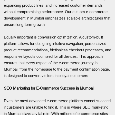
expanding product lines, and increased customer demands
without compromising performance. Our custom e-commerce
development in Mumbai emphasizes scalable architectures that
ensure long-term growth.
Equally important is conversion optimization. A custom-built
platform allows for designing intuitive navigation, personalized
product recommendations, frictionless checkout processes, and
responsive layouts optimized for all devices. This approach
ensures that every aspect of the e-commerce journey in
Mumbai, from the homepage to the payment confirmation page,
is designed to convert visitors into loyal customers.
SEO Marketing for E-Commerce Success in Mumbai
Even the most advanced e-commerce platform cannot succeed
if customers are unable to find it. This is where SEO marketing
in Mumbai plays a vital role. With millions of e-commerce sites