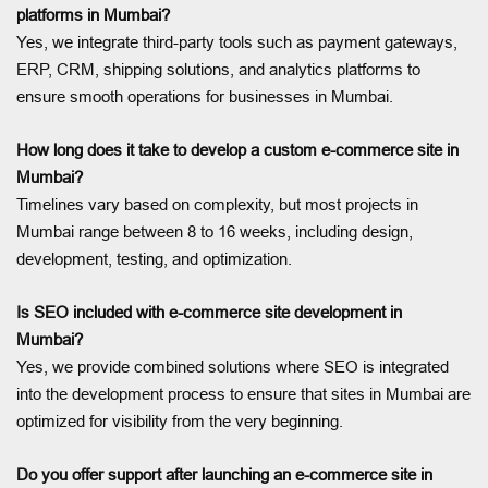
platforms in Mumbai?
Yes, we integrate third-party tools such as payment gateways,
ERP, CRM, shipping solutions, and analytics platforms to
ensure smooth operations for businesses in Mumbai.
How long does it take to develop a custom e-commerce site in
Mumbai?
Timelines vary based on complexity, but most projects in
Mumbai range between 8 to 16 weeks, including design,
development, testing, and optimization.
Is SEO included with e-commerce site development in
Mumbai?
Yes, we provide combined solutions where SEO is integrated
into the development process to ensure that sites in Mumbai are
optimized for visibility from the very beginning.
Do you offer support after launching an e-commerce site in