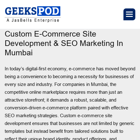
Custom E-Commerce Site
Development & SEO Marketing In
Mumbai
In today’s digital-first economy, e-commerce has moved beyond
being a convenience to becoming a necessity for businesses of
every size and industry. For companies in Mumbai, the
competitive online marketplace requires more than just an
attractive storefront; it demands a robust, scalable, and
conversion-driven e-commerce platform paired with effective
SEO marketing strategies. Custom e-commerce site
development ensures that businesses are not limited by generic
templates but instead benefit from tailored solutions built to
reflect their unique brand identity, product offerings, and