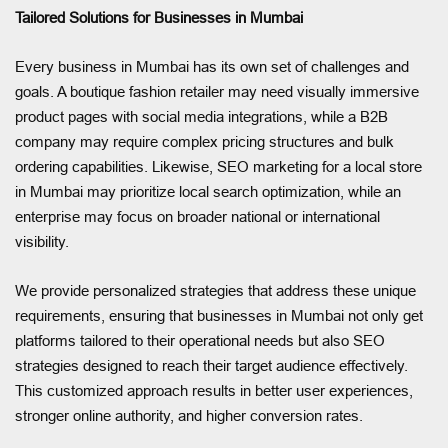
Tailored Solutions for Businesses in Mumbai
Every business in Mumbai has its own set of challenges and
goals. A boutique fashion retailer may need visually immersive
product pages with social media integrations, while a B2B
company may require complex pricing structures and bulk
ordering capabilities. Likewise, SEO marketing for a local store
in Mumbai may prioritize local search optimization, while an
enterprise may focus on broader national or international
visibility.
We provide personalized strategies that address these unique
requirements, ensuring that businesses in Mumbai not only get
platforms tailored to their operational needs but also SEO
strategies designed to reach their target audience effectively.
This customized approach results in better user experiences,
stronger online authority, and higher conversion rates.