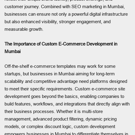
customer journey. Combined with SEO marketing in Mumbai,
businesses can ensure not only a powerful digital infrastructure
but also enhanced visibility, stronger engagement, and
measurable growth.
The Importance of Custom E-Commerce Development in
Mumbai
Off-the-shelf e-commerce templates may work for some
startups, but businesses in Mumbai aiming for long-term
scalability and competitive advantage need platforms designed
to meet their specific requirements. Custom e-commerce site
development goes beyond the basics, enabling companies to
build features, workflows, and integrations that directly align with
their business processes. Whether it is multi-store
management, advanced product filtering, dynamic pricing
models, or complex discount logic, custom development
empowers businesses in Mumbai to differentiate themselves in