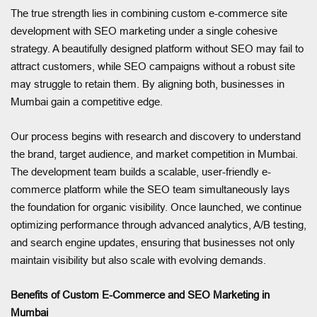
The true strength lies in combining custom e-commerce site
development with SEO marketing under a single cohesive
strategy. A beautifully designed platform without SEO may fail to
attract customers, while SEO campaigns without a robust site
may struggle to retain them. By aligning both, businesses in
Mumbai gain a competitive edge.
Our process begins with research and discovery to understand
the brand, target audience, and market competition in Mumbai.
The development team builds a scalable, user-friendly e-
commerce platform while the SEO team simultaneously lays
the foundation for organic visibility. Once launched, we continue
optimizing performance through advanced analytics, A/B testing,
and search engine updates, ensuring that businesses not only
maintain visibility but also scale with evolving demands.
Benefits of Custom E-Commerce and SEO Marketing in
Mumbai