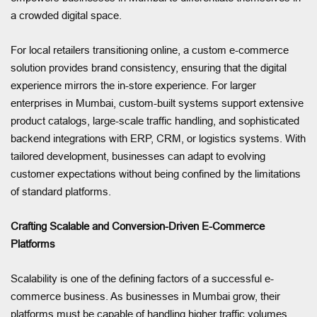
a crowded digital space.
For local retailers transitioning online, a custom e-commerce
solution provides brand consistency, ensuring that the digital
experience mirrors the in-store experience. For larger
enterprises in Mumbai, custom-built systems support extensive
product catalogs, large-scale traffic handling, and sophisticated
backend integrations with ERP, CRM, or logistics systems. With
tailored development, businesses can adapt to evolving
customer expectations without being confined by the limitations
of standard platforms.
Crafting Scalable and Conversion-Driven E-Commerce
Platforms
Scalability is one of the defining factors of a successful e-
commerce business. As businesses in Mumbai grow, their
platforms must be capable of handling higher traffic volumes,