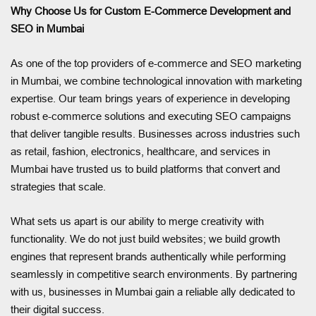
Why Choose Us for Custom E-Commerce Development and
SEO in Mumbai
As one of the top providers of e-commerce and SEO marketing
in Mumbai, we combine technological innovation with marketing
expertise. Our team brings years of experience in developing
robust e-commerce solutions and executing SEO campaigns
that deliver tangible results. Businesses across industries such
as retail, fashion, electronics, healthcare, and services in
Mumbai have trusted us to build platforms that convert and
strategies that scale.
What sets us apart is our ability to merge creativity with
functionality. We do not just build websites; we build growth
engines that represent brands authentically while performing
seamlessly in competitive search environments. By partnering
with us, businesses in Mumbai gain a reliable ally dedicated to
their digital success.