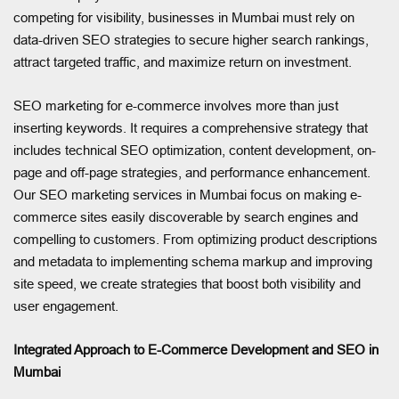
competing for visibility, businesses in Mumbai must rely on
data-driven SEO strategies to secure higher search rankings,
attract targeted traffic, and maximize return on investment.
SEO marketing for e-commerce involves more than just
inserting keywords. It requires a comprehensive strategy that
includes technical SEO optimization, content development, on-
page and off-page strategies, and performance enhancement.
Our SEO marketing services in Mumbai focus on making e-
commerce sites easily discoverable by search engines and
compelling to customers. From optimizing product descriptions
and metadata to implementing schema markup and improving
site speed, we create strategies that boost both visibility and
user engagement.
Integrated Approach to E-Commerce Development and SEO in
Mumbai