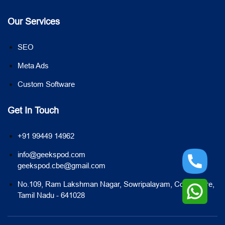
Our Services
SEO
Meta Ads
Custom Software
Get In Touch
+91 99449 14962
info@geekspod.com
geekspod.cbe@gmail.com
No.109, Ram Lakshman Nagar, Sowripalayam, Coimbatore,
Tamil Nadu - 641028