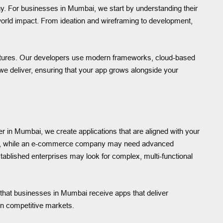
. For businesses in Mumbai, we start by understanding their
l-world impact. From ideation and wireframing to development,
ctures. Our developers use modern frameworks, cloud-based
on we deliver, ensuring that your app grows alongside your
er in Mumbai, we create applications that are aligned with your
ures, while an e-commerce company may need advanced
tablished enterprises may look for complex, multi-functional
 that businesses in Mumbai receive apps that deliver
 in competitive markets.