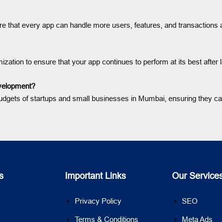
sure that every app can handle more users, features, and transaction
zation to ensure that your app continues to perform at its best after 
evelopment?
he budgets of startups and small businesses in Mumbai, ensuring they c
s
Important Links
Our Service
Privacy Policy
SEO
Terms & Conditions
Meta Ads