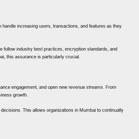
 handle increasing users, transactions, and features as they
We follow industry best practices, encryption standards, and
, this assurance is particularly crucial.
 enhance engagement, and open new revenue streams. From
siness growth.
decisions. This allows organizations in Mumbai to continually