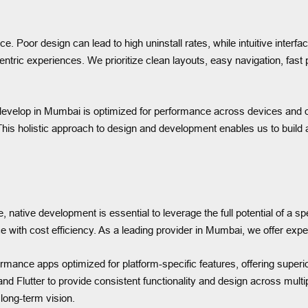
. Poor design can lead to high uninstall rates, while intuitive inte
ntric experiences. We prioritize clean layouts, easy navigation, fast
 develop in Mumbai is optimized for performance across devices and
his holistic approach to design and development enables us to build ap
native development is essential to leverage the full potential of a sp
e with cost efficiency. As a leading provider in Mumbai, we offer expe
rmance apps optimized for platform-specific features, offering superi
 Flutter to provide consistent functionality and design across multip
 long-term vision.