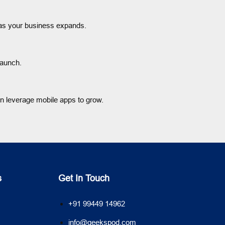
s as your business expands.
launch.
an leverage mobile apps to grow.
s
Get In Touch
+91 99449 14962
info@geekspod.com