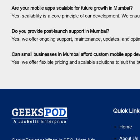
Are your mobile apps scalable for future growth in Mumbai?
Yes, scalability is a core principle of our development. We en
Do you provide post-launch support in Mumbai?
Yes, we offer ongoing support, maintenance, updates, and optimi
Can small businesses in Mumbai afford custom mobile app d
Yes, we offer flexible pricing and scalable solutions to suit t
Quick Link
Home
About Us