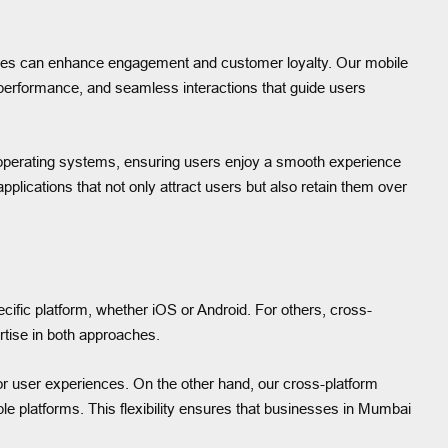
rfaces can enhance engagement and customer loyalty. Our mobile
 performance, and seamless interactions that guide users
 operating systems, ensuring users enjoy a smooth experience
plications that not only attract users but also retain them over
ecific platform, whether iOS or Android. For others, cross-
rtise in both approaches.
or user experiences. On the other hand, our cross-platform
le platforms. This flexibility ensures that businesses in Mumbai