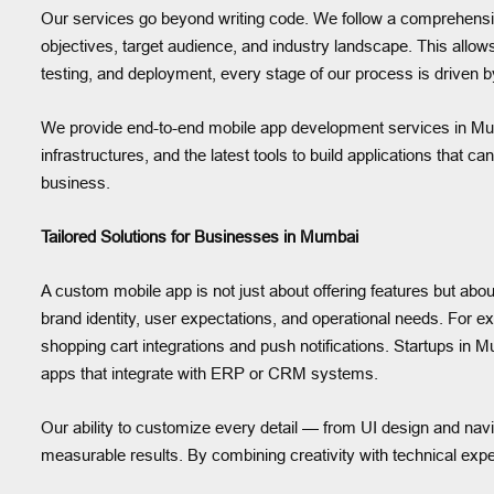
Our services go beyond writing code. We follow a comprehensi
objectives, target audience, and industry landscape. This allow
testing, and deployment, every stage of our process is driven b
We provide end-to-end mobile app development services in Mu
infrastructures, and the latest tools to build applications that 
business.
Tailored Solutions for Businesses in Mumbai
A custom mobile app is not just about offering features but abo
brand identity, user expectations, and operational needs. F
shopping cart integrations and push notifications. Startups in
apps that integrate with ERP or CRM systems.
Our ability to customize every detail — from UI design and nav
measurable results. By combining creativity with technical exper