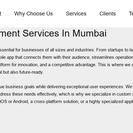
t
Why Choose Us
Services
Clients
T
ment Services In Mumbai
essential for businesses of all sizes and industries. From startups to
bile app that connects them with their audience, streamlines operatio
a platform for innovation, and a competitive advantage. This is where 
l but also future-ready.
unique business goals while delivering exceptional user experiences. 
ress these needs effectively, which is why we specialize in custom m
iOS or Android, a cross-platform solution, or a highly specialized app