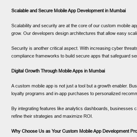
Scalable and Secure Mobile App Development in Mumbai
Scalability and security are at the core of our custom mobile 
grow. Our developers design architectures that allow easy sca
Security is another critical aspect. With increasing cyber threa
compliance frameworks to build secure apps that safeguard sensit
Digital Growth Through Mobile Apps in Mumbai
A custom mobile app is not just a tool but a growth enabler
loyalty programs and in-app purchases to personalized recomme
By integrating features like analytics dashboards, businesses 
refine their strategies and maximize ROI.
Why Choose Us as Your Custom Mobile App Development Pro