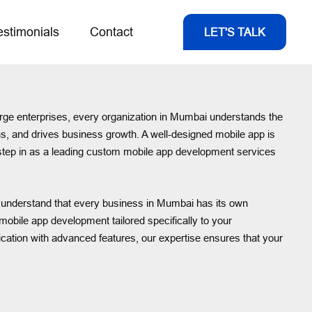
estimonials
Contact
LET'S TALK
 large enterprises, every organization in Mumbai understands the
ns, and drives business growth. A well-designed mobile app is
we step in as a leading custom mobile app development services
We understand that every business in Mumbai has its own
obile app development tailored specifically to your
lication with advanced features, our expertise ensures that your