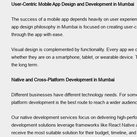
User-Centric Mobile App Design and Development in Mumbai
The success of a mobile app depends heavily on user experience
app design philosophy in Mumbai is focused on creating user-ce
through the app with ease.
Visual design is complemented by functionality. Every app we
whether they are on a smartphone, tablet, or wearable device. T
the long term.
Native and Cross-Platform Development in Mumbai
Different businesses have different technology needs. For some, 
platform development is the best route to reach a wider audienc
Our native development services focus on delivering high-perfo
development solutions leverage frameworks like React Native and
receive the most suitable solution for their budget, timeline, and