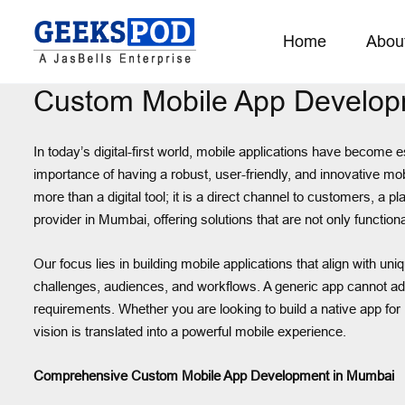
Home
Abou
Custom Mobile App Develop
In today’s digital-first world, mobile applications have become 
importance of having a robust, user-friendly, and innovative mo
more than a digital tool; it is a direct channel to customers, 
provider in Mumbai, offering solutions that are not only functiona
Our focus lies in building mobile applications that align with 
challenges, audiences, and workflows. A generic app cannot add
requirements. Whether you are looking to build a native app for 
vision is translated into a powerful mobile experience.
Comprehensive Custom Mobile App Development in Mumbai