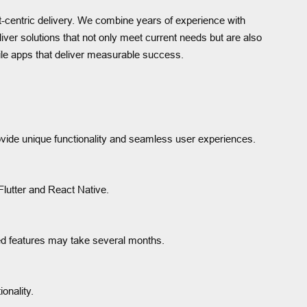
nt-centric delivery. We combine years of experience with
ver solutions that not only meet current needs but are also
le apps that deliver measurable success.
ovide unique functionality and seamless user experiences.
Flutter and React Native.
ed features may take several months.
onality.