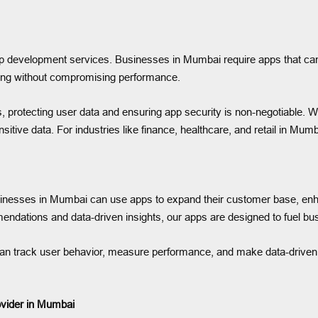
app development services. Businesses in Mumbai require apps that can
ling without compromising performance.
ts, protecting user data and ensuring app security is non-negotiable. 
ive data. For industries like finance, healthcare, and retail in Mumbai
. Businesses in Mumbai can use apps to expand their customer base,
ndations and data-driven insights, our apps are designed to fuel bu
can track user behavior, measure performance, and make data-driven 
vider in Mumbai