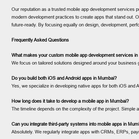
Our reputation as a trusted mobile app development services pro
modern development practices to create apps that stand out. Our
future-ready. By focusing equally on design, development, pe
Frequently Asked Questions
What makes your custom mobile app development services in 
We focus on tailored solutions designed around your business g
Do you build both iOS and Android apps in Mumbai?
Yes, we specialize in developing native apps for both iOS and A
How long does it take to develop a mobile app in Mumbai?
The timeline depends on the complexity of the project. Simpl
Can you integrate third-party systems into mobile apps in Mum
Absolutely. We regularly integrate apps with CRMs, ERPs, paym