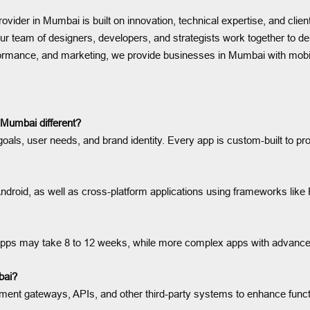
vider in Mumbai is built on innovation, technical expertise, and clie
 team of designers, developers, and strategists work together to deli
rformance, and marketing, we provide businesses in Mumbai with mobi
Mumbai different?
oals, user needs, and brand identity. Every app is custom-built to pr
ndroid, as well as cross-platform applications using frameworks like 
e apps may take 8 to 12 weeks, while more complex apps with advanc
bai?
ent gateways, APIs, and other third-party systems to enhance functi