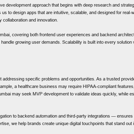
ve development approach that begins with deep research and strategy
s us to design apps that are intuitive, scalable, and designed for rea
y collaboration and innovation.
mbai, covering both frontend user experiences and backend archite
can handle growing user demands. Scalability is built into every soluti
ut addressing specific problems and opportunities. As a trusted provid
or example, a healthcare business may require HIPAA-compliant feat
 Mumbai may seek MVP development to validate ideas quickly, while es
igation to backend automation and third-party integrations — ensures
tise, we help brands create unique digital touchpoints that stand out