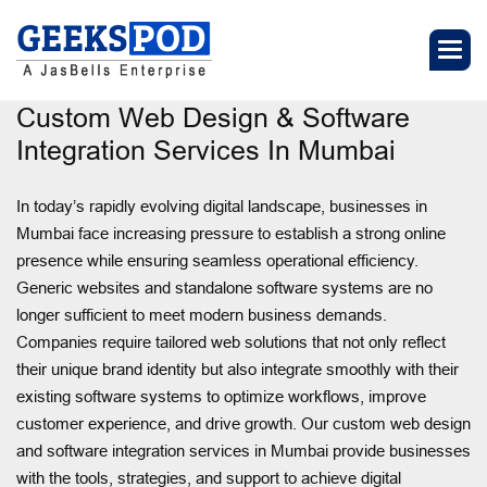
Custom Web Design & Software
Integration Services In Mumbai
In today’s rapidly evolving digital landscape, businesses in
Mumbai face increasing pressure to establish a strong online
presence while ensuring seamless operational efficiency.
Generic websites and standalone software systems are no
longer sufficient to meet modern business demands.
Companies require tailored web solutions that not only reflect
their unique brand identity but also integrate smoothly with their
existing software systems to optimize workflows, improve
customer experience, and drive growth. Our custom web design
and software integration services in Mumbai provide businesses
with the tools, strategies, and support to achieve digital