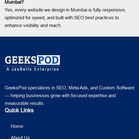
Mumbai?
Yes, every website we design in Mumbai is fully responsive,
optimized for speed, and built with SEO best practices to
enhance visibility and reach.
GeeksPod specializes in SEO, Meta Ads, and Custom Software
— helping businesses grow with focused expertise and
measurable results.
Quick Links
Home
About Us