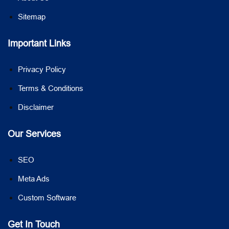
Sitemap
Important Links
Privacy Policy
Terms & Conditions
Disclaimer
Our Services
SEO
Meta Ads
Custom Software
Get In Touch