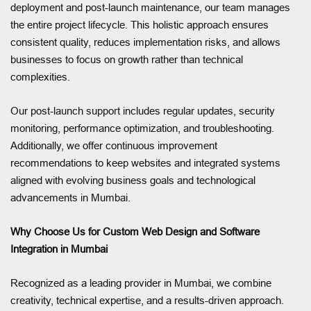
deployment and post-launch maintenance, our team manages
the entire project lifecycle. This holistic approach ensures
consistent quality, reduces implementation risks, and allows
businesses to focus on growth rather than technical
complexities.
Our post-launch support includes regular updates, security
monitoring, performance optimization, and troubleshooting.
Additionally, we offer continuous improvement
recommendations to keep websites and integrated systems
aligned with evolving business goals and technological
advancements in Mumbai.
Why Choose Us for Custom Web Design and Software
Integration in Mumbai
Recognized as a leading provider in Mumbai, we combine
creativity, technical expertise, and a results-driven approach.