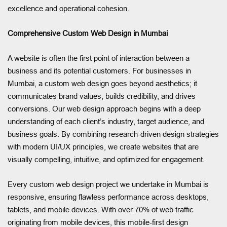
excellence and operational cohesion.
Comprehensive Custom Web Design in Mumbai
A website is often the first point of interaction between a
business and its potential customers. For businesses in
Mumbai, a custom web design goes beyond aesthetics; it
communicates brand values, builds credibility, and drives
conversions. Our web design approach begins with a deep
understanding of each client’s industry, target audience, and
business goals. By combining research-driven design strategies
with modern UI/UX principles, we create websites that are
visually compelling, intuitive, and optimized for engagement.
Every custom web design project we undertake in Mumbai is
responsive, ensuring flawless performance across desktops,
tablets, and mobile devices. With over 70% of web traffic
originating from mobile devices, this mobile-first design