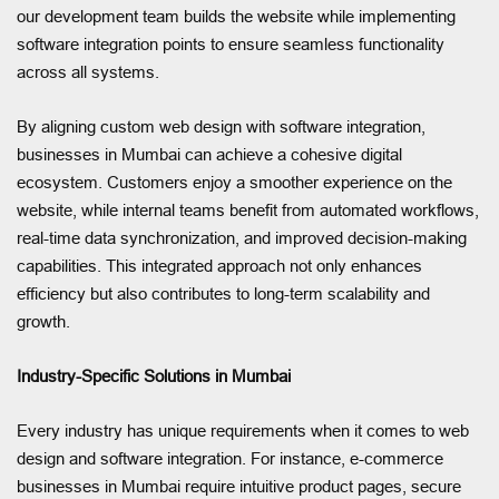
our development team builds the website while implementing
software integration points to ensure seamless functionality
across all systems.
By aligning custom web design with software integration,
businesses in Mumbai can achieve a cohesive digital
ecosystem. Customers enjoy a smoother experience on the
website, while internal teams benefit from automated workflows,
real-time data synchronization, and improved decision-making
capabilities. This integrated approach not only enhances
efficiency but also contributes to long-term scalability and
growth.
Industry-Specific Solutions in Mumbai
Every industry has unique requirements when it comes to web
design and software integration. For instance, e-commerce
businesses in Mumbai require intuitive product pages, secure