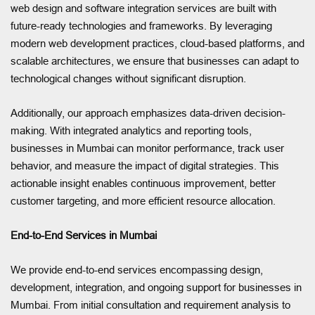
web design and software integration services are built with
future-ready technologies and frameworks. By leveraging
modern web development practices, cloud-based platforms, and
scalable architectures, we ensure that businesses can adapt to
technological changes without significant disruption.
Additionally, our approach emphasizes data-driven decision-
making. With integrated analytics and reporting tools,
businesses in Mumbai can monitor performance, track user
behavior, and measure the impact of digital strategies. This
actionable insight enables continuous improvement, better
customer targeting, and more efficient resource allocation.
End-to-End Services in Mumbai
We provide end-to-end services encompassing design,
development, integration, and ongoing support for businesses in
Mumbai. From initial consultation and requirement analysis to