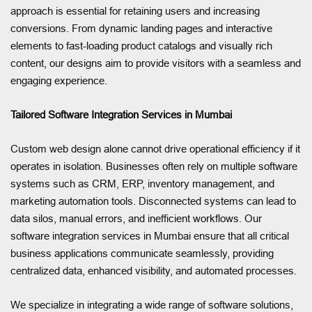
approach is essential for retaining users and increasing
conversions. From dynamic landing pages and interactive
elements to fast-loading product catalogs and visually rich
content, our designs aim to provide visitors with a seamless and
engaging experience.
Tailored Software Integration Services in Mumbai
Custom web design alone cannot drive operational efficiency if it
operates in isolation. Businesses often rely on multiple software
systems such as CRM, ERP, inventory management, and
marketing automation tools. Disconnected systems can lead to
data silos, manual errors, and inefficient workflows. Our
software integration services in Mumbai ensure that all critical
business applications communicate seamlessly, providing
centralized data, enhanced visibility, and automated processes.
We specialize in integrating a wide range of software solutions,