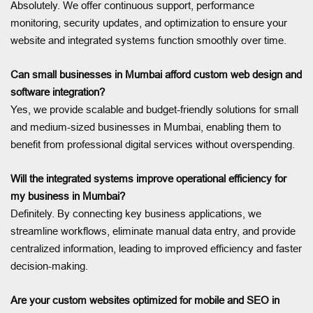
Absolutely. We offer continuous support, performance
monitoring, security updates, and optimization to ensure your
website and integrated systems function smoothly over time.
Can small businesses in Mumbai afford custom web design and
software integration?
Yes, we provide scalable and budget-friendly solutions for small
and medium-sized businesses in Mumbai, enabling them to
benefit from professional digital services without overspending.
Will the integrated systems improve operational efficiency for
my business in Mumbai?
Definitely. By connecting key business applications, we
streamline workflows, eliminate manual data entry, and provide
centralized information, leading to improved efficiency and faster
decision-making.
Are your custom websites optimized for mobile and SEO in