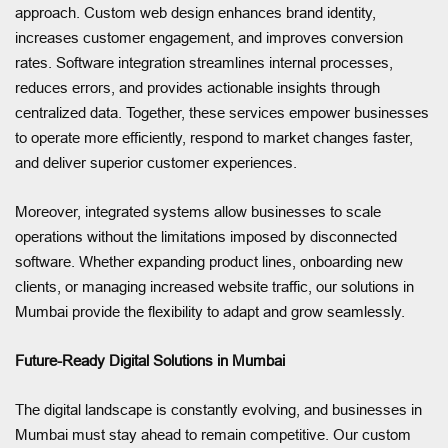
approach. Custom web design enhances brand identity,
increases customer engagement, and improves conversion
rates. Software integration streamlines internal processes,
reduces errors, and provides actionable insights through
centralized data. Together, these services empower businesses
to operate more efficiently, respond to market changes faster,
and deliver superior customer experiences.
Moreover, integrated systems allow businesses to scale
operations without the limitations imposed by disconnected
software. Whether expanding product lines, onboarding new
clients, or managing increased website traffic, our solutions in
Mumbai provide the flexibility to adapt and grow seamlessly.
Future-Ready Digital Solutions in Mumbai
The digital landscape is constantly evolving, and businesses in
Mumbai must stay ahead to remain competitive. Our custom