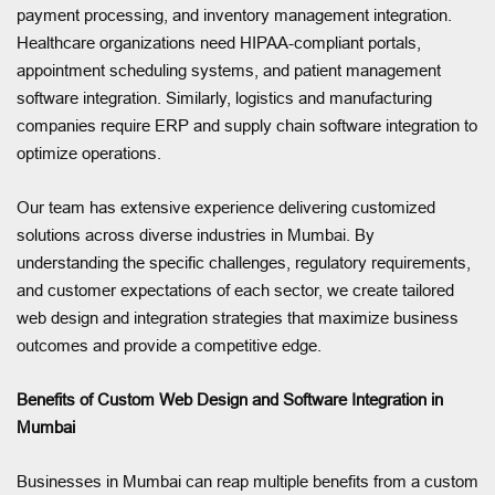
payment processing, and inventory management integration.
Healthcare organizations need HIPAA-compliant portals,
appointment scheduling systems, and patient management
software integration. Similarly, logistics and manufacturing
companies require ERP and supply chain software integration to
optimize operations.
Our team has extensive experience delivering customized
solutions across diverse industries in Mumbai. By
understanding the specific challenges, regulatory requirements,
and customer expectations of each sector, we create tailored
web design and integration strategies that maximize business
outcomes and provide a competitive edge.
Benefits of Custom Web Design and Software Integration in
Mumbai
Businesses in Mumbai can reap multiple benefits from a custom