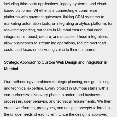
including third-party applications, legacy systems, and cloud-
based platforms. Whether it is connecting e-commerce
platforms with payment gateways, linking CRM systems to
marketing automation tools, or integrating analytics platforms for
real-time reporting, our team in Mumbai ensures that each
integration is robust, secure, and scalable. These integrations
allow businesses to streamline operations, reduce overhead
costs, and focus on delivering value to their customers.
Strategic Approach to Custom Web Design and Integration in
Mumbai
Our methodology combines strategic planning, design thinking,
and technical expertise. Every project in Mumbai starts with a
comprehensive discovery phase to understand business
processes, user behavior, and technical requirements. We then
create wireframes, prototypes, and design concepts tailored to
the unique needs of each client. Once the design is approved,