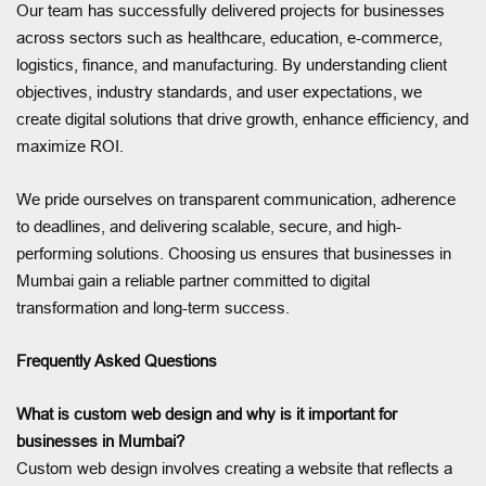
Our team has successfully delivered projects for businesses
across sectors such as healthcare, education, e-commerce,
logistics, finance, and manufacturing. By understanding client
objectives, industry standards, and user expectations, we
create digital solutions that drive growth, enhance efficiency, and
maximize ROI.
We pride ourselves on transparent communication, adherence
to deadlines, and delivering scalable, secure, and high-
performing solutions. Choosing us ensures that businesses in
Mumbai gain a reliable partner committed to digital
transformation and long-term success.
Frequently Asked Questions
What is custom web design and why is it important for
businesses in Mumbai?
Custom web design involves creating a website that reflects a