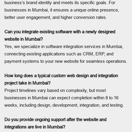
business’s brand identity and meets its specific goals. For
businesses in Mumbai, it ensures a unique online presence,
better user engagement, and higher conversion rates.
Can you integrate existing software with a newly designed
website in Mumbai?
Yes, we specialize in software integration services in Mumbai,
connecting existing applications such as CRM, ERP, and
payment systems to your new website for seamless operations.
How long does a typical custom web design and integration
project take in Mumbai?
Project timelines vary based on complexity, but most
businesses in Mumbai can expect completion within 8 to 16
weeks, including design, development, integration, and testing.
Do you provide ongoing support after the website and
integrations are live in Mumbai?