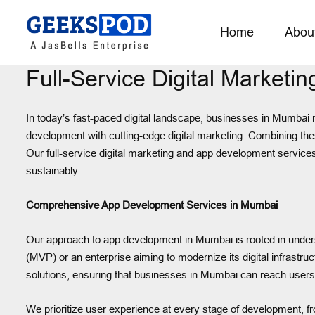
Home
Abou
Full-Service Digital Market
In today’s fast-paced digital landscape, businesses in Mumbai n
development with cutting-edge digital marketing. Combining thes
Our full-service digital marketing and app development services
sustainably.
Comprehensive App Development Services in Mumbai
Our approach to app development in Mumbai is rooted in unders
(MVP) or an enterprise aiming to modernize its digital infrastr
solutions, ensuring that businesses in Mumbai can reach users 
We prioritize user experience at every stage of development, fr