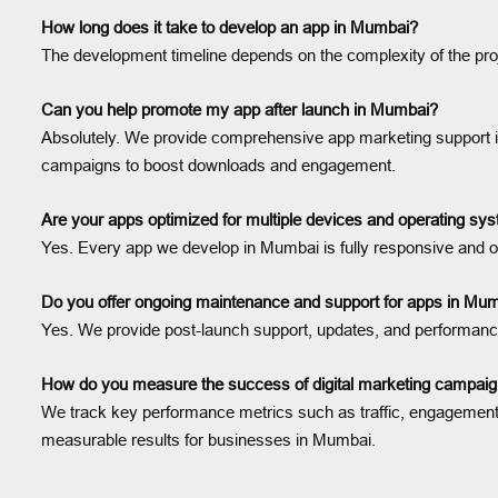
How long does it take to develop an app in Mumbai?
The development timeline depends on the complexity of the proj
Can you help promote my app after launch in Mumbai?
Absolutely. We provide comprehensive app marketing support in
campaigns to boost downloads and engagement.
Are your apps optimized for multiple devices and operating s
Yes. Every app we develop in Mumbai is fully responsive and o
Do you offer ongoing maintenance and support for apps in Mu
Yes. We provide post-launch support, updates, and performance
How do you measure the success of digital marketing campai
We track key performance metrics such as traffic, engagement, 
measurable results for businesses in Mumbai.