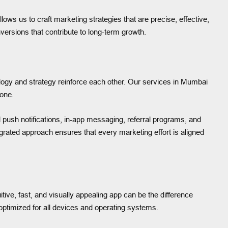
ws us to craft marketing strategies that are precise, effective,
nversions that contribute to long-term growth.
logy and strategy reinforce each other. Our services in Mumbai
 one.
 push notifications, in-app messaging, referral programs, and
rated approach ensures that every marketing effort is aligned
itive, fast, and visually appealing app can be the difference
ptimized for all devices and operating systems.