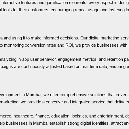
teractive features and gamification elements, every aspect is desig
 tools for their customers, encouraging repeat usage and fostering lo
ata and using it to make informed decisions. Our digital marketing 
o monitoring conversion rates and ROI, we provide businesses with ac
analyzing in-app user behavior, engagement metrics, and retention pa
mpaigns are continuously adjusted based on real-time data, ensuring
development in Mumbai, we offer comprehensive solutions that cover eve
rketing, we provide a cohesive and integrated service that delivers
rce, healthcare, finance, education, logistics, and entertainment, deli
lp businesses in Mumbai establish strong digital identities, attract