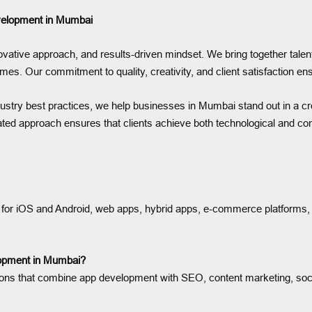
evelopment in Mumbai
ative approach, and results-driven mindset. We bring together talent
omes. Our commitment to quality, creativity, and client satisfaction 
dustry best practices, we help businesses in Mumbai stand out in a cr
ated approach ensures that clients achieve both technological and c
for iOS and Android, web apps, hybrid apps, e-commerce platforms, fin
elopment in Mumbai?
olutions that combine app development with SEO, content marketing, s