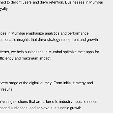
ned to delight users and drive retention. Businesses in Mumbai
yalty.
services in Mumbai emphasize analytics and performance
tionable insights that drive strategy refinement and growth.
tterns, we help businesses in Mumbai optimize their apps for
 efficiency and maximum impact.
ry stage of the digital journey. From initial strategy and
 results.
vering solutions that are tailored to industry-specific needs.
 engaged audiences, and achieve sustainable growth.