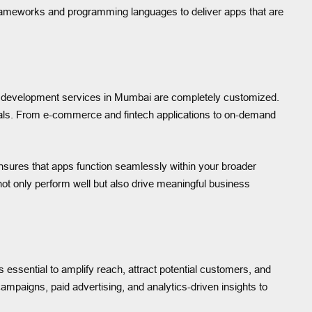
frameworks and programming languages to deliver apps that are
app development services in Mumbai are completely customized.
goals. From e-commerce and fintech applications to on-demand
nsures that apps function seamlessly within your broader
not only perform well but also drive meaningful business
 essential to amplify reach, attract potential customers, and
ampaigns, paid advertising, and analytics-driven insights to