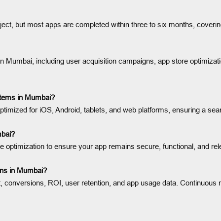
ect, but most apps are completed within three to six months, coverin
 Mumbai, including user acquisition campaigns, app store optimizati
ystems in Mumbai?
ptimized for iOS, Android, tablets, and web platforms, ensuring a s
mbai?
 optimization to ensure your app remains secure, functional, and re
gns in Mumbai?
conversions, ROI, user retention, and app usage data. Continuous mon