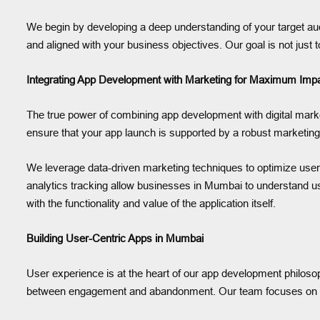
We begin by developing a deep understanding of your target audi
and aligned with your business objectives. Our goal is not just 
Integrating App Development with Marketing for Maximum Imp
The true power of combining app development with digital marke
ensure that your app launch is supported by a robust marketin
We leverage data-driven marketing techniques to optimize user 
analytics tracking allow businesses in Mumbai to understand us
with the functionality and value of the application itself.
Building User-Centric Apps in Mumbai
User experience is at the heart of our app development philosophy
between engagement and abandonment. Our team focuses on desig