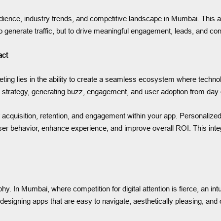
ence, industry trends, and competitive landscape in Mumbai. This allo
to generate traffic, but to drive meaningful engagement, leads, and co
act
ting lies in the ability to create a seamless ecosystem where techno
g strategy, generating buzz, engagement, and user adoption from day
acquisition, retention, and engagement within your app. Personalized
er behavior, enhance experience, and improve overall ROI. This integ
. In Mumbai, where competition for digital attention is fierce, an intu
ning apps that are easy to navigate, aesthetically pleasing, and o