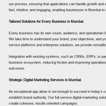
our process, ensuring that applications can handle growth an
fast, intuitive, and engaging, enabling businesses in Mumbai to 
Tailored Solutions for Every Business in Mumbai
Every business has its own vision, audience, and operational c
We take time to understand your brand, your objectives, and y
service platforms and enterprise solutions, we provide versatile
Integration with existing systems, such as CRMs, ERPs, or pay
business ecosystem, reducing friction and improving operational
outcomes.
Strategic Digital Marketing Services in Mumbai
An exceptional app alone is not enough to succeed in today’s com
establish brand authority. Our full-service digital marketing so
create cohesive, results-oriented campaigns.