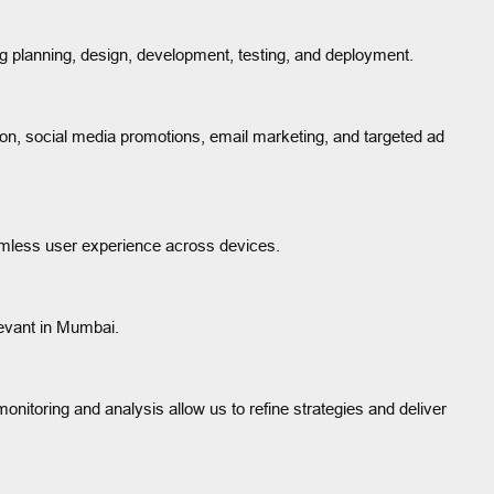
g planning, design, development, testing, and deployment.
on, social media promotions, email marketing, and targeted ad
eamless user experience across devices.
levant in Mumbai.
itoring and analysis allow us to refine strategies and deliver