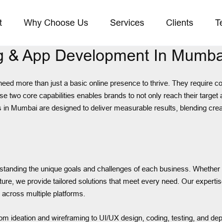
t
Why Choose Us
Services
Clients
T
ing & App Development In Mumba
eed more than just a basic online presence to thrive. They require c
e two core capabilities enables brands to not only reach their target 
 in Mumbai are designed to deliver measurable results, blending crea
tanding the unique goals and challenges of each business. Whether i
ucture, we provide tailored solutions that meet every need. Our exper
across multiple platforms.
om ideation and wireframing to UI/UX design, coding, testing, and dep