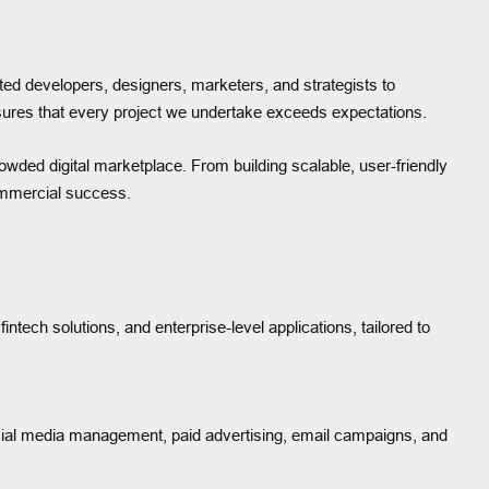
ed developers, designers, marketers, and strategists to
ensures that every project we undertake exceeds expectations.
owded digital marketplace. From building scalable, user-friendly
ommercial success.
tech solutions, and enterprise-level applications, tailored to
ocial media management, paid advertising, email campaigns, and