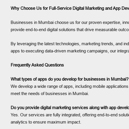
Why Choose Us for Full-Service Digital Marketing and App D
Businesses in Mumbai choose us for our proven expertise, innov
provide end-to-end digital solutions that drive measurable outc
By leveraging the latest technologies, marketing trends, and in
apps to executing data-driven marketing campaigns, our integr
Frequently Asked Questions
What types of apps do you develop for businesses in Mumbai?
We develop a wide range of apps, including mobile applications 
meet the needs of businesses in Mumbai.
Do you provide digital marketing services along with app dev
Yes. Our services are fully integrated, offering end-to-end s
analytics to ensure maximum impact.