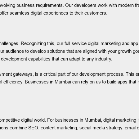
d evolving business requirements. Our developers work with modern 
offer seamless digital experiences to their customers.
hallenges. Recognizing this, our full-service digital marketing and 
our audience to develop solutions that are aligned with your growth 
 development capabilities that can adapt to any industry.
ment gateways, is a critical part of our development process. This e
 efficiency. Businesses in Mumbai can rely on us to build apps that 
petitive digital world. For businesses in Mumbai, digital marketing is
lutions combine SEO, content marketing, social media strategy, email c