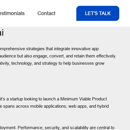
estimonials
Contact
LET'S TALK
i
omprehensive strategies that integrate innovative app
audience but also engage, convert, and retain them effectively.
tivity, technology, and strategy to help businesses grow
t’s a startup looking to launch a Minimum Viable Product
tise spans across mobile applications, web apps, and hybrid
loyment. Performance, security, and scalability are central to