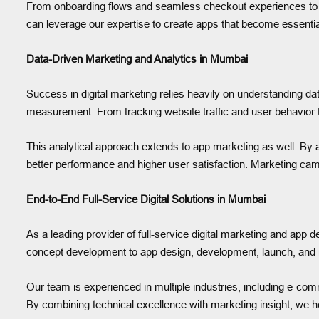
From onboarding flows and seamless checkout experiences to in
can leverage our expertise to create apps that become essential
Data-Driven Marketing and Analytics in Mumbai
Success in digital marketing relies heavily on understanding d
measurement. From tracking website traffic and user behavior t
This analytical approach extends to app marketing as well. By 
better performance and higher user satisfaction. Marketing ca
End-to-End Full-Service Digital Solutions in Mumbai
As a leading provider of full-service digital marketing and app 
concept development to app design, development, launch, and ma
Our team is experienced in multiple industries, including e-comme
By combining technical excellence with marketing insight, we he