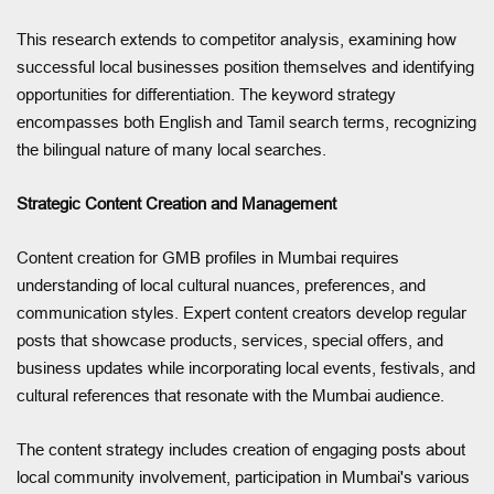
This research extends to competitor analysis, examining how
successful local businesses position themselves and identifying
opportunities for differentiation. The keyword strategy
encompasses both English and Tamil search terms, recognizing
the bilingual nature of many local searches.
Strategic Content Creation and Management
Content creation for GMB profiles in Mumbai requires
understanding of local cultural nuances, preferences, and
communication styles. Expert content creators develop regular
posts that showcase products, services, special offers, and
business updates while incorporating local events, festivals, and
cultural references that resonate with the Mumbai audience.
The content strategy includes creation of engaging posts about
local community involvement, participation in Mumbai's various