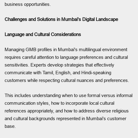
business opportunities.
Challenges and Solutions in Mumbai's Digital Landscape
Language and Cultural Considerations
Managing GMB profiles in Mumbai's multilingual environment
requires careful attention to language preferences and cultural
sensitivities. Experts develop strategies that effectively
communicate with Tamil, English, and Hindi-speaking
customers while respecting cultural nuances and preferences.
This includes understanding when to use formal versus informal
communication styles, how to incorporate local cultural
references appropriately, and how to address diverse religious
and cultural backgrounds represented in Mumbai's customer
base.