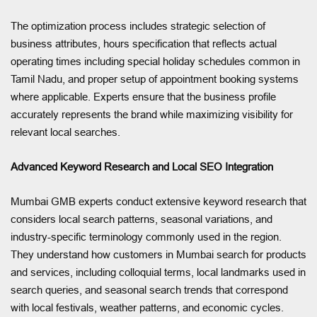
The optimization process includes strategic selection of
business attributes, hours specification that reflects actual
operating times including special holiday schedules common in
Tamil Nadu, and proper setup of appointment booking systems
where applicable. Experts ensure that the business profile
accurately represents the brand while maximizing visibility for
relevant local searches.
Advanced Keyword Research and Local SEO Integration
Mumbai GMB experts conduct extensive keyword research that
considers local search patterns, seasonal variations, and
industry-specific terminology commonly used in the region.
They understand how customers in Mumbai search for products
and services, including colloquial terms, local landmarks used in
search queries, and seasonal search trends that correspond
with local festivals, weather patterns, and economic cycles.