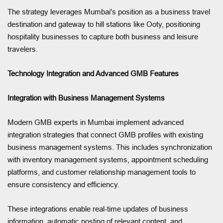
The strategy leverages Mumbai's position as a business travel
destination and gateway to hill stations like Ooty, positioning
hospitality businesses to capture both business and leisure
travelers.
Technology Integration and Advanced GMB Features
Integration with Business Management Systems
Modern GMB experts in Mumbai implement advanced
integration strategies that connect GMB profiles with existing
business management systems. This includes synchronization
with inventory management systems, appointment scheduling
platforms, and customer relationship management tools to
ensure consistency and efficiency.
These integrations enable real-time updates of business
information, automatic posting of relevant content, and