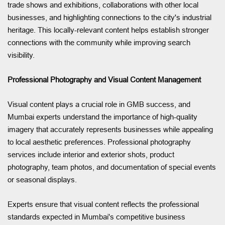
trade shows and exhibitions, collaborations with other local
businesses, and highlighting connections to the city's industrial
heritage. This locally-relevant content helps establish stronger
connections with the community while improving search
visibility.
Professional Photography and Visual Content Management
Visual content plays a crucial role in GMB success, and
Mumbai experts understand the importance of high-quality
imagery that accurately represents businesses while appealing
to local aesthetic preferences. Professional photography
services include interior and exterior shots, product
photography, team photos, and documentation of special events
or seasonal displays.
Experts ensure that visual content reflects the professional
standards expected in Mumbai's competitive business