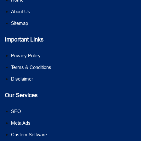
About Us
Sitemap
Important Links
Privacy Policy
Terms & Conditions
Disclaimer
Our Services
SEO
Meta Ads
Custom Software