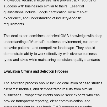
knowledge, technical expertise, and proven track records of
success with businesses similar to theirs. Essential
qualifications include Google certification, local market
experience, and understanding of industry-specific
requirements.
The ideal expert combines technical GMB knowledge with deep
understanding of Mumbai's business environment, customer
behavior patterns, and competitive landscape. They should
demonstrate ability to work effectively with diverse business
types and sizes while maintaining consistent quality standards.
Evaluation Criteria and Selection Process
The selection process should include evaluation of case studies,
client testimonials, and demonstrated results from similar
businesses. Prospective clients should seek experts who can
provide transparent reporting, clear communication, and
strategic thinking beyond basic GMB management tasks.