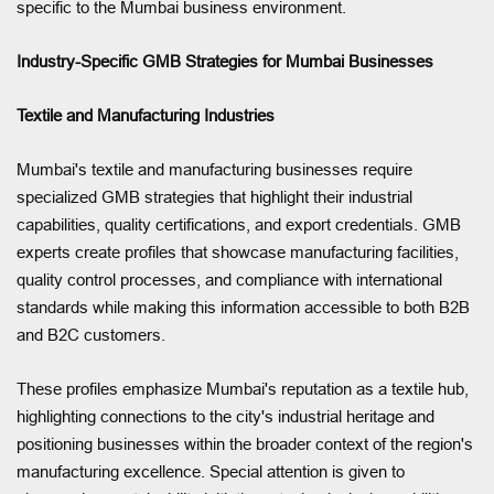
specific to the Mumbai business environment.
Industry-Specific GMB Strategies for Mumbai Businesses
Textile and Manufacturing Industries
Mumbai's textile and manufacturing businesses require
specialized GMB strategies that highlight their industrial
capabilities, quality certifications, and export credentials. GMB
experts create profiles that showcase manufacturing facilities,
quality control processes, and compliance with international
standards while making this information accessible to both B2B
and B2C customers.
These profiles emphasize Mumbai's reputation as a textile hub,
highlighting connections to the city's industrial heritage and
positioning businesses within the broader context of the region's
manufacturing excellence. Special attention is given to