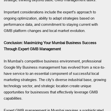
Important considerations include the expert's approach to
ongoing optimization, ability to adapt strategies based on
performance data, and commitment to staying current with
GMB platform changes and local market evolution.
Conclusion: Maximizing Your Mumbai Business Success
Through Expert GMB Management
In Mumbai's competitive business environment, professional
Google My Business management has evolved from a nice-to-
have service to an essential component of successful local
marketing strategies. The city's diverse industrial base, growing
technology sector, and strategic location create unique
opportunities for businesses that effectively leverage GMB
capabilities.
Expert GMB management in Mumbai requires a sophisticated