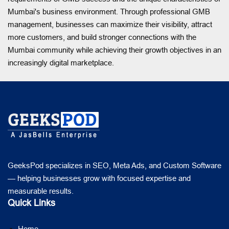
Mumbai's business environment. Through professional GMB
management, businesses can maximize their visibility, attract
more customers, and build stronger connections with the
Mumbai community while achieving their growth objectives in an
increasingly digital marketplace.
GeeksPod specializes in SEO, Meta Ads, and Custom Software
— helping businesses grow with focused expertise and
measurable results.
Quick Links
Home