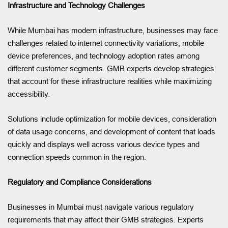
Infrastructure and Technology Challenges
While Mumbai has modern infrastructure, businesses may face
challenges related to internet connectivity variations, mobile
device preferences, and technology adoption rates among
different customer segments. GMB experts develop strategies
that account for these infrastructure realities while maximizing
accessibility.
Solutions include optimization for mobile devices, consideration
of data usage concerns, and development of content that loads
quickly and displays well across various device types and
connection speeds common in the region.
Regulatory and Compliance Considerations
Businesses in Mumbai must navigate various regulatory
requirements that may affect their GMB strategies. Experts