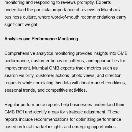
monitoring and responding to reviews promptly. Experts
understand the particular importance of reviews in Mumbai's
business culture, where word-of-mouth recommendations carry
significant weight.
Analytics and Performance Monitoring
Comprehensive analytics monitoring provides insights into GMB
performance, customer behavior patterns, and opportunities for
improvement. Mumbai GMB experts track metrics such as
search visibility, customer actions, photo views, and direction
requests while correlating this data with local market conditions,
seasonal trends, and competitive activities.
Regular performance reports help businesses understand their
GMB ROI and identify areas for strategic adjustment. These
reports include recommendations for optimizing performance
based on local market insights and emerging opportunities