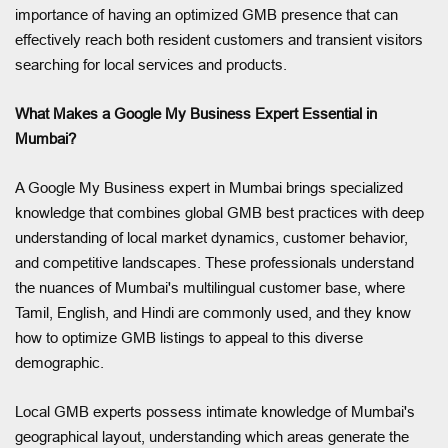
importance of having an optimized GMB presence that can
effectively reach both resident customers and transient visitors
searching for local services and products.
What Makes a Google My Business Expert Essential in
Mumbai?
A Google My Business expert in Mumbai brings specialized
knowledge that combines global GMB best practices with deep
understanding of local market dynamics, customer behavior,
and competitive landscapes. These professionals understand
the nuances of Mumbai's multilingual customer base, where
Tamil, English, and Hindi are commonly used, and they know
how to optimize GMB listings to appeal to this diverse
demographic.
Local GMB experts possess intimate knowledge of Mumbai's
geographical layout, understanding which areas generate the