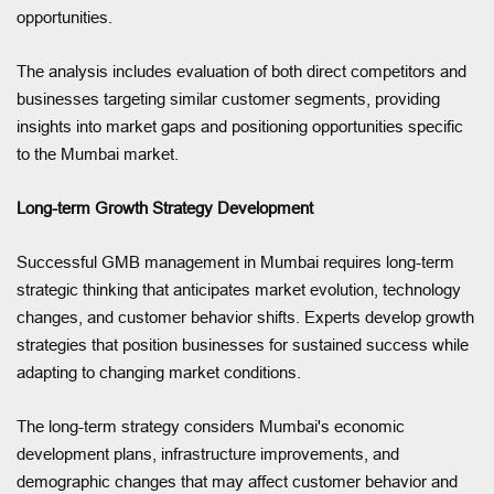
opportunities.
The analysis includes evaluation of both direct competitors and
businesses targeting similar customer segments, providing
insights into market gaps and positioning opportunities specific
to the Mumbai market.
Long-term Growth Strategy Development
Successful GMB management in Mumbai requires long-term
strategic thinking that anticipates market evolution, technology
changes, and customer behavior shifts. Experts develop growth
strategies that position businesses for sustained success while
adapting to changing market conditions.
The long-term strategy considers Mumbai's economic
development plans, infrastructure improvements, and
demographic changes that may affect customer behavior and