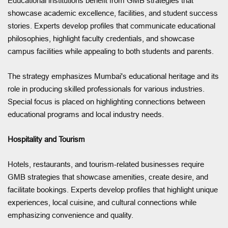
Educational institutions benefit from GMB strategies that
showcase academic excellence, facilities, and student success
stories. Experts develop profiles that communicate educational
philosophies, highlight faculty credentials, and showcase
campus facilities while appealing to both students and parents.
The strategy emphasizes Mumbai's educational heritage and its
role in producing skilled professionals for various industries.
Special focus is placed on highlighting connections between
educational programs and local industry needs.
Hospitality and Tourism
Hotels, restaurants, and tourism-related businesses require
GMB strategies that showcase amenities, create desire, and
facilitate bookings. Experts develop profiles that highlight unique
experiences, local cuisine, and cultural connections while
emphasizing convenience and quality.