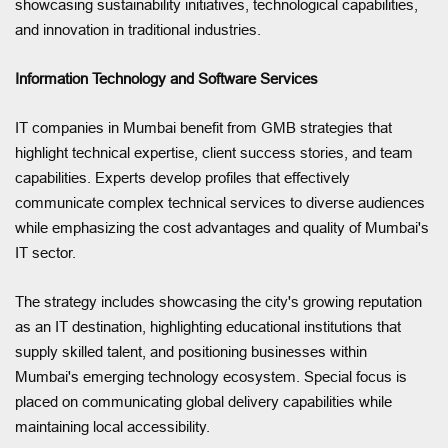
showcasing sustainability initiatives, technological capabilities,
and innovation in traditional industries.
Information Technology and Software Services
IT companies in Mumbai benefit from GMB strategies that
highlight technical expertise, client success stories, and team
capabilities. Experts develop profiles that effectively
communicate complex technical services to diverse audiences
while emphasizing the cost advantages and quality of Mumbai's
IT sector.
The strategy includes showcasing the city's growing reputation
as an IT destination, highlighting educational institutions that
supply skilled talent, and positioning businesses within
Mumbai's emerging technology ecosystem. Special focus is
placed on communicating global delivery capabilities while
maintaining local accessibility.