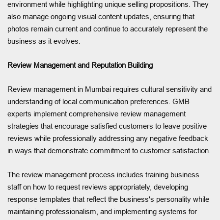
environment while highlighting unique selling propositions. They
also manage ongoing visual content updates, ensuring that
photos remain current and continue to accurately represent the
business as it evolves.
Review Management and Reputation Building
Review management in Mumbai requires cultural sensitivity and
understanding of local communication preferences. GMB
experts implement comprehensive review management
strategies that encourage satisfied customers to leave positive
reviews while professionally addressing any negative feedback
in ways that demonstrate commitment to customer satisfaction.
The review management process includes training business
staff on how to request reviews appropriately, developing
response templates that reflect the business's personality while
maintaining professionalism, and implementing systems for