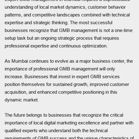
understanding of local market dynamics, customer behavior
patterns, and competitive landscapes combined with technical
expertise and strategic thinking. The most successful
businesses recognize that GMB management is not a one-time
setup task but an ongoing strategic process that requires
professional expertise and continuous optimization.
As Mumbai continues to evolve as a major business center, the
importance of professional GMB management will only
increase. Businesses that invest in expert GMB services
position themselves for sustained growth, improved customer
acquisition, and enhanced competitive positioning in this
dynamic market.
The future belongs to businesses that recognize the critical
importance of local digital marketing excellence and partner with
qualified experts who understand both the technical
requirements of GMB success and the unique characteristics of