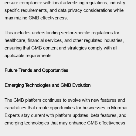
ensure compliance with local advertising regulations, industry-
specific requirements, and data privacy considerations while
maximizing GMB effectiveness.
This includes understanding sector-specific regulations for
healthcare, financial services, and other regulated industries,
ensuring that GMB content and strategies comply with all
applicable requirements.
Future Trends and Opportunities
Emerging Technologies and GMB Evolution
The GMB platform continues to evolve with new features and
capabilities that create opportunities for businesses in Mumbai.
Experts stay current with platform updates, beta features, and
emerging technologies that may enhance GMB effectiveness.