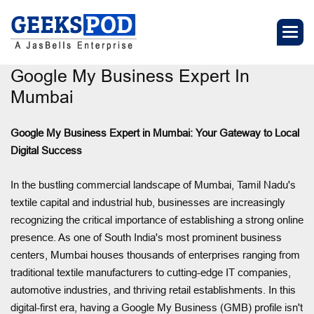
Google My Business Expert In
Mumbai
Google My Business Expert in Mumbai: Your Gateway to Local
Digital Success
In the bustling commercial landscape of Mumbai, Tamil Nadu's
textile capital and industrial hub, businesses are increasingly
recognizing the critical importance of establishing a strong online
presence. As one of South India's most prominent business
centers, Mumbai houses thousands of enterprises ranging from
traditional textile manufacturers to cutting-edge IT companies,
automotive industries, and thriving retail establishments. In this
digital-first era, having a Google My Business (GMB) profile isn't