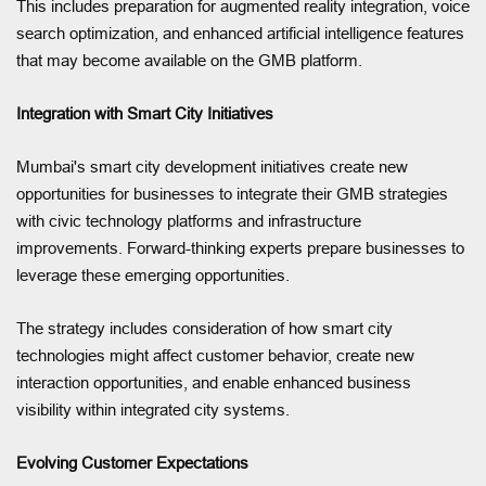
This includes preparation for augmented reality integration, voice
search optimization, and enhanced artificial intelligence features
that may become available on the GMB platform.
Integration with Smart City Initiatives
Mumbai's smart city development initiatives create new
opportunities for businesses to integrate their GMB strategies
with civic technology platforms and infrastructure
improvements. Forward-thinking experts prepare businesses to
leverage these emerging opportunities.
The strategy includes consideration of how smart city
technologies might affect customer behavior, create new
interaction opportunities, and enable enhanced business
visibility within integrated city systems.
Evolving Customer Expectations