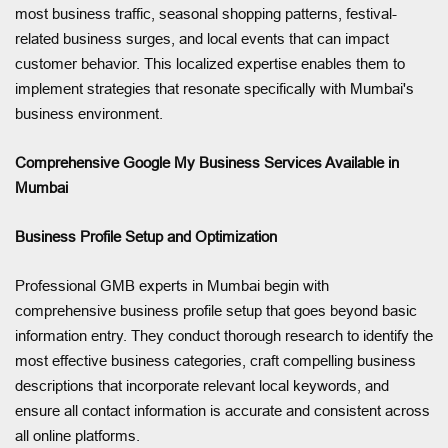
most business traffic, seasonal shopping patterns, festival-
related business surges, and local events that can impact
customer behavior. This localized expertise enables them to
implement strategies that resonate specifically with Mumbai's
business environment.
Comprehensive Google My Business Services Available in
Mumbai
Business Profile Setup and Optimization
Professional GMB experts in Mumbai begin with
comprehensive business profile setup that goes beyond basic
information entry. They conduct thorough research to identify the
most effective business categories, craft compelling business
descriptions that incorporate relevant local keywords, and
ensure all contact information is accurate and consistent across
all online platforms.