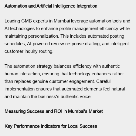
Automation and Artificial Intelligence Integration
Leading GMB experts in Mumbai leverage automation tools and
AI technologies to enhance profile management efficiency while
maintaining personalization. This includes automated posting
schedules, AI-powered review response drafting, and intelligent
customer inquiry routing.
The automation strategy balances efficiency with authentic
human interaction, ensuring that technology enhances rather
than replaces genuine customer engagement. Careful
implementation ensures that automated elements feel natural
and maintain the business's authentic voice.
Measuring Success and ROI in Mumbai's Market
Key Performance Indicators for Local Success