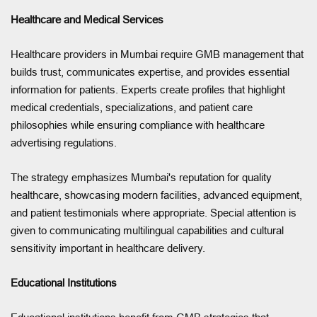
Healthcare and Medical Services
Healthcare providers in Mumbai require GMB management that
builds trust, communicates expertise, and provides essential
information for patients. Experts create profiles that highlight
medical credentials, specializations, and patient care
philosophies while ensuring compliance with healthcare
advertising regulations.
The strategy emphasizes Mumbai's reputation for quality
healthcare, showcasing modern facilities, advanced equipment,
and patient testimonials where appropriate. Special attention is
given to communicating multilingual capabilities and cultural
sensitivity important in healthcare delivery.
Educational Institutions