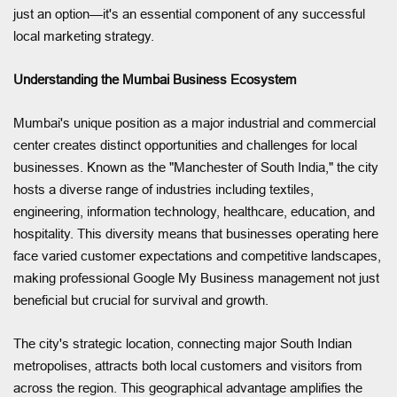
just an option—it's an essential component of any successful
local marketing strategy.
Understanding the Mumbai Business Ecosystem
Mumbai's unique position as a major industrial and commercial
center creates distinct opportunities and challenges for local
businesses. Known as the "Manchester of South India," the city
hosts a diverse range of industries including textiles,
engineering, information technology, healthcare, education, and
hospitality. This diversity means that businesses operating here
face varied customer expectations and competitive landscapes,
making professional Google My Business management not just
beneficial but crucial for survival and growth.
The city's strategic location, connecting major South Indian
metropolises, attracts both local customers and visitors from
across the region. This geographical advantage amplifies the