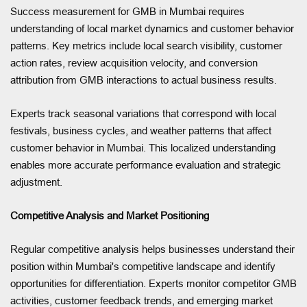
Success measurement for GMB in Mumbai requires
understanding of local market dynamics and customer behavior
patterns. Key metrics include local search visibility, customer
action rates, review acquisition velocity, and conversion
attribution from GMB interactions to actual business results.
Experts track seasonal variations that correspond with local
festivals, business cycles, and weather patterns that affect
customer behavior in Mumbai. This localized understanding
enables more accurate performance evaluation and strategic
adjustment.
Competitive Analysis and Market Positioning
Regular competitive analysis helps businesses understand their
position within Mumbai's competitive landscape and identify
opportunities for differentiation. Experts monitor competitor GMB
activities, customer feedback trends, and emerging market