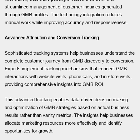
streamlined management of customer inquiries generated
through GMB profiles. The technology integration reduces
manual work while improving accuracy and responsiveness.
Advanced Attribution and Conversion Tracking
Sophisticated tracking systems help businesses understand the
complete customer journey from GMB discovery to conversion.
Experts implement tracking mechanisms that connect GMB
interactions with website visits, phone calls, and in-store visits,
providing comprehensive insights into GMB ROI.
This advanced tracking enables data-driven decision making
and optimization of GMB strategies based on actual business
results rather than vanity metrics. The insights help businesses
allocate marketing resources more effectively and identify
opportunities for growth.