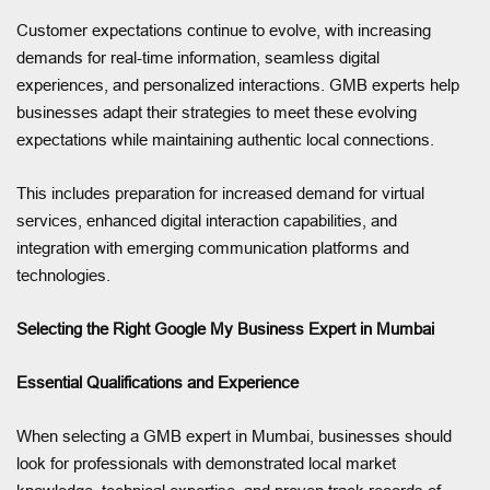
Customer expectations continue to evolve, with increasing
demands for real-time information, seamless digital
experiences, and personalized interactions. GMB experts help
businesses adapt their strategies to meet these evolving
expectations while maintaining authentic local connections.
This includes preparation for increased demand for virtual
services, enhanced digital interaction capabilities, and
integration with emerging communication platforms and
technologies.
Selecting the Right Google My Business Expert in Mumbai
Essential Qualifications and Experience
When selecting a GMB expert in Mumbai, businesses should
look for professionals with demonstrated local market