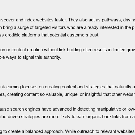
cover and index websites faster. They also act as pathways, driving re
n bring a surge of targeted visitors who are already interested in the
 credible platforms that potential customers trust.
 or content creation without link building often results in limited gr
le ways to signal this authority.
Link earning focuses on creating content and strategies that naturally 
 creating content so valuable, unique, or insightful that other websites
use search engines have advanced in detecting manipulative or low-qua
alue-driven strategies are more likely to earn organic backlinks from a
g to create a balanced approach. While outreach to relevant websites, 