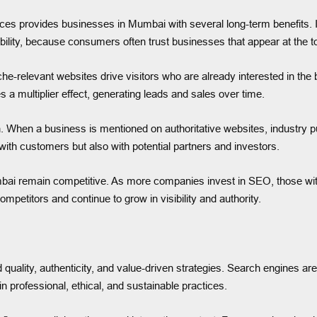
rvices provides businesses in Mumbai with several long-term benefits.
dibility, because consumers often trust businesses that appear at the t
iche-relevant websites drive visitors who are already interested in th
s a multiplier effect, generating leads and sales over time.
. When a business is mentioned on authoritative websites, industry pu
ly with customers but also with potential partners and investors.
ai remain competitive. As more companies invest in SEO, those without
petitors and continue to grow in visibility and authority.
 quality, authenticity, and value-driven strategies. Search engines are
 professional, ethical, and sustainable practices.