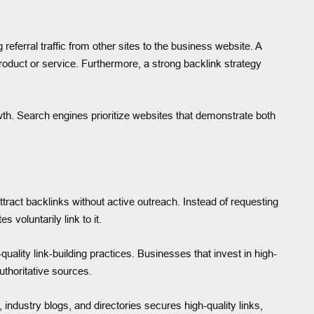
ferral traffic from other sites to the business website. A
 product or service. Furthermore, a strong backlink strategy
owth. Search engines prioritize websites that demonstrate both
attract backlinks without active outreach. Instead of requesting
 voluntarily link to it.
lity link-building practices. Businesses that invest in high-
uthoritative sources.
industry blogs, and directories secures high-quality links,