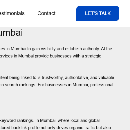
estimonials
Contact
LET'S TALK
Mumbai
s in Mumbai to gain visibility and establish authority. At the
 services in Mumbai provide businesses with a strategic
t being linked to is trustworthy, authoritative, and valuable.
t on search rankings. For businesses in Mumbai, professional
nd keyword rankings. In Mumbai, where local and global
red backlink profile not only drives organic traffic but also