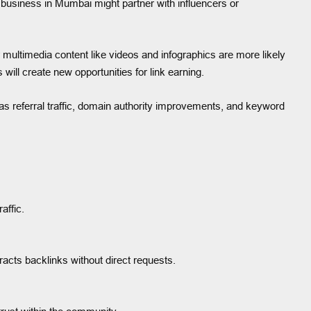
l business in Mumbai might partner with influencers or
 or multimedia content like videos and infographics are more likely
 will create new opportunities for link earning.
s referral traffic, domain authority improvements, and keyword
affic.
tracts backlinks without direct requests.