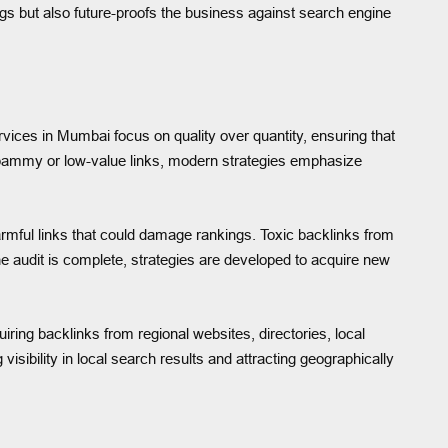
ngs but also future-proofs the business against search engine
rvices in Mumbai focus on quality over quantity, ensuring that
n spammy or low-value links, modern strategies emphasize
harmful links that could damage rankings. Toxic backlinks from
the audit is complete, strategies are developed to acquire new
iring backlinks from regional websites, directories, local
sibility in local search results and attracting geographically