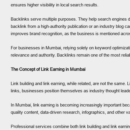
ensures higher visibility in local search results.
Backlinks serve multiple purposes. They help search engines dis
backlink from a high-authority publication or an industry blog ca
improves brand recognition, as the business is mentioned across
For businesses in Mumbai, relying solely on keyword optimization
relevance and authority. Backlinks remain one of the most reliab
The Concept of Link Earning in Mumbai
Link building and link earning, while related, are not the same. 
links, businesses position themselves as industry thought leaders,
In Mumbai, link earning is becoming increasingly important beca
quality content, data-driven research, infographics, and other v
Professional services combine both link building and link earnin