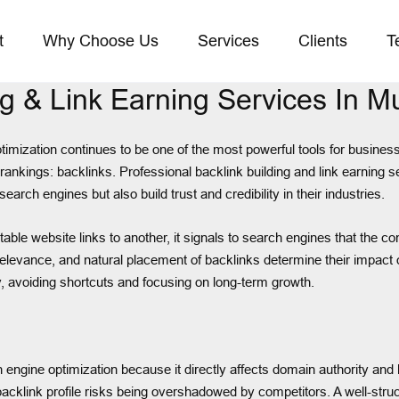
t
Why Choose Us
Services
Clients
T
ng & Link Earning Services In 
timization continues to be one of the most powerful tools for businesse
s rankings: backlinks. Professional backlink building and link earning
arch engines but also build trust and credibility in their industries.
website links to another, it signals to search engines that the conten
 relevance, and natural placement of backlinks determine their impac
y, avoiding shortcuts and focusing on long-term growth.
rch engine optimization because it directly affects domain authority a
acklink profile risks being overshadowed by competitors. A well-structu