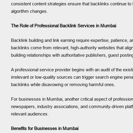
consistent content strategies ensure that backlinks continue to
algorithm changes.
The Role of Professional Backlink Services in Mumbai
Backlink building and link earning require expertise, patience,
backlinks come from relevant, high-authority websites that ali
building relationships with authoritative publishers, guest pos
A professional service provider begins with an audit of the exis
irrelevant or low-quality sources can trigger search engine pena
backlinks while disavowing or removing harmful ones.
For businesses in Mumbai, another critical aspect of professional
newspapers, industry associations, and community-driven platfor
relevant audiences.
Benefits for Businesses in Mumbai