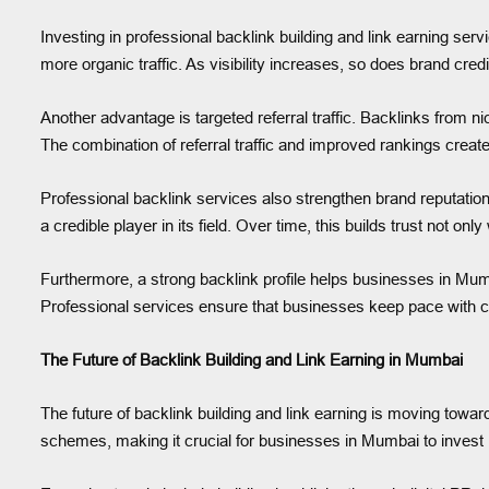
Investing in professional backlink building and link earning se
more organic traffic. As visibility increases, so does brand cre
Another advantage is targeted referral traffic. Backlinks from n
The combination of referral traffic and improved rankings create
Professional backlink services also strengthen brand reputation
a credible player in its field. Over time, this builds trust not on
Furthermore, a strong backlink profile helps businesses in Mumb
Professional services ensure that businesses keep pace with com
The Future of Backlink Building and Link Earning in Mumbai
The future of backlink building and link earning is moving toward
schemes, making it crucial for businesses in Mumbai to invest in