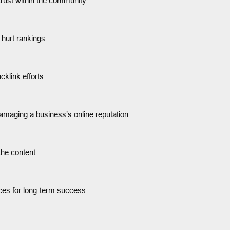
 trust within the community.
hurt rankings.
klink efforts.
damaging a business’s online reputation.
the content.
ices for long-term success.