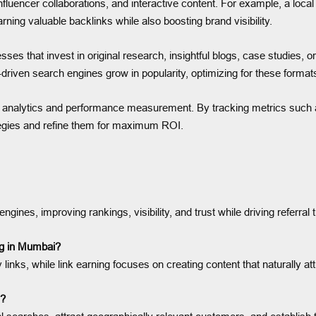
nfluencer collaborations, and interactive content. For example, a loca
arning valuable backlinks while also boosting brand visibility.
inesses that invest in original research, insightful blogs, case studies,
I-driven search engines grow in popularity, optimizing for these formats
on analytics and performance measurement. By tracking metrics such a
tegies and refine them for maximum ROI.
ines, improving rankings, visibility, and trust while driving referral tr
ing in Mumbai?
 links, while link earning focuses on creating content that naturally at
s?