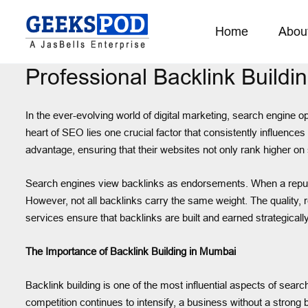
Home
Abou
Professional Backlink Buildi
In the ever-evolving world of digital marketing, search engine op
heart of SEO lies one crucial factor that consistently influence
advantage, ensuring that their websites not only rank higher on se
Search engines view backlinks as endorsements. When a reputable 
However, not all backlinks carry the same weight. The quality,
services ensure that backlinks are built and earned strategicall
The Importance of Backlink Building in Mumbai
Backlink building is one of the most influential aspects of sea
competition continues to intensify, a business without a strong b