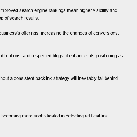
 Improved search engine rankings mean higher visibility and
op of search results.
e business’s offerings, increasing the chances of conversions.
blications, and respected blogs, it enhances its positioning as
 a consistent backlink strategy will inevitably fall behind.
 becoming more sophisticated in detecting artificial link