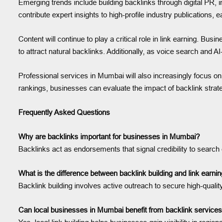
Emerging trends include building backlinks through digital PR, i
contribute expert insights to high-profile industry publications, e
Content will continue to play a critical role in link earning. Bus
to attract natural backlinks. Additionally, as voice search and A
Professional services in Mumbai will also increasingly focus 
rankings, businesses can evaluate the impact of backlink stra
Frequently Asked Questions
Why are backlinks important for businesses in Mumbai?
Backlinks act as endorsements that signal credibility to search eng
What is the difference between backlink building and link earn
Backlink building involves active outreach to secure high-quality
Can local businesses in Mumbai benefit from backlink service