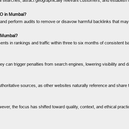
onal searches, attract geographically relevant customers, and establish
SEO in Mumbai?
 and perform audits to remove or disavow harmful backlinks that may 
in Mumbai?
s in rankings and traffic within three to six months of consistent bac
ey can trigger penalties from search engines, lowering visibility and 
uthoritative sources, as other websites naturally reference and share 
ever, the focus has shifted toward quality, context, and ethical pract