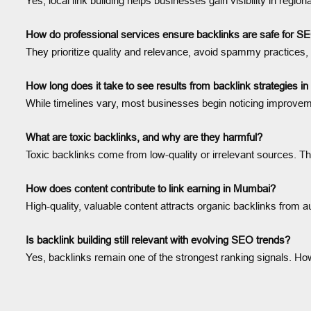
Yes, local link building helps businesses gain visibility in regi
How do professional services ensure backlinks are safe for 
They prioritize quality and relevance, avoid spammy practices,
How long does it take to see results from backlink strategies 
While timelines vary, most businesses begin noticing improvement
What are toxic backlinks, and why are they harmful?
Toxic backlinks come from low-quality or irrelevant sources. Th
How does content contribute to link earning in Mumbai?
High-quality, valuable content attracts organic backlinks from a
Is backlink building still relevant with evolving SEO trends?
Yes, backlinks remain one of the strongest ranking signals. How