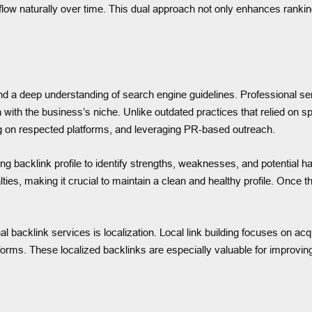
 flow naturally over time. This dual approach not only enhances ranki
 and a deep understanding of search engine guidelines. Professional se
gn with the business’s niche. Unlike outdated practices that relied o
ting on respected platforms, and leveraging PR-based outreach.
ting backlink profile to identify strengths, weaknesses, and potential 
lties, making it crucial to maintain a clean and healthy profile. Once 
 backlink services is localization. Local link building focuses on acqu
ms. These localized backlinks are especially valuable for improving vi