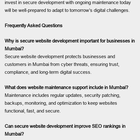
invest in secure development with ongoing maintenance today
will be well-prepared to adapt to tomorrow’s digital challenges.
Frequently Asked Questions
Why is secure website development important for businesses in
Mumbai?
Secure website development protects businesses and
customers in Mumbai from cyber threats, ensuring trust,
compliance, and long-term digital success.
What does website maintenance support include in Mumbai?
Maintenance includes regular updates, security patching,
backups, monitoring, and optimization to keep websites
functional, fast, and secure.
Can secure website development improve SEO rankings in
Mumbai?