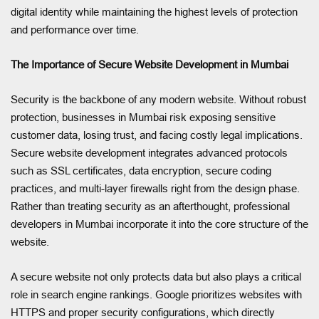
digital identity while maintaining the highest levels of protection
and performance over time.
The Importance of Secure Website Development in Mumbai
Security is the backbone of any modern website. Without robust
protection, businesses in Mumbai risk exposing sensitive
customer data, losing trust, and facing costly legal implications.
Secure website development integrates advanced protocols
such as SSL certificates, data encryption, secure coding
practices, and multi-layer firewalls right from the design phase.
Rather than treating security as an afterthought, professional
developers in Mumbai incorporate it into the core structure of the
website.
A secure website not only protects data but also plays a critical
role in search engine rankings. Google prioritizes websites with
HTTPS and proper security configurations, which directly