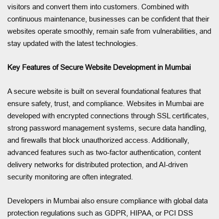
visitors and convert them into customers. Combined with
continuous maintenance, businesses can be confident that their
websites operate smoothly, remain safe from vulnerabilities, and
stay updated with the latest technologies.
Key Features of Secure Website Development in Mumbai
A secure website is built on several foundational features that
ensure safety, trust, and compliance. Websites in Mumbai are
developed with encrypted connections through SSL certificates,
strong password management systems, secure data handling,
and firewalls that block unauthorized access. Additionally,
advanced features such as two-factor authentication, content
delivery networks for distributed protection, and AI-driven
security monitoring are often integrated.
Developers in Mumbai also ensure compliance with global data
protection regulations such as GDPR, HIPAA, or PCI DSS