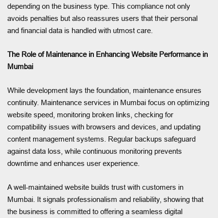
depending on the business type. This compliance not only
avoids penalties but also reassures users that their personal
and financial data is handled with utmost care.
The Role of Maintenance in Enhancing Website Performance in
Mumbai
While development lays the foundation, maintenance ensures
continuity. Maintenance services in Mumbai focus on optimizing
website speed, monitoring broken links, checking for
compatibility issues with browsers and devices, and updating
content management systems. Regular backups safeguard
against data loss, while continuous monitoring prevents
downtime and enhances user experience.
A well-maintained website builds trust with customers in
Mumbai. It signals professionalism and reliability, showing that
the business is committed to offering a seamless digital