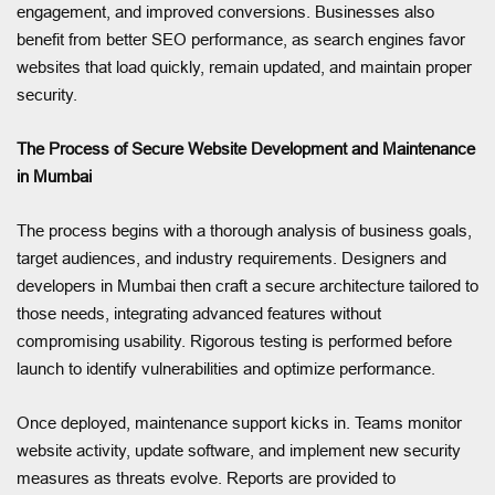
engagement, and improved conversions. Businesses also
benefit from better SEO performance, as search engines favor
websites that load quickly, remain updated, and maintain proper
security.
The Process of Secure Website Development and Maintenance
in Mumbai
The process begins with a thorough analysis of business goals,
target audiences, and industry requirements. Designers and
developers in Mumbai then craft a secure architecture tailored to
those needs, integrating advanced features without
compromising usability. Rigorous testing is performed before
launch to identify vulnerabilities and optimize performance.
Once deployed, maintenance support kicks in. Teams monitor
website activity, update software, and implement new security
measures as threats evolve. Reports are provided to