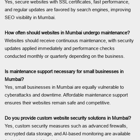
Yes, secure websites with SSL certificates, fast performance,
and regular updates are favored by search engines, improving
SEO visibility in Mumbai.
How often should websites in Mumbai undergo maintenance?
Websites should receive continuous maintenance, with security
updates applied immediately and performance checks
conducted monthly or quarterly depending on the business.
Is maintenance support necessary for small businesses in
Mumbai?
Yes, small businesses in Mumbai are equally vulnerable to
cyberattacks and downtime. Affordable maintenance support
ensures their websites remain safe and competitive.
Do you provide custom website security solutions in Mumbai?
Yes, custom security measures such as advanced firewalls,
encrypted data storage, and AI-based monitoring are available