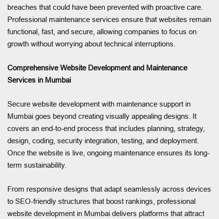
breaches that could have been prevented with proactive care.
Professional maintenance services ensure that websites remain
functional, fast, and secure, allowing companies to focus on
growth without worrying about technical interruptions.
Comprehensive Website Development and Maintenance
Services in Mumbai
Secure website development with maintenance support in
Mumbai goes beyond creating visually appealing designs. It
covers an end-to-end process that includes planning, strategy,
design, coding, security integration, testing, and deployment.
Once the website is live, ongoing maintenance ensures its long-
term sustainability.
From responsive designs that adapt seamlessly across devices
to SEO-friendly structures that boost rankings, professional
website development in Mumbai delivers platforms that attract