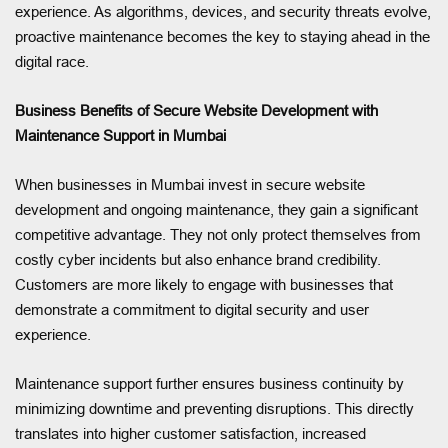
experience. As algorithms, devices, and security threats evolve,
proactive maintenance becomes the key to staying ahead in the
digital race.
Business Benefits of Secure Website Development with
Maintenance Support in Mumbai
When businesses in Mumbai invest in secure website
development and ongoing maintenance, they gain a significant
competitive advantage. They not only protect themselves from
costly cyber incidents but also enhance brand credibility.
Customers are more likely to engage with businesses that
demonstrate a commitment to digital security and user
experience.
Maintenance support further ensures business continuity by
minimizing downtime and preventing disruptions. This directly
translates into higher customer satisfaction, increased