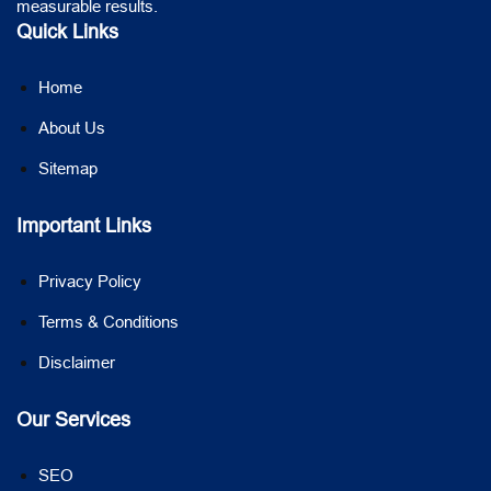
measurable results.
Quick Links
Home
About Us
Sitemap
Important Links
Privacy Policy
Terms & Conditions
Disclaimer
Our Services
SEO