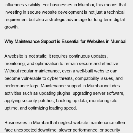
influences visibility. For businesses in Mumbai, this means that
investing in secure website development is not just a technical
requirement but also a strategic advantage for long-term digital
growth.
Why Maintenance Support is Essential for Websites in Mumbai
A website is not static; it requires continuous updates,
monitoring, and optimization to remain secure and effective.
Without regular maintenance, even a well-built website can
become vulnerable to cyber threats, compatibility issues, and
performance lags. Maintenance support in Mumbai includes
activities such as updating plugins, upgrading server software,
applying security patches, backing up data, monitoring site
uptime, and optimizing loading speed.
Businesses in Mumbai that neglect website maintenance often
face unexpected downtime, slower performance, or security