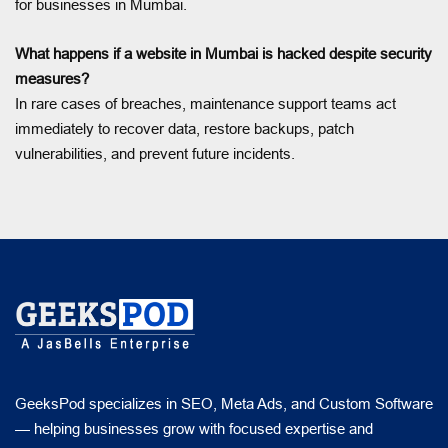
for businesses in Mumbai.
What happens if a website in Mumbai is hacked despite security
measures?
In rare cases of breaches, maintenance support teams act
immediately to recover data, restore backups, patch
vulnerabilities, and prevent future incidents.
GeeksPod specializes in SEO, Meta Ads, and Custom Software
— helping businesses grow with focused expertise and