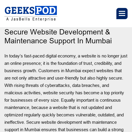
Secure Website Development &
Maintenance Support In Mumbai
In today’s fast-paced digital economy, a website is no longer just
an online presence; it is the foundation of trust, credibility, and
business growth. Customers in Mumbai expect websites that
are not only attractive and user-friendly but also highly secure.
With rising threats of cyberattacks, data breaches, and
malicious activities, website security has become a top priority
for businesses of every size. Equally important is continuous
maintenance, because a website that is not updated and
optimized regularly quickly becomes vulnerable, outdated, and
ineffective. Secure website development with maintenance
support in Mumbai ensures that businesses can build a strong