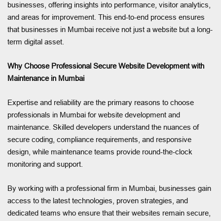
businesses, offering insights into performance, visitor analytics,
and areas for improvement. This end-to-end process ensures
that businesses in Mumbai receive not just a website but a long-
term digital asset.
Why Choose Professional Secure Website Development with
Maintenance in Mumbai
Expertise and reliability are the primary reasons to choose
professionals in Mumbai for website development and
maintenance. Skilled developers understand the nuances of
secure coding, compliance requirements, and responsive
design, while maintenance teams provide round-the-clock
monitoring and support.
By working with a professional firm in Mumbai, businesses gain
access to the latest technologies, proven strategies, and
dedicated teams who ensure that their websites remain secure,