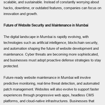
scalable, and sustainable. Instead of constantly worrying about
hacks, downtime, or outdated features, companies can focus on
innovation and growth.
Future of Website Security and Maintenance in Mumbai
The digital landscape in Mumbai is rapidly evolving, with
technologies such as artificial intelligence, blockchain security,
and automation shaping the future of website development and
maintenance. Cyber threats are becoming more sophisticated,
and businesses must adopt proactive defense strategies to stay
protected.
Future-ready website maintenance in Mumbai will involve
predictive monitoring, real-time threat detection, and automated
patch management. Websites will also evolve to support faster
experiences through progressive web apps, headless CMS
platforms, and cloud-native infrastructures. Businesses that