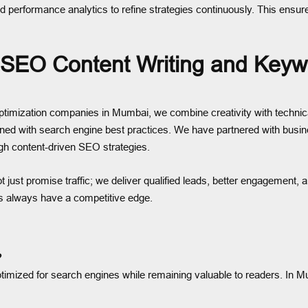
d performance analytics to refine strategies continuously. This ensure
 SEO Content Writing and Keyw
mization companies in Mumbai, we combine creativity with technical 
ligned with search engine best practices. We have partnered with busin
gh content-driven SEO strategies.
ot just promise traffic; we deliver qualified leads, better engagement
ts always have a competitive edge.
?
optimized for search engines while remaining valuable to readers. In M