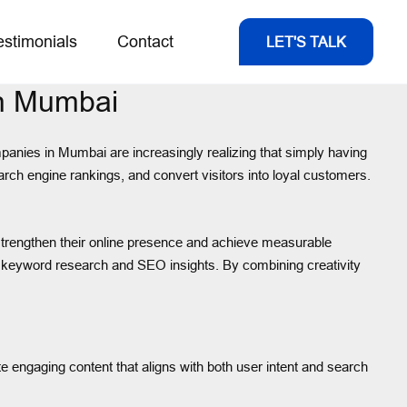
estimonials
Contact
LET'S TALK
In Mumbai
ompanies in Mumbai are increasingly realizing that simply having
earch engine rankings, and convert visitors into loyal customers.
trengthen their online presence and achieve measurable
ep keyword research and SEO insights. By combining creativity
 engaging content that aligns with both user intent and search