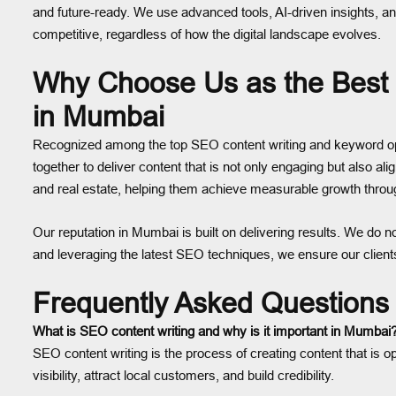
and future-ready. We use advanced tools, AI-driven insights, an
competitive, regardless of how the digital landscape evolves.
Why Choose Us as the Best
in Mumbai
Recognized among the top SEO content writing and keyword opti
together to deliver content that is not only engaging but also a
and real estate, helping them achieve measurable growth throu
Our reputation in Mumbai is built on delivering results. We do n
and leveraging the latest SEO techniques, we ensure our clien
Frequently Asked Questions
What is SEO content writing and why is it important in Mumbai
SEO content writing is the process of creating content that is 
visibility, attract local customers, and build credibility.