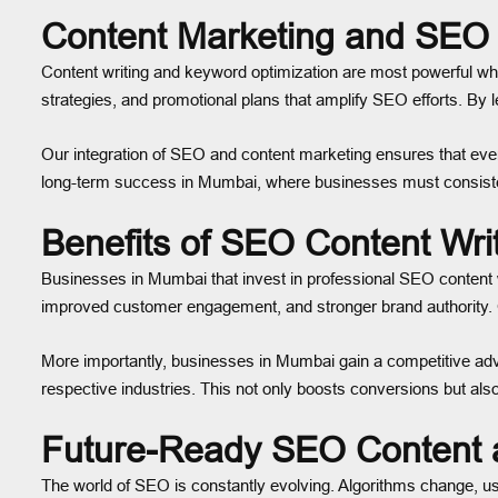
Content Marketing and SEO 
Content writing and keyword optimization are most powerful wh
strategies, and promotional plans that amplify SEO efforts. B
Our integration of SEO and content marketing ensures that every
long-term success in Mumbai, where businesses must consisten
Benefits of SEO Content Wri
Businesses in Mumbai that invest in professional SEO content wr
improved customer engagement, and stronger brand authority. Op
More importantly, businesses in Mumbai gain a competitive advan
respective industries. This not only boosts conversions but also
Future-Ready SEO Content 
The world of SEO is constantly evolving. Algorithms change, u