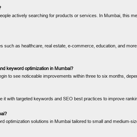
?
ople actively searching for products or services. In Mumbai, this mean
 such as healthcare, real estate, e-commerce, education, and more in
 and keyword optimization in Mumbai?
gin to see noticeable improvements within three to six months, depen
mize it with targeted keywords and SEO best practices to improve ran
bai?
d optimization solutions in Mumbai tailored to small and medium-sized