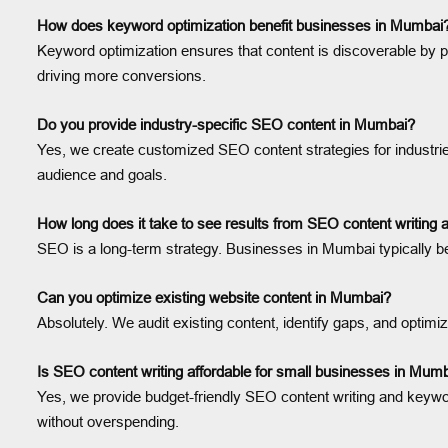
How does keyword optimization benefit businesses in Mumbai
Keyword optimization ensures that content is discoverable by pe
driving more conversions.
Do you provide industry-specific SEO content in Mumbai?
Yes, we create customized SEO content strategies for industries
audience and goals.
How long does it take to see results from SEO content writing
SEO is a long-term strategy. Businesses in Mumbai typically be
Can you optimize existing website content in Mumbai?
Absolutely. We audit existing content, identify gaps, and opti
Is SEO content writing affordable for small businesses in Mum
Yes, we provide budget-friendly SEO content writing and keywor
without overspending.