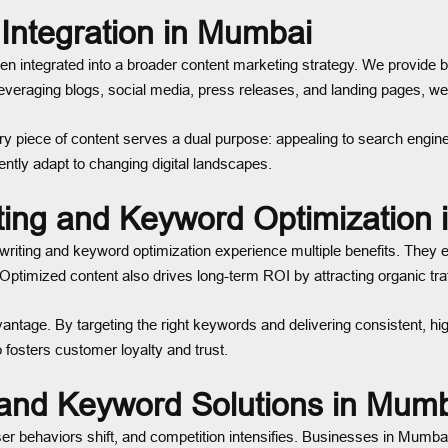
Integration in Mumbai
en integrated into a broader content marketing strategy. We provide 
y leveraging blogs, social media, press releases, and landing pages,
 piece of content serves a dual purpose: appealing to search engines 
tly adapt to changing digital landscapes.
ting and Keyword Optimization
iting and keyword optimization experience multiple benefits. They en
timized content also drives long-term ROI by attracting organic traff
tage. By targeting the right keywords and delivering consistent, high
 fosters customer loyalty and trust.
and Keyword Solutions in Mum
ser behaviors shift, and competition intensifies. Businesses in Mumb