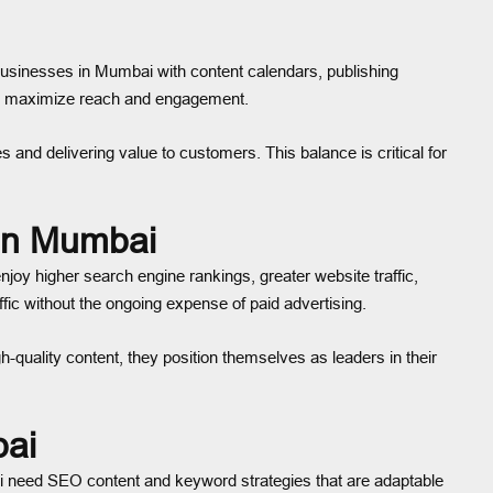
businesses in Mumbai with content calendars, publishing
 we maximize reach and engagement.
and delivering value to customers. This balance is critical for
 in Mumbai
joy higher search engine rankings, greater website traffic,
ic without the ongoing expense of paid advertising.
-quality content, they position themselves as leaders in their
bai
ai need SEO content and keyword strategies that are adaptable