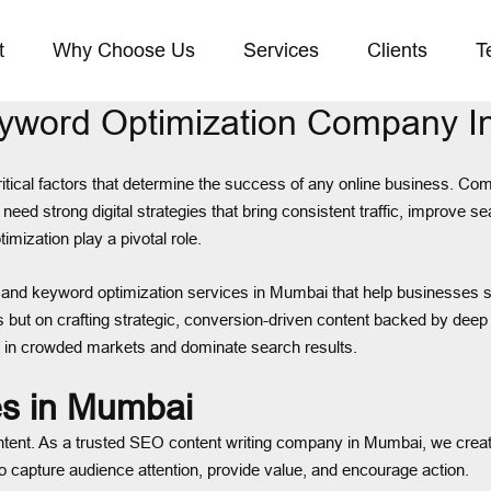
t
Why Choose Us
Services
Clients
T
eyword Optimization Company 
 critical factors that determine the success of any online business. C
eed strong digital strategies that bring consistent traffic, improve s
mization play a pivotal role.
 and keyword optimization services in Mumbai that help businesses s
s but on crafting strategic, conversion-driven content backed by de
 in crowded markets and dominate search results.
es in Mumbai
ntent. As a trusted SEO content writing company in Mumbai, we create
to capture audience attention, provide value, and encourage action.