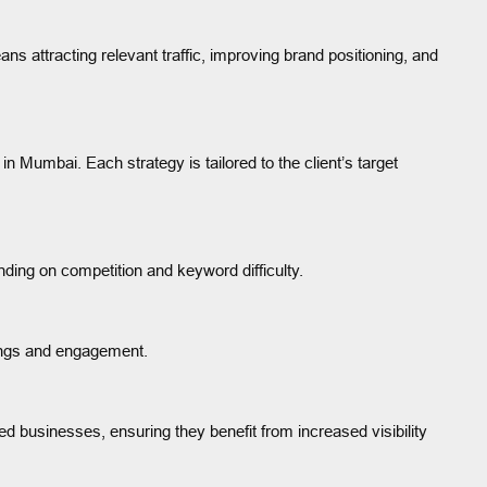
s attracting relevant traffic, improving brand positioning, and
 Mumbai. Each strategy is tailored to the client’s target
ding on competition and keyword difficulty.
kings and engagement.
 businesses, ensuring they benefit from increased visibility