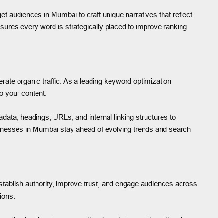
et audiences in Mumbai to craft unique narratives that reflect
sures every word is strategically placed to improve ranking
ate organic traffic. As a leading keyword optimization
o your content.
data, headings, URLs, and internal linking structures to
inesses in Mumbai stay ahead of evolving trends and search
stablish authority, improve trust, and engage audiences across
ions.