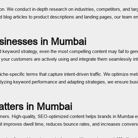
on. We conduct in-depth research on industries, competitors, and targ
blog articles to product descriptions and landing pages, our team en
usinesses in Mumbai
keyword strategy, even the most compelling content may fail to gener
our customers are actively using and integrate them seamlessly int
e-specific terms that capture intent-driven traffic. We optimize meta
nalyzing keyword performance and adapting strategies, we ensure bus
tters in Mumbai
omers. High-quality, SEO-optimized content helps brands in Mumbai e
y, it improves dwell time, reduces bounce rates, and increases convers