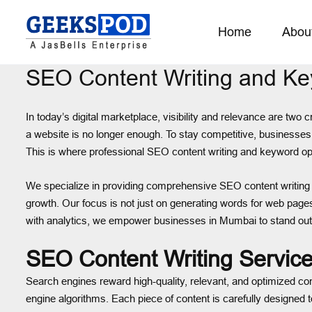
Home
Abou
SEO Content Writing and K
In today’s digital marketplace, visibility and relevance are two
a website is no longer enough. To stay competitive, businesses n
This is where professional SEO content writing and keyword opti
We specialize in providing comprehensive SEO content writing
growth. Our focus is not just on generating words for web page
with analytics, we empower businesses in Mumbai to stand out
SEO Content Writing Servic
Search engines reward high-quality, relevant, and optimized co
engine algorithms. Each piece of content is carefully designed 