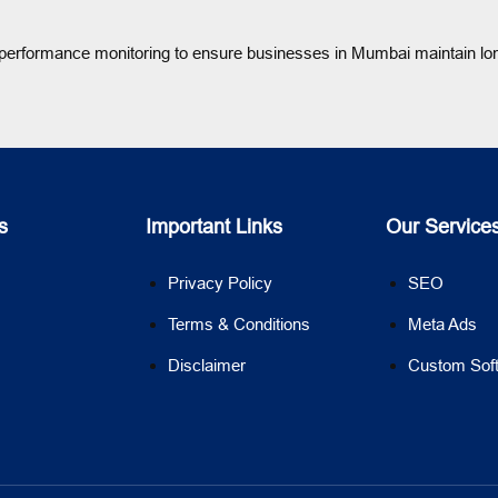
d performance monitoring to ensure businesses in Mumbai maintain lo
s
Important Links
Our Service
Privacy Policy
SEO
Terms & Conditions
Meta Ads
Disclaimer
Custom Sof