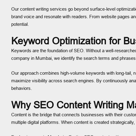
Our content writing services go beyond surface-level optimizati
brand voice and resonate with readers. From website pages and 
potential.
Keyword Optimization for B
Keywords are the foundation of SEO. Without a well-researched 
company in Mumbai, we identify the search terms and phrases y
Our approach combines high-volume keywords with long-tail, nich
maximize visibility across search engines. By continuously a
behaviors.
Why SEO Content Writing Ma
Content is the bridge that connects businesses with their cust
multiple digital platforms. When content is created strategicall