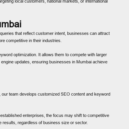
geting local customers, national markets, or international
umbai
ueries that reflect customer intent, businesses can attract
e competitive in their industries.
yword optimization. It allows them to compete with larger
arch engine updates, ensuring businesses in Mumbai achieve
tead, our team develops customized SEO content and keyword
established enterprises, the focus may shift to competitive
esults, regardless of business size or sector.