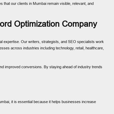
s that our clients in Mumbai remain visible, relevant, and
ord Optimization Company
expertise. Our writers, strategists, and SEO specialists work
esses across industries including technology, retail, healthcare,
, and improved conversions. By staying ahead of industry trends
umbai, it is essential because it helps businesses increase