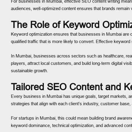
For businesses in Mumbai, effective SEO content writing means 
audiences, well-optimized content ensures that brands remain v
The Role of Keyword Optimi
Keyword optimization ensures that businesses in Mumbai are disc
qualified traffic that is more likely to convert. Effective keywo
In Mumbai, businesses across sectors such as healthcare, real 
players, attract local customers, and build long-term digital v
sustainable growth.
Tailored SEO Content and K
Every business in Mumbai has unique goals, target markets, an
strategies that align with each client’s industry, customer base
For startups in Mumbai, this could mean building brand awarenes
keyword dominance, technical optimization, and advanced conte