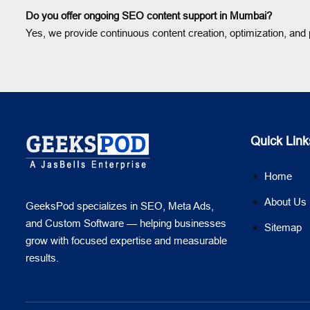
Do you offer ongoing SEO content support in Mumbai?
Yes, we provide continuous content creation, optimization, an
Quick Link
Home
About Us
GeeksPod specializes in SEO, Meta Ads,
and Custom Software — helping businesses
Sitemap
grow with focused expertise and measurable
results.