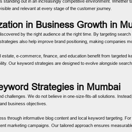
standing out in an increasingly competitive environment. Whether tar
isible and relevant at every stage of the customer journey.
zation in Business Growth in M
overed by the right audience at the right time. By targeting search q
rd strategies also help improve brand positioning, making companies mor
estate, e-commerce, finance, and education benefit from targeted ke
isibility. Our keyword strategies are designed to evolve alongside se
eyword Strategies in Mumbai
d challenges. We do not believe in one-size-fits-all solutions. Ins
, and business objectives.
s through informative blog content and local keyword targeting. For 
nt marketing campaigns. Our tailored approach ensures measurable r