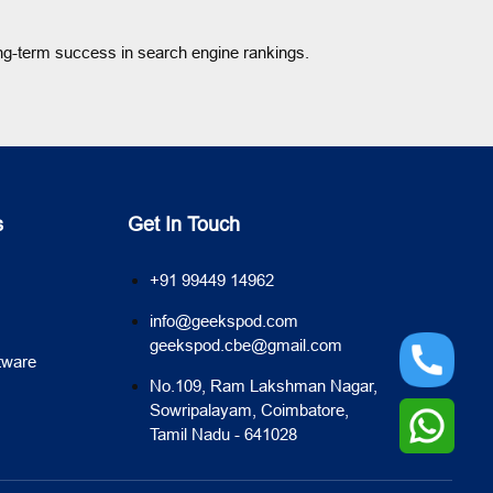
ng-term success in search engine rankings.
s
Get In Touch
+91 99449 14962
info@geekspod.com
geekspod.cbe@gmail.com
tware
No.109, Ram Lakshman Nagar,
Sowripalayam, Coimbatore,
Tamil Nadu - 641028