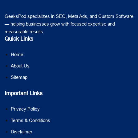
GeeksPod specializes in SEO, Meta Ads, and Custom Software
— helping businesses grow with focused expertise and
measurable results.
Quick Links
Home
About Us
Sitemap
Important Links
Privacy Policy
Terms & Conditions
Disclaimer