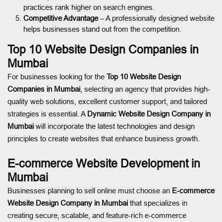
practices rank higher on search engines.
Competitive Advantage
– A professionally designed website
helps businesses stand out from the competition.
Top 10 Website Design Companies in
Mumbai
For businesses looking for the
Top 10 Website Design
Companies in Mumbai
, selecting an agency that provides high-
quality web solutions, excellent customer support, and tailored
strategies is essential. A
Dynamic Website Design Company in
Mumbai
will incorporate the latest technologies and design
principles to create websites that enhance business growth.
E-commerce Website Development in
Mumbai
Businesses planning to sell online must choose an
E-commerce
Website Design Company in Mumbai
that specializes in
creating secure, scalable, and feature-rich e-commerce