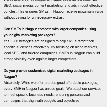
SEO, social media, content marketing, and ads in cost-effective
bundles. This ensures SMEs in Nagpur receive maximum value
without paying for unnecessary extras.
Can SMEs in Nagpur compete with larger companies using
your digital marketing packages?
Yes. Our strategies are designed to help SMEs target their
specific audiences effectively. By focusing on niche markets,
local SEO, and tailored campaigns, SMEs in Nagpur can build
strong visibility even against larger competitors.
Do you provide customized digital marketing packages in
Nagpur?
Absolutely. While we offer pre-designed affordable packages,
every SME in Nagpur has unique goals. We adapt our services
to meet specific business needs, ensuring personalized
campaigns that align with budgets and objectives.