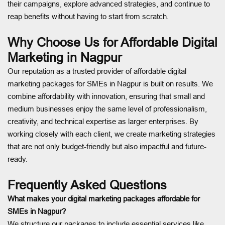
their campaigns, explore advanced strategies, and continue to
reap benefits without having to start from scratch.
Why Choose Us for Affordable Digital
Marketing in Nagpur
Our reputation as a trusted provider of affordable digital
marketing packages for SMEs in Nagpur is built on results. We
combine affordability with innovation, ensuring that small and
medium businesses enjoy the same level of professionalism,
creativity, and technical expertise as larger enterprises. By
working closely with each client, we create marketing strategies
that are not only budget-friendly but also impactful and future-
ready.
Frequently Asked Questions
What makes your digital marketing packages affordable for
SMEs in Nagpur?
We structure our packages to include essential services like