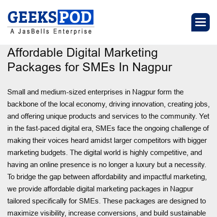
Affordable Digital Marketing
Packages for SMEs In Nagpur
Small and medium-sized enterprises in Nagpur form the
backbone of the local economy, driving innovation, creating jobs,
and offering unique products and services to the community. Yet
in the fast-paced digital era, SMEs face the ongoing challenge of
making their voices heard amidst larger competitors with bigger
marketing budgets. The digital world is highly competitive, and
having an online presence is no longer a luxury but a necessity.
To bridge the gap between affordability and impactful marketing,
we provide affordable digital marketing packages in Nagpur
tailored specifically for SMEs. These packages are designed to
maximize visibility, increase conversions, and build sustainable