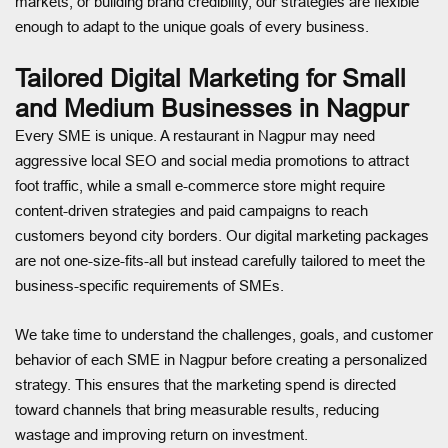
markets, or building brand credibility, our strategies are flexible
enough to adapt to the unique goals of every business.
Tailored Digital Marketing for Small
and Medium Businesses in Nagpur
Every SME is unique. A restaurant in Nagpur may need
aggressive local SEO and social media promotions to attract
foot traffic, while a small e-commerce store might require
content-driven strategies and paid campaigns to reach
customers beyond city borders. Our digital marketing packages
are not one-size-fits-all but instead carefully tailored to meet the
business-specific requirements of SMEs.
We take time to understand the challenges, goals, and customer
behavior of each SME in Nagpur before creating a personalized
strategy. This ensures that the marketing spend is directed
toward channels that bring measurable results, reducing
wastage and improving return on investment.