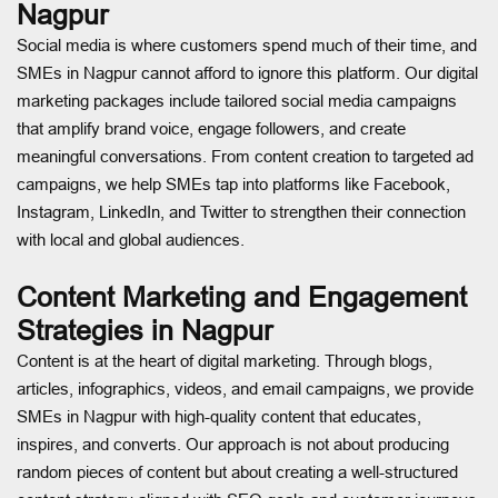
Nagpur
Social media is where customers spend much of their time, and
SMEs in Nagpur cannot afford to ignore this platform. Our digital
marketing packages include tailored social media campaigns
that amplify brand voice, engage followers, and create
meaningful conversations. From content creation to targeted ad
campaigns, we help SMEs tap into platforms like Facebook,
Instagram, LinkedIn, and Twitter to strengthen their connection
with local and global audiences.
Content Marketing and Engagement
Strategies in Nagpur
Content is at the heart of digital marketing. Through blogs,
articles, infographics, videos, and email campaigns, we provide
SMEs in Nagpur with high-quality content that educates,
inspires, and converts. Our approach is not about producing
random pieces of content but about creating a well-structured