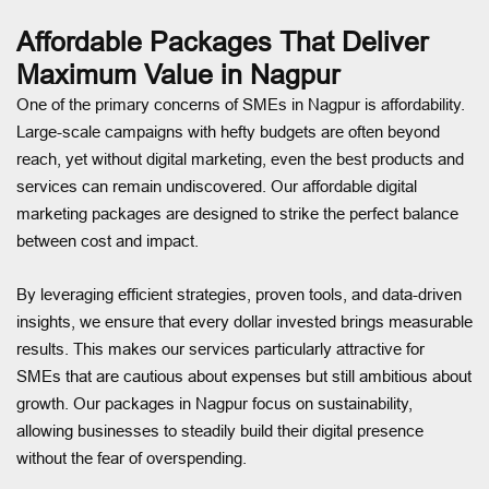
Affordable Packages That Deliver
Maximum Value in Nagpur
One of the primary concerns of SMEs in Nagpur is affordability.
Large-scale campaigns with hefty budgets are often beyond
reach, yet without digital marketing, even the best products and
services can remain undiscovered. Our affordable digital
marketing packages are designed to strike the perfect balance
between cost and impact.
By leveraging efficient strategies, proven tools, and data-driven
insights, we ensure that every dollar invested brings measurable
results. This makes our services particularly attractive for
SMEs that are cautious about expenses but still ambitious about
growth. Our packages in Nagpur focus on sustainability,
allowing businesses to steadily build their digital presence
without the fear of overspending.