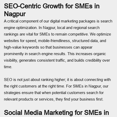
SEO-Centric Growth for SMEs in
Nagpur
A critical component of our digital marketing packages is search
engine optimization. In Nagpur, local and regional search
rankings are vital for SMEs to remain competitive. We optimize
websites for speed, mobile-friendliness, structured data, and
high-value keywords so that businesses can appear
prominently in search engine results. This increases organic
visibility, generates consistent traffic, and builds credibility over
time.
SEO is not just about ranking higher; it is about connecting with
the right customers at the right time. For SMEs in Nagpur, our
strategies ensure that when potential customers search for
relevant products or services, they find your business first.
Social Media Marketing for SMEs in