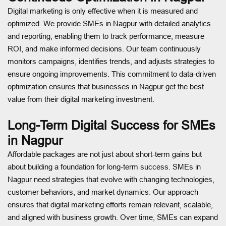
Digital marketing is only effective when it is measured and
optimized. We provide SMEs in Nagpur with detailed analytics
and reporting, enabling them to track performance, measure
ROI, and make informed decisions. Our team continuously
monitors campaigns, identifies trends, and adjusts strategies to
ensure ongoing improvements. This commitment to data-driven
optimization ensures that businesses in Nagpur get the best
value from their digital marketing investment.
Long-Term Digital Success for SMEs
in Nagpur
Affordable packages are not just about short-term gains but
about building a foundation for long-term success. SMEs in
Nagpur need strategies that evolve with changing technologies,
customer behaviors, and market dynamics. Our approach
ensures that digital marketing efforts remain relevant, scalable,
and aligned with business growth. Over time, SMEs can expand