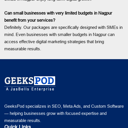
Can small businesses with very limited budgets in Nagpur
benefit from your services?
Definitely. Our packages are specifically designed with SMEs in
mind. Even businesses with smaller budgets in Nagpur can
access effective digital marketing strategies that bring
measurable results.
GeeksPod specializes in SEO, Meta Ads, and Custom Software
— helping businesses grow with focused expertise and
measurable results.
Quick Links