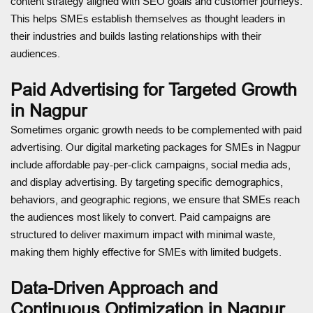
content strategy aligned with SEO goals and customer journeys.
This helps SMEs establish themselves as thought leaders in
their industries and builds lasting relationships with their
audiences.
Paid Advertising for Targeted Growth
in Nagpur
Sometimes organic growth needs to be complemented with paid
advertising. Our digital marketing packages for SMEs in Nagpur
include affordable pay-per-click campaigns, social media ads,
and display advertising. By targeting specific demographics,
behaviors, and geographic regions, we ensure that SMEs reach
the audiences most likely to convert. Paid campaigns are
structured to deliver maximum impact with minimal waste,
making them highly effective for SMEs with limited budgets.
Data-Driven Approach and
Continuous Optimization in Nagpur