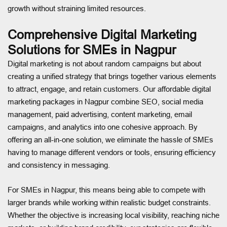
growth without straining limited resources.
Comprehensive Digital Marketing
Solutions for SMEs in Nagpur
Digital marketing is not about random campaigns but about
creating a unified strategy that brings together various elements
to attract, engage, and retain customers. Our affordable digital
marketing packages in Nagpur combine SEO, social media
management, paid advertising, content marketing, email
campaigns, and analytics into one cohesive approach. By
offering an all-in-one solution, we eliminate the hassle of SMEs
having to manage different vendors or tools, ensuring efficiency
and consistency in messaging.
For SMEs in Nagpur, this means being able to compete with
larger brands while working within realistic budget constraints.
Whether the objective is increasing local visibility, reaching niche