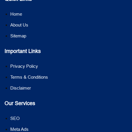
Home
About Us
Sitemap
Important Links
Privacy Policy
Terms & Conditions
Disclaimer
Our Services
SEO
Meta Ads