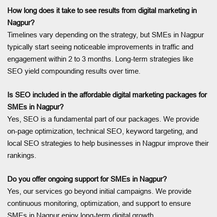
How long does it take to see results from digital marketing in
Nagpur?
Timelines vary depending on the strategy, but SMEs in Nagpur
typically start seeing noticeable improvements in traffic and
engagement within 2 to 3 months. Long-term strategies like
SEO yield compounding results over time.
Is SEO included in the affordable digital marketing packages for
SMEs in Nagpur?
Yes, SEO is a fundamental part of our packages. We provide
on-page optimization, technical SEO, keyword targeting, and
local SEO strategies to help businesses in Nagpur improve their
rankings.
Do you offer ongoing support for SMEs in Nagpur?
Yes, our services go beyond initial campaigns. We provide
continuous monitoring, optimization, and support to ensure
SMEs in Nagpur enjoy long-term digital growth.