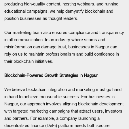
producing high-quality content, hosting webinars, and running
educational campaigns, we help demystify blockchain and
position businesses as thought leaders.
Our marketing team also ensures compliance and transparency
in all communication. In an industry where scams and
misinformation can damage trust, businesses in Nagpur can
rely on us to maintain professionalism and build confidence in
their blockchain initiatives.
Blockchain-Powered Growth Strategies in Nagpur
We believe blockchain integration and marketing must go hand
in hand to achieve measurable success. For businesses in
Nagpur, our approach involves aligning blockchain development
with targeted marketing campaigns that attract users, investors,
and partners. For example, a company launching a
decentralized finance (DeFi) platform needs both secure