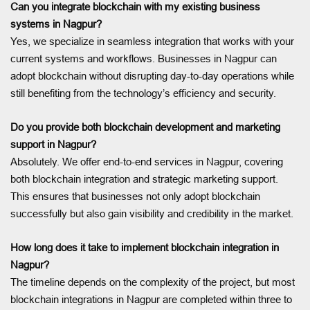
Can you integrate blockchain with my existing business
systems in Nagpur?
Yes, we specialize in seamless integration that works with your
current systems and workflows. Businesses in Nagpur can
adopt blockchain without disrupting day-to-day operations while
still benefiting from the technology’s efficiency and security.
Do you provide both blockchain development and marketing
support in Nagpur?
Absolutely. We offer end-to-end services in Nagpur, covering
both blockchain integration and strategic marketing support.
This ensures that businesses not only adopt blockchain
successfully but also gain visibility and credibility in the market.
How long does it take to implement blockchain integration in
Nagpur?
The timeline depends on the complexity of the project, but most
blockchain integrations in Nagpur are completed within three to