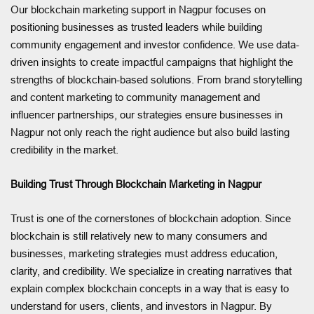
Our blockchain marketing support in Nagpur focuses on
positioning businesses as trusted leaders while building
community engagement and investor confidence. We use data-
driven insights to create impactful campaigns that highlight the
strengths of blockchain-based solutions. From brand storytelling
and content marketing to community management and
influencer partnerships, our strategies ensure businesses in
Nagpur not only reach the right audience but also build lasting
credibility in the market.
Building Trust Through Blockchain Marketing in Nagpur
Trust is one of the cornerstones of blockchain adoption. Since
blockchain is still relatively new to many consumers and
businesses, marketing strategies must address education,
clarity, and credibility. We specialize in creating narratives that
explain complex blockchain concepts in a way that is easy to
understand for users, clients, and investors in Nagpur. By