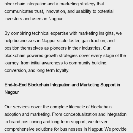
blockchain integration and a marketing strategy that
communicates trust, innovation, and usability to potential
investors and users in Nagpur.
By combining technical expertise with marketing insights, we
help businesses in Nagpur scale faster, gain traction, and
position themselves as pioneers in their industries. Our
blockchain-powered growth strategies cover every stage of the
journey, from initial awareness to community building,
conversion, and long-term loyalty.
End-to-End Blockchain Integration and Marketing Support in
Nagpur
Our services cover the complete lifecycle of blockchain
adoption and marketing. From conceptualization and integration
to brand positioning and long-term support, we deliver
comprehensive solutions for businesses in Nagpur. We provide