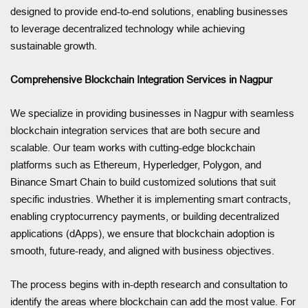
designed to provide end-to-end solutions, enabling businesses
to leverage decentralized technology while achieving
sustainable growth.
Comprehensive Blockchain Integration Services in Nagpur
We specialize in providing businesses in Nagpur with seamless
blockchain integration services that are both secure and
scalable. Our team works with cutting-edge blockchain
platforms such as Ethereum, Hyperledger, Polygon, and
Binance Smart Chain to build customized solutions that suit
specific industries. Whether it is implementing smart contracts,
enabling cryptocurrency payments, or building decentralized
applications (dApps), we ensure that blockchain adoption is
smooth, future-ready, and aligned with business objectives.
The process begins with in-depth research and consultation to
identify the areas where blockchain can add the most value. For