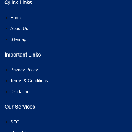
Quick Links
Home
About Us
Sitemap
Important Links
Privacy Policy
Terms & Conditions
Disclaimer
Our Services
SEO