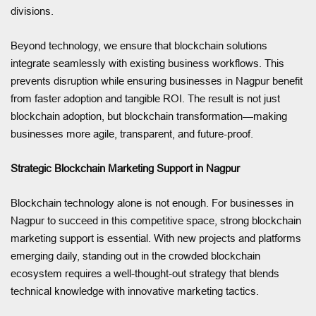
divisions.
Beyond technology, we ensure that blockchain solutions
integrate seamlessly with existing business workflows. This
prevents disruption while ensuring businesses in Nagpur benefit
from faster adoption and tangible ROI. The result is not just
blockchain adoption, but blockchain transformation—making
businesses more agile, transparent, and future-proof.
Strategic Blockchain Marketing Support in Nagpur
Blockchain technology alone is not enough. For businesses in
Nagpur to succeed in this competitive space, strong blockchain
marketing support is essential. With new projects and platforms
emerging daily, standing out in the crowded blockchain
ecosystem requires a well-thought-out strategy that blends
technical knowledge with innovative marketing tactics.