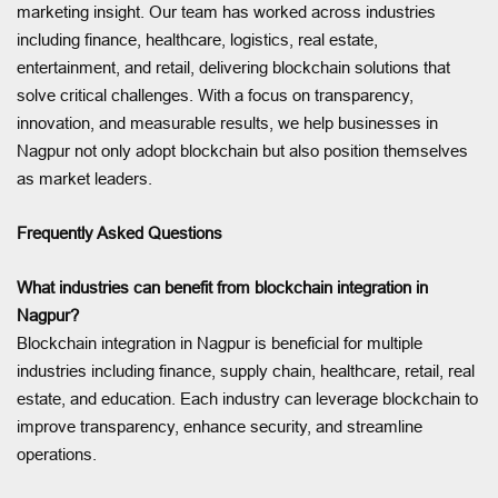
marketing insight. Our team has worked across industries
including finance, healthcare, logistics, real estate,
entertainment, and retail, delivering blockchain solutions that
solve critical challenges. With a focus on transparency,
innovation, and measurable results, we help businesses in
Nagpur not only adopt blockchain but also position themselves
as market leaders.
Frequently Asked Questions
What industries can benefit from blockchain integration in
Nagpur?
Blockchain integration in Nagpur is beneficial for multiple
industries including finance, supply chain, healthcare, retail, real
estate, and education. Each industry can leverage blockchain to
improve transparency, enhance security, and streamline
operations.