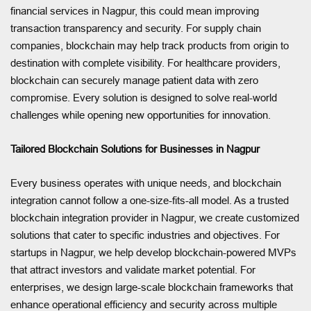
financial services in Nagpur, this could mean improving
transaction transparency and security. For supply chain
companies, blockchain may help track products from origin to
destination with complete visibility. For healthcare providers,
blockchain can securely manage patient data with zero
compromise. Every solution is designed to solve real-world
challenges while opening new opportunities for innovation.
Tailored Blockchain Solutions for Businesses in Nagpur
Every business operates with unique needs, and blockchain
integration cannot follow a one-size-fits-all model. As a trusted
blockchain integration provider in Nagpur, we create customized
solutions that cater to specific industries and objectives. For
startups in Nagpur, we help develop blockchain-powered MVPs
that attract investors and validate market potential. For
enterprises, we design large-scale blockchain frameworks that
enhance operational efficiency and security across multiple