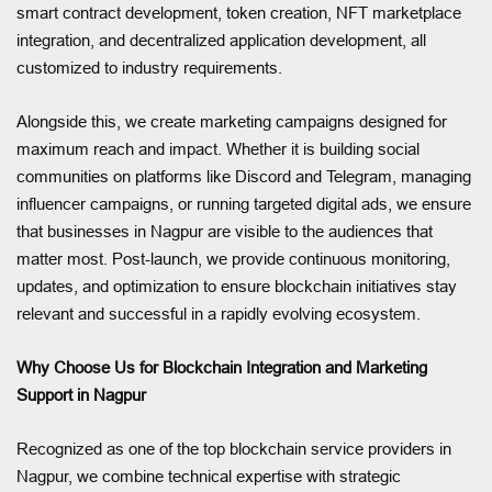
smart contract development, token creation, NFT marketplace
integration, and decentralized application development, all
customized to industry requirements.
Alongside this, we create marketing campaigns designed for
maximum reach and impact. Whether it is building social
communities on platforms like Discord and Telegram, managing
influencer campaigns, or running targeted digital ads, we ensure
that businesses in Nagpur are visible to the audiences that
matter most. Post-launch, we provide continuous monitoring,
updates, and optimization to ensure blockchain initiatives stay
relevant and successful in a rapidly evolving ecosystem.
Why Choose Us for Blockchain Integration and Marketing
Support in Nagpur
Recognized as one of the top blockchain service providers in
Nagpur, we combine technical expertise with strategic