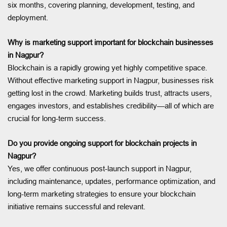
six months, covering planning, development, testing, and
deployment.
Why is marketing support important for blockchain businesses
in Nagpur?
Blockchain is a rapidly growing yet highly competitive space.
Without effective marketing support in Nagpur, businesses risk
getting lost in the crowd. Marketing builds trust, attracts users,
engages investors, and establishes credibility—all of which are
crucial for long-term success.
Do you provide ongoing support for blockchain projects in
Nagpur?
Yes, we offer continuous post-launch support in Nagpur,
including maintenance, updates, performance optimization, and
long-term marketing strategies to ensure your blockchain
initiative remains successful and relevant.