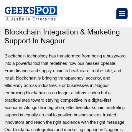
Blockchain Integration & Marketing
Support In Nagpur
Blockchain technology has transformed from being a buzzword
into a powerful tool that redefines how businesses operate.
From finance and supply chain to healthcare, real estate, and
retail, blockchain is bringing transparency, security, and
efficiency across industries. For businesses in Nagpur,
embracing blockchain is no longer a futuristic idea but a
practical step toward staying competitive in a digital-first
economy. Alongside integration, effective blockchain marketing
support is equally crucial to position businesses as trusted
innovators and reach the right audience with the right message.
Our blockchain integration and marketing support in Nagpur is