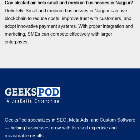
Can blockchain help small and medium businesses in Nagpur?
Definitely. Small and medium businesses in Nagpur can use
blockchain to reduce costs, improve trust with customers, and
adopt innovative payment systems. With proper integration and
marketing, SMEs can compete effectively with larger
enterprises.
GeeksPod specializes in SEO, Meta Ads, and Custom Software
— helping businesses grow with focused expertise and
measurable results.