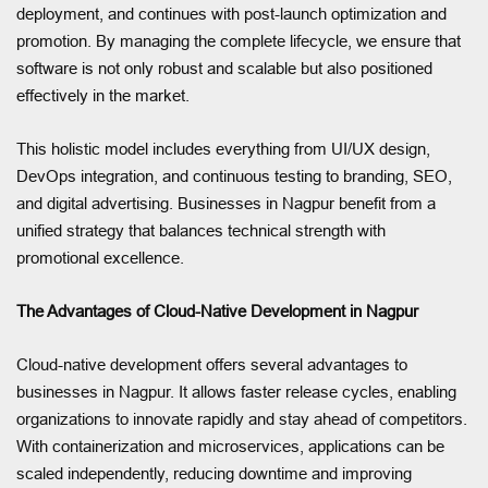
deployment, and continues with post-launch optimization and
promotion. By managing the complete lifecycle, we ensure that
software is not only robust and scalable but also positioned
effectively in the market.
This holistic model includes everything from UI/UX design,
DevOps integration, and continuous testing to branding, SEO,
and digital advertising. Businesses in Nagpur benefit from a
unified strategy that balances technical strength with
promotional excellence.
The Advantages of Cloud-Native Development in Nagpur
Cloud-native development offers several advantages to
businesses in Nagpur. It allows faster release cycles, enabling
organizations to innovate rapidly and stay ahead of competitors.
With containerization and microservices, applications can be
scaled independently, reducing downtime and improving