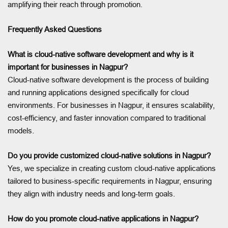
amplifying their reach through promotion.
Frequently Asked Questions
What is cloud-native software development and why is it
important for businesses in Nagpur?
Cloud-native software development is the process of building
and running applications designed specifically for cloud
environments. For businesses in Nagpur, it ensures scalability,
cost-efficiency, and faster innovation compared to traditional
models.
Do you provide customized cloud-native solutions in Nagpur?
Yes, we specialize in creating custom cloud-native applications
tailored to business-specific requirements in Nagpur, ensuring
they align with industry needs and long-term goals.
How do you promote cloud-native applications in Nagpur?