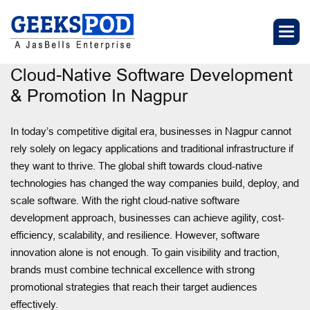
Cloud-Native Software Development
& Promotion In Nagpur
In today’s competitive digital era, businesses in Nagpur cannot
rely solely on legacy applications and traditional infrastructure if
they want to thrive. The global shift towards cloud-native
technologies has changed the way companies build, deploy, and
scale software. With the right cloud-native software
development approach, businesses can achieve agility, cost-
efficiency, scalability, and resilience. However, software
innovation alone is not enough. To gain visibility and traction,
brands must combine technical excellence with strong
promotional strategies that reach their target audiences
effectively.