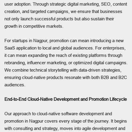
user adoption. Through strategic digital marketing, SEO, content
creation, and targeted campaigns, we ensure that businesses
not only launch successful products but also sustain their
growth in competitive markets.
For startups in Nagpur, promotion can mean introducing a new
SaaS application to local and global audiences. For enterprises,
it can mean expanding the reach of existing platforms through
rebranding, influencer marketing, or optimized digital campaigns.
We combine technical storytelling with data-driven strategies,
ensuring cloud-native products resonate with both B2B and B2C
audiences.
End-to-End Cloud-Native Development and Promotion Lifecycle
Our approach to cloud-native software development and
promotion in Nagpur covers every stage of the journey. It begins
with consulting and strategy, moves into agile development and