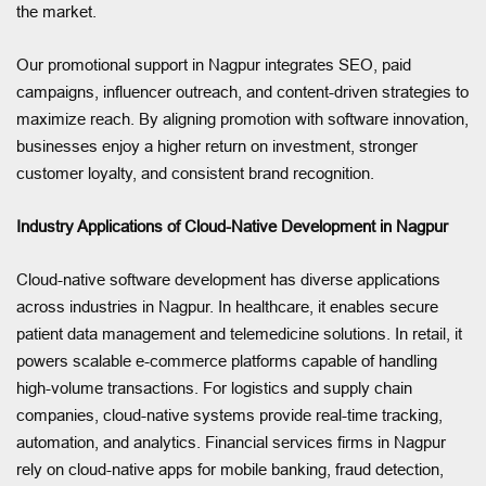
the market.
Our promotional support in Nagpur integrates SEO, paid
campaigns, influencer outreach, and content-driven strategies to
maximize reach. By aligning promotion with software innovation,
businesses enjoy a higher return on investment, stronger
customer loyalty, and consistent brand recognition.
Industry Applications of Cloud-Native Development in Nagpur
Cloud-native software development has diverse applications
across industries in Nagpur. In healthcare, it enables secure
patient data management and telemedicine solutions. In retail, it
powers scalable e-commerce platforms capable of handling
high-volume transactions. For logistics and supply chain
companies, cloud-native systems provide real-time tracking,
automation, and analytics. Financial services firms in Nagpur
rely on cloud-native apps for mobile banking, fraud detection,