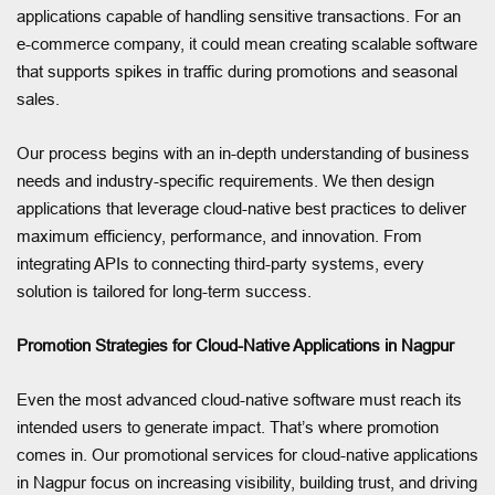
applications capable of handling sensitive transactions. For an
e-commerce company, it could mean creating scalable software
that supports spikes in traffic during promotions and seasonal
sales.
Our process begins with an in-depth understanding of business
needs and industry-specific requirements. We then design
applications that leverage cloud-native best practices to deliver
maximum efficiency, performance, and innovation. From
integrating APIs to connecting third-party systems, every
solution is tailored for long-term success.
Promotion Strategies for Cloud-Native Applications in Nagpur
Even the most advanced cloud-native software must reach its
intended users to generate impact. That’s where promotion
comes in. Our promotional services for cloud-native applications
in Nagpur focus on increasing visibility, building trust, and driving