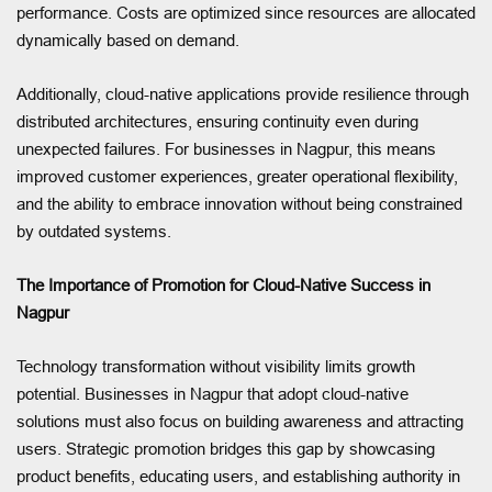
performance. Costs are optimized since resources are allocated
dynamically based on demand.
Additionally, cloud-native applications provide resilience through
distributed architectures, ensuring continuity even during
unexpected failures. For businesses in Nagpur, this means
improved customer experiences, greater operational flexibility,
and the ability to embrace innovation without being constrained
by outdated systems.
The Importance of Promotion for Cloud-Native Success in
Nagpur
Technology transformation without visibility limits growth
potential. Businesses in Nagpur that adopt cloud-native
solutions must also focus on building awareness and attracting
users. Strategic promotion bridges this gap by showcasing
product benefits, educating users, and establishing authority in