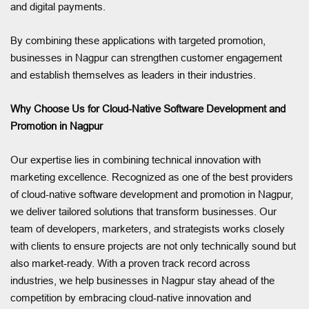
and digital payments.
By combining these applications with targeted promotion,
businesses in Nagpur can strengthen customer engagement
and establish themselves as leaders in their industries.
Why Choose Us for Cloud-Native Software Development and
Promotion in Nagpur
Our expertise lies in combining technical innovation with
marketing excellence. Recognized as one of the best providers
of cloud-native software development and promotion in Nagpur,
we deliver tailored solutions that transform businesses. Our
team of developers, marketers, and strategists works closely
with clients to ensure projects are not only technically sound but
also market-ready. With a proven track record across
industries, we help businesses in Nagpur stay ahead of the
competition by embracing cloud-native innovation and