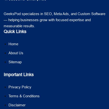
GeeksPod specializes in SEO, Meta Ads, and Custom Software
— helping businesses grow with focused expertise and
measurable results.
Quick Links
Home
About Us
Sitemap
Important Links
Privacy Policy
Terms & Conditions
Disclaimer