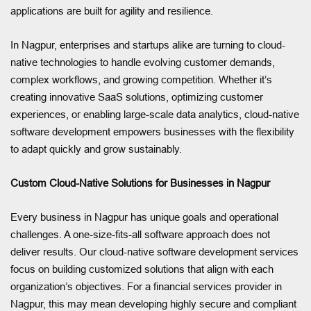
applications are built for agility and resilience.
In Nagpur, enterprises and startups alike are turning to cloud-
native technologies to handle evolving customer demands,
complex workflows, and growing competition. Whether it’s
creating innovative SaaS solutions, optimizing customer
experiences, or enabling large-scale data analytics, cloud-native
software development empowers businesses with the flexibility
to adapt quickly and grow sustainably.
Custom Cloud-Native Solutions for Businesses in Nagpur
Every business in Nagpur has unique goals and operational
challenges. A one-size-fits-all software approach does not
deliver results. Our cloud-native software development services
focus on building customized solutions that align with each
organization’s objectives. For a financial services provider in
Nagpur, this may mean developing highly secure and compliant