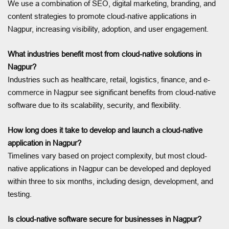
We use a combination of SEO, digital marketing, branding, and
content strategies to promote cloud-native applications in
Nagpur, increasing visibility, adoption, and user engagement.
What industries benefit most from cloud-native solutions in
Nagpur?
Industries such as healthcare, retail, logistics, finance, and e-
commerce in Nagpur see significant benefits from cloud-native
software due to its scalability, security, and flexibility.
How long does it take to develop and launch a cloud-native
application in Nagpur?
Timelines vary based on project complexity, but most cloud-
native applications in Nagpur can be developed and deployed
within three to six months, including design, development, and
testing.
Is cloud-native software secure for businesses in Nagpur?