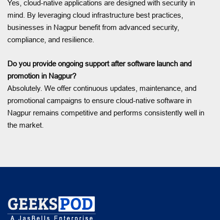
Yes, cloud-native applications are designed with security in
mind. By leveraging cloud infrastructure best practices,
businesses in Nagpur benefit from advanced security,
compliance, and resilience.
Do you provide ongoing support after software launch and
promotion in Nagpur?
Absolutely. We offer continuous updates, maintenance, and
promotional campaigns to ensure cloud-native software in
Nagpur remains competitive and performs consistently well in
the market.