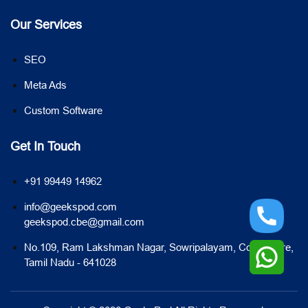
Our Services
SEO
Meta Ads
Custom Software
Get In Touch
+91 99449 14962
info@geekspod.com
geekspod.cbe@gmail.com
No.109, Ram Lakshman Nagar, Sowripalayam, Coimbatore,
Tamil Nadu - 641028