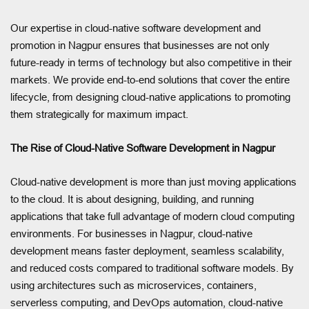
Our expertise in cloud-native software development and
promotion in Nagpur ensures that businesses are not only
future-ready in terms of technology but also competitive in their
markets. We provide end-to-end solutions that cover the entire
lifecycle, from designing cloud-native applications to promoting
them strategically for maximum impact.
The Rise of Cloud-Native Software Development in Nagpur
Cloud-native development is more than just moving applications
to the cloud. It is about designing, building, and running
applications that take full advantage of modern cloud computing
environments. For businesses in Nagpur, cloud-native
development means faster deployment, seamless scalability,
and reduced costs compared to traditional software models. By
using architectures such as microservices, containers,
serverless computing, and DevOps automation, cloud-native