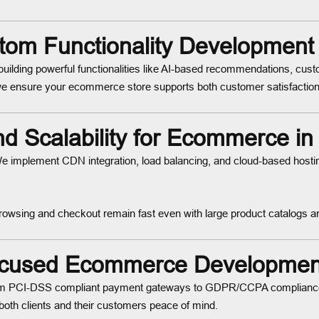
om Functionality Development
building powerful functionalities like AI-based recommendations, cus
e ensure your ecommerce store supports both customer satisfaction
d Scalability for Ecommerce i
. We implement CDN integration, load balancing, and cloud-based hosti
browsing and checkout remain fast even with large product catalogs a
ocused Ecommerce Developmen
 From PCI-DSS compliant payment gateways to GDPR/CCPA compliance 
e both clients and their customers peace of mind.