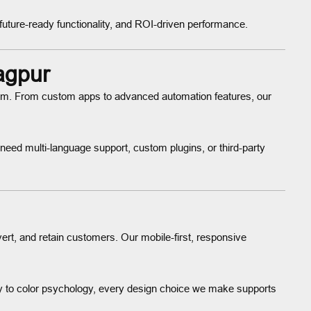
future-ready functionality, and ROI-driven performance.
agpur
stem. From custom apps to advanced automation features, our
ed multi-language support, custom plugins, or third-party
vert, and retain customers. Our mobile-first, responsive
y to color psychology, every design choice we make supports