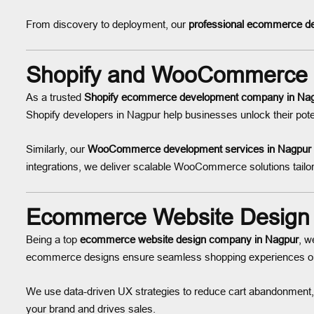
From discovery to deployment, our
professional ecommerce de
Shopify and WooCommerce 
As a trusted
Shopify ecommerce development company in Na
Shopify developers in Nagpur help businesses unlock their poten
Similarly, our
WooCommerce development services in Nagpur
integrations, we deliver scalable WooCommerce solutions tailor
Ecommerce Website Design
Being a top
ecommerce website design company in Nagpur
, w
ecommerce designs ensure seamless shopping experiences on 
We use data-driven UX strategies to reduce cart abandonment,
your brand and drives sales.