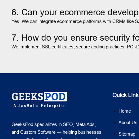
6. Can your ecommerce develope
Yes. We can integrate ecommerce platforms with CRMs like Sale
7. How do you ensure security 
We implement SSL certificates, secure coding practices, PCI-DS
Quick Link
Home
About Us
GeeksPod specializes in SEO, Meta Ads,
and Custom Software — helping businesses
Sitemap