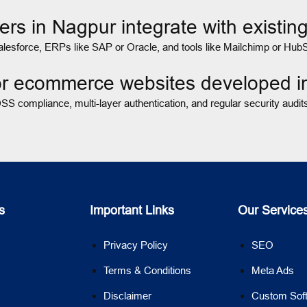
rs in Nagpur integrate with exist
sforce, ERPs like SAP or Oracle, and tools like Mailchimp or HubSp
for ecommerce websites developed 
S compliance, multi-layer authentication, and regular security audi
s
Important Links
Our Service
Privacy Policy
SEO
Terms & Conditions
Meta Ads
Disclaimer
Custom Sof