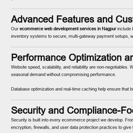
Advanced Features and Cust
Our
ecommerce web development services in Nagpur
include 
inventory systems to secure, multi-gateway payment setups, w
Performance Optimization an
Website speed, scalability, and reliability are non-negotiables
seasonal demand without compromising performance.
Database optimization and real-time caching help ensure that 
Security and Compliance-F
Security is built into every ecommerce project we develop.
encryption, firewalls, and user data protection practices to giv