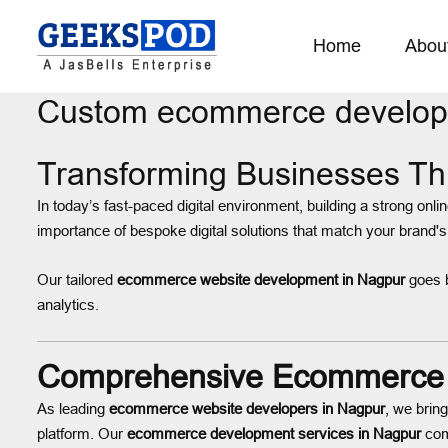
Home
Abou
Custom ecommerce develop
Transforming Businesses T
In today’s fast-paced digital environment, building a strong onli
importance of bespoke digital solutions that match your brand's
Our tailored
ecommerce website development in Nagpur
goes b
analytics.
Comprehensive Ecommerce D
As leading
ecommerce website developers in Nagpur
, we brin
platform. Our
ecommerce development services in Nagpur
comb