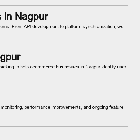
s in Nagpur
ems. From API development to platform synchronization, we
agpur
tracking to help ecommerce businesses in Nagpur identify user
 monitoring, performance improvements, and ongoing feature