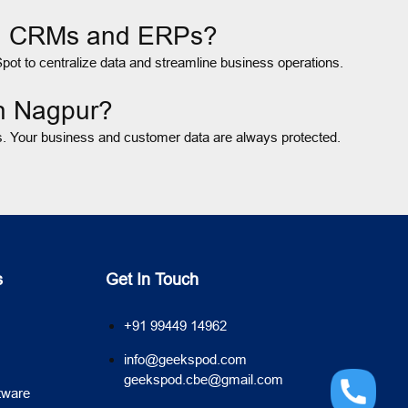
ing CRMs and ERPs?
ot to centralize data and streamline business operations.
in Nagpur?
ts. Your business and customer data are always protected.
s
Get In Touch
+91 99449 14962
info@geekspod.com
geekspod.cbe@gmail.com
tware