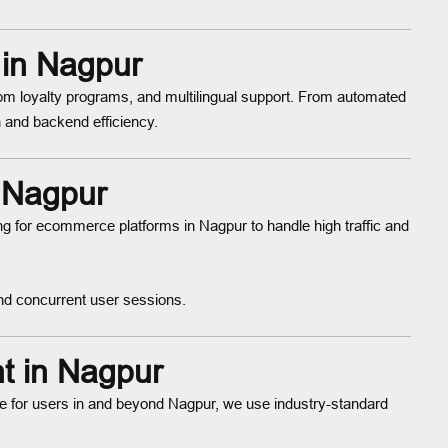
 in Nagpur
tom loyalty programs, and multilingual support. From automated
 and backend efficiency.
n Nagpur
ng for ecommerce platforms in Nagpur to handle high traffic and
nd concurrent user sessions.
t in Nagpur
for users in and beyond Nagpur, we use industry-standard