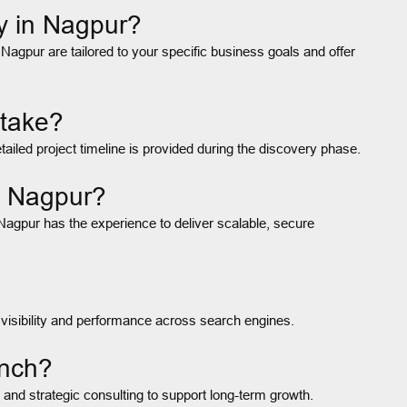
y in Nagpur?
gpur are tailored to your specific business goals and offer
 take?
led project timeline is provided during the discovery phase.
n Nagpur?
Nagpur has the experience to deliver scalable, secure
 visibility and performance across search engines.
unch?
 and strategic consulting to support long-term growth.