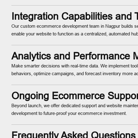
Integration Capabilities and
Our custom ecommerce development team in Nagpur builds sea
enable your website to function as a centralized, automated hub 
Analytics and Performance M
Make smarter decisions with real-time data. We implement tool
behaviors, optimize campaigns, and forecast inventory more ac
Ongoing Ecommerce Support
Beyond launch, we offer dedicated support and website mainte
development to future-proof your ecommerce investment.
Frequently Asked Questions