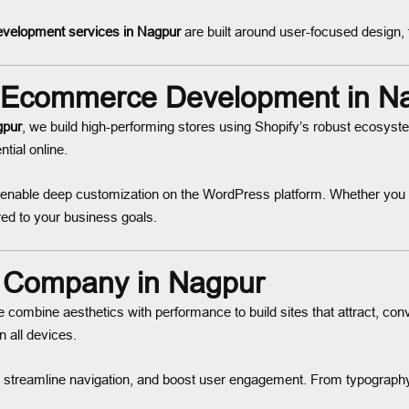
velopment services in Nagpur
are built around user-focused design, 
Ecommerce Development in N
gpur
, we build high-performing stores using Shopify’s robust ecosy
tial online.
enable deep customization on the WordPress platform. Whether you ne
ed to your business goals.
 Company in Nagpur
e combine aesthetics with performance to build sites that attract, con
all devices.
 streamline navigation, and boost user engagement. From typograph