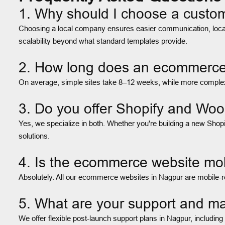
1. Why should I choose a cust
Choosing a local company ensures easier communication, locali
scalability beyond what standard templates provide.
2. How long does an ecommerce w
On average, simple sites take 8–12 weeks, while more complex 
3. Do you offer Shopify and W
Yes, we specialize in both. Whether you're building a new Shop
solutions.
4. Is the ecommerce website mob
Absolutely. All our ecommerce websites in Nagpur are mobile-re
5. What are your support and ma
We offer flexible post-launch support plans in Nagpur, includin