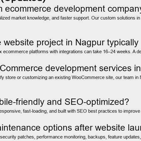
om ecommerce development compan
zed market knowledge, and faster support. Our custom solutions in Na
ebsite project in Nagpur typically
ecommerce platforms with integrations can take 16–24 weeks. A detai
ooCommerce development services i
ify store or customizing an existing WooCommerce site, our team in 
ile-friendly and SEO-optimized?
sponsive, fast-loading, and built with SEO best practices to improve
intenance options after website la
g security patches, performance monitoring, backups, feature updates,