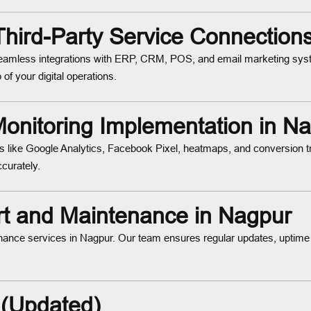
 Third-Party Service Connection
mless integrations with ERP, CRM, POS, and email marketing syst
of your digital operations.
onitoring Implementation in N
s like Google Analytics, Facebook Pixel, heatmaps, and conversion 
curately.
 and Maintenance in Nagpur
nance services in Nagpur. Our team ensures regular updates, uptime
 (Updated)