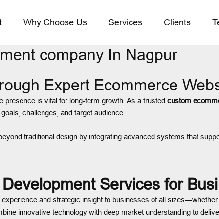
t
Why Choose Us
Services
Clients
T
ment company In Nagpur
hrough Expert Ecommerce Webs
ne presence is vital for long-term growth. As a trusted
custom ecomme
 goals, challenges, and target audience.
eyond traditional design by integrating advanced systems that suppo
evelopment Services for Busi
g experience and strategic insight to businesses of all sizes—whether y
ine innovative technology with deep market understanding to delive