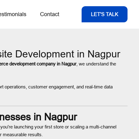
estimonials
Contact
LET'S TALK
ite Development in Nagpur
rce development company in Nagpur
, we understand the
rt operations, customer engagement, and real-time data
nesses in Nagpur
ou're launching your first store or scaling a multi-channel
r measurable results.