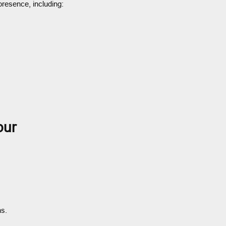
presence, including:
pur
ns.