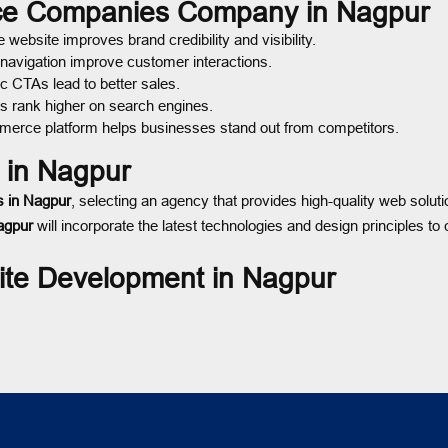
rce Companies Company in Nagpur
ebsite improves brand credibility and visibility.
 navigation improve customer interactions.
c CTAs lead to better sales.
s rank higher on search engines.
merce platform helps businesses stand out from competitors.
in Nagpur
 in Nagpur
, selecting an agency that provides high-quality web soluti
agpur
will incorporate the latest technologies and design principles t
te Development in Nagpur