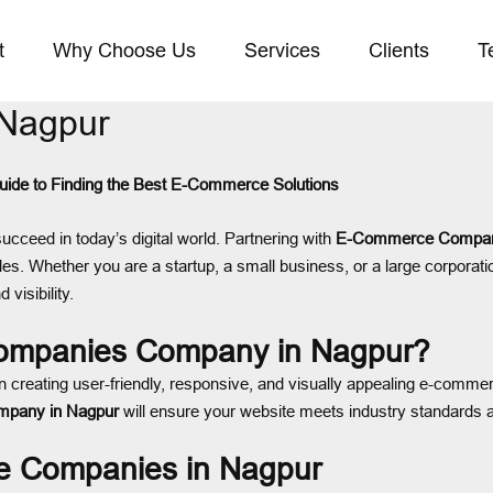
t
Why Choose Us
Services
Clients
T
Nagpur
de to Finding the Best E-Commerce Solutions
succeed in today’s digital world. Partnering with
E-Commerce Compani
les. Whether you are a startup, a small business, or a large corporati
 visibility.
mpanies Company in Nagpur?
n creating user-friendly, responsive, and visually appealing e-commer
pany in Nagpur
will ensure your website meets industry standards 
e Companies in Nagpur