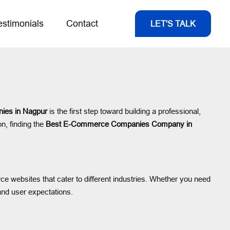
estimonials
Contact
LET'S TALK
es in Nagpur
is the first step toward building a professional,
on, finding the
Best E-Commerce Companies Company in
ce websites that cater to different industries. Whether you need
and user expectations.