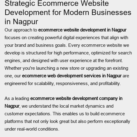
Strategic Ecommerce Website
Development for Modern Businesses
in Nagpur
Our approach to
ecommerce website development in Nagpur
focuses on creating powerful digital experiences that align with
your brand and business goals. Every ecommerce website we
develop is structured for high performance, optimized for search
engines, and designed with user experience at the forefront.
Whether you're launching a new store or upgrading an existing
one, our
ecommerce web development services in Nagpur
are
engineered for scalability, responsiveness, and profitability.
As a leading
ecommerce website development company in
Nagpur
, we understand the local market dynamics and
customer expectations. This enables us to build ecommerce
platforms that not only look great but also perform exceptionally
under real-world conditions.