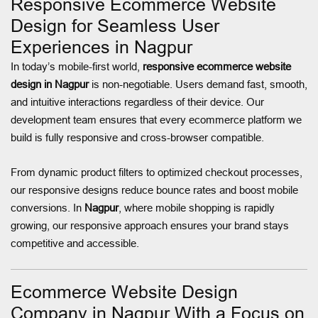
Responsive Ecommerce Website
Design for Seamless User
Experiences in Nagpur
In today’s mobile-first world,
responsive ecommerce website
design in Nagpur
is non-negotiable. Users demand fast, smooth,
and intuitive interactions regardless of their device. Our
development team ensures that every ecommerce platform we
build is fully responsive and cross-browser compatible.
From dynamic product filters to optimized checkout processes,
our responsive designs reduce bounce rates and boost mobile
conversions. In
Nagpur
, where mobile shopping is rapidly
growing, our responsive approach ensures your brand stays
competitive and accessible.
Ecommerce Website Design
Company in Nagpur With a Focus on