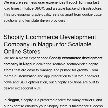
We ensure seamless user experiences through lightning-fast
load times, intuitive UI/UX, and a stable backend infrastructure.
This professional-grade quality sets us apart from cookie-cutter
solutions and template-driven providers.
Shopify Ecommerce Development
Company in Nagpur for Scalable
Online Stores
We are a highly experienced
Shopify ecommerce development
company in Nagpur
, delivering scalable, feature-rich Shopify
stores that are easy to manage and primed for growth. From
theme customization and app integration to custom checkout
flows and SEO optimization, our Shopify solutions are built to
deliver exceptional ROI.
In
Nagpur
, Shopify is a preferred choice for many retailers, and
our expertise ensures your Shopify store is tailored for success.