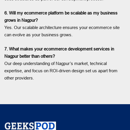
6. Will my ecommerce platform be scalable as my business
grows in Nagpur?
Yes. Our scalable architecture ensures your ecommerce site
can evolve as your business grows.
7. What makes your ecommerce development services in
Nagpur better than others?
Our deep understanding of Nagpur’s market, technical
expertise, and focus on ROI-driven design set us apart from
other providers.