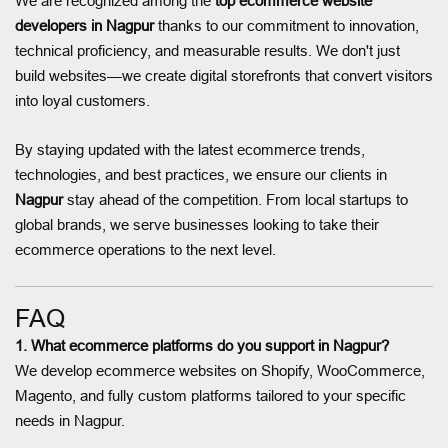
We are recognized among the
top ecommerce website
developers in Nagpur
thanks to our commitment to innovation,
technical proficiency, and measurable results. We don't just
build websites—we create digital storefronts that convert visitors
into loyal customers.
By staying updated with the latest ecommerce trends,
technologies, and best practices, we ensure our clients in
Nagpur
stay ahead of the competition. From local startups to
global brands, we serve businesses looking to take their
ecommerce operations to the next level.
FAQ
1. What ecommerce platforms do you support in Nagpur?
We develop ecommerce websites on Shopify, WooCommerce,
Magento, and fully custom platforms tailored to your specific
needs in Nagpur.