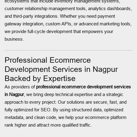
ecosystems that include inventory management systems,
customer relationship management tools, analytics dashboards,
and third-party integrations. Whether you need payment
gateway integration, custom APIs, or advanced marketing tools,
we provide full-cycle development that empowers your
business.
Professional Ecommerce
Development Services in Nagpur
Backed by Expertise
As providers of
professional ecommerce development services
in Nagpur
, we bring deep technical expertise and a strategic
approach to every project. Our solutions are secure, fast, and
fully optimized for SEO. By using structured data, optimized
metadata, and clean code, we help your ecommerce platform
rank higher and attract more qualified traffic.