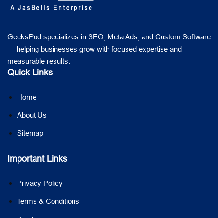
GeeksPod specializes in SEO, Meta Ads, and Custom Software
— helping businesses grow with focused expertise and
measurable results.
Quick Links
Home
About Us
Sitemap
Important Links
Privacy Policy
Terms & Conditions