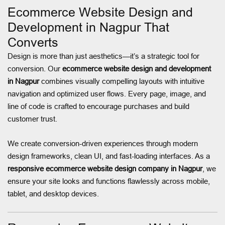
Ecommerce Website Design and
Development in Nagpur That
Converts
Design is more than just aesthetics—it’s a strategic tool for
conversion. Our
ecommerce website design and development
in Nagpur
combines visually compelling layouts with intuitive
navigation and optimized user flows. Every page, image, and
line of code is crafted to encourage purchases and build
customer trust.
We create conversion-driven experiences through modern
design frameworks, clean UI, and fast-loading interfaces. As a
responsive ecommerce website design company in Nagpur
, we
ensure your site looks and functions flawlessly across mobile,
tablet, and desktop devices.