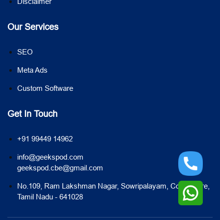
Disclaimer
Our Services
SEO
Meta Ads
Custom Software
Get In Touch
+91 99449 14962
info@geekspod.com
geekspod.cbe@gmail.com
No.109, Ram Lakshman Nagar, Sowripalayam, Coimbatore,
Tamil Nadu - 641028