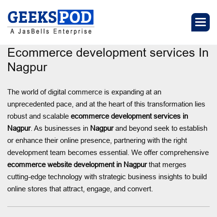
Ecommerce development services In
Nagpur
The world of digital commerce is expanding at an
unprecedented pace, and at the heart of this transformation lies
robust and scalable
ecommerce development services in
Nagpur
. As businesses in
Nagpur
and beyond seek to establish
or enhance their online presence, partnering with the right
development team becomes essential. We offer comprehensive
ecommerce website development in Nagpur
that merges
cutting-edge technology with strategic business insights to build
online stores that attract, engage, and convert.