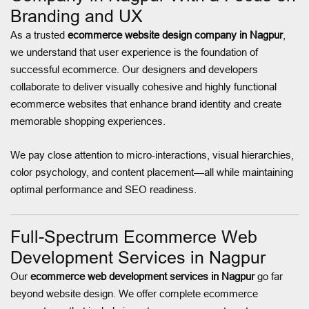
Branding and UX
As a trusted
ecommerce website design company in Nagpur
,
we understand that user experience is the foundation of
successful ecommerce. Our designers and developers
collaborate to deliver visually cohesive and highly functional
ecommerce websites that enhance brand identity and create
memorable shopping experiences.
We pay close attention to micro-interactions, visual hierarchies,
color psychology, and content placement—all while maintaining
optimal performance and SEO readiness.
Full-Spectrum Ecommerce Web
Development Services in Nagpur
Our
ecommerce web development services in Nagpur
go far
beyond website design. We offer complete ecommerce