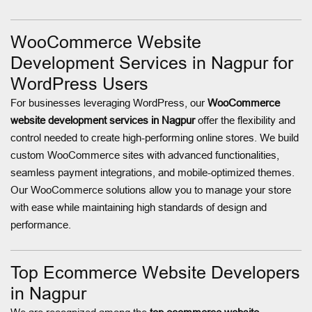
WooCommerce Website
Development Services in Nagpur for
WordPress Users
For businesses leveraging WordPress, our
WooCommerce
website development services in Nagpur
offer the flexibility and
control needed to create high-performing online stores. We build
custom WooCommerce sites with advanced functionalities,
seamless payment integrations, and mobile-optimized themes.
Our WooCommerce solutions allow you to manage your store
with ease while maintaining high standards of design and
performance.
Top Ecommerce Website Developers
in Nagpur