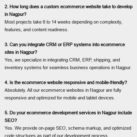
2. How long does a custom ecommerce website take to develop
in Nagpur?
Most projects take 6 to 14 weeks depending on complexity,
features, and content readiness.
3. Can you integrate CRM or ERP systems into ecommerce
sites in Nagpur?
Yes, we specialize in integrating CRM, ERP, shipping, and
inventory systems for seamless business operations in Nagpur.
4. Is the ecommerce website responsive and mobile-friendly?
Absolutely. All our ecommerce websites in Nagpur are fully
responsive and optimized for mobile and tablet devices.
5. Do your ecommerce development services in Nagpur include
SEO?
Yes. We provide on-page SEO, schema markup, and optimized
code structures as part of our development process.