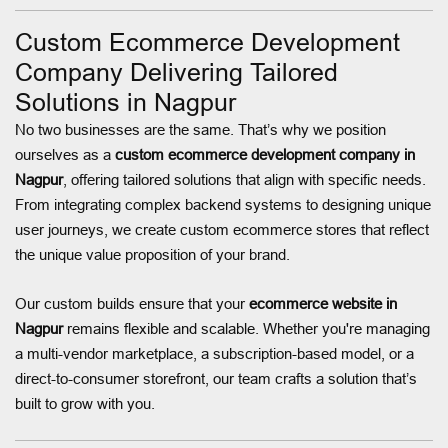
Custom Ecommerce Development
Company Delivering Tailored
Solutions in Nagpur
No two businesses are the same. That’s why we position
ourselves as a
custom ecommerce development company in
Nagpur
, offering tailored solutions that align with specific needs.
From integrating complex backend systems to designing unique
user journeys, we create custom ecommerce stores that reflect
the unique value proposition of your brand.
Our custom builds ensure that your
ecommerce website in
Nagpur
remains flexible and scalable. Whether you're managing
a multi-vendor marketplace, a subscription-based model, or a
direct-to-consumer storefront, our team crafts a solution that’s
built to grow with you.