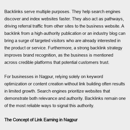
Backlinks serve multiple purposes. They help search engines
discover and index websites faster. They also act as pathways,
driving referral traffic from other sites to the business website. A
backlink from a high-authority publication or an industry blog can
bring a surge of targeted visitors who are already interested in
the product or service. Furthermore, a strong backlink strategy
improves brand recognition, as the business is mentioned
across credible platforms that potential customers trust.
For businesses in Nagpur, relying solely on keyword
optimization or content creation without link building often results
in limited growth. Search engines prioritize websites that
demonstrate both relevance and authority. Backlinks remain one
of the most reliable ways to signal this authority.
The Concept of Link Earning in Nagpur