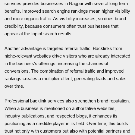
services provides businesses in Nagpur with several long-term
benefits. Improved search engine rankings mean higher visibility
and more organic traffic. As visibility increases, so does brand
credibility, because consumers often trust businesses that
appear at the top of search results.
Another advantage is targeted referral traffic. Backlinks from
niche-relevant websites drive visitors who are already interested
in the business’s offerings, increasing the chances of
conversions. The combination of referral traffic and improved
rankings creates a multiplier effect, generating leads and sales
over time.
Professional backlink services also strengthen brand reputation.
When a business is mentioned on authoritative websites,
industry publications, and respected blogs, it enhances its
positioning as a credible player in its field. Over time, this builds
trust not only with customers but also with potential partners and