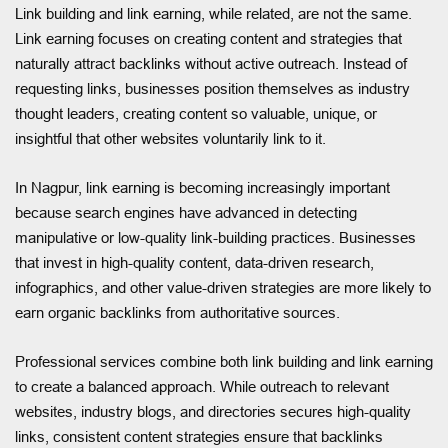
Link building and link earning, while related, are not the same.
Link earning focuses on creating content and strategies that
naturally attract backlinks without active outreach. Instead of
requesting links, businesses position themselves as industry
thought leaders, creating content so valuable, unique, or
insightful that other websites voluntarily link to it.
In Nagpur, link earning is becoming increasingly important
because search engines have advanced in detecting
manipulative or low-quality link-building practices. Businesses
that invest in high-quality content, data-driven research,
infographics, and other value-driven strategies are more likely to
earn organic backlinks from authoritative sources.
Professional services combine both link building and link earning
to create a balanced approach. While outreach to relevant
websites, industry blogs, and directories secures high-quality
links, consistent content strategies ensure that backlinks