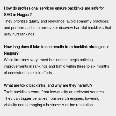
How do professional services ensure backlinks are safe for
SEO in Nagpur?
They prioritize quality and relevance, avoid spammy practices,
and perform audits to remove or disavow harmful backlinks that
may hurt rankings.
How long does it take to see results from backlink strategies in
Nagpur?
While timelines vary, most businesses begin noticing
improvements in rankings and traffic within three to six months
of consistent backlink efforts.
What are toxic backlinks, and why are they harmful?
Toxic backlinks come from low-quality or irrelevant sources.
They can trigger penalties from search engines, lowering
visibility and damaging a business’s online reputation.