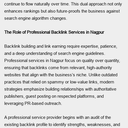
continue to flow naturally over time. This dual approach not only
enhances rankings but also future-proofs the business against
search engine algorithm changes.
The Role of Professional Backlink Services in Nagpur
Backlink building and link earning require expertise, patience,
and a deep understanding of search engine guidelines.
Professional services in Nagpur focus on quality over quantity,
ensuring that backlinks come from relevant, high-authority
websites that align with the business’s niche. Unlike outdated
practices that relied on spammy or low-value links, modern
strategies emphasize building relationships with authoritative
publishers, guest posting on respected platforms, and
leveraging PR-based outreach.
A professional service provider begins with an audit of the
existing backlink profile to identify strengths, weaknesses, and