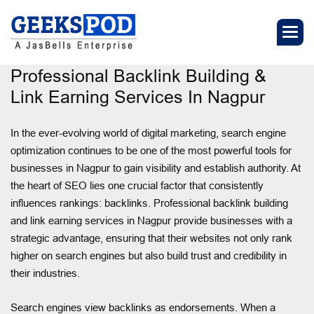
Professional Backlink Building &
Link Earning Services In Nagpur
In the ever-evolving world of digital marketing, search engine
optimization continues to be one of the most powerful tools for
businesses in Nagpur to gain visibility and establish authority. At
the heart of SEO lies one crucial factor that consistently
influences rankings: backlinks. Professional backlink building
and link earning services in Nagpur provide businesses with a
strategic advantage, ensuring that their websites not only rank
higher on search engines but also build trust and credibility in
their industries.
Search engines view backlinks as endorsements. When a