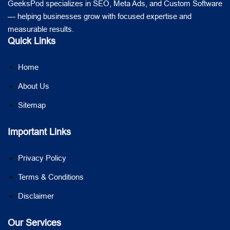
GeeksPod specializes in SEO, Meta Ads, and Custom Software
— helping businesses grow with focused expertise and
measurable results.
Quick Links
Home
About Us
Sitemap
Important Links
Privacy Policy
Terms & Conditions
Disclaimer
Our Services