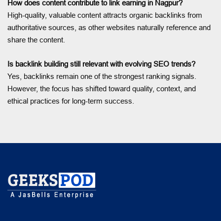
How does content contribute to link earning in Nagpur?
High-quality, valuable content attracts organic backlinks from
authoritative sources, as other websites naturally reference and
share the content.
Is backlink building still relevant with evolving SEO trends?
Yes, backlinks remain one of the strongest ranking signals.
However, the focus has shifted toward quality, context, and
ethical practices for long-term success.