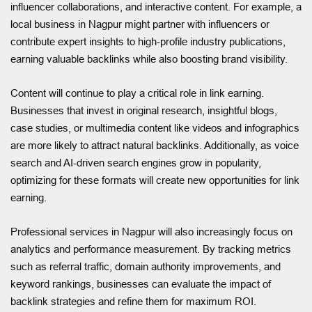
influencer collaborations, and interactive content. For example, a
local business in Nagpur might partner with influencers or
contribute expert insights to high-profile industry publications,
earning valuable backlinks while also boosting brand visibility.
Content will continue to play a critical role in link earning.
Businesses that invest in original research, insightful blogs,
case studies, or multimedia content like videos and infographics
are more likely to attract natural backlinks. Additionally, as voice
search and AI-driven search engines grow in popularity,
optimizing for these formats will create new opportunities for link
earning.
Professional services in Nagpur will also increasingly focus on
analytics and performance measurement. By tracking metrics
such as referral traffic, domain authority improvements, and
keyword rankings, businesses can evaluate the impact of
backlink strategies and refine them for maximum ROI.