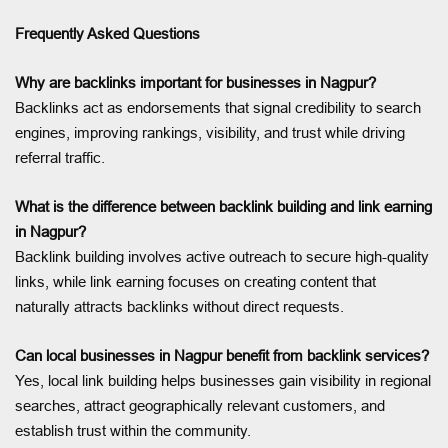
Frequently Asked Questions
Why are backlinks important for businesses in Nagpur?
Backlinks act as endorsements that signal credibility to search
engines, improving rankings, visibility, and trust while driving
referral traffic.
What is the difference between backlink building and link earning
in Nagpur?
Backlink building involves active outreach to secure high-quality
links, while link earning focuses on creating content that
naturally attracts backlinks without direct requests.
Can local businesses in Nagpur benefit from backlink services?
Yes, local link building helps businesses gain visibility in regional
searches, attract geographically relevant customers, and
establish trust within the community.