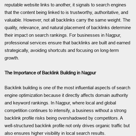
reputable website links to another, it signals to search engines
that the content being linked to is trustworthy, authoritative, and
valuable. However, not all backlinks carry the same weight. The
quality, relevance, and natural placement of backlinks determine
their impact on search rankings. For businesses in Nagpur,
professional services ensure that backlinks are built and earned
strategically, avoiding shortcuts and focusing on long-term
growth.
The Importance of Backlink Building in Nagpur
Backlink building is one of the most influential aspects of search
engine optimization because it directly affects domain authority
and keyword rankings. In Nagpur, where local and global
competition continues to intensify, a business without a strong
backlink profile risks being overshadowed by competitors. A
well-structured backlink profile not only drives organic traffic but
also ensures higher visibility in local search results.