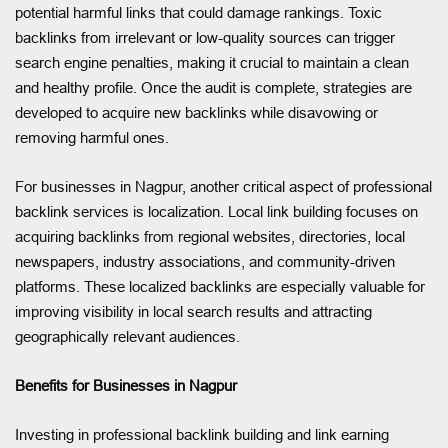
potential harmful links that could damage rankings. Toxic
backlinks from irrelevant or low-quality sources can trigger
search engine penalties, making it crucial to maintain a clean
and healthy profile. Once the audit is complete, strategies are
developed to acquire new backlinks while disavowing or
removing harmful ones.
For businesses in Nagpur, another critical aspect of professional
backlink services is localization. Local link building focuses on
acquiring backlinks from regional websites, directories, local
newspapers, industry associations, and community-driven
platforms. These localized backlinks are especially valuable for
improving visibility in local search results and attracting
geographically relevant audiences.
Benefits for Businesses in Nagpur
Investing in professional backlink building and link earning