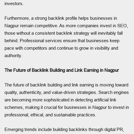
investors.
Furthermore, a strong backlink profile helps businesses in
Nagpur remain competitive. As more companies invest in SEO,
those without a consistent backlink strategy will inevitably fall
behind. Professional services ensure that businesses keep
pace with competitors and continue to grow in visibility and
authority.
The Future of Backlink Building and Link Earning in Nagpur
The future of backlink building and link earning is moving toward
quality, authenticity, and value-driven strategies. Search engines
are becoming more sophisticated in detecting artificial link
schemes, making it crucial for businesses in Nagpur to invest in
professional, ethical, and sustainable practices.
Emerging trends include building backlinks through digital PR,