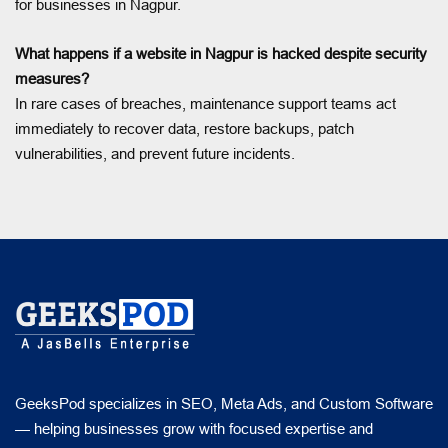
for businesses in Nagpur.
What happens if a website in Nagpur is hacked despite security
measures?
In rare cases of breaches, maintenance support teams act
immediately to recover data, restore backups, patch
vulnerabilities, and prevent future incidents.
GeeksPod specializes in SEO, Meta Ads, and Custom Software
— helping businesses grow with focused expertise and