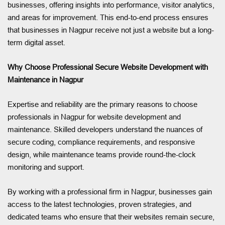
businesses, offering insights into performance, visitor analytics,
and areas for improvement. This end-to-end process ensures
that businesses in Nagpur receive not just a website but a long-
term digital asset.
Why Choose Professional Secure Website Development with
Maintenance in Nagpur
Expertise and reliability are the primary reasons to choose
professionals in Nagpur for website development and
maintenance. Skilled developers understand the nuances of
secure coding, compliance requirements, and responsive
design, while maintenance teams provide round-the-clock
monitoring and support.
By working with a professional firm in Nagpur, businesses gain
access to the latest technologies, proven strategies, and
dedicated teams who ensure that their websites remain secure,