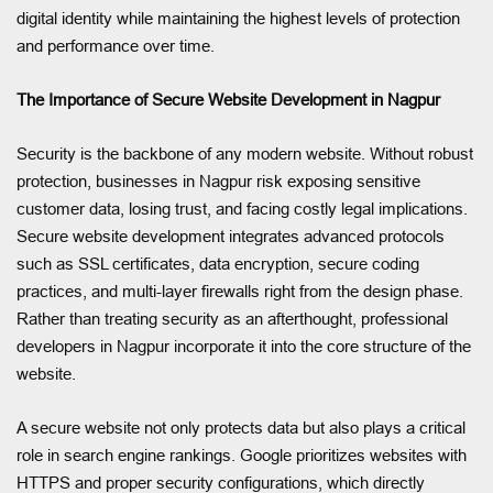
digital identity while maintaining the highest levels of protection
and performance over time.
The Importance of Secure Website Development in Nagpur
Security is the backbone of any modern website. Without robust
protection, businesses in Nagpur risk exposing sensitive
customer data, losing trust, and facing costly legal implications.
Secure website development integrates advanced protocols
such as SSL certificates, data encryption, secure coding
practices, and multi-layer firewalls right from the design phase.
Rather than treating security as an afterthought, professional
developers in Nagpur incorporate it into the core structure of the
website.
A secure website not only protects data but also plays a critical
role in search engine rankings. Google prioritizes websites with
HTTPS and proper security configurations, which directly