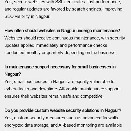
Yes, secure websites with SSL certificates, fast performance,
and regular updates are favored by search engines, improving
SEO visibility in Nagpur.
How often should websites in Nagpur undergo maintenance?
Websites should receive continuous maintenance, with security
updates applied immediately and performance checks
conducted monthly or quarterly depending on the business.
Is maintenance support necessary for small businesses in
Nagpur?
Yes, small businesses in Nagpur are equally vulnerable to
cyberattacks and downtime. Affordable maintenance support
ensures their websites remain safe and competitive.
Do you provide custom website security solutions in Nagpur?
Yes, custom security measures such as advanced firewalls,
encrypted data storage, and AI-based monitoring are available