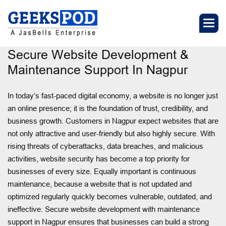
Secure Website Development &
Maintenance Support In Nagpur
In today’s fast-paced digital economy, a website is no longer just
an online presence; it is the foundation of trust, credibility, and
business growth. Customers in Nagpur expect websites that are
not only attractive and user-friendly but also highly secure. With
rising threats of cyberattacks, data breaches, and malicious
activities, website security has become a top priority for
businesses of every size. Equally important is continuous
maintenance, because a website that is not updated and
optimized regularly quickly becomes vulnerable, outdated, and
ineffective. Secure website development with maintenance
support in Nagpur ensures that businesses can build a strong