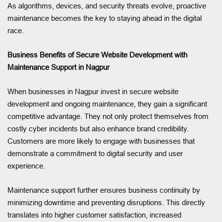
As algorithms, devices, and security threats evolve, proactive
maintenance becomes the key to staying ahead in the digital
race.
Business Benefits of Secure Website Development with
Maintenance Support in Nagpur
When businesses in Nagpur invest in secure website
development and ongoing maintenance, they gain a significant
competitive advantage. They not only protect themselves from
costly cyber incidents but also enhance brand credibility.
Customers are more likely to engage with businesses that
demonstrate a commitment to digital security and user
experience.
Maintenance support further ensures business continuity by
minimizing downtime and preventing disruptions. This directly
translates into higher customer satisfaction, increased