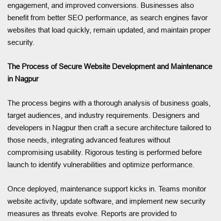
engagement, and improved conversions. Businesses also
benefit from better SEO performance, as search engines favor
websites that load quickly, remain updated, and maintain proper
security.
The Process of Secure Website Development and Maintenance
in Nagpur
The process begins with a thorough analysis of business goals,
target audiences, and industry requirements. Designers and
developers in Nagpur then craft a secure architecture tailored to
those needs, integrating advanced features without
compromising usability. Rigorous testing is performed before
launch to identify vulnerabilities and optimize performance.
Once deployed, maintenance support kicks in. Teams monitor
website activity, update software, and implement new security
measures as threats evolve. Reports are provided to