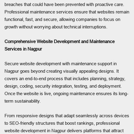
breaches that could have been prevented with proactive care.
Professional maintenance services ensure that websites remain
functional, fast, and secure, allowing companies to focus on
growth without worrying about technical interruptions.
Comprehensive Website Development and Maintenance
Services in Nagpur
Secure website development with maintenance support in
Nagpur goes beyond creating visually appealing designs. It
covers an end-to-end process that includes planning, strategy,
design, coding, security integration, testing, and deployment.
Once the website is live, ongoing maintenance ensures its long-
term sustainability.
From responsive designs that adapt seamlessly across devices
to SEO-friendly structures that boost rankings, professional
website development in Nagpur delivers platforms that attract