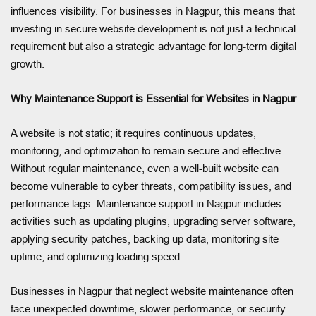
influences visibility. For businesses in Nagpur, this means that
investing in secure website development is not just a technical
requirement but also a strategic advantage for long-term digital
growth.
Why Maintenance Support is Essential for Websites in Nagpur
A website is not static; it requires continuous updates,
monitoring, and optimization to remain secure and effective.
Without regular maintenance, even a well-built website can
become vulnerable to cyber threats, compatibility issues, and
performance lags. Maintenance support in Nagpur includes
activities such as updating plugins, upgrading server software,
applying security patches, backing up data, monitoring site
uptime, and optimizing loading speed.
Businesses in Nagpur that neglect website maintenance often
face unexpected downtime, slower performance, or security