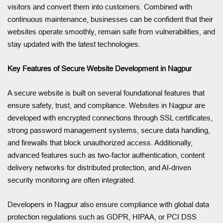
visitors and convert them into customers. Combined with
continuous maintenance, businesses can be confident that their
websites operate smoothly, remain safe from vulnerabilities, and
stay updated with the latest technologies.
Key Features of Secure Website Development in Nagpur
A secure website is built on several foundational features that
ensure safety, trust, and compliance. Websites in Nagpur are
developed with encrypted connections through SSL certificates,
strong password management systems, secure data handling,
and firewalls that block unauthorized access. Additionally,
advanced features such as two-factor authentication, content
delivery networks for distributed protection, and AI-driven
security monitoring are often integrated.
Developers in Nagpur also ensure compliance with global data
protection regulations such as GDPR, HIPAA, or PCI DSS