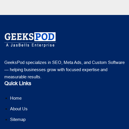
GeeksPod specializes in SEO, Meta Ads, and Custom Software
— helping businesses grow with focused expertise and
measurable results.
Quick Links
Home
About Us
Sitemap