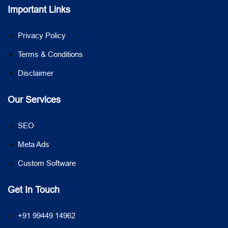
Important Links
Privacy Policy
Terms & Conditions
Disclaimer
Our Services
SEO
Meta Ads
Custom Software
Get In Touch
+91 99449 14962