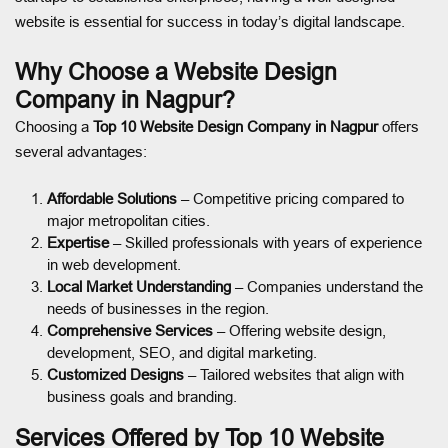
website is essential for success in today’s digital landscape.
Why Choose a Website Design
Company in Nagpur?
Choosing a
Top 10 Website Design Company in Nagpur
offers
several advantages:
Affordable Solutions
– Competitive pricing compared to
major metropolitan cities.
Expertise
– Skilled professionals with years of experience
in web development.
Local Market Understanding
– Companies understand the
needs of businesses in the region.
Comprehensive Services
– Offering website design,
development, SEO, and digital marketing.
Customized Designs
– Tailored websites that align with
business goals and branding.
Services Offered by Top 10 Website