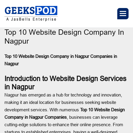
Top 10 Website Design Company In
Nagpur
Top 10 Website Design Company in Nagpur
Companies in
Nagpur
Introduction to Website Design Services
in Nagpur
Nagpur has emerged as a hub for technology and innovation,
making it an ideal location for businesses seeking website
development services. With numerous
Top 10 Website Design
Company in Nagpur
Companies
, businesses can leverage
cutting-edge solutions to enhance their online presence. From
startups to established enterprises, having a well-designed