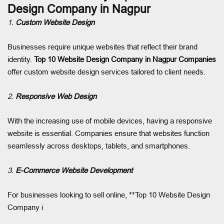
Design Company in Nagpur
1.
Custom Website Design
Businesses require unique websites that reflect their brand
identity.
Top 10 Website Design Company in Nagpur
Companies
offer custom website design services tailored to client needs.
2.
Responsive Web Design
With the increasing use of mobile devices, having a responsive
website is essential. Companies ensure that websites function
seamlessly across desktops, tablets, and smartphones.
3.
E-Commerce Website Development
For businesses looking to sell online, **Top 10 Website Design
Company i