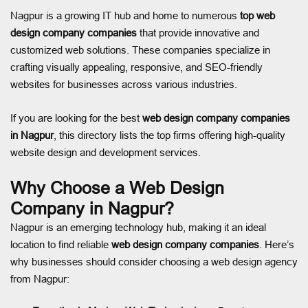
Nagpur is a growing IT hub and home to numerous
top web
design company companies
that provide innovative and
customized web solutions. These companies specialize in
crafting visually appealing, responsive, and SEO-friendly
websites for businesses across various industries.
If you are looking for the best
web design company companies
in Nagpur
, this directory lists the top firms offering high-quality
website design and development services.
Why Choose a Web Design
Company in Nagpur?
Nagpur is an emerging technology hub, making it an ideal
location to find reliable
web design company companies
. Here’s
why businesses should consider choosing a web design agency
from Nagpur: