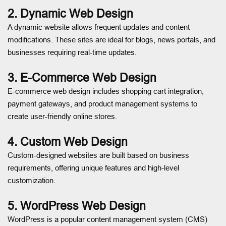
2. Dynamic Web Design
A dynamic website allows frequent updates and content
modifications. These sites are ideal for blogs, news portals, and
businesses requiring real-time updates.
3. E-Commerce Web Design
E-commerce web design includes shopping cart integration,
payment gateways, and product management systems to
create user-friendly online stores.
4. Custom Web Design
Custom-designed websites are built based on business
requirements, offering unique features and high-level
customization.
5. WordPress Web Design
WordPress is a popular content management system (CMS)