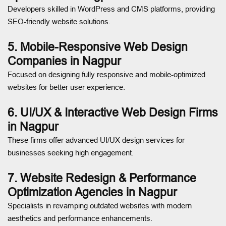
Developers skilled in WordPress and CMS platforms, providing
SEO-friendly website solutions.
5. Mobile-Responsive Web Design
Companies in Nagpur
Focused on designing fully responsive and mobile-optimized
websites for better user experience.
6. UI/UX & Interactive Web Design Firms
in Nagpur
These firms offer advanced UI/UX design services for
businesses seeking high engagement.
7. Website Redesign & Performance
Optimization Agencies in Nagpur
Specialists in revamping outdated websites with modern
aesthetics and performance enhancements.