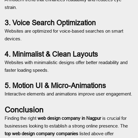
strain.
3. Voice Search Optimization
Websites are optimized for voice-based searches on smart
devices.
4. Minimalist & Clean Layouts
Websites with minimalistic designs offer better readability and
faster loading speeds.
5. Motion UI & Micro-Animations
Interactive elements and animations improve user engagement.
Conclusion
Finding the right
web design company in Nagpur
is crucial for
businesses looking to establish a strong online presence. The
top web design company companies
listed above offer