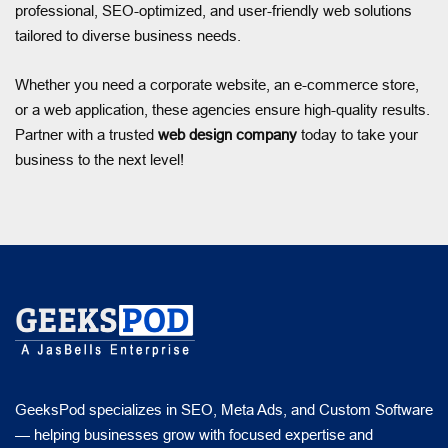
professional, SEO-optimized, and user-friendly web solutions
tailored to diverse business needs.
Whether you need a corporate website, an e-commerce store,
or a web application, these agencies ensure high-quality results.
Partner with a trusted
web design company
today to take your
business to the next level!
GeeksPod specializes in SEO, Meta Ads, and Custom Software
— helping businesses grow with focused expertise and