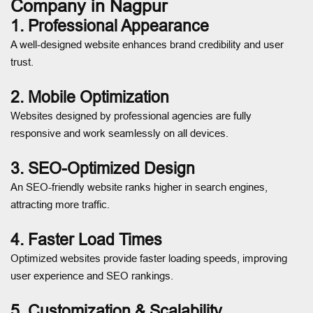
Company in Nagpur
1. Professional Appearance
A well-designed website enhances brand credibility and user
trust.
2. Mobile Optimization
Websites designed by professional agencies are fully
responsive and work seamlessly on all devices.
3. SEO-Optimized Design
An SEO-friendly website ranks higher in search engines,
attracting more traffic.
4. Faster Load Times
Optimized websites provide faster loading speeds, improving
user experience and SEO rankings.
5. Customization & Scalability