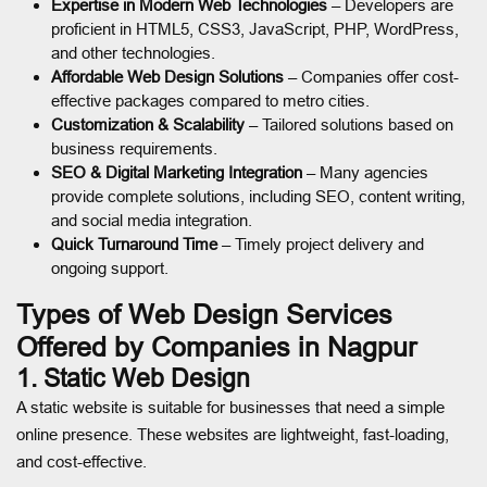
Expertise in Modern Web Technologies
– Developers are
proficient in HTML5, CSS3, JavaScript, PHP, WordPress,
and other technologies.
Affordable Web Design Solutions
– Companies offer cost-
effective packages compared to metro cities.
Customization & Scalability
– Tailored solutions based on
business requirements.
SEO & Digital Marketing Integration
– Many agencies
provide complete solutions, including SEO, content writing,
and social media integration.
Quick Turnaround Time
– Timely project delivery and
ongoing support.
Types of Web Design Services
Offered by Companies in Nagpur
1. Static Web Design
A static website is suitable for businesses that need a simple
online presence. These websites are lightweight, fast-loading,
and cost-effective.