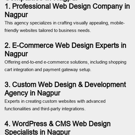
1. Professional Web Design Company in
Nagpur
This agency specializes in crafting visually appealing, mobile-
friendly websites tailored to business needs.
2. E-Commerce Web Design Experts in
Nagpur
Offering end-to-end e-commerce solutions, including shopping
cart integration and payment gateway setup.
3. Custom Web Design & Development
Agency in Nagpur
Experts in creating custom websites with advanced
functionalities and third-party integrations.
4. WordPress & CMS Web Design
Specialists in Nagpur