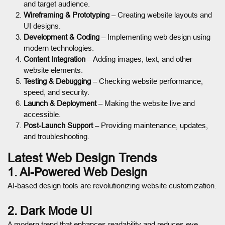
and target audience.
Wireframing & Prototyping
– Creating website layouts and
UI designs.
Development & Coding
– Implementing web design using
modern technologies.
Content Integration
– Adding images, text, and other
website elements.
Testing & Debugging
– Checking website performance,
speed, and security.
Launch & Deployment
– Making the website live and
accessible.
Post-Launch Support
– Providing maintenance, updates,
and troubleshooting.
Latest Web Design Trends
1. AI-Powered Web Design
AI-based design tools are revolutionizing website customization.
2. Dark Mode UI
A modern trend that enhances readability and reduces eye