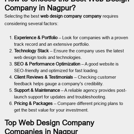
Company in Nagpur?
Selecting the best
web design company company
requires
considering several factors:
Experience & Portfolio
– Look for companies with a proven
track record and an extensive portfolio.
Technology Stack
– Ensure the company uses the latest
web design tools and technologies.
SEO & Performance Optimization
– A good website is
SEO-friendly and optimized for fast loading.
Client Reviews & Testimonials
– Checking customer
feedback helps gauge a company's credibility.
Support & Maintenance
– A reliable agency provides post-
launch support for updates and troubleshooting.
Pricing & Packages
– Compare different pricing plans to
get the best value for your investment.
Top Web Design Company
Companies in Nagpur