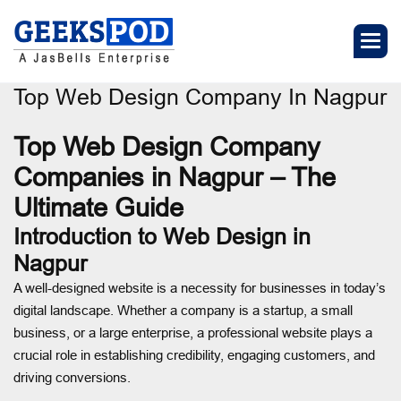
Top Web Design Company In Nagpur
Top Web Design Company
Companies in Nagpur – The
Ultimate Guide
Introduction to Web Design in
Nagpur
A well-designed website is a necessity for businesses in today’s
digital landscape. Whether a company is a startup, a small
business, or a large enterprise, a professional website plays a
crucial role in establishing credibility, engaging customers, and
driving conversions.