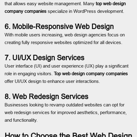
that allows easy website management. Many
top web design
company companies
specialize in WordPress development.
6. Mobile-Responsive Web Design
With mobile users increasing, web design agencies focus on
creating fully responsive websites optimized for all devices.
7. UI/UX Design Services
User interface (UI) and user experience (UX) play a significant
role in engaging visitors.
Top web design company companies
offer UI/UX design to enhance user interactions.
8. Web Redesign Services
Businesses looking to revamp outdated websites can opt for
web redesign services for improved aesthetics, performance,
and functionality.
How to Choose the Best Web Design