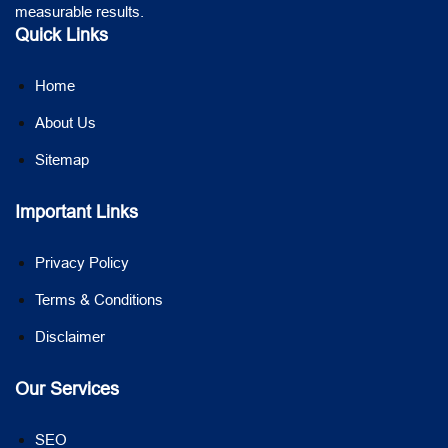
measurable results.
Quick Links
Home
About Us
Sitemap
Important Links
Privacy Policy
Terms & Conditions
Disclaimer
Our Services
SEO