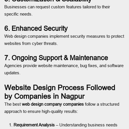
Businesses can request custom features tailored to their
specific needs.
6. Enhanced Security
Web design companies implement security measures to protect
websites from cyber threats.
7. Ongoing Support & Maintenance
Agencies provide website maintenance, bug fixes, and software
updates.
Website Design Process Followed
by Companies in Nagpur
The best
web design company companies
follow a structured
approach to ensure high-quality results:
Requirement Analysis
– Understanding business needs