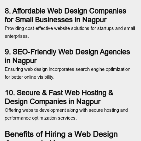
8. Affordable Web Design Companies
for Small Businesses in Nagpur
Providing cost-effective website solutions for startups and small
enterprises.
9. SEO-Friendly Web Design Agencies
in Nagpur
Ensuring web design incorporates search engine optimization
for better online visibility.
10. Secure & Fast Web Hosting &
Design Companies in Nagpur
Offering website development along with secure hosting and
performance optimization services.
Benefits of Hiring a Web Design