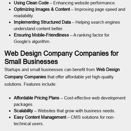
Using Clean Code
– Enhancing website performance.
Optimizing Images & Content
– Improving page speed and
readability.
Implementing Structured Data
– Helping search engines
understand content better.
Ensuring Mobile-Friendliness
– A ranking factor for
Google’s algorithm.
Web Design Company Companies for
Small Businesses
Startups and small businesses can benefit from
Web Design
Company Companies
that offer affordable yet high-quality
solutions. Features include:
Affordable Pricing Plans
– Cost-effective web development
packages.
Scalability
– Websites that grow with business needs.
Easy Content Management
– CMS solutions for non-
technical users.