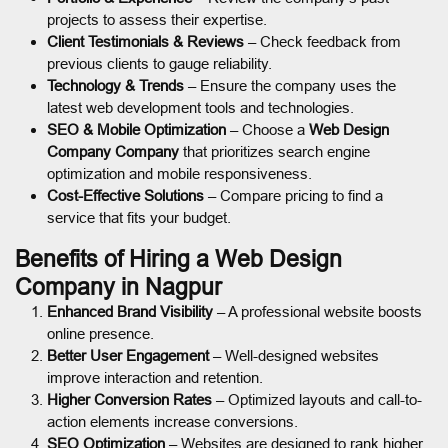
projects to assess their expertise.
Client Testimonials & Reviews
– Check feedback from
previous clients to gauge reliability.
Technology & Trends
– Ensure the company uses the
latest web development tools and technologies.
SEO & Mobile Optimization
– Choose a
Web Design
Company Company
that prioritizes search engine
optimization and mobile responsiveness.
Cost-Effective Solutions
– Compare pricing to find a
service that fits your budget.
Benefits of Hiring a Web Design
Company in Nagpur
Enhanced Brand Visibility
– A professional website boosts
online presence.
Better User Engagement
– Well-designed websites
improve interaction and retention.
Higher Conversion Rates
– Optimized layouts and call-to-
action elements increase conversions.
SEO Optimization
– Websites are designed to rank higher