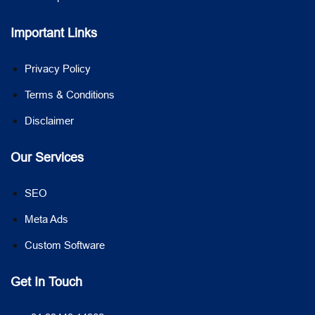
Important Links
Privacy Policy
Terms & Conditions
Disclaimer
Our Services
SEO
Meta Ads
Custom Software
Get In Touch