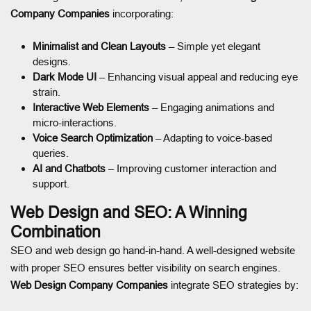
Company Companies
incorporating:
Minimalist and Clean Layouts
– Simple yet elegant
designs.
Dark Mode UI
– Enhancing visual appeal and reducing eye
strain.
Interactive Web Elements
– Engaging animations and
micro-interactions.
Voice Search Optimization
– Adapting to voice-based
queries.
AI and Chatbots
– Improving customer interaction and
support.
Web Design and SEO: A Winning
Combination
SEO and web design go hand-in-hand. A well-designed website
with proper SEO ensures better visibility on search engines.
Web Design Company Companies
integrate SEO strategies by: