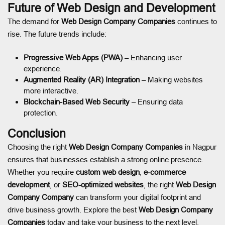
Future of Web Design and Development
The demand for
Web Design Company Companies
continues to
rise. The future trends include:
Progressive Web Apps (PWA)
– Enhancing user
experience.
Augmented Reality (AR) Integration
– Making websites
more interactive.
Blockchain-Based Web Security
– Ensuring data
protection.
Conclusion
Choosing the right
Web Design Company Companies
in Nagpur
ensures that businesses establish a strong online presence.
Whether you require
custom web design
,
e-commerce
development
, or
SEO-optimized websites
, the right
Web Design
Company Company
can transform your digital footprint and
drive business growth. Explore the best
Web Design Company
Companies
today and take your business to the next level.