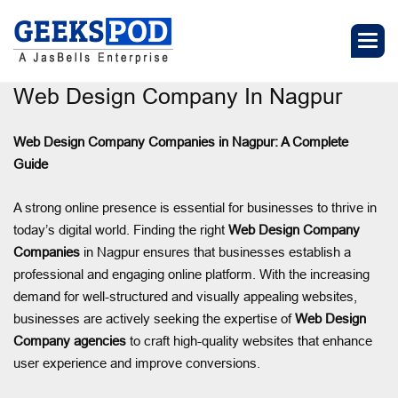
Web Design Company In Nagpur
Web Design Company Companies in Nagpur: A Complete
Guide
A strong online presence is essential for businesses to thrive in
today’s digital world. Finding the right
Web Design Company
Companies
in Nagpur ensures that businesses establish a
professional and engaging online platform. With the increasing
demand for well-structured and visually appealing websites,
businesses are actively seeking the expertise of
Web Design
Company agencies
to craft high-quality websites that enhance
user experience and improve conversions.