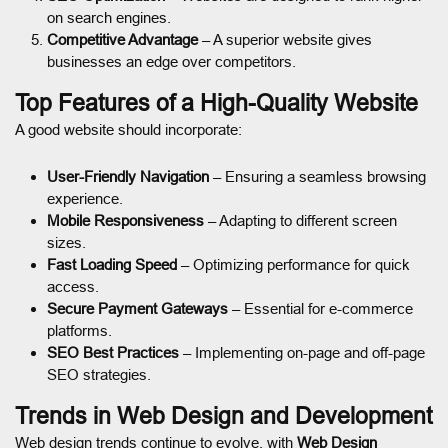
on search engines.
Competitive Advantage
– A superior website gives
businesses an edge over competitors.
Top Features of a High-Quality Website
A good website should incorporate:
User-Friendly Navigation
– Ensuring a seamless browsing
experience.
Mobile Responsiveness
– Adapting to different screen
sizes.
Fast Loading Speed
– Optimizing performance for quick
access.
Secure Payment Gateways
– Essential for e-commerce
platforms.
SEO Best Practices
– Implementing on-page and off-page
SEO strategies.
Trends in Web Design and Development
Web design trends continue to evolve, with
Web Design