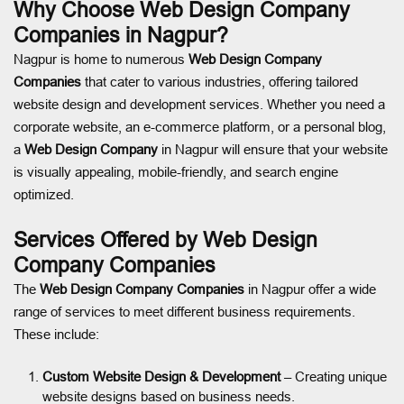
Why Choose Web Design Company
Companies in Nagpur?
Nagpur is home to numerous
Web Design Company
Companies
that cater to various industries, offering tailored
website design and development services. Whether you need a
corporate website, an e-commerce platform, or a personal blog,
a
Web Design Company
in Nagpur will ensure that your website
is visually appealing, mobile-friendly, and search engine
optimized.
Services Offered by Web Design
Company Companies
The
Web Design Company Companies
in Nagpur offer a wide
range of services to meet different business requirements.
These include:
Custom Website Design & Development
– Creating unique
website designs based on business needs.