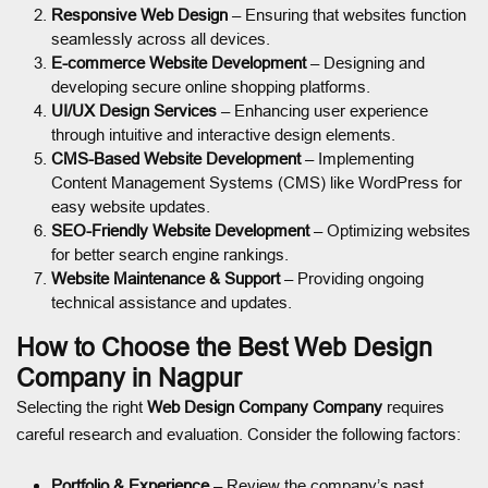
Responsive Web Design
– Ensuring that websites function
seamlessly across all devices.
E-commerce Website Development
– Designing and
developing secure online shopping platforms.
UI/UX Design Services
– Enhancing user experience
through intuitive and interactive design elements.
CMS-Based Website Development
– Implementing
Content Management Systems (CMS) like WordPress for
easy website updates.
SEO-Friendly Website Development
– Optimizing websites
for better search engine rankings.
Website Maintenance & Support
– Providing ongoing
technical assistance and updates.
How to Choose the Best Web Design
Company in Nagpur
Selecting the right
Web Design Company Company
requires
careful research and evaluation. Consider the following factors:
Portfolio & Experience
– Review the company’s past