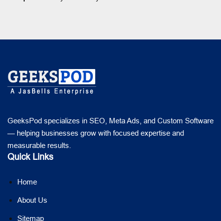
GeeksPod specializes in SEO, Meta Ads, and Custom Software
— helping businesses grow with focused expertise and
measurable results.
Quick Links
Home
About Us
Sitemap