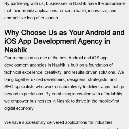
By partnering with us, businesses in Nashik have the assurance
that their mobile applications remain reliable, innovative, and
competitive long after launch.
Why Choose Us as Your Android and
iOS App Development Agency in
Nashik
Our recognition as one of the best Android and iOS app
development agencies in Nashik is built on a foundation of
technical excellence, creativity, and results-driven solutions. We
bring together skilled developers, designers, strategists, and
SEO specialists who work collaboratively to deliver apps that go
beyond expectations. By combining innovation with affordability,
we empower businesses in Nashik to thrive in the mobile-first
digital economy.
We have successfully delivered applications for industries