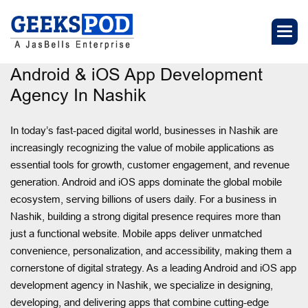
Android & iOS App Development
Agency In Nashik
In today’s fast-paced digital world, businesses in Nashik are
increasingly recognizing the value of mobile applications as
essential tools for growth, customer engagement, and revenue
generation. Android and iOS apps dominate the global mobile
ecosystem, serving billions of users daily. For a business in
Nashik, building a strong digital presence requires more than
just a functional website. Mobile apps deliver unmatched
convenience, personalization, and accessibility, making them a
cornerstone of digital strategy. As a leading Android and iOS app
development agency in Nashik, we specialize in designing,
developing, and delivering apps that combine cutting-edge