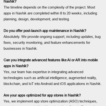
Nashik?
The timeline depends on the complexity of the project. Most
apps in Nashik are completed within 8 to 20 weeks, including
planning, design, development, and testing.
Do you offer post-launch app maintenance in Nashik?
Absolutely. We provide ongoing support, including updates, bug
fixes, security monitoring, and feature enhancements for
businesses in Nashik.
Can you integrate advanced features like AI or AR into mobile
apps in Nashik?
Yes, our team has expertise in integrating advanced
technologies such as artificial intelligence, augmented reality,
blockchain, and IoT into Android and iOS applications in Nashik.
Are your apps optimized for app stores in Nashik?
Yes, we implement app store optimization (ASO) techniques,