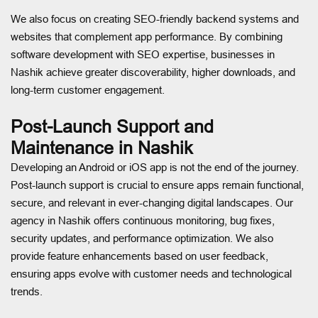
We also focus on creating SEO-friendly backend systems and
websites that complement app performance. By combining
software development with SEO expertise, businesses in
Nashik achieve greater discoverability, higher downloads, and
long-term customer engagement.
Post-Launch Support and
Maintenance in Nashik
Developing an Android or iOS app is not the end of the journey.
Post-launch support is crucial to ensure apps remain functional,
secure, and relevant in ever-changing digital landscapes. Our
agency in Nashik offers continuous monitoring, bug fixes,
security updates, and performance optimization. We also
provide feature enhancements based on user feedback,
ensuring apps evolve with customer needs and technological
trends.