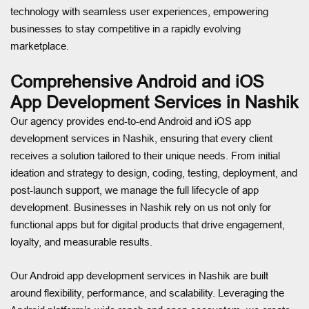
technology with seamless user experiences, empowering
businesses to stay competitive in a rapidly evolving
marketplace.
Comprehensive Android and iOS
App Development Services in Nashik
Our agency provides end-to-end Android and iOS app
development services in Nashik, ensuring that every client
receives a solution tailored to their unique needs. From initial
ideation and strategy to design, coding, testing, deployment, and
post-launch support, we manage the full lifecycle of app
development. Businesses in Nashik rely on us not only for
functional apps but for digital products that drive engagement,
loyalty, and measurable results.
Our Android app development services in Nashik are built
around flexibility, performance, and scalability. Leveraging the