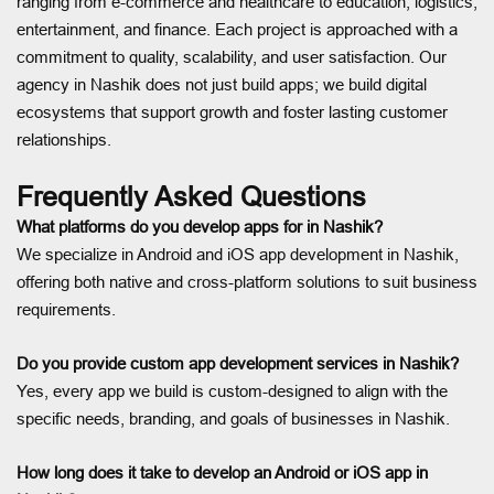
ranging from e-commerce and healthcare to education, logistics,
entertainment, and finance. Each project is approached with a
commitment to quality, scalability, and user satisfaction. Our
agency in Nashik does not just build apps; we build digital
ecosystems that support growth and foster lasting customer
relationships.
Frequently Asked Questions
What platforms do you develop apps for in Nashik?
We specialize in Android and iOS app development in Nashik,
offering both native and cross-platform solutions to suit business
requirements.
Do you provide custom app development services in Nashik?
Yes, every app we build is custom-designed to align with the
specific needs, branding, and goals of businesses in Nashik.
How long does it take to develop an Android or iOS app in