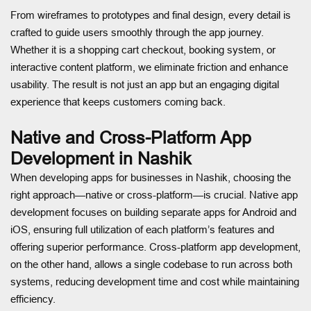
From wireframes to prototypes and final design, every detail is
crafted to guide users smoothly through the app journey.
Whether it is a shopping cart checkout, booking system, or
interactive content platform, we eliminate friction and enhance
usability. The result is not just an app but an engaging digital
experience that keeps customers coming back.
Native and Cross-Platform App
Development in Nashik
When developing apps for businesses in Nashik, choosing the
right approach—native or cross-platform—is crucial. Native app
development focuses on building separate apps for Android and
iOS, ensuring full utilization of each platform’s features and
offering superior performance. Cross-platform app development,
on the other hand, allows a single codebase to run across both
systems, reducing development time and cost while maintaining
efficiency.