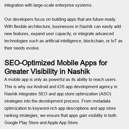
integration with large-scale enterprise systems.
Our developers focus on building apps that are future-ready.
With flexible architecture, businesses in Nashik can easily add
new features, expand user capacity, or integrate advanced
technologies such as artificial intelligence, blockchain, or IoT as
their needs evolve.
SEO-Optimized Mobile Apps for
Greater Visibility in Nashik
A mobile app is only as powerful as its ability to reach users.
This is why our Android and iOS app development agency in
Nashik integrates SEO and app store optimization (ASO)
strategies into the development process. From metadata
optimization to keyword-rich app descriptions and app store
ranking strategies, we ensure that apps gain visibility in both
Google Play Store and Apple App Store.