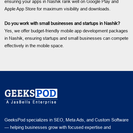
ensuring your apps in Nashik rank well on Google Play and
Apple App Store for maximum visibility and downloads.
Do you work with small businesses and startups in Nashik?
Yes, we offer budget-friendly mobile app development packages
in Nashik, ensuring startups and small businesses can compete
effectively in the mobile space.
GeeksPod specializes in SEO, Meta Ads, and Custom Software
— helping businesses grow with focused expertise and