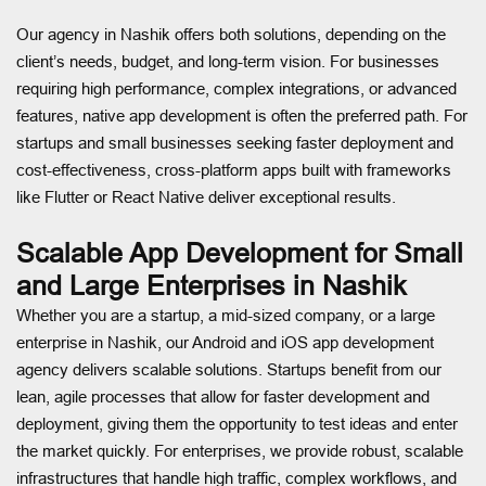
Our agency in Nashik offers both solutions, depending on the
client’s needs, budget, and long-term vision. For businesses
requiring high performance, complex integrations, or advanced
features, native app development is often the preferred path. For
startups and small businesses seeking faster deployment and
cost-effectiveness, cross-platform apps built with frameworks
like Flutter or React Native deliver exceptional results.
Scalable App Development for Small
and Large Enterprises in Nashik
Whether you are a startup, a mid-sized company, or a large
enterprise in Nashik, our Android and iOS app development
agency delivers scalable solutions. Startups benefit from our
lean, agile processes that allow for faster development and
deployment, giving them the opportunity to test ideas and enter
the market quickly. For enterprises, we provide robust, scalable
infrastructures that handle high traffic, complex workflows, and