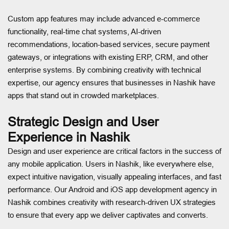
Custom app features may include advanced e-commerce
functionality, real-time chat systems, AI-driven
recommendations, location-based services, secure payment
gateways, or integrations with existing ERP, CRM, and other
enterprise systems. By combining creativity with technical
expertise, our agency ensures that businesses in Nashik have
apps that stand out in crowded marketplaces.
Strategic Design and User
Experience in Nashik
Design and user experience are critical factors in the success of
any mobile application. Users in Nashik, like everywhere else,
expect intuitive navigation, visually appealing interfaces, and fast
performance. Our Android and iOS app development agency in
Nashik combines creativity with research-driven UX strategies
to ensure that every app we deliver captivates and converts.