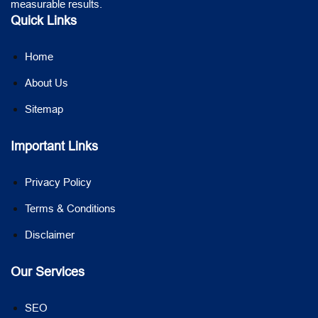
measurable results.
Quick Links
Home
About Us
Sitemap
Important Links
Privacy Policy
Terms & Conditions
Disclaimer
Our Services
SEO