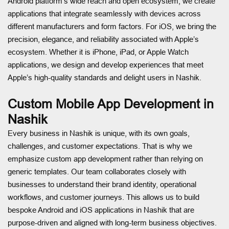
Android platform’s wide reach and open ecosystem, we create
applications that integrate seamlessly with devices across
different manufacturers and form factors. For iOS, we bring the
precision, elegance, and reliability associated with Apple’s
ecosystem. Whether it is iPhone, iPad, or Apple Watch
applications, we design and develop experiences that meet
Apple’s high-quality standards and delight users in Nashik.
Custom Mobile App Development in
Nashik
Every business in Nashik is unique, with its own goals,
challenges, and customer expectations. That is why we
emphasize custom app development rather than relying on
generic templates. Our team collaborates closely with
businesses to understand their brand identity, operational
workflows, and customer journeys. This allows us to build
bespoke Android and iOS applications in Nashik that are
purpose-driven and aligned with long-term business objectives.