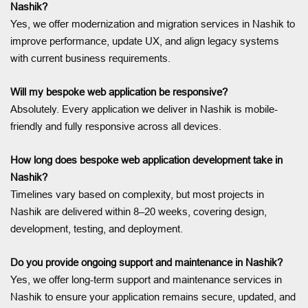
Nashik?
Yes, we offer modernization and migration services in Nashik to
improve performance, update UX, and align legacy systems
with current business requirements.
Will my bespoke web application be responsive?
Absolutely. Every application we deliver in Nashik is mobile-
friendly and fully responsive across all devices.
How long does bespoke web application development take in
Nashik?
Timelines vary based on complexity, but most projects in
Nashik are delivered within 8–20 weeks, covering design,
development, testing, and deployment.
Do you provide ongoing support and maintenance in Nashik?
Yes, we offer long-term support and maintenance services in
Nashik to ensure your application remains secure, updated, and