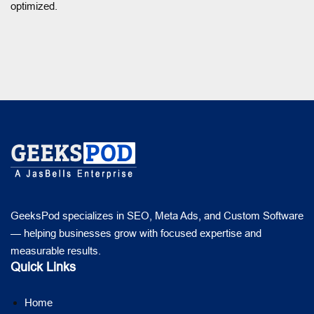
optimized.
GeeksPod specializes in SEO, Meta Ads, and Custom Software
— helping businesses grow with focused expertise and
measurable results.
Quick Links
Home