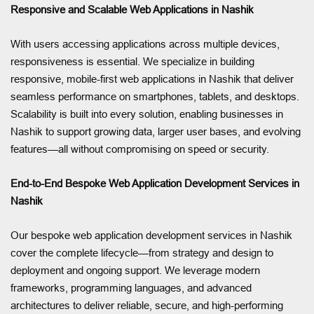
Responsive and Scalable Web Applications in Nashik
With users accessing applications across multiple devices,
responsiveness is essential. We specialize in building
responsive, mobile-first web applications in Nashik that deliver
seamless performance on smartphones, tablets, and desktops.
Scalability is built into every solution, enabling businesses in
Nashik to support growing data, larger user bases, and evolving
features—all without compromising on speed or security.
End-to-End Bespoke Web Application Development Services in
Nashik
Our bespoke web application development services in Nashik
cover the complete lifecycle—from strategy and design to
deployment and ongoing support. We leverage modern
frameworks, programming languages, and advanced
architectures to deliver reliable, secure, and high-performing