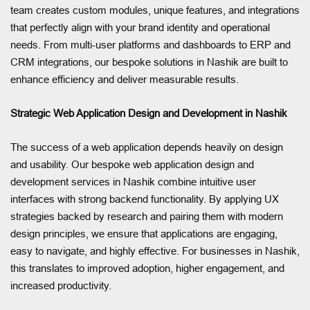
team creates custom modules, unique features, and integrations
that perfectly align with your brand identity and operational
needs. From multi-user platforms and dashboards to ERP and
CRM integrations, our bespoke solutions in Nashik are built to
enhance efficiency and deliver measurable results.
Strategic Web Application Design and Development in Nashik
The success of a web application depends heavily on design
and usability. Our bespoke web application design and
development services in Nashik combine intuitive user
interfaces with strong backend functionality. By applying UX
strategies backed by research and pairing them with modern
design principles, we ensure that applications are engaging,
easy to navigate, and highly effective. For businesses in Nashik,
this translates to improved adoption, higher engagement, and
increased productivity.