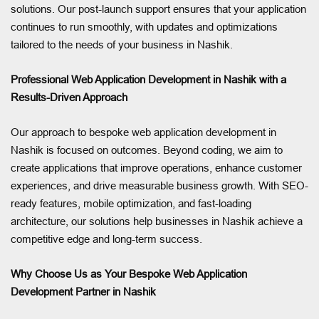
solutions. Our post-launch support ensures that your application
continues to run smoothly, with updates and optimizations
tailored to the needs of your business in Nashik.
Professional Web Application Development in Nashik with a
Results-Driven Approach
Our approach to bespoke web application development in
Nashik is focused on outcomes. Beyond coding, we aim to
create applications that improve operations, enhance customer
experiences, and drive measurable business growth. With SEO-
ready features, mobile optimization, and fast-loading
architecture, our solutions help businesses in Nashik achieve a
competitive edge and long-term success.
Why Choose Us as Your Bespoke Web Application
Development Partner in Nashik