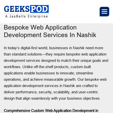
Bespoke Web Application
Development Services In Nashik
In today’s digital-first world, businesses in Nashik need more
than standard solutions—they require bespoke web application
development services designed to match their unique goals and
workflows. Unlike off-the-shelf products, custom-built
applications enable businesses to innovate, streamline
operations, and achieve measurable growth. Our bespoke web
application development services in Nashik are crafted to
deliver performance, security, scalability, and user-centric
design that align seamlessly with your business objectives.
Comprehensive Custom Web Application Development in