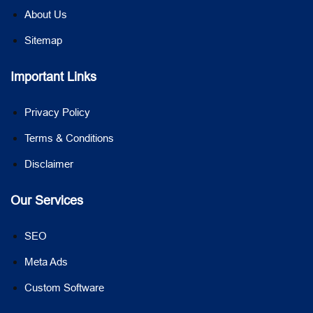
About Us
Sitemap
Important Links
Privacy Policy
Terms & Conditions
Disclaimer
Our Services
SEO
Meta Ads
Custom Software