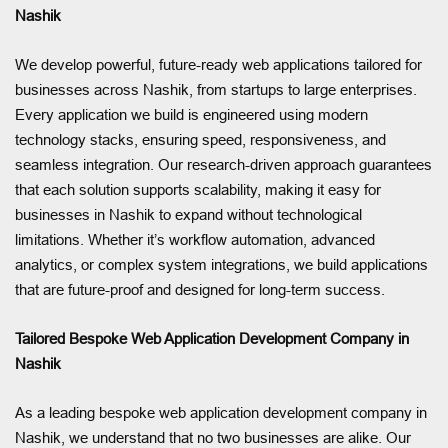
Nashik
We develop powerful, future-ready web applications tailored for
businesses across Nashik, from startups to large enterprises.
Every application we build is engineered using modern
technology stacks, ensuring speed, responsiveness, and
seamless integration. Our research-driven approach guarantees
that each solution supports scalability, making it easy for
businesses in Nashik to expand without technological
limitations. Whether it’s workflow automation, advanced
analytics, or complex system integrations, we build applications
that are future-proof and designed for long-term success.
Tailored Bespoke Web Application Development Company in
Nashik
As a leading bespoke web application development company in
Nashik, we understand that no two businesses are alike. Our