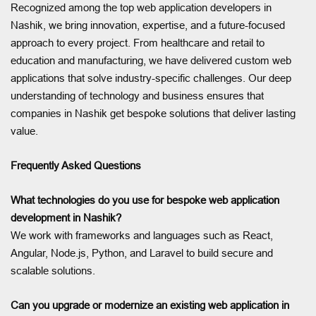
Recognized among the top web application developers in
Nashik, we bring innovation, expertise, and a future-focused
approach to every project. From healthcare and retail to
education and manufacturing, we have delivered custom web
applications that solve industry-specific challenges. Our deep
understanding of technology and business ensures that
companies in Nashik get bespoke solutions that deliver lasting
value.
Frequently Asked Questions
What technologies do you use for bespoke web application
development in Nashik?
We work with frameworks and languages such as React,
Angular, Node.js, Python, and Laravel to build secure and
scalable solutions.
Can you upgrade or modernize an existing web application in