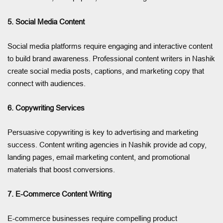
5. Social Media Content
Social media platforms require engaging and interactive content
to build brand awareness. Professional content writers in Nashik
create social media posts, captions, and marketing copy that
connect with audiences.
6. Copywriting Services
Persuasive copywriting is key to advertising and marketing
success. Content writing agencies in Nashik provide ad copy,
landing pages, email marketing content, and promotional
materials that boost conversions.
7. E-Commerce Content Writing
E-commerce businesses require compelling product