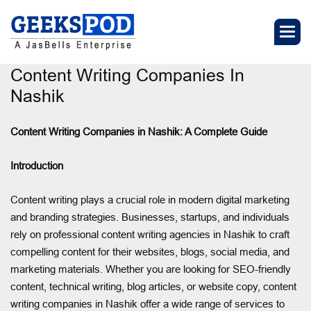
Content Writing Companies In
Nashik
Content Writing Companies in Nashik: A Complete Guide
Introduction
Content writing plays a crucial role in modern digital marketing
and branding strategies. Businesses, startups, and individuals
rely on professional content writing agencies in Nashik to craft
compelling content for their websites, blogs, social media, and
marketing materials. Whether you are looking for SEO-friendly
content, technical writing, blog articles, or website copy, content
writing companies in Nashik offer a wide range of services to