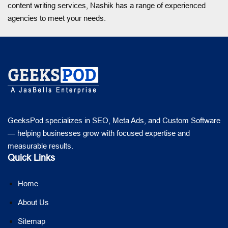
content writing services, Nashik has a range of experienced
agencies to meet your needs.
GeeksPod specializes in SEO, Meta Ads, and Custom Software
— helping businesses grow with focused expertise and
measurable results.
Quick Links
Home
About Us
Sitemap