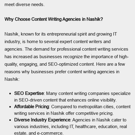
meet diverse needs.
Why Choose Content Writing Agencies in Nashik?
Nashik, known for its entrepreneurial spirit and growing IT
industry, is home to several expert content writers and
agencies. The demand for professional content writing services
has increased as businesses recognize the importance of high-
quality, engaging, and SEO-optimized content. Here are a few
reasons why businesses prefer content writing agencies in
Nashik:
SEO Expertise
: Many content writing companies specialize
in SEO-driven content that enhances online visibility.
Affordable Pricing
: Compared to metropolitan cities, content
writing services in Nashik offer competitive pricing.
Diverse Industry Experience
: Agencies in Nashik cater to
various industries, including IT, healthcare, education, real
estate, and e-commerce.