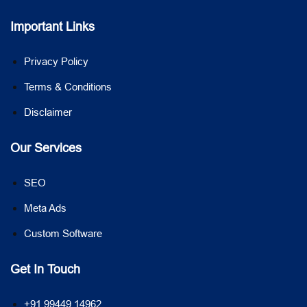
Important Links
Privacy Policy
Terms & Conditions
Disclaimer
Our Services
SEO
Meta Ads
Custom Software
Get In Touch
+91 99449 14962