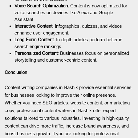
Voice Search Optimization
: Content is now optimized for
voice searches on devices like Alexa and Google
Assistant.
Interactive Content
: Infographics, quizzes, and videos
enhance user engagement.
Long-Form Content
: In-depth articles perform better in
search engine rankings.
Personalized Content
: Businesses focus on personalized
storytelling and customer-centric content.
Conclusion
Content writing companies in Nashik provide essential services
for businesses looking to improve their online presence.
Whether you need SEO articles, website content, or marketing
copy, professional content writers in Nashik offer expert
solutions tailored to various industries. Investing in high-quality
content can drive more traffic, increase brand awareness, and
boost business growth. If you are looking for professional