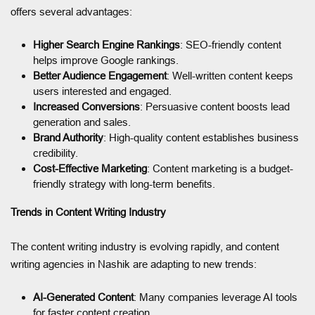
offers several advantages:
Higher Search Engine Rankings
: SEO-friendly content
helps improve Google rankings.
Better Audience Engagement
: Well-written content keeps
users interested and engaged.
Increased Conversions
: Persuasive content boosts lead
generation and sales.
Brand Authority
: High-quality content establishes business
credibility.
Cost-Effective Marketing
: Content marketing is a budget-
friendly strategy with long-term benefits.
Trends in Content Writing Industry
The content writing industry is evolving rapidly, and content
writing agencies in Nashik are adapting to new trends:
AI-Generated Content
: Many companies leverage AI tools
for faster content creation.