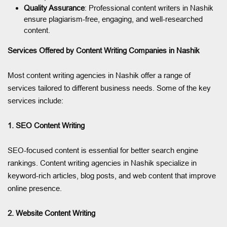
Quality Assurance
: Professional content writers in Nashik
ensure plagiarism-free, engaging, and well-researched
content.
Services Offered by Content Writing Companies in Nashik
Most content writing agencies in Nashik offer a range of
services tailored to different business needs. Some of the key
services include:
1. SEO Content Writing
SEO-focused content is essential for better search engine
rankings. Content writing agencies in Nashik specialize in
keyword-rich articles, blog posts, and web content that improve
online presence.
2. Website Content Writing