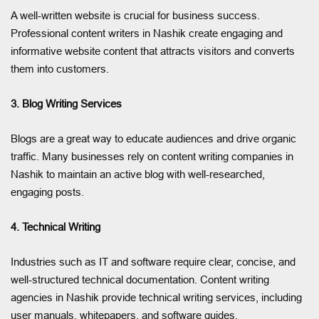
A well-written website is crucial for business success.
Professional content writers in Nashik create engaging and
informative website content that attracts visitors and converts
them into customers.
3. Blog Writing Services
Blogs are a great way to educate audiences and drive organic
traffic. Many businesses rely on content writing companies in
Nashik to maintain an active blog with well-researched,
engaging posts.
4. Technical Writing
Industries such as IT and software require clear, concise, and
well-structured technical documentation. Content writing
agencies in Nashik provide technical writing services, including
user manuals, whitepapers, and software guides.