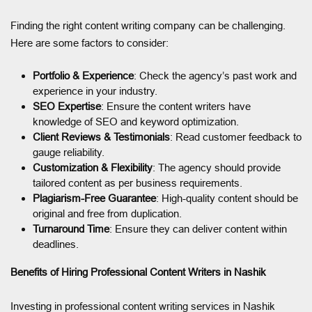
Finding the right content writing company can be challenging.
Here are some factors to consider:
Portfolio & Experience
: Check the agency’s past work and
experience in your industry.
SEO Expertise
: Ensure the content writers have
knowledge of SEO and keyword optimization.
Client Reviews & Testimonials
: Read customer feedback to
gauge reliability.
Customization & Flexibility
: The agency should provide
tailored content as per business requirements.
Plagiarism-Free Guarantee
: High-quality content should be
original and free from duplication.
Turnaround Time
: Ensure they can deliver content within
deadlines.
Benefits of Hiring Professional Content Writers in Nashik
Investing in professional content writing services in Nashik