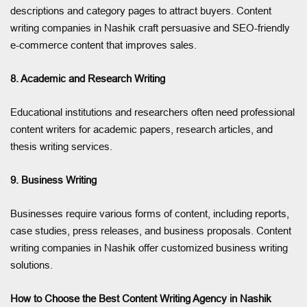
descriptions and category pages to attract buyers. Content
writing companies in Nashik craft persuasive and SEO-friendly
e-commerce content that improves sales.
8. Academic and Research Writing
Educational institutions and researchers often need professional
content writers for academic papers, research articles, and
thesis writing services.
9. Business Writing
Businesses require various forms of content, including reports,
case studies, press releases, and business proposals. Content
writing companies in Nashik offer customized business writing
solutions.
How to Choose the Best Content Writing Agency in Nashik