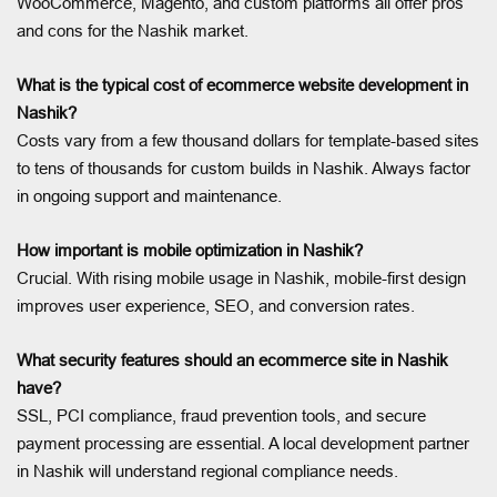
WooCommerce, Magento, and custom platforms all offer pros
and cons for the Nashik market.
What is the typical cost of ecommerce website development in
Nashik?
Costs vary from a few thousand dollars for template-based sites
to tens of thousands for custom builds in Nashik. Always factor
in ongoing support and maintenance.
How important is mobile optimization in Nashik?
Crucial. With rising mobile usage in Nashik, mobile-first design
improves user experience, SEO, and conversion rates.
What security features should an ecommerce site in Nashik
have?
SSL, PCI compliance, fraud prevention tools, and secure
payment processing are essential. A local development partner
in Nashik will understand regional compliance needs.