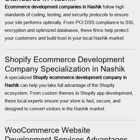
Ecommerce development companies in Nashik
follow high
standards of coding, testing, and security protocols to ensure
your site performs optimally. From PCI DSS compliance to SSL
encryption and optimized databases, these firms help protect
your customers and build trust in your local Nashik market.
Shopify Ecommerce Development
Company Specialization in Nashik
A specialized
Shopify ecommerce development company in
Nashik
can help you take full advantage of the Shopify
ecosystem. From custom themes to Shopify app development,
these local experts ensure your store is fast, secure, and
designed to convert visitors in the Nashik market.
WooCommerce Website
Development Services Advantages