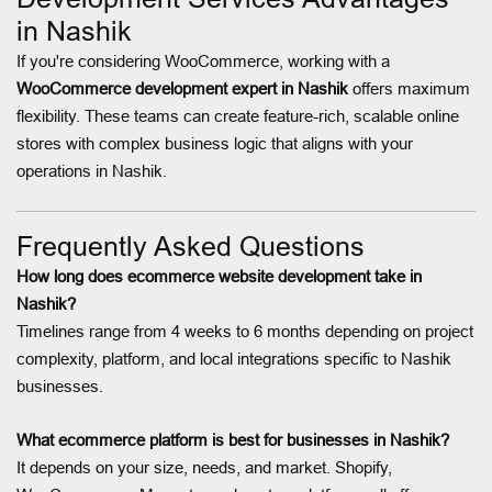
in Nashik
If you're considering WooCommerce, working with a
WooCommerce development expert in Nashik
offers maximum
flexibility. These teams can create feature-rich, scalable online
stores with complex business logic that aligns with your
operations in Nashik.
Frequently Asked Questions
How long does ecommerce website development take in
Nashik?
Timelines range from 4 weeks to 6 months depending on project
complexity, platform, and local integrations specific to Nashik
businesses.
What ecommerce platform is best for businesses in Nashik?
It depends on your size, needs, and market. Shopify,