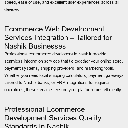
speed, ease of use, and excellent user experiences across all
devices.
Ecommerce Web Development
Services Integration – Tailored for
Nashik Businesses
Professional ecommerce developers in Nashik provide
seamless integration services that tie together your online store,
payment systems, shipping providers, and marketing tools.
Whether you need local shipping calculators, payment gateways
tailored to Nashik banks, or ERP integrations for regional
operations, these services ensure your platform runs efficiently.
Professional Ecommerce
Development Services Quality
Standards in Nashik