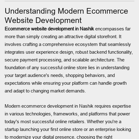
Understanding Modern Ecommerce
Website Development
Ecommerce website development in Nashik
encompasses far
more than simply creating an attractive digital storefront. It
involves crafting a comprehensive ecosystem that seamlessly
integrates user experience design, robust backend functionality,
secure payment processing, and scalable architecture. The
foundation of any successful online store lies in understanding
your target audience's needs, shopping behaviors, and
expectations while ensuring your platform can handle growth
and adapt to changing market demands.
Modern ecommerce development in Nashik requires expertise
in various technologies, frameworks, and platforms that power
today's most successful online retailers. Whether you're a
startup launching your first online store or an enterprise looking
to modernize your digital presence, choosing the right