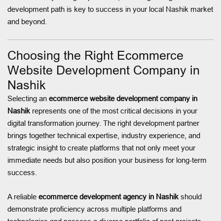
development path is key to success in your local Nashik market
and beyond.
Choosing the Right Ecommerce
Website Development Company in
Nashik
Selecting an
ecommerce website development company in
Nashik
represents one of the most critical decisions in your
digital transformation journey. The right development partner
brings together technical expertise, industry experience, and
strategic insight to create platforms that not only meet your
immediate needs but also position your business for long-term
success.
A reliable
ecommerce development agency in Nashik
should
demonstrate proficiency across multiple platforms and