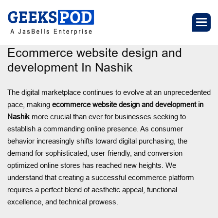
Ecommerce website design and
development In Nashik
The digital marketplace continues to evolve at an unprecedented
pace, making
ecommerce website design and development in
Nashik
more crucial than ever for businesses seeking to
establish a commanding online presence. As consumer
behavior increasingly shifts toward digital purchasing, the
demand for sophisticated, user-friendly, and conversion-
optimized online stores has reached new heights. We
understand that creating a successful ecommerce platform
requires a perfect blend of aesthetic appeal, functional
excellence, and technical prowess.