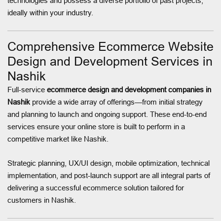
technologies and possess a diverse portfolio of past projects,
ideally within your industry.
Comprehensive Ecommerce Website
Design and Development Services in
Nashik
Full-service
ecommerce design and development companies in
Nashik
provide a wide array of offerings—from initial strategy
and planning to launch and ongoing support. These end-to-end
services ensure your online store is built to perform in a
competitive market like Nashik.
Strategic planning, UX/UI design, mobile optimization, technical
implementation, and post-launch support are all integral parts of
delivering a successful ecommerce solution tailored for
customers in Nashik.