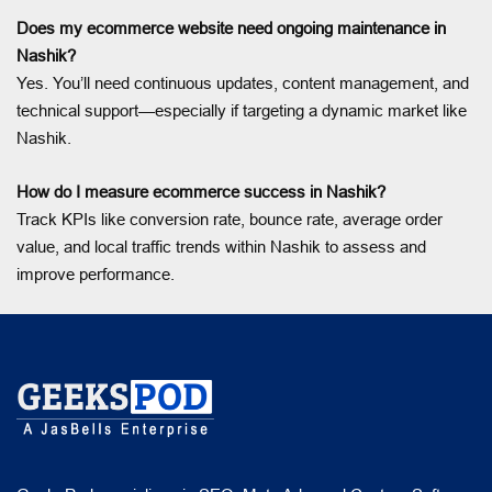
Does my ecommerce website need ongoing maintenance in
Nashik?
Yes. You’ll need continuous updates, content management, and
technical support—especially if targeting a dynamic market like
Nashik.
How do I measure ecommerce success in Nashik?
Track KPIs like conversion rate, bounce rate, average order
value, and local traffic trends within Nashik to assess and
improve performance.