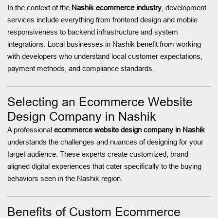
In the context of the
Nashik ecommerce industry
, development
services include everything from frontend design and mobile
responsiveness to backend infrastructure and system
integrations. Local businesses in Nashik benefit from working
with developers who understand local customer expectations,
payment methods, and compliance standards.
Selecting an Ecommerce Website
Design Company in Nashik
A professional
ecommerce website design company in Nashik
understands the challenges and nuances of designing for your
target audience. These experts create customized, brand-
aligned digital experiences that cater specifically to the buying
behaviors seen in the Nashik region.
Benefits of Custom Ecommerce