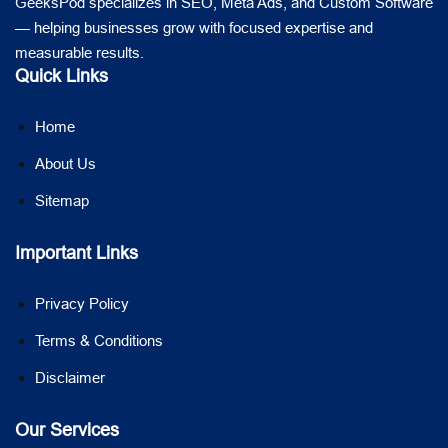
GeeksPod specializes in SEO, Meta Ads, and Custom Software
— helping businesses grow with focused expertise and
measurable results.
Quick Links
Home
About Us
Sitemap
Important Links
Privacy Policy
Terms & Conditions
Disclaimer
Our Services