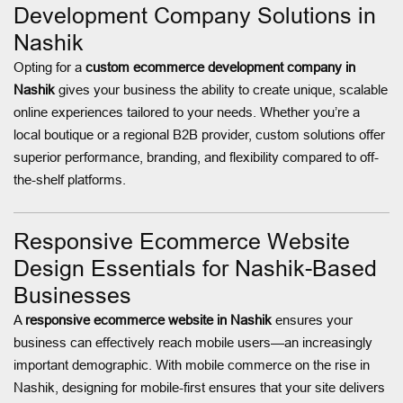
Development Company Solutions in
Nashik
Opting for a
custom ecommerce development company in
Nashik
gives your business the ability to create unique, scalable
online experiences tailored to your needs. Whether you’re a
local boutique or a regional B2B provider, custom solutions offer
superior performance, branding, and flexibility compared to off-
the-shelf platforms.
Responsive Ecommerce Website
Design Essentials for Nashik-Based
Businesses
A
responsive ecommerce website in Nashik
ensures your
business can effectively reach mobile users—an increasingly
important demographic. With mobile commerce on the rise in
Nashik, designing for mobile-first ensures that your site delivers