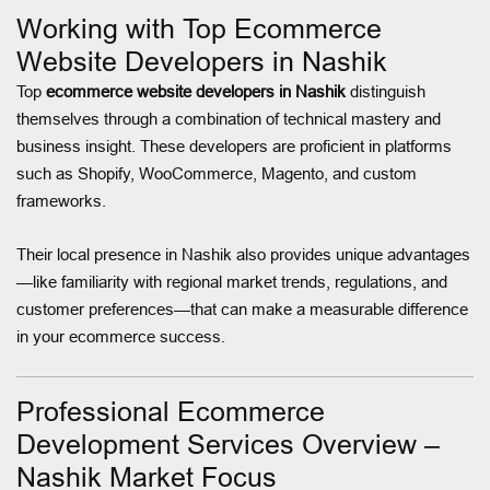
Working with Top Ecommerce
Website Developers in Nashik
Top
ecommerce website developers in Nashik
distinguish
themselves through a combination of technical mastery and
business insight. These developers are proficient in platforms
such as Shopify, WooCommerce, Magento, and custom
frameworks.
Their local presence in Nashik also provides unique advantages
—like familiarity with regional market trends, regulations, and
customer preferences—that can make a measurable difference
in your ecommerce success.
Professional Ecommerce
Development Services Overview –
Nashik Market Focus