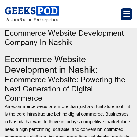
Ecommerce Website Development
Company In Nashik
Ecommerce Website
Development in Nashik:
Ecommerce Website: Powering the
Next Generation of Digital
Commerce
An ecommerce website is more than just a virtual storefront—it
is the core infrastructure behind digital commerce. Businesses
in Nashik that want to thrive in today’s competitive marketplace
need a high-performing, scalable, and conversion-optimized
ecommerce platform that does more than just display products.