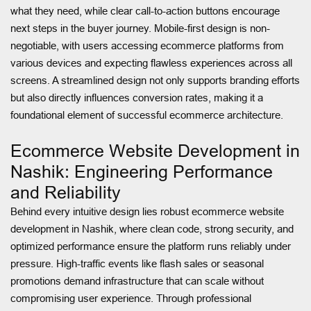
what they need, while clear call-to-action buttons encourage
next steps in the buyer journey. Mobile-first design is non-
negotiable, with users accessing ecommerce platforms from
various devices and expecting flawless experiences across all
screens. A streamlined design not only supports branding efforts
but also directly influences conversion rates, making it a
foundational element of successful ecommerce architecture.
Ecommerce Website Development in
Nashik: Engineering Performance
and Reliability
Behind every intuitive design lies robust ecommerce website
development in Nashik, where clean code, strong security, and
optimized performance ensure the platform runs reliably under
pressure. High-traffic events like flash sales or seasonal
promotions demand infrastructure that can scale without
compromising user experience. Through professional