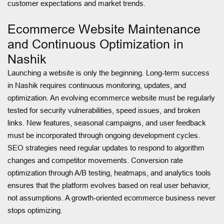
customer expectations and market trends.
Ecommerce Website Maintenance
and Continuous Optimization in
Nashik
Launching a website is only the beginning. Long-term success
in Nashik requires continuous monitoring, updates, and
optimization. An evolving ecommerce website must be regularly
tested for security vulnerabilities, speed issues, and broken
links. New features, seasonal campaigns, and user feedback
must be incorporated through ongoing development cycles.
SEO strategies need regular updates to respond to algorithm
changes and competitor movements. Conversion rate
optimization through A/B testing, heatmaps, and analytics tools
ensures that the platform evolves based on real user behavior,
not assumptions. A growth-oriented ecommerce business never
stops optimizing.