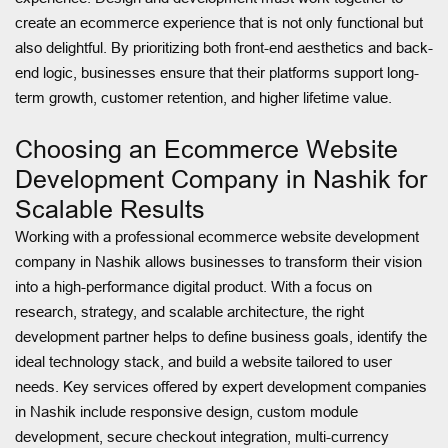
create an ecommerce experience that is not only functional but
also delightful. By prioritizing both front-end aesthetics and back-
end logic, businesses ensure that their platforms support long-
term growth, customer retention, and higher lifetime value.
Choosing an Ecommerce Website
Development Company in Nashik for
Scalable Results
Working with a professional ecommerce website development
company in Nashik allows businesses to transform their vision
into a high-performance digital product. With a focus on
research, strategy, and scalable architecture, the right
development partner helps to define business goals, identify the
ideal technology stack, and build a website tailored to user
needs. Key services offered by expert development companies
in Nashik include responsive design, custom module
development, secure checkout integration, multi-currency