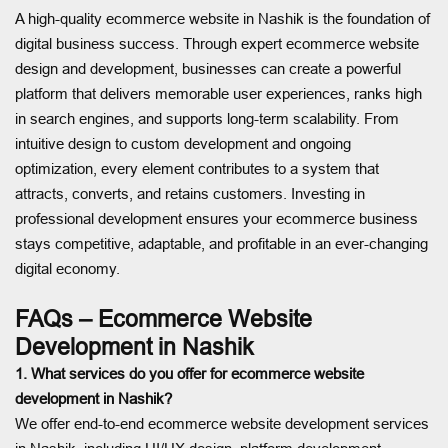
A high-quality ecommerce website in Nashik is the foundation of
digital business success. Through expert ecommerce website
design and development, businesses can create a powerful
platform that delivers memorable user experiences, ranks high
in search engines, and supports long-term scalability. From
intuitive design to custom development and ongoing
optimization, every element contributes to a system that
attracts, converts, and retains customers. Investing in
professional development ensures your ecommerce business
stays competitive, adaptable, and profitable in an ever-changing
digital economy.
FAQs – Ecommerce Website
Development in Nashik
1. What services do you offer for ecommerce website
development in Nashik?
We offer end-to-end ecommerce website development services