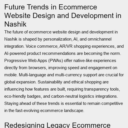
Future Trends in Ecommerce
Website Design and Development in
Nashik
The future of ecommerce website design and development in
Nashik is shaped by personalization, AI, and omnichannel
integration. Voice commerce, AR/VR shopping experiences, and
AI-powered product recommendations are becoming the norm.
Progressive Web Apps (PWAs) offer native-like experiences
directly from browsers, improving speed and engagement on
mobile. Multi-language and multi-currency support are crucial for
global expansion. Sustainability and ethical shopping are
influencing how features are built, requiring transparency tools,
eco-friendly badges, and carbon-neutral logistics integrations.
Staying ahead of these trends is essential to remain competitive
in the fast-evolving ecommerce landscape.
Redesigning Legacy Ecommerce