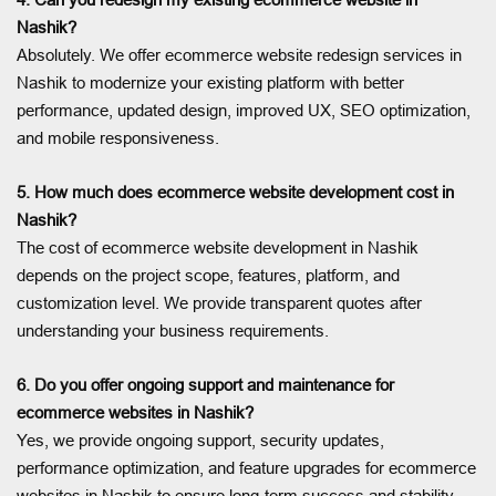
Nashik?
Absolutely. We offer ecommerce website redesign services in
Nashik to modernize your existing platform with better
performance, updated design, improved UX, SEO optimization,
and mobile responsiveness.
5. How much does ecommerce website development cost in
Nashik?
The cost of ecommerce website development in Nashik
depends on the project scope, features, platform, and
customization level. We provide transparent quotes after
understanding your business requirements.
6. Do you offer ongoing support and maintenance for
ecommerce websites in Nashik?
Yes, we provide ongoing support, security updates,
performance optimization, and feature upgrades for ecommerce
websites in Nashik to ensure long-term success and stability.