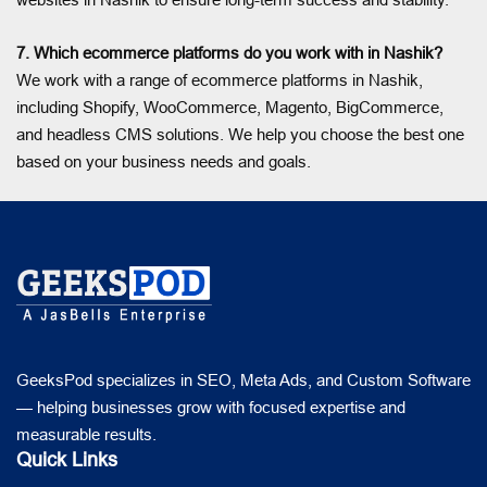
7. Which ecommerce platforms do you work with in Nashik?
We work with a range of ecommerce platforms in Nashik,
including Shopify, WooCommerce, Magento, BigCommerce,
and headless CMS solutions. We help you choose the best one
based on your business needs and goals.
GeeksPod specializes in SEO, Meta Ads, and Custom Software
— helping businesses grow with focused expertise and
measurable results.
Quick Links