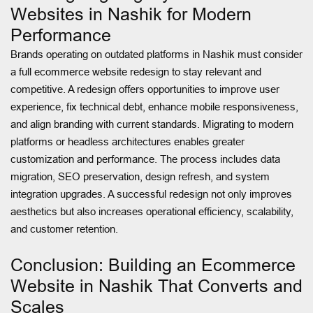
Websites in Nashik for Modern
Performance
Brands operating on outdated platforms in Nashik must consider
a full ecommerce website redesign to stay relevant and
competitive. A redesign offers opportunities to improve user
experience, fix technical debt, enhance mobile responsiveness,
and align branding with current standards. Migrating to modern
platforms or headless architectures enables greater
customization and performance. The process includes data
migration, SEO preservation, design refresh, and system
integration upgrades. A successful redesign not only improves
aesthetics but also increases operational efficiency, scalability,
and customer retention.
Conclusion: Building an Ecommerce
Website in Nashik That Converts and
Scales