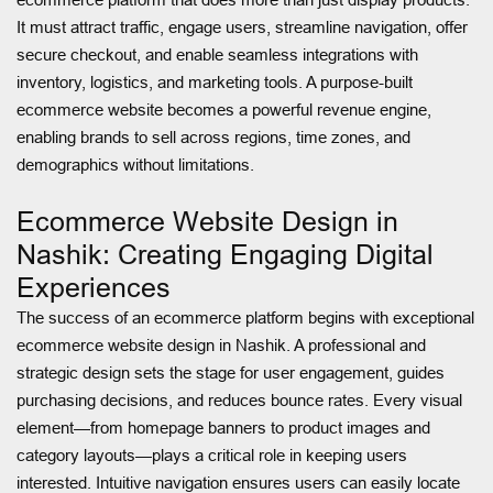
It must attract traffic, engage users, streamline navigation, offer
secure checkout, and enable seamless integrations with
inventory, logistics, and marketing tools. A purpose-built
ecommerce website becomes a powerful revenue engine,
enabling brands to sell across regions, time zones, and
demographics without limitations.
Ecommerce Website Design in
Nashik: Creating Engaging Digital
Experiences
The success of an ecommerce platform begins with exceptional
ecommerce website design in Nashik. A professional and
strategic design sets the stage for user engagement, guides
purchasing decisions, and reduces bounce rates. Every visual
element—from homepage banners to product images and
category layouts—plays a critical role in keeping users
interested. Intuitive navigation ensures users can easily locate