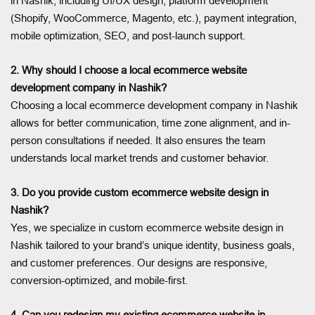
in Nashik, including UI/UX design, platform development
(Shopify, WooCommerce, Magento, etc.), payment integration,
mobile optimization, SEO, and post-launch support.
2. Why should I choose a local ecommerce website
development company in Nashik?
Choosing a local ecommerce development company in Nashik
allows for better communication, time zone alignment, and in-
person consultations if needed. It also ensures the team
understands local market trends and customer behavior.
3. Do you provide custom ecommerce website design in
Nashik?
Yes, we specialize in custom ecommerce website design in
Nashik tailored to your brand’s unique identity, business goals,
and customer preferences. Our designs are responsive,
conversion-optimized, and mobile-first.
4. Can you redesign my existing ecommerce website in