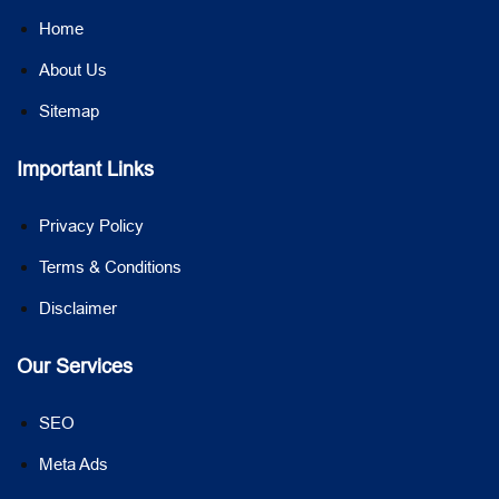
Home
About Us
Sitemap
Important Links
Privacy Policy
Terms & Conditions
Disclaimer
Our Services
SEO
Meta Ads