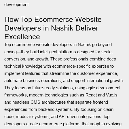
development.
How Top Ecommerce Website
Developers in Nashik Deliver
Excellence
Top ecommerce website developers in Nashik go beyond
coding—they build intelligent platforms designed for scale,
conversion, and growth. These professionals combine deep
technical knowledge with ecommerce-specific expertise to
implement features that streamline the customer experience,
automate business operations, and support international growth.
They focus on future-ready solutions, using agile development
frameworks, modern technologies such as React and Vue.js,
and headless CMS architectures that separate frontend
experiences from backend systems. By focusing on clean
code, modular systems, and API-driven integrations, top
developers create ecommerce platforms that adapt to evolving