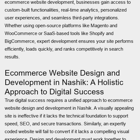
ecommerce website development, businesses gain access to
custom-built functionalities, real-time analytics, personalized
user experiences, and seamless third-party integrations.
Whether using open-source platforms like Magento and
WooCommerce or SaaS-based tools like Shopify and
BigCommerce, expert development ensures your site performs
efficiently, loads quickly, and ranks competitively in search
results.
Ecommerce Website Design and
Development in Nashik: A Holistic
Approach to Digital Success
True digital success requires a unified approach to ecommerce
website design and development in Nashik. A visually appealing
site is ineffective if it lacks the technical foundation to support
speed, SEO, and secure transactions. Similarly, an expertly
coded website will fail to convert if it lacks a compelling visual
experience. Design and development must work together to