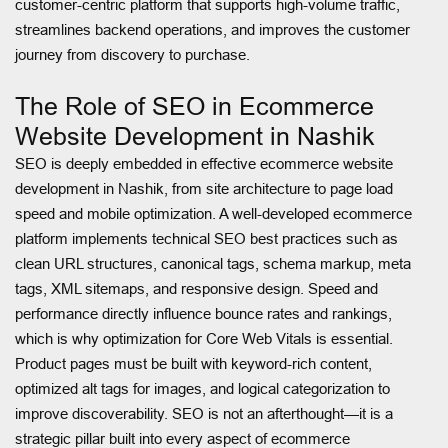
customer-centric platform that supports high-volume traffic,
streamlines backend operations, and improves the customer
journey from discovery to purchase.
The Role of SEO in Ecommerce
Website Development in Nashik
SEO is deeply embedded in effective ecommerce website
development in Nashik, from site architecture to page load
speed and mobile optimization. A well-developed ecommerce
platform implements technical SEO best practices such as
clean URL structures, canonical tags, schema markup, meta
tags, XML sitemaps, and responsive design. Speed and
performance directly influence bounce rates and rankings,
which is why optimization for Core Web Vitals is essential.
Product pages must be built with keyword-rich content,
optimized alt tags for images, and logical categorization to
improve discoverability. SEO is not an afterthought—it is a
strategic pillar built into every aspect of ecommerce