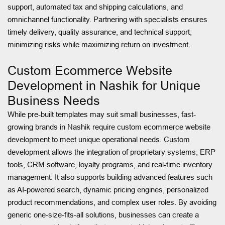
support, automated tax and shipping calculations, and
omnichannel functionality. Partnering with specialists ensures
timely delivery, quality assurance, and technical support,
minimizing risks while maximizing return on investment.
Custom Ecommerce Website
Development in Nashik for Unique
Business Needs
While pre-built templates may suit small businesses, fast-
growing brands in Nashik require custom ecommerce website
development to meet unique operational needs. Custom
development allows the integration of proprietary systems, ERP
tools, CRM software, loyalty programs, and real-time inventory
management. It also supports building advanced features such
as AI-powered search, dynamic pricing engines, personalized
product recommendations, and complex user roles. By avoiding
generic one-size-fits-all solutions, businesses can create a