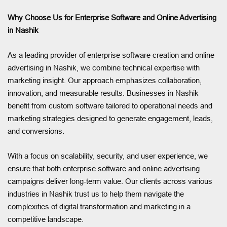
Why Choose Us for Enterprise Software and Online Advertising
in Nashik
As a leading provider of enterprise software creation and online
advertising in Nashik, we combine technical expertise with
marketing insight. Our approach emphasizes collaboration,
innovation, and measurable results. Businesses in Nashik
benefit from custom software tailored to operational needs and
marketing strategies designed to generate engagement, leads,
and conversions.
With a focus on scalability, security, and user experience, we
ensure that both enterprise software and online advertising
campaigns deliver long-term value. Our clients across various
industries in Nashik trust us to help them navigate the
complexities of digital transformation and marketing in a
competitive landscape.