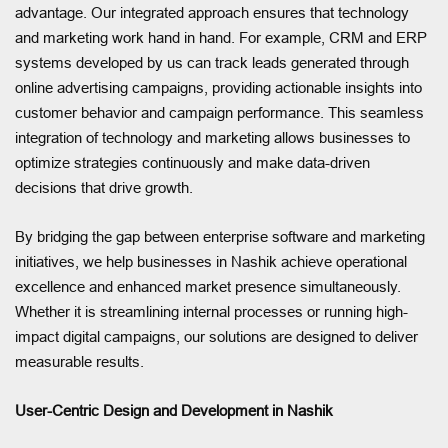
advantage. Our integrated approach ensures that technology
and marketing work hand in hand. For example, CRM and ERP
systems developed by us can track leads generated through
online advertising campaigns, providing actionable insights into
customer behavior and campaign performance. This seamless
integration of technology and marketing allows businesses to
optimize strategies continuously and make data-driven
decisions that drive growth.
By bridging the gap between enterprise software and marketing
initiatives, we help businesses in Nashik achieve operational
excellence and enhanced market presence simultaneously.
Whether it is streamlining internal processes or running high-
impact digital campaigns, our solutions are designed to deliver
measurable results.
User-Centric Design and Development in Nashik