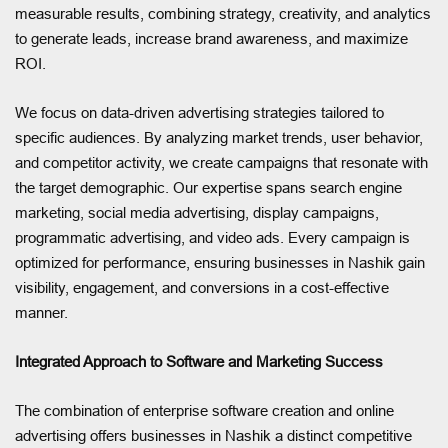
measurable results, combining strategy, creativity, and analytics
to generate leads, increase brand awareness, and maximize
ROI.
We focus on data-driven advertising strategies tailored to
specific audiences. By analyzing market trends, user behavior,
and competitor activity, we create campaigns that resonate with
the target demographic. Our expertise spans search engine
marketing, social media advertising, display campaigns,
programmatic advertising, and video ads. Every campaign is
optimized for performance, ensuring businesses in Nashik gain
visibility, engagement, and conversions in a cost-effective
manner.
Integrated Approach to Software and Marketing Success
The combination of enterprise software creation and online
advertising offers businesses in Nashik a distinct competitive