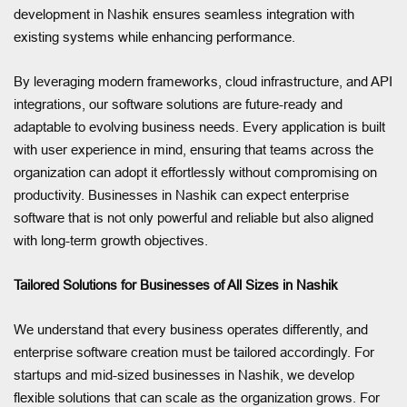
development in Nashik ensures seamless integration with
existing systems while enhancing performance.
By leveraging modern frameworks, cloud infrastructure, and API
integrations, our software solutions are future-ready and
adaptable to evolving business needs. Every application is built
with user experience in mind, ensuring that teams across the
organization can adopt it effortlessly without compromising on
productivity. Businesses in Nashik can expect enterprise
software that is not only powerful and reliable but also aligned
with long-term growth objectives.
Tailored Solutions for Businesses of All Sizes in Nashik
We understand that every business operates differently, and
enterprise software creation must be tailored accordingly. For
startups and mid-sized businesses in Nashik, we develop
flexible solutions that can scale as the organization grows. For