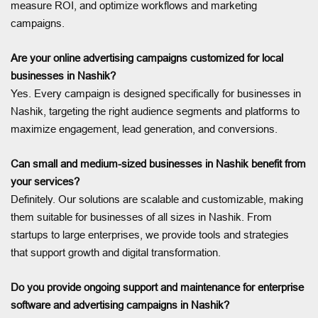
measure ROI, and optimize workflows and marketing
campaigns.
Are your online advertising campaigns customized for local
businesses in Nashik?
Yes. Every campaign is designed specifically for businesses in
Nashik, targeting the right audience segments and platforms to
maximize engagement, lead generation, and conversions.
Can small and medium-sized businesses in Nashik benefit from
your services?
Definitely. Our solutions are scalable and customizable, making
them suitable for businesses of all sizes in Nashik. From
startups to large enterprises, we provide tools and strategies
that support growth and digital transformation.
Do you provide ongoing support and maintenance for enterprise
software and advertising campaigns in Nashik?