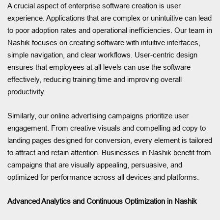
A crucial aspect of enterprise software creation is user
experience. Applications that are complex or unintuitive can lead
to poor adoption rates and operational inefficiencies. Our team in
Nashik focuses on creating software with intuitive interfaces,
simple navigation, and clear workflows. User-centric design
ensures that employees at all levels can use the software
effectively, reducing training time and improving overall
productivity.
Similarly, our online advertising campaigns prioritize user
engagement. From creative visuals and compelling ad copy to
landing pages designed for conversion, every element is tailored
to attract and retain attention. Businesses in Nashik benefit from
campaigns that are visually appealing, persuasive, and
optimized for performance across all devices and platforms.
Advanced Analytics and Continuous Optimization in Nashik