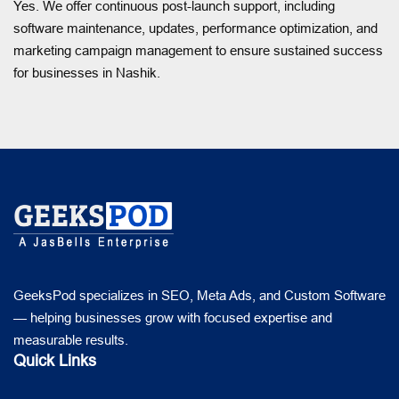
Yes. We offer continuous post-launch support, including
software maintenance, updates, performance optimization, and
marketing campaign management to ensure sustained success
for businesses in Nashik.
GeeksPod specializes in SEO, Meta Ads, and Custom Software
— helping businesses grow with focused expertise and
measurable results.
Quick Links