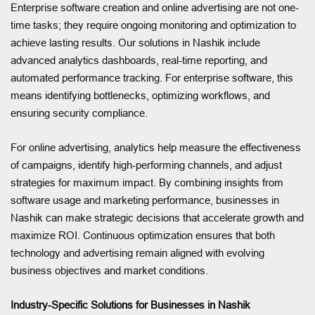
Enterprise software creation and online advertising are not one-
time tasks; they require ongoing monitoring and optimization to
achieve lasting results. Our solutions in Nashik include
advanced analytics dashboards, real-time reporting, and
automated performance tracking. For enterprise software, this
means identifying bottlenecks, optimizing workflows, and
ensuring security compliance.
For online advertising, analytics help measure the effectiveness
of campaigns, identify high-performing channels, and adjust
strategies for maximum impact. By combining insights from
software usage and marketing performance, businesses in
Nashik can make strategic decisions that accelerate growth and
maximize ROI. Continuous optimization ensures that both
technology and advertising remain aligned with evolving
business objectives and market conditions.
Industry-Specific Solutions for Businesses in Nashik