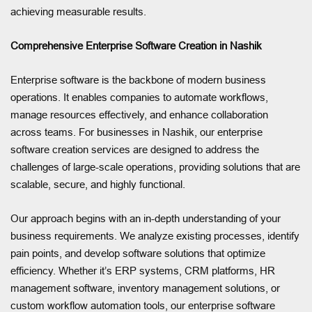
achieving measurable results.
Comprehensive Enterprise Software Creation in Nashik
Enterprise software is the backbone of modern business
operations. It enables companies to automate workflows,
manage resources effectively, and enhance collaboration
across teams. For businesses in Nashik, our enterprise
software creation services are designed to address the
challenges of large-scale operations, providing solutions that are
scalable, secure, and highly functional.
Our approach begins with an in-depth understanding of your
business requirements. We analyze existing processes, identify
pain points, and develop software solutions that optimize
efficiency. Whether it’s ERP systems, CRM platforms, HR
management software, inventory management solutions, or
custom workflow automation tools, our enterprise software