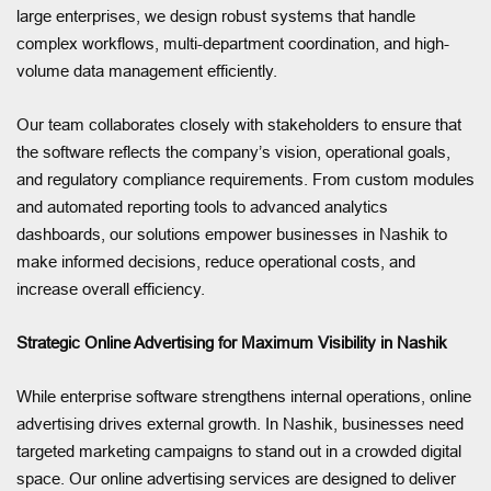
large enterprises, we design robust systems that handle
complex workflows, multi-department coordination, and high-
volume data management efficiently.
Our team collaborates closely with stakeholders to ensure that
the software reflects the company’s vision, operational goals,
and regulatory compliance requirements. From custom modules
and automated reporting tools to advanced analytics
dashboards, our solutions empower businesses in Nashik to
make informed decisions, reduce operational costs, and
increase overall efficiency.
Strategic Online Advertising for Maximum Visibility in Nashik
While enterprise software strengthens internal operations, online
advertising drives external growth. In Nashik, businesses need
targeted marketing campaigns to stand out in a crowded digital
space. Our online advertising services are designed to deliver