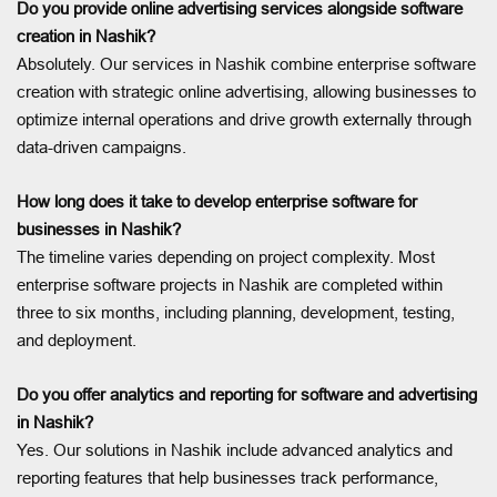
Do you provide online advertising services alongside software
creation in Nashik?
Absolutely. Our services in Nashik combine enterprise software
creation with strategic online advertising, allowing businesses to
optimize internal operations and drive growth externally through
data-driven campaigns.
How long does it take to develop enterprise software for
businesses in Nashik?
The timeline varies depending on project complexity. Most
enterprise software projects in Nashik are completed within
three to six months, including planning, development, testing,
and deployment.
Do you offer analytics and reporting for software and advertising
in Nashik?
Yes. Our solutions in Nashik include advanced analytics and
reporting features that help businesses track performance,