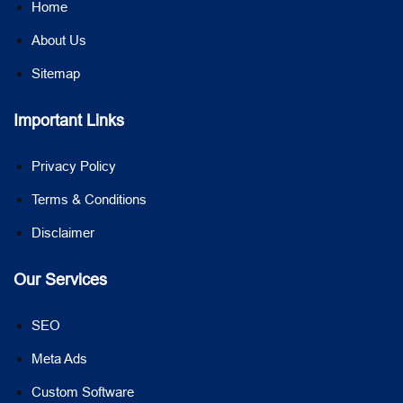
Home
About Us
Sitemap
Important Links
Privacy Policy
Terms & Conditions
Disclaimer
Our Services
SEO
Meta Ads
Custom Software