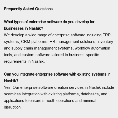
Frequently Asked Questions
What types of enterprise software do you develop for
businesses in Nashik?
We develop a wide range of enterprise software including ERP
systems, CRM platforms, HR management solutions, inventory
and supply chain management systems, workflow automation
tools, and custom software tailored to business-specific
requirements in Nashik.
Can you integrate enterprise software with existing systems in
Nashik?
Yes. Our enterprise software creation services in Nashik include
seamless integration with existing platforms, databases, and
applications to ensure smooth operations and minimal
disruption.