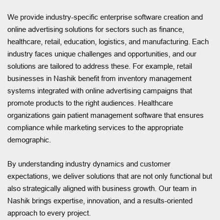
We provide industry-specific enterprise software creation and
online advertising solutions for sectors such as finance,
healthcare, retail, education, logistics, and manufacturing. Each
industry faces unique challenges and opportunities, and our
solutions are tailored to address these. For example, retail
businesses in Nashik benefit from inventory management
systems integrated with online advertising campaigns that
promote products to the right audiences. Healthcare
organizations gain patient management software that ensures
compliance while marketing services to the appropriate
demographic.
By understanding industry dynamics and customer
expectations, we deliver solutions that are not only functional but
also strategically aligned with business growth. Our team in
Nashik brings expertise, innovation, and a results-oriented
approach to every project.