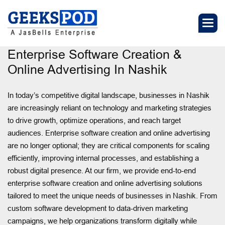
Enterprise Software Creation &
Online Advertising In Nashik
In today’s competitive digital landscape, businesses in Nashik
are increasingly reliant on technology and marketing strategies
to drive growth, optimize operations, and reach target
audiences. Enterprise software creation and online advertising
are no longer optional; they are critical components for scaling
efficiently, improving internal processes, and establishing a
robust digital presence. At our firm, we provide end-to-end
enterprise software creation and online advertising solutions
tailored to meet the unique needs of businesses in Nashik. From
custom software development to data-driven marketing
campaigns, we help organizations transform digitally while