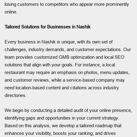
losing customers to competitors who appear more prominently
online.
Tailored Solutions for Businesses in Nashik
Every business in Nashik is unique, with its own set of
challenges, industry demands, and customer expectations. Our
team provides customized GMB optimization and local SEO
solutions that align with your goals. For instance, a local
restaurant may require an emphasis on photos, menu updates,
and customer reviews, while a service-based company may
need location-based content and citations across industry
directories.
We begin by conducting a detailed audit of your online presence,
identifying gaps and opportunities in your current strategy.
Based on this analysis, we develop a tailored roadmap that
enhances your visibility, boosts your ranking, and drives