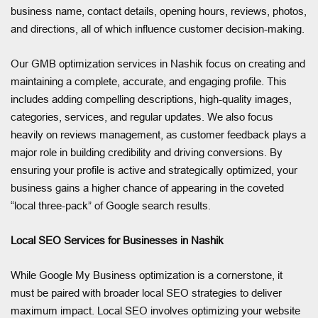
business name, contact details, opening hours, reviews, photos,
and directions, all of which influence customer decision-making.
Our GMB optimization services in Nashik focus on creating and
maintaining a complete, accurate, and engaging profile. This
includes adding compelling descriptions, high-quality images,
categories, services, and regular updates. We also focus
heavily on reviews management, as customer feedback plays a
major role in building credibility and driving conversions. By
ensuring your profile is active and strategically optimized, your
business gains a higher chance of appearing in the coveted
“local three-pack” of Google search results.
Local SEO Services for Businesses in Nashik
While Google My Business optimization is a cornerstone, it
must be paired with broader local SEO strategies to deliver
maximum impact. Local SEO involves optimizing your website