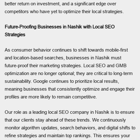
better return on investment, and a significant edge over
competitors who have yet to optimize their local strategies.
Future-Proofing Businesses in Nashik with Local SEO
Strategies
As consumer behavior continues to shift towards mobile-first
and location-based searches, businesses in Nashik must
future-proof their marketing strategies. Local SEO and GMB
optimization are no longer optional; they are critical to long-term
sustainability. Google continues to prioritize local results,
meaning businesses that consistently optimize and engage their
profiles are more likely to remain competitive.
Our role as a leading local SEO company in Nashik is to ensure
that our clients stay ahead of these trends. We continuously
monitor algorithm updates, search behaviors, and digital shifts to
refine strategies and maintain top rankings. This ensures your