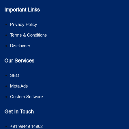
Important Links
Privacy Policy
Terms & Conditions
Disclaimer
Our Services
SEO
Meta Ads
Custom Software
Get In Touch
+91 99449 14962