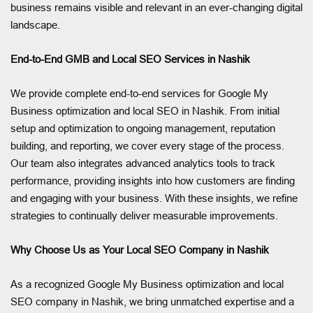
business remains visible and relevant in an ever-changing digital
landscape.
End-to-End GMB and Local SEO Services in Nashik
We provide complete end-to-end services for Google My
Business optimization and local SEO in Nashik. From initial
setup and optimization to ongoing management, reputation
building, and reporting, we cover every stage of the process.
Our team also integrates advanced analytics tools to track
performance, providing insights into how customers are finding
and engaging with your business. With these insights, we refine
strategies to continually deliver measurable improvements.
Why Choose Us as Your Local SEO Company in Nashik
As a recognized Google My Business optimization and local
SEO company in Nashik, we bring unmatched expertise and a