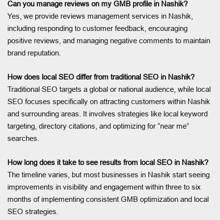
Can you manage reviews on my GMB profile in Nashik?
Yes, we provide reviews management services in Nashik,
including responding to customer feedback, encouraging
positive reviews, and managing negative comments to maintain
brand reputation.
How does local SEO differ from traditional SEO in Nashik?
Traditional SEO targets a global or national audience, while local
SEO focuses specifically on attracting customers within Nashik
and surrounding areas. It involves strategies like local keyword
targeting, directory citations, and optimizing for “near me”
searches.
How long does it take to see results from local SEO in Nashik?
The timeline varies, but most businesses in Nashik start seeing
improvements in visibility and engagement within three to six
months of implementing consistent GMB optimization and local
SEO strategies.