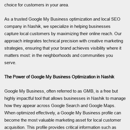
choice for customers in your area.
As a trusted Google My Business optimization and local SEO
company in Nashik, we specialize in helping businesses
capture local customers by maximizing their online reach. Our
approach integrates technical precision with creative marketing
strategies, ensuring that your brand achieves visibility where it
matters most: in the neighborhoods and communities you
serve.
The Power of Google My Business Optimization in Nashik
Google My Business, often referred to as GMB, is a free but
highly impactful tool that allows businesses in Nashik to manage
how they appear across Google Search and Google Maps.
When optimized effectively, a Google My Business profile can
become the most valuable marketing asset for local customer
acquisition. This profile provides critical information such as