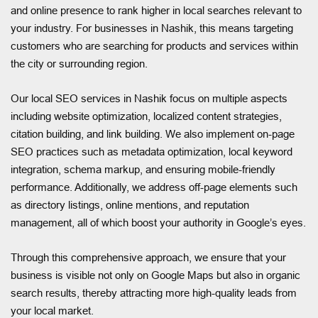
and online presence to rank higher in local searches relevant to
your industry. For businesses in Nashik, this means targeting
customers who are searching for products and services within
the city or surrounding region.
Our local SEO services in Nashik focus on multiple aspects
including website optimization, localized content strategies,
citation building, and link building. We also implement on-page
SEO practices such as metadata optimization, local keyword
integration, schema markup, and ensuring mobile-friendly
performance. Additionally, we address off-page elements such
as directory listings, online mentions, and reputation
management, all of which boost your authority in Google’s eyes.
Through this comprehensive approach, we ensure that your
business is visible not only on Google Maps but also in organic
search results, thereby attracting more high-quality leads from
your local market.