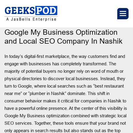
Google My Business Optimization
and Local SEO Company In Nashik
In today’s digital-first marketplace, the way customers find and
engage with businesses has completely transformed. The
majority of potential buyers no longer rely on word of mouth or
physical directories to discover local businesses. Instead, they
turn to Google, where local searches such as “best restaurant
near me” or “plumber in Nashik” dominate. This shift in
consumer behavior makes it critical for companies in Nashik to
have a powerful online presence. At the center of this visibility is
Google My Business optimization combined with strategic local
SEO services. Together, these tools ensure that your brand not
only appears in search results but also stands out as the top