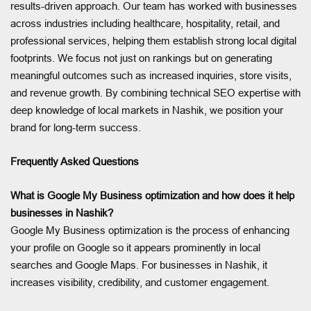
results-driven approach. Our team has worked with businesses
across industries including healthcare, hospitality, retail, and
professional services, helping them establish strong local digital
footprints. We focus not just on rankings but on generating
meaningful outcomes such as increased inquiries, store visits,
and revenue growth. By combining technical SEO expertise with
deep knowledge of local markets in Nashik, we position your
brand for long-term success.
Frequently Asked Questions
What is Google My Business optimization and how does it help
businesses in Nashik?
Google My Business optimization is the process of enhancing
your profile on Google so it appears prominently in local
searches and Google Maps. For businesses in Nashik, it
increases visibility, credibility, and customer engagement.