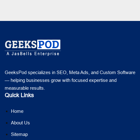
GeeksPod specializes in SEO, Meta Ads, and Custom Software
— helping businesses grow with focused expertise and
measurable results.
Quick Links
Home
About Us
Sitemap