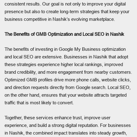
consistent results. Our goal is not only to improve your digital
presence but also to create long-term strategies that keep your
business competitive in Nashik’s evolving marketplace.
The Benefits of GMB Optimization and Local SEO in Nashik
The benefits of investing in Google My Business optimization
and local SEO are extensive. Businesses in Nashik that adopt
these strategies experience higher local rankings, improved
brand credibility, and more engagement from nearby customers.
Optimized GMB profiles drive more phone calls, website clicks,
and direction requests directly from Google search. Local SEO,
on the other hand, ensures that your website attracts targeted
traffic that is most likely to convert.
Together, these services enhance trust, improve user
experience, and build a strong digital reputation. For businesses
in Nashik, the combined impact translates into steady growth,