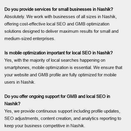
Do you provide services for small businesses in Nashik?
Absolutely. We work with businesses of all sizes in Nashik,
offering cost-effective local SEO and GMB optimization
solutions designed to deliver maximum results for small and
medium-sized enterprises.
Is mobile optimization important for local SEO in Nashik?
Yes, with the majority of local searches happening on
smartphones, mobile optimization is essential. We ensure that
your website and GMB profile are fully optimized for mobile
users in Nashik.
Do you offer ongoing support for GMB and local SEO in
Nashik?
Yes, we provide continuous support including profile updates,
SEO adjustments, content creation, and analytics reporting to
keep your business competitive in Nashik.