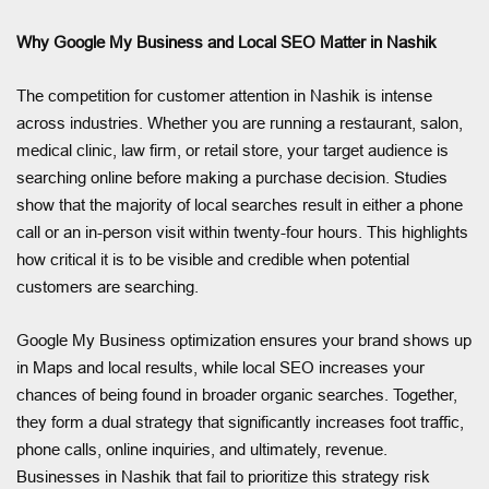
Why Google My Business and Local SEO Matter in Nashik
The competition for customer attention in Nashik is intense
across industries. Whether you are running a restaurant, salon,
medical clinic, law firm, or retail store, your target audience is
searching online before making a purchase decision. Studies
show that the majority of local searches result in either a phone
call or an in-person visit within twenty-four hours. This highlights
how critical it is to be visible and credible when potential
customers are searching.
Google My Business optimization ensures your brand shows up
in Maps and local results, while local SEO increases your
chances of being found in broader organic searches. Together,
they form a dual strategy that significantly increases foot traffic,
phone calls, online inquiries, and ultimately, revenue.
Businesses in Nashik that fail to prioritize this strategy risk