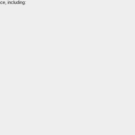
ce, including: