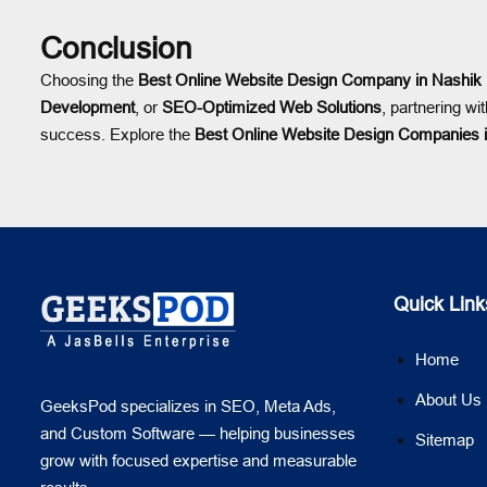
Conclusion
Choosing the
Best Online Website Design Company in Nashik
Development
, or
SEO-Optimized Web Solutions
, partnering wi
success. Explore the
Best Online Website Design Companies 
Quick Link
Home
About Us
GeeksPod specializes in SEO, Meta Ads,
and Custom Software — helping businesses
Sitemap
grow with focused expertise and measurable