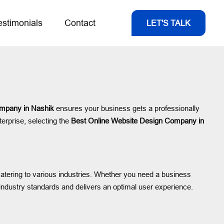
estimonials
Contact
LET'S TALK
mpany in Nashik
ensures your business gets a professionally
terprise, selecting the
Best Online Website Design Company in
catering to various industries. Whether you need a business
ndustry standards and delivers an optimal user experience.