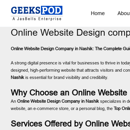
Home
Abou
Online Website Design comp
Online Website Design Company in Nashik: The Complete Gui
A strong digital presence is vital for businesses to thrive in to
designed, high-performing website that attracts visitors and con
Nashik
is essential for brand visibility and credibility.
Why Choose an Online Website
An
Online Website Design Company in Nashik
specializes in d
website, an e-commerce store, or a personal blog, the
Top Onl
Services Offered by Online Web