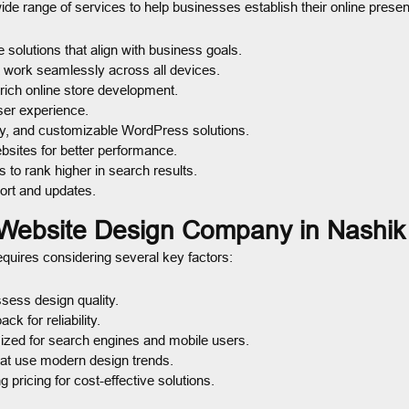
ide range of services to help businesses establish their online presen
 solutions that align with business goals.
t work seamlessly across all devices.
rich online store development.
user experience.
y, and customizable WordPress solutions.
bsites for better performance.
 to rank higher in search results.
ort and updates.
 Website Design Company in Nashik
quires considering several key factors:
sess design quality.
 for reliability.
ized for search engines and mobile users.
t use modern design trends.
pricing for cost-effective solutions.