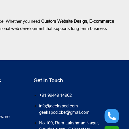
ence. Whether you need
Custom Website Design
,
E-commerce
ional web development that supports long-term business
s
Get In Touch
+91 99449 14962
info@geekspod.com
geekspod.cbe@gmail.com
tware
No.109, Ram Lakshman Nagar,