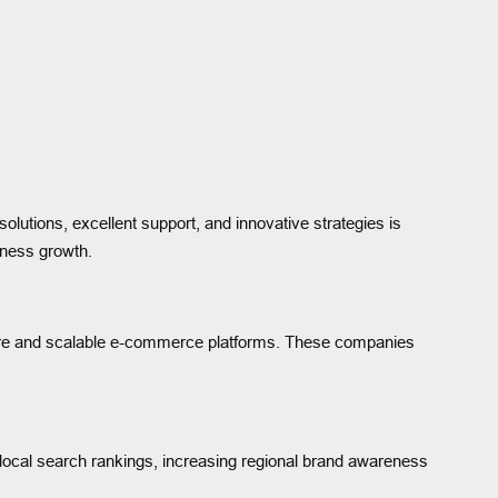
solutions, excellent support, and innovative strategies is
iness growth.
ure and scalable e-commerce platforms. These companies
local search rankings, increasing regional brand awareness