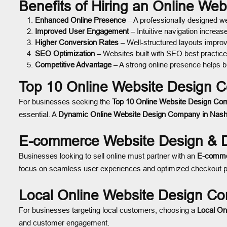
Benefits of Hiring an Online We
Enhanced Online Presence
– A professionally designed web
Improved User Engagement
– Intuitive navigation increas
Higher Conversion Rates
– Well-structured layouts improv
SEO Optimization
– Websites built with SEO best practices
Competitive Advantage
– A strong online presence helps b
Top 10 Online Website Design C
For businesses seeking the
Top 10 Online Website Design Com
essential. A
Dynamic Online Website Design Company in Nash
E-commerce Website Design & D
Businesses looking to sell online must partner with an
E-comme
focus on seamless user experiences and optimized checkout pr
Local Online Website Design Co
For businesses targeting local customers, choosing a
Local On
and customer engagement.