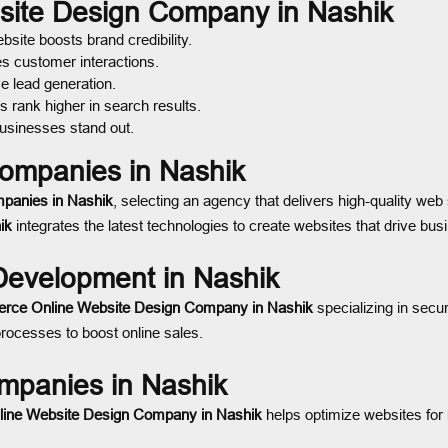
bsite Design Company in Nashik
site boosts brand credibility.
es customer interactions.
e lead generation.
 rank higher in search results.
usinesses stand out.
ompanies in Nashik
panies in Nashik
, selecting an agency that delivers high-quality web 
ik
integrates the latest technologies to create websites that drive bus
evelopment in Nashik
rce Online Website Design Company in Nashik
specializing in sec
ocesses to boost online sales.
mpanies in Nashik
line Website Design Company in Nashik
helps optimize websites for 