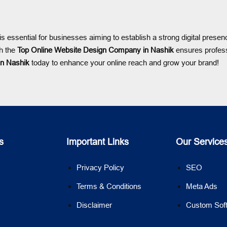
is essential for businesses aiming to establish a strong digital pres
th the
Top Online Website Design Company in Nashik
ensures profess
in Nashik
today to enhance your online reach and grow your brand!
s
Important Links
Our Service
Privacy Policy
SEO
Terms & Conditions
Meta Ads
Disclaimer
Custom Sof