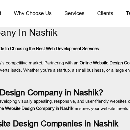
t
Why Choose Us
Services
Clients
T
any In Nashik
de to Choosing the Best Web Development Services
day's competitive market. Partnering with an
Online Website Design Co
verts leads. Whether you’re a startup, a small business, or a large en
 Design Company in Nashik?
eveloping visually appealing, responsive, and user-friendly websites 
ine Website Design Company in Nashik
ensures your website meets i
site Design Companies in Nashik