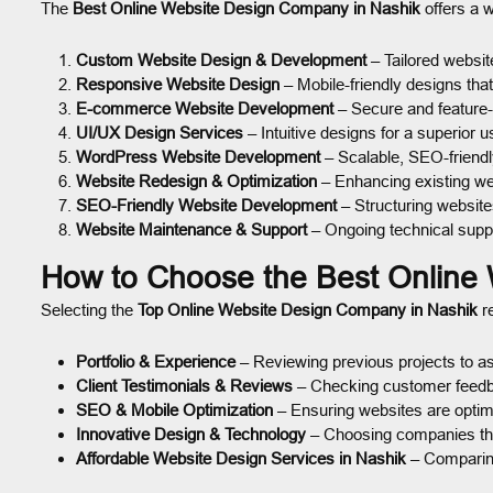
The
Best Online Website Design Company in Nashik
offers a w
Custom Website Design & Development
– Tailored website
Responsive Website Design
– Mobile-friendly designs tha
E-commerce Website Development
– Secure and feature-
UI/UX Design Services
– Intuitive designs for a superior 
WordPress Website Development
– Scalable, SEO-friendl
Website Redesign & Optimization
– Enhancing existing we
SEO-Friendly Website Development
– Structuring websites
Website Maintenance & Support
– Ongoing technical supp
How to Choose the Best Online
Selecting the
Top Online Website Design Company in Nashik
re
Portfolio & Experience
– Reviewing previous projects to as
Client Testimonials & Reviews
– Checking customer feedback
SEO & Mobile Optimization
– Ensuring websites are optim
Innovative Design & Technology
– Choosing companies tha
Affordable Website Design Services in Nashik
– Comparing 