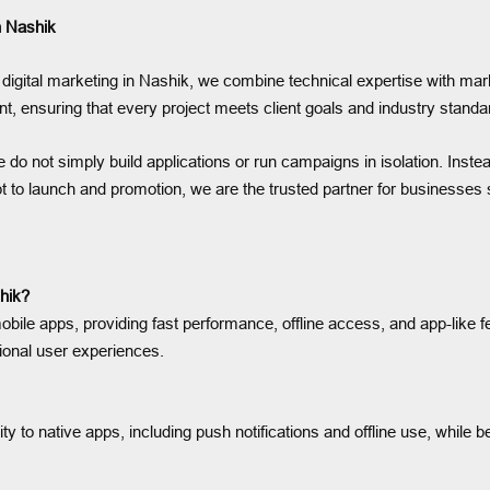
n Nashik
digital marketing in Nashik, we combine technical expertise with mar
nt, ensuring that every project meets client goals and industry standa
do not simply build applications or run campaigns in isolation. Inste
 to launch and promotion, we are the trusted partner for businesses s
hik?
bile apps, providing fast performance, offline access, and app-like 
ional user experiences.
 to native apps, including push notifications and offline use, while b