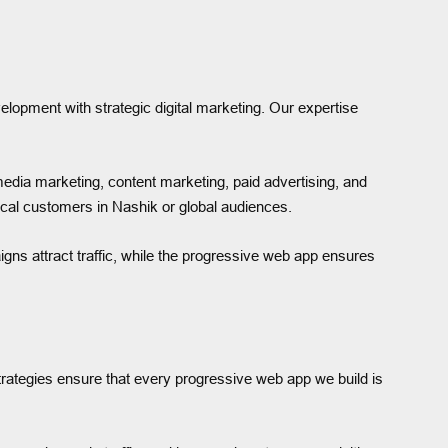
lopment with strategic digital marketing. Our expertise
 media marketing, content marketing, paid advertising, and
local customers in Nashik or global audiences.
gns attract traffic, while the progressive web app ensures
strategies ensure that every progressive web app we build is