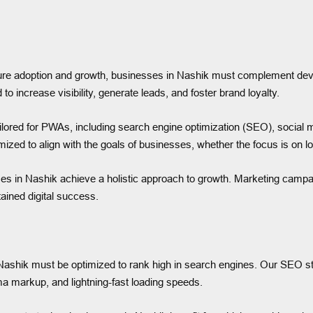
sure adoption and growth, businesses in Nashik must complement deve
increase visibility, generate leads, and foster brand loyalty.
tailored for PWAs, including search engine optimization (SEO), social
mized to align with the goals of businesses, whether the focus is on 
es in Nashik achieve a holistic approach to growth. Marketing campai
ined digital success.
s in Nashik must be optimized to rank high in search engines. Our SEO 
a markup, and lightning-fast loading speeds.