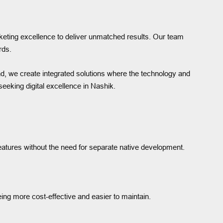
keting excellence to deliver unmatched results. Our team
rds.
ad, we create integrated solutions where the technology and
eeking digital excellence in Nashik.
features without the need for separate native development.
eing more cost-effective and easier to maintain.