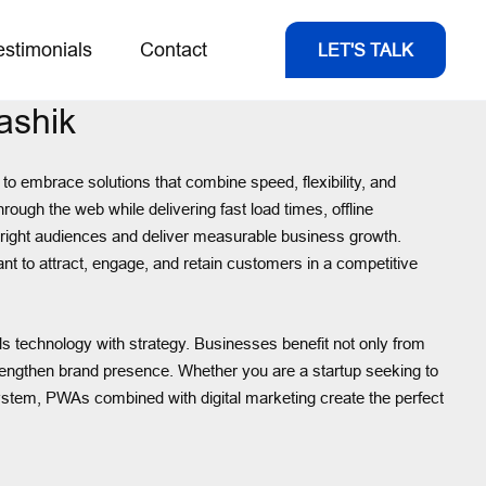
estimonials
Contact
LET'S TALK
ashik
o embrace solutions that combine speed, flexibility, and
ough the web while delivering fast load times, offline
e right audiences and deliver measurable business growth.
t to attract, engage, and retain customers in a competitive
ds technology with strategy. Businesses benefit not only from
trengthen brand presence. Whether you are a startup seeking to
ystem, PWAs combined with digital marketing create the perfect