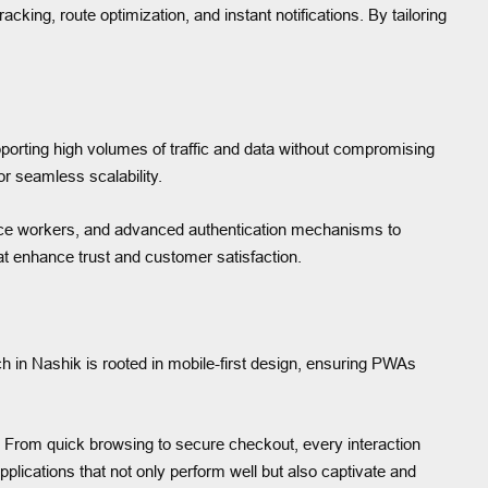
cking, route optimization, and instant notifications. By tailoring
pporting high volumes of traffic and data without compromising
r seamless scalability.
rvice workers, and advanced authentication mechanisms to
hat enhance trust and customer satisfaction.
h in Nashik is rooted in mobile-first design, ensuring PWAs
y. From quick browsing to secure checkout, every interaction
plications that not only perform well but also captivate and