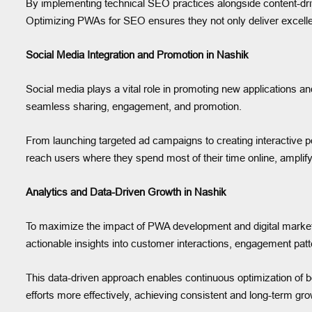
By implementing technical SEO practices alongside content-driv
Optimizing PWAs for SEO ensures they not only deliver excelle
Social Media Integration and Promotion in Nashik
Social media plays a vital role in promoting new applications a
seamless sharing, engagement, and promotion.
From launching targeted ad campaigns to creating interactive po
reach users where they spend most of their time online, amplif
Analytics and Data-Driven Growth in Nashik
To maximize the impact of PWA development and digital market
actionable insights into customer interactions, engagement pat
This data-driven approach enables continuous optimization of b
efforts more effectively, achieving consistent and long-term gro