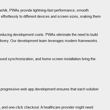
ashik, PWAs provide lightning-fast performance, smooth
effortlessly to different devices and screen sizes, making them
ducing development costs. PWAs eliminate the need to build
t delivery. Our development team leverages modern frameworks
ound synchronization, and home screen installation bring the
progressive web app development ensures that each solution
 and one-click checkout. A healthcare provider might need