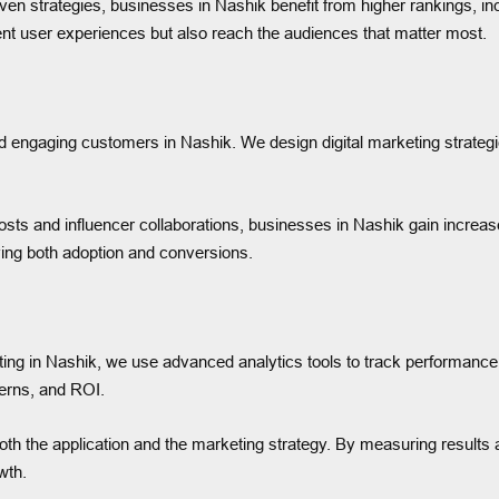
en strategies, businesses in Nashik benefit from higher rankings, inc
nt user experiences but also reach the audiences that matter most.
nd engaging customers in Nashik. We design digital marketing strateg
sts and influencer collaborations, businesses in Nashik gain increase
ying both adoption and conversions.
ing in Nashik, we use advanced analytics tools to track performanc
terns, and ROI.
oth the application and the marketing strategy. By measuring results
wth.