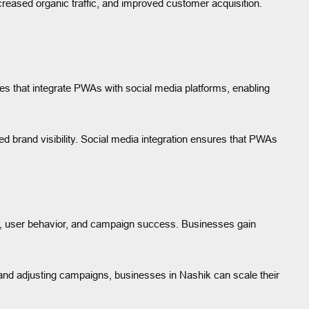
reased organic traffic, and improved customer acquisition.
ies that integrate PWAs with social media platforms, enabling
d brand visibility. Social media integration ensures that PWAs
e, user behavior, and campaign success. Businesses gain
 and adjusting campaigns, businesses in Nashik can scale their