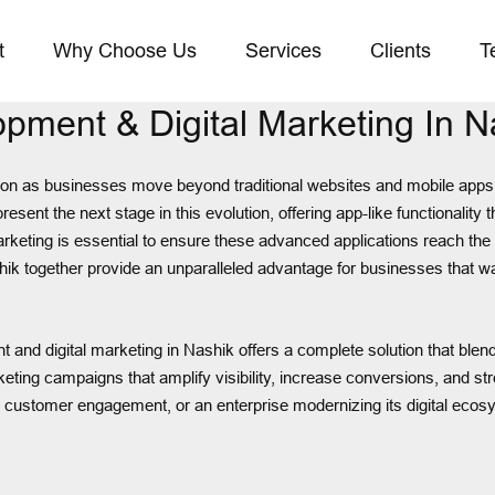
t
Why Choose Us
Services
Clients
T
pment & Digital Marketing In N
tion as businesses move beyond traditional websites and mobile apps t
 the next stage in this evolution, offering app-like functionality thr
marketing is essential to ensure these advanced applications reach th
k together provide an unparalleled advantage for businesses that wan
 and digital marketing in Nashik offers a complete solution that blen
keting campaigns that amplify visibility, increase conversions, and s
e customer engagement, or an enterprise modernizing its digital ecos