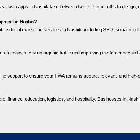
sive web apps in Nashik take between two to four months to design, d
lopment in Nashik?
 digital marketing services in Nashik, including SEO, social media
rch engines, driving organic traffic and improving customer acquisiti
ng support to ensure your PWA remains secure, relevant, and high-p
e, finance, education, logistics, and hospitality. Businesses in Nashik