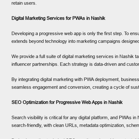
retain users.
Digital Marketing Services for PWAs in Nashik
Developing a progressive web app is only the first step. To en
extends beyond technology into marketing campaigns designed to 
We provide a full suite of digital marketing services in Nashik 
influencer partnerships. Each strategy is data-driven and custo
By integrating digital marketing with PWA deployment, business
seamless engagement and conversion, creating a cycle of susta
SEO Optimization for Progressive Web Apps in Nashik
Search visibility is critical for any digital platform, and PWA
search-friendly, with clean URLs, metadata optimization, schem