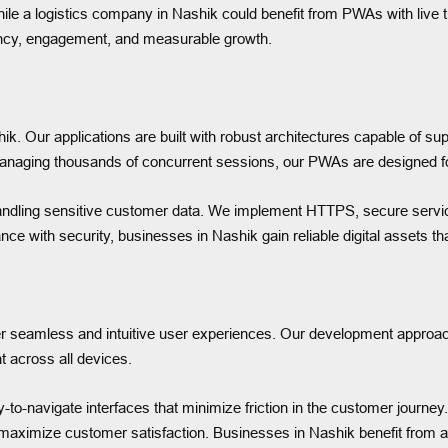
ile a logistics company in Nashik could benefit from PWAs with live tra
ciency, engagement, and measurable growth.
ik. Our applications are built with robust architectures capable of su
managing thousands of concurrent sessions, our PWAs are designed fo
hik handling sensitive customer data. We implement HTTPS, secure se
nce with security, businesses in Nashik gain reliable digital assets t
iver seamless and intuitive user experiences. Our development approac
t across all devices.
to-navigate interfaces that minimize friction in the customer journe
 maximize customer satisfaction. Businesses in Nashik benefit from ap