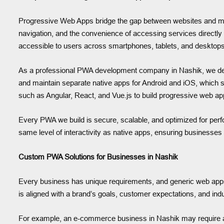
Progressive Web Apps bridge the gap between websites and mob
navigation, and the convenience of accessing services directly
accessible to users across smartphones, tablets, and desktops
As a professional PWA development company in Nashik, we des
and maintain separate native apps for Android and iOS, which 
such as Angular, React, and Vue.js to build progressive web appl
Every PWA we build is secure, scalable, and optimized for perf
same level of interactivity as native apps, ensuring businesse
Custom PWA Solutions for Businesses in Nashik
Every business has unique requirements, and generic web app
is aligned with a brand’s goals, customer expectations, and ind
For example, an e-commerce business in Nashik may require a P