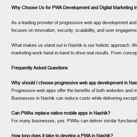
Why Choose Us for PWA Development and Digital Marketing i
As a leading provider of progressive web app development and 
focuses on innovation, security, scalability, and user engageme
What makes us stand out in Nashik is our holistic approach. We 
marketing work hand-in-hand to drive real results. From concept
Frequently Asked Questions
Why should I choose progressive web app development in Nas
Progressive web apps offer the benefits of both websites and mo
Businesses in Nashik can reduce costs while delivering except
Can PWAs replace native mobile apps in Nashik?
For many businesses, yes. PWAs can deliver similar functionality
How long does it take to develop a PWA in Nashik?