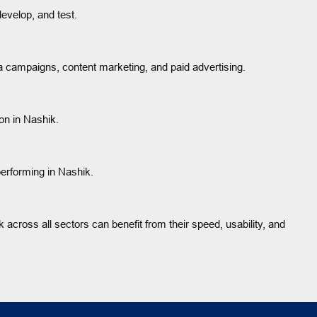
evelop, and test.
 campaigns, content marketing, and paid advertising.
on in Nashik.
erforming in Nashik.
 across all sectors can benefit from their speed, usability, and