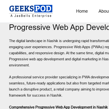
Home
Abou
Progressive Web App Develo
The digital landscape in Nashik is undergoing rapid transforma
engaging user experiences. Progressive Web Apps (PWAs) represent
capabilities, and responsive design. At the same time, digital 
Progressive web app development and digital marketing in Nashi
environment.
A professional service provider specializing in PWA development
seamless, future-ready applications but also from targeted mar
launch a disruptive product, a retail company aiming to improv
framework for success in Nashik.
Comprehensive Progressive Web App Development in Nashik