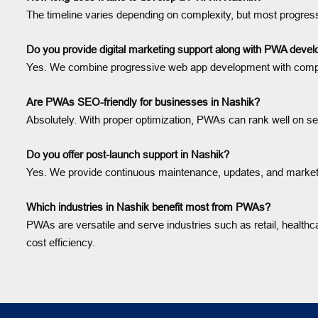
The timeline varies depending on complexity, but most progres
Do you provide digital marketing support along with PWA deve
Yes. We combine progressive web app development with complete
Are PWAs SEO-friendly for businesses in Nashik?
Absolutely. With proper optimization, PWAs can rank well on sea
Do you offer post-launch support in Nashik?
Yes. We provide continuous maintenance, updates, and marketi
Which industries in Nashik benefit most from PWAs?
PWAs are versatile and serve industries such as retail, healthcar
cost efficiency.