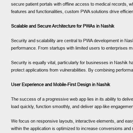
secure patient portals with offline access to medical records, wh
features and functionalities, custom PWA solutions drive effi
Scalable and Secure Architecture for PWAs in Nashik
Security and scalability are central to PWA development in Nash
performance. From startups with limited users to enterprises 
Security is equally vital, particularly for businesses in Nas
protect applications from vulnerabilities. By combining performa
User Experience and Mobile-First Design in Nashik
The success of a progressive web app lies in its ability to del
load quickly, function smoothly, and deliver app-like engagemen
We focus on responsive layouts, interactive elements, and easy-
within the application is optimized to increase conversions and