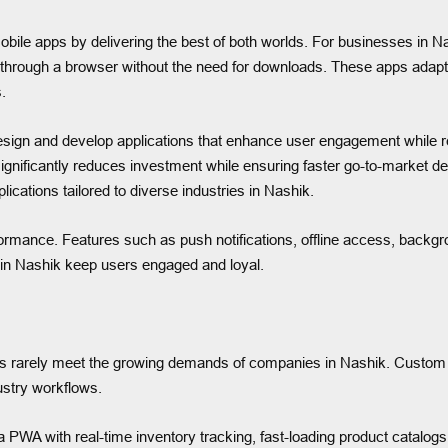
ile apps by delivering the best of both worlds. For businesses in N
 through a browser without the need for downloads. These apps adapt 
.
ign and develop applications that enhance user engagement while re
significantly reduces investment while ensuring faster go-to-marke
ications tailored to diverse industries in Nashik.
ormance. Features such as push notifications, offline access, backgr
s in Nashik keep users engaged and loyal.
s rarely meet the growing demands of companies in Nashik. Custom 
ustry workflows.
WA with real-time inventory tracking, fast-loading product catalogs,