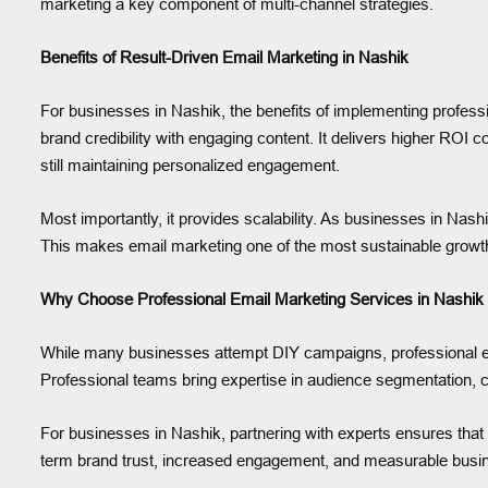
marketing a key component of multi-channel strategies.
Benefits of Result-Driven Email Marketing in Nashik
For businesses in Nashik, the benefits of implementing profess
brand credibility with engaging content. It delivers higher ROI
still maintaining personalized engagement.
Most importantly, it provides scalability. As businesses in Nas
This makes email marketing one of the most sustainable growth 
Why Choose Professional Email Marketing Services in Nashik
While many businesses attempt DIY campaigns, professional ema
Professional teams bring expertise in audience segmentation, 
For businesses in Nashik, partnering with experts ensures that 
term brand trust, increased engagement, and measurable busi