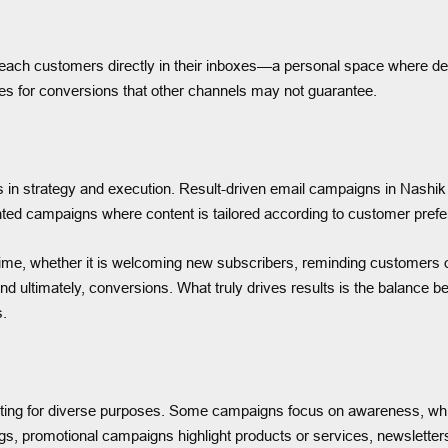
reach customers directly in their inboxes—a personal space where de
es for conversions that other channels may not guarantee.
s in strategy and execution. Result-driven email campaigns in Nashik 
ed campaigns where content is tailored according to customer prefe
t time, whether it is welcoming new subscribers, reminding customers 
and ultimately, conversions. What truly drives results is the balance 
s.
ting for diverse purposes. Some campaigns focus on awareness, while
gs, promotional campaigns highlight products or services, newslette