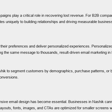
s play a critical role in recovering lost revenue. For B2B companie
s uniquely to building relationships and driving measurable busines
heir preferences and deliver personalized experiences. Personalized
ng the same message to thousands, result-driven email marketing in N
shik to segment customers by demographics, purchase patterns, or bro
conversions.
sive email design has become essential. Businesses in Nashik cannot 
layouts, fonts, images, and CTAs are optimized for smaller screens w