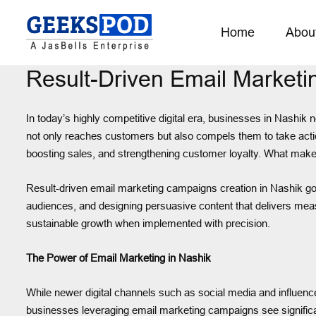
Home
Abou
Result-Driven Email Market
In today’s highly competitive digital era, businesses in Nashi
not only reaches customers but also compels them to take action
boosting sales, and strengthening customer loyalty. What makes i
Result-driven email marketing campaigns creation in Nashik goe
audiences, and designing persuasive content that delivers measu
sustainable growth when implemented with precision.
The Power of Email Marketing in Nashik
While newer digital channels such as social media and influence
businesses leveraging email marketing campaigns see significan