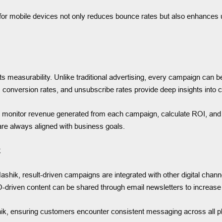
 for mobile devices not only reduces bounce rates but also enhances us
s measurability. Unlike traditional advertising, every campaign can b
, conversion rates, and unsubscribe rates provide deep insights into 
 monitor revenue generated from each campaign, calculate ROI, and
are always aligned with business goals.
k
ashik, result-driven campaigns are integrated with other digital chann
-driven content can be shared through email newsletters to increase t
hik, ensuring customers encounter consistent messaging across all p