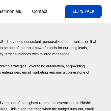
estimonials
Contact
LET'S TALK
rowth. They need consistent, personalized communication that
 be one of the most powerful tools for nurturing leads,
ctly target audiences with tailored messages.
driven strategies, leveraging automation, segmenting
to enterprises, email marketing remains a cornerstone of
ivers one of the highest returns on investment. In Nashik,
ales. Unlike ads that fade when the budget runs out, email