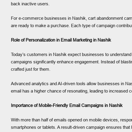
back inactive users.
For e-commerce businesses in Nashik, cart abandonment campaign
are ready to make a purchase. Each type of campaign contribute
Role of Personalization in Email Marketing in Nashik
Today’s customers in Nashik expect businesses to understand t
campaigns significantly enhance engagement. Instead of blasti
crafted just for them.
Advanced analytics and AI-driven tools allow businesses in Na
email has a higher chance of resonating, leading to increased 
Importance of Mobile-Friendly Email Campaigns in Nashik
With more than half of emails opened on mobile devices, respon
smartphones or tablets. A result-driven campaign ensures that 