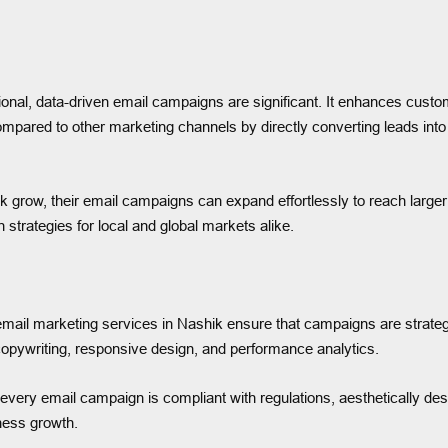
ional, data-driven email campaigns are significant. It enhances cust
 compared to other marketing channels by directly converting leads int
hik grow, their email campaigns can expand effortlessly to reach large
strategies for local and global markets alike.
il marketing services in Nashik ensure that campaigns are strategic
copywriting, responsive design, and performance analytics.
every email campaign is compliant with regulations, aesthetically des
ness growth.