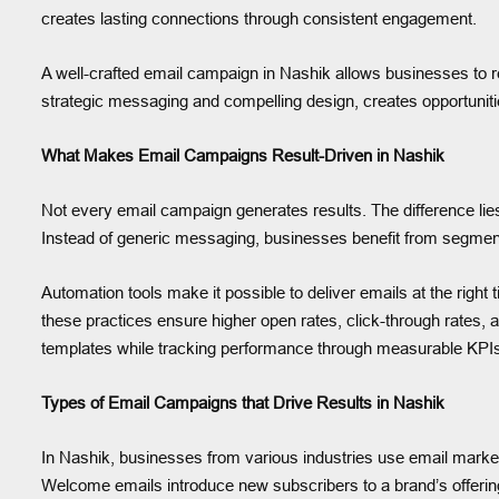
creates lasting connections through consistent engagement.
A well-crafted email campaign in Nashik allows businesses to 
strategic messaging and compelling design, creates opportuniti
What Makes Email Campaigns Result-Driven in Nashik
Not every email campaign generates results. The difference lie
Instead of generic messaging, businesses benefit from segment
Automation tools make it possible to deliver emails at the righ
these practices ensure higher open rates, click-through rates, 
templates while tracking performance through measurable KPI
Types of Email Campaigns that Drive Results in Nashik
In Nashik, businesses from various industries use email marke
Welcome emails introduce new subscribers to a brand’s offerin