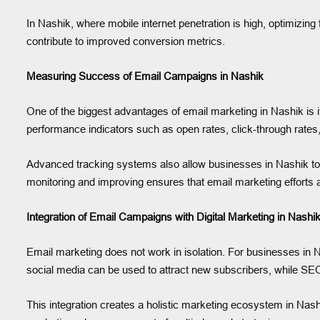
In Nashik, where mobile internet penetration is high, optimizing
contribute to improved conversion metrics.
Measuring Success of Email Campaigns in Nashik
One of the biggest advantages of email marketing in Nashik is it
performance indicators such as open rates, click-through rates
Advanced tracking systems also allow businesses in Nashik to
monitoring and improving ensures that email marketing efforts 
Integration of Email Campaigns with Digital Marketing in Nashi
Email marketing does not work in isolation. For businesses in N
social media can be used to attract new subscribers, while SEO
This integration creates a holistic marketing ecosystem in Nas