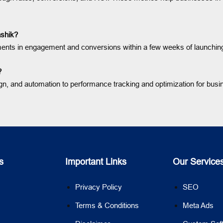
ashik?
nts in engagement and conversions within a few weeks of launching
?
ign, and automation to performance tracking and optimization for busi
s
Important Links
Our Service
Privacy Policy
SEO
Terms & Conditions
Meta Ads