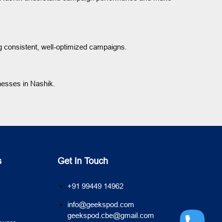
 consistent, well-optimized campaigns.
nesses in Nashik.
s
Get In Touch
+91 99449 14962
info@geekspod.com
geekspod.cbe@gmail.com