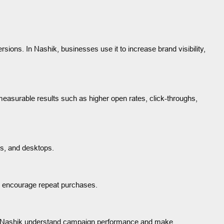
sions. In Nashik, businesses use it to increase brand visibility,
asurable results such as higher open rates, click-throughs,
ts, and desktops.
d encourage repeat purchases.
in Nashik understand campaign performance and make