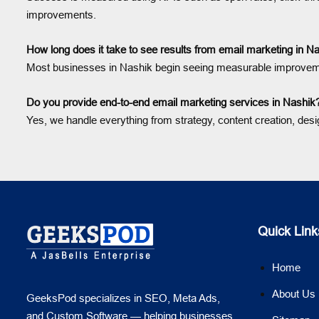
improvements.
How long does it take to see results from email marketing in N
Most businesses in Nashik begin seeing measurable improveme
Do you provide end-to-end email marketing services in Nashik
Yes, we handle everything from strategy, content creation, des
Quick Link
Home
About Us
GeeksPod specializes in SEO, Meta Ads,
and Custom Software — helping businesses