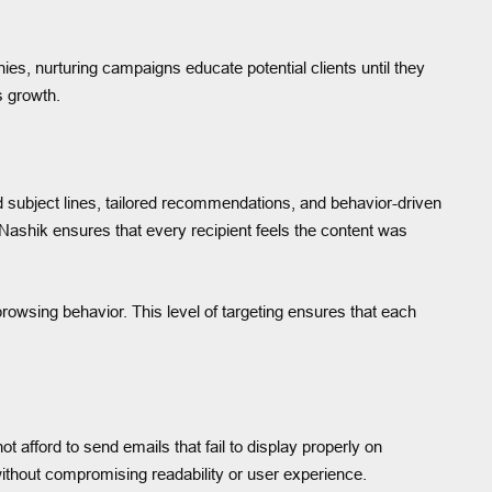
s, nurturing campaigns educate potential clients until they
s growth.
 subject lines, tailored recommendations, and behavior-driven
ashik ensures that every recipient feels the content was
wsing behavior. This level of targeting ensures that each
afford to send emails that fail to display properly on
ithout compromising readability or user experience.