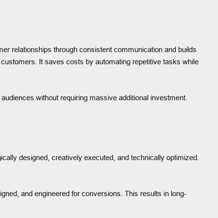
omer relationships through consistent communication and builds
o customers. It saves costs by automating repetitive tasks while
r audiences without requiring massive additional investment.
ally designed, creatively executed, and technically optimized.
igned, and engineered for conversions. This results in long-