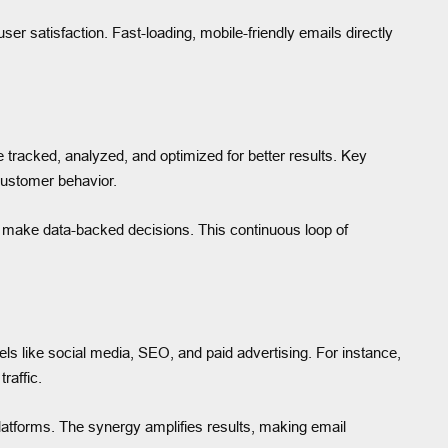
er satisfaction. Fast-loading, mobile-friendly emails directly
e tracked, analyzed, and optimized for better results. Key
customer behavior.
 make data-backed decisions. This continuous loop of
els like social media, SEO, and paid advertising. For instance,
raffic.
latforms. The synergy amplifies results, making email