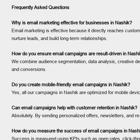
Frequently Asked Questions
Why is email marketing effective for businesses in Nashik?
Email marketing is effective because it directly reaches custome
nurture leads, and build long-term relationships.
How do you ensure email campaigns are result-driven in Nash
We combine audience segmentation, data analysis, creative des
and conversions.
Do you create mobile-friendly email campaigns in Nashik?
Yes, all our campaigns in Nashik are optimized for mobile dev
Can email campaigns help with customer retention in Nashik?
Absolutely. By sending personalized offers, newsletters, and
How do you measure the success of email campaigns in Nash
Success is measured using KPIs such as open rates, click-th