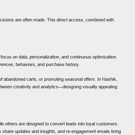
cisions are often made. This direct access, combined with
focus on data, personalization, and continuous optimization.
rences, behaviors, and purchase history.
of abandoned carts, or promoting seasonal offers. In Nashik,
between creativity and analytics—designing visually appealing
 others are designed to convert leads into loyal customers.
rs share updates and insights, and re-engagement emails bring