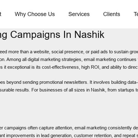
t
Why Choose Us
Services
Clients
T
ing Campaigns In Nashik
k need more than a website, social presence, or paid ads to sustain g
. Among all digital marketing strategies, email marketing continues to
t exceptional is its cost-effectiveness, high ROI, and ability to dire
s beyond sending promotional newsletters. It involves building data-
rable results. For businesses of all sizes in Nashik, from startups 
r campaigns often capture attention, email marketing consistently del
t improvements in lead generation, customer retention, and repeat s