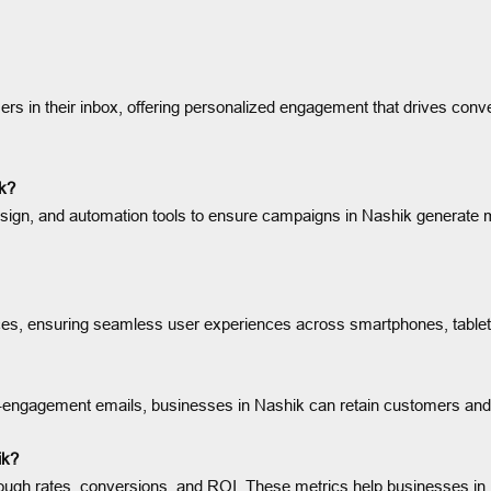
rs in their inbox, offering personalized engagement that drives conver
ik?
ign, and automation tools to ensure campaigns in Nashik generate me
ices, ensuring seamless user experiences across smartphones, table
 re-engagement emails, businesses in Nashik can retain customers an
ik?
rough rates, conversions, and ROI. These metrics help businesses 