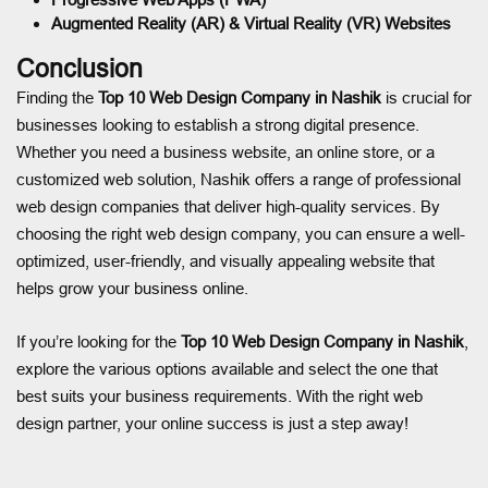
Augmented Reality (AR) & Virtual Reality (VR) Websites
Conclusion
Finding the
Top 10 Web Design Company in Nashik
is crucial for
businesses looking to establish a strong digital presence.
Whether you need a business website, an online store, or a
customized web solution, Nashik offers a range of professional
web design companies that deliver high-quality services. By
choosing the right web design company, you can ensure a well-
optimized, user-friendly, and visually appealing website that
helps grow your business online.
If you’re looking for the
Top 10 Web Design Company in Nashik
,
explore the various options available and select the one that
best suits your business requirements. With the right web
design partner, your online success is just a step away!