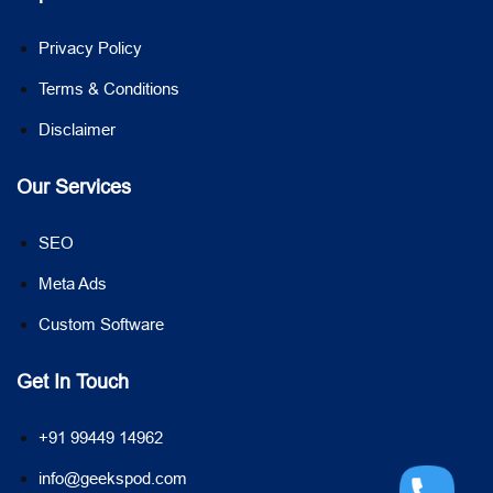
Privacy Policy
Terms & Conditions
Disclaimer
Our Services
SEO
Meta Ads
Custom Software
Get In Touch
+91 99449 14962
info@geekspod.com