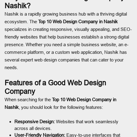
Nashik?
Nashik is a rapidly growing business hub with a thriving digital
ecosystem. The
Top 10 Web Design Company in Nashik
specializes in creating responsive, visually appealing, and SEO-
friendly websites that help businesses establish a strong digital
presence. Whether you need a simple business website, an e-
commerce platform, or a custom web application, Nashik has
several expert web design companies that can cater to your
needs.
Features of a Good Web Design
Company
When searching for the
Top 10 Web Design Company in
Nashik
, you should look for the following features:
Responsive Design:
Websites that work seamlessly
across all devices.
User-Friendly Navigation:
Easy-to-use interfaces that