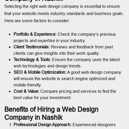
Selecting the right web design company is essential to ensure
that your website meets industry standards and business goals.
Here are some factors to consider:
Portfolio & Experience:
Check the company’s previous
projects and expertise in your industry.
Client Testimonials:
Reviews and feedback from past
clients can give insights into their work quality.
Technology & Tools:
Ensure the company uses the latest
web technologies and design trends.
SEO & Mobile Optimization:
A good web design company
will ensure the website is search engine optimized and
mobile-friendly.
Cost & Value:
Compare pricing and services to find the
best value for your investment.
Benefits of Hiring a Web Design
Company in Nashik
Professional Design Approach:
Experienced designers