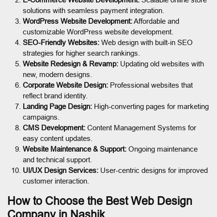
solutions with seamless payment integration.
WordPress Website Development:
Affordable and
customizable WordPress website development.
SEO-Friendly Websites:
Web design with built-in SEO
strategies for higher search rankings.
Website Redesign & Revamp:
Updating old websites with
new, modern designs.
Corporate Website Design:
Professional websites that
reflect brand identity.
Landing Page Design:
High-converting pages for marketing
campaigns.
CMS Development:
Content Management Systems for
easy content updates.
Website Maintenance & Support:
Ongoing maintenance
and technical support.
UI/UX Design Services:
User-centric designs for improved
customer interaction.
How to Choose the Best Web Design
Company in Nashik