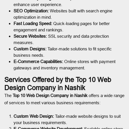
enhance user experience.
SEO Optimization:
Websites built with search engine
optimization in mind.
Fast Loading Speed:
Quick-loading pages for better
engagement and rankings.
Secure Websites:
SSL security and data protection
measures.
Custom Designs:
Tailor-made solutions to fit specific
business needs.
E-Commerce Capabilities:
Online stores with payment
gateways and inventory management.
Services Offered by the Top 10 Web
Design Company in Nashik
The
Top 10 Web Design Company in Nashik
offers a wide range
of services to meet various business requirements:
Custom Web Design:
Tailor-made website designs to suit
your business requirements.
E-Commerce Website Development:
Scalable online store