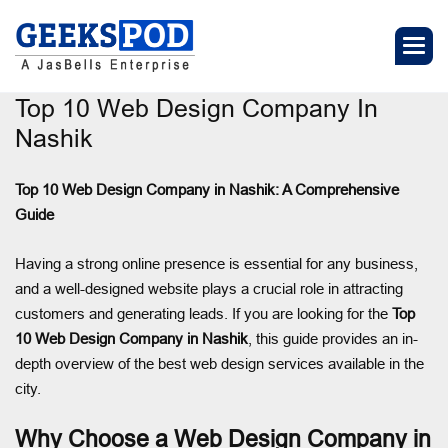
Top 10 Web Design Company In
Nashik
Top 10 Web Design Company in Nashik: A Comprehensive
Guide
Having a strong online presence is essential for any business,
and a well-designed website plays a crucial role in attracting
customers and generating leads. If you are looking for the
Top
10 Web Design Company in Nashik
, this guide provides an in-
depth overview of the best web design services available in the
city.
Why Choose a Web Design Company in