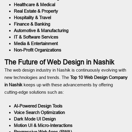
Healthcare & Medical
Real Estate & Property
Hospitality & Travel
Finance & Banking
Automotive & Manufacturing
IT & Software Services
Media & Entertainment
Non-Profit Organizations
The Future of Web Design in Nashik
The web design industry in Nashik is continuously evolving with
new technologies and trends. The
Top 10 Web Design Company
in Nashik
keeps up with these advancements by offering
cutting-edge solutions such as:
AI-Powered Design Tools
Voice Search Optimization
Dark Mode UI Design
Motion UI & Micro-Interactions
Progressive Web Apps (PWA)