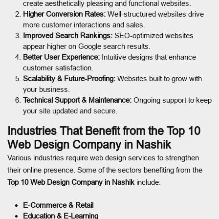
create aesthetically pleasing and functional websites.
Higher Conversion Rates:
Well-structured websites drive
more customer interactions and sales.
Improved Search Rankings:
SEO-optimized websites
appear higher on Google search results.
Better User Experience:
Intuitive designs that enhance
customer satisfaction.
Scalability & Future-Proofing:
Websites built to grow with
your business.
Technical Support & Maintenance:
Ongoing support to keep
your site updated and secure.
Industries That Benefit from the Top 10
Web Design Company in Nashik
Various industries require web design services to strengthen
their online presence. Some of the sectors benefiting from the
Top 10 Web Design Company in Nashik
include:
E-Commerce & Retail
Education & E-Learning