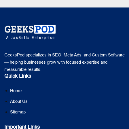
GeeksPod specializes in SEO, Meta Ads, and Custom Software
— helping businesses grow with focused expertise and
measurable results.
Quick Links
Home
About Us
Sitemap
Important Links