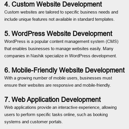
4. Custom Website Development
Custom websites are tailored to specific business needs and
include unique features not available in standard templates.
5. WordPress Website Development
WordPress is a popular content management system (CMS)
that enables businesses to manage websites easily. Many
companies in Nashik specialize in WordPress development.
6. Mobile-Friendly Website Development
With a growing number of mobile users, businesses must
ensure their websites are responsive and mobile-friendly.
7. Web Application Development
Web applications provide an interactive experience, allowing
users to perform specific tasks online, such as booking
systems and customer portals.