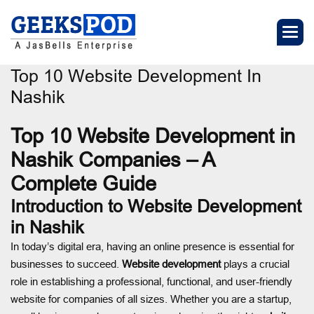
Top 10 Website Development In
Nashik
Top 10 Website Development in
Nashik Companies – A
Complete Guide
Introduction to Website Development
in Nashik
In today’s digital era, having an online presence is essential for
businesses to succeed.
Website development
plays a crucial
role in establishing a professional, functional, and user-friendly
website for companies of all sizes. Whether you are a startup,