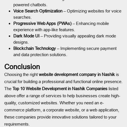
powered chatbots.
Voice Search Optimization
– Optimizing websites for voice
searches.
Progressive Web Apps (PWAs)
– Enhancing mobile
experience with app-like features.
Dark Mode UI
– Providing visually appealing dark mode
designs.
Blockchain Technology
– Implementing secure payment
and data protection solutions.
Conclusion
Choosing the right
website development company in Nashik
is
crucial for building a professional and functional online presence.
The
Top 10 Website Development in Nashik Companies
listed
above offer a range of services to help businesses create high-
quality, customized websites. Whether you need an e-
commerce platform, a corporate website, or a web application,
these companies provide innovative solutions tailored to your
requirements.