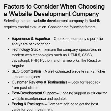
Factors to Consider When Choosing
a Website Development Company
Selecting the best
website development company in Nashik
requires careful evaluation. Consider the following factors:
Experience & Expertise
– Check the company’s portfolio
and years of experience.
Technology Stack
– Ensure the company specializes in
modern web technologies such as HTML5, CSS3,
JavaScript, PHP, Python, and frameworks like React or
Angular.
SEO Optimization
– A well-optimized website ranks higher
in search engines.
Customer Reviews & Testimonials
– Look for feedback
from past clients.
Post-Development Support
– Ongoing support is crucial for
website maintenance and updates.
Pricing & Packages
– Compare pricing to get the best
value for your investment.