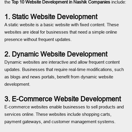
the
Top 10 Website Development in Nashik Companies
include:
1. Static Website Development
A static website is a basic website with fixed content. These
websites are ideal for businesses that need a simple online
presence without frequent updates.
2. Dynamic Website Development
Dynamic websites are interactive and allow frequent content
updates. Businesses that require real-time modifications, such
as blogs and news portals, benefit from dynamic website
development.
3. E-Commerce Website Development
E-commerce websites enable businesses to sell products and
services online. These websites include shopping carts,
payment gateways, and customer management systems.