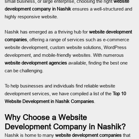
small business, or large enterprise, choosing the right
website
development company in Nashik
ensures a well-structured and
highly responsive website.
Nashik has emerged as a thriving hub for
website development
companies
, offering a range of services such as e-commerce
website development, custom website solutions, WordPress
development, and mobile-friendly websites. With numerous
website development agencies
available, finding the best one
can be challenging.
To help businesses and individuals find reliable website
development services, we have compiled a list of the
Top 10
Website Development in Nashik Companies
.
Why Choose a Website
Development Company in Nashik?
Nashik is home to many
website development companies
that