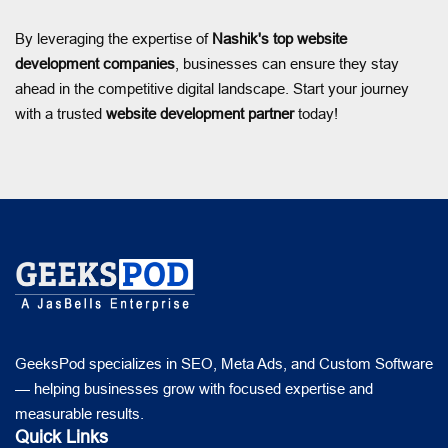
By leveraging the expertise of
Nashik's top website
development companies
, businesses can ensure they stay
ahead in the competitive digital landscape. Start your journey
with a trusted
website development partner
today!
GeeksPod specializes in SEO, Meta Ads, and Custom Software
— helping businesses grow with focused expertise and
measurable results.
Quick Links