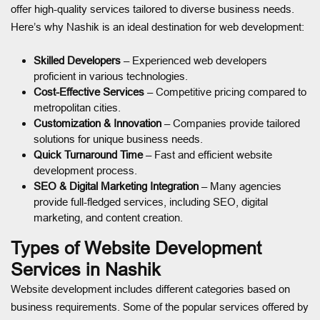
offer high-quality services tailored to diverse business needs.
Here’s why Nashik is an ideal destination for web development:
Skilled Developers
– Experienced web developers
proficient in various technologies.
Cost-Effective Services
– Competitive pricing compared to
metropolitan cities.
Customization & Innovation
– Companies provide tailored
solutions for unique business needs.
Quick Turnaround Time
– Fast and efficient website
development process.
SEO & Digital Marketing Integration
– Many agencies
provide full-fledged services, including SEO, digital
marketing, and content creation.
Types of Website Development
Services in Nashik
Website development includes different categories based on
business requirements. Some of the popular services offered by