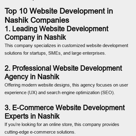
Top 10 Website Development in
Nashik Companies
1. Leading Website Development
Company in Nashik
This company specializes in customized website development
solutions for startups, SMEs, and large enterprises.
2. Professional Website Development
Agency in Nashik
Offering modern website designs, this agency focuses on user
experience (UX) and search engine optimization (SEO).
3. E-Commerce Website Development
Experts in Nashik
If you’re looking for an online store, this company provides
cutting-edge e-commerce solutions.