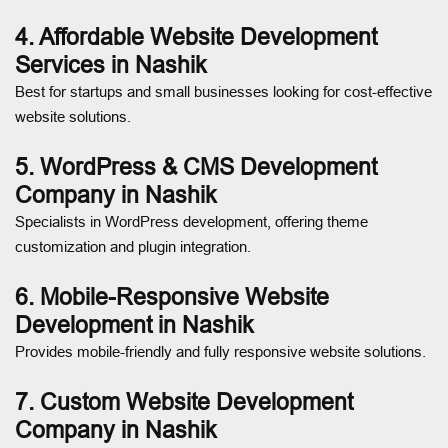
4. Affordable Website Development
Services in Nashik
Best for startups and small businesses looking for cost-effective
website solutions.
5. WordPress & CMS Development
Company in Nashik
Specialists in WordPress development, offering theme
customization and plugin integration.
6. Mobile-Responsive Website
Development in Nashik
Provides mobile-friendly and fully responsive website solutions.
7. Custom Website Development
Company in Nashik