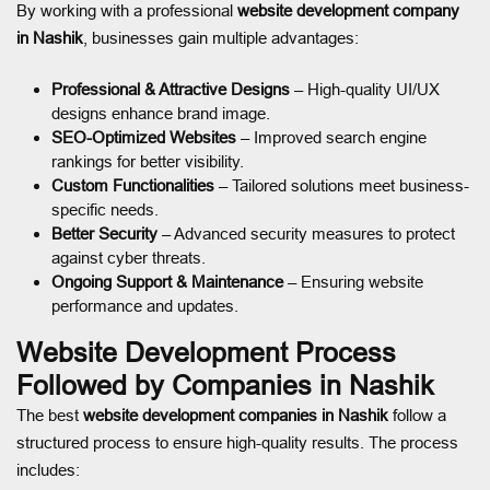
By working with a professional
website development company
in Nashik
, businesses gain multiple advantages:
Professional & Attractive Designs
– High-quality UI/UX
designs enhance brand image.
SEO-Optimized Websites
– Improved search engine
rankings for better visibility.
Custom Functionalities
– Tailored solutions meet business-
specific needs.
Better Security
– Advanced security measures to protect
against cyber threats.
Ongoing Support & Maintenance
– Ensuring website
performance and updates.
Website Development Process
Followed by Companies in Nashik
The best
website development companies in Nashik
follow a
structured process to ensure high-quality results. The process
includes: