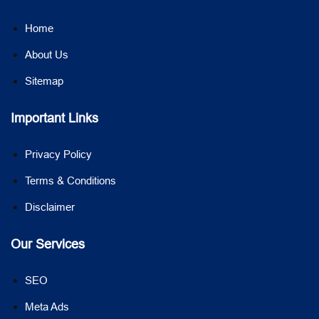
Home
About Us
Sitemap
Important Links
Privacy Policy
Terms & Conditions
Disclaimer
Our Services
SEO
Meta Ads