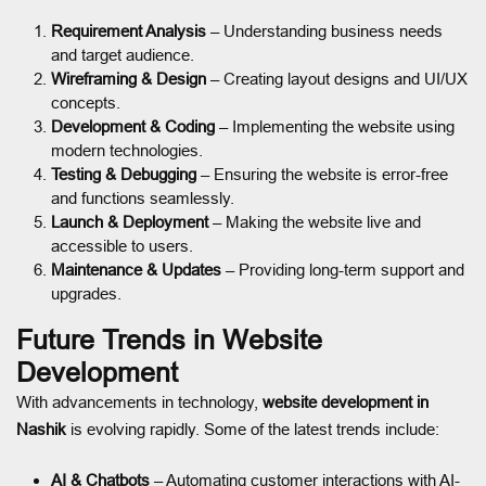
Requirement Analysis
– Understanding business needs
and target audience.
Wireframing & Design
– Creating layout designs and UI/UX
concepts.
Development & Coding
– Implementing the website using
modern technologies.
Testing & Debugging
– Ensuring the website is error-free
and functions seamlessly.
Launch & Deployment
– Making the website live and
accessible to users.
Maintenance & Updates
– Providing long-term support and
upgrades.
Future Trends in Website
Development
With advancements in technology,
website development in
Nashik
is evolving rapidly. Some of the latest trends include:
AI & Chatbots
– Automating customer interactions with AI-