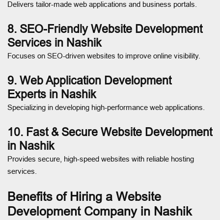
Delivers tailor-made web applications and business portals.
8. SEO-Friendly Website Development
Services in Nashik
Focuses on SEO-driven websites to improve online visibility.
9. Web Application Development
Experts in Nashik
Specializing in developing high-performance web applications.
10. Fast & Secure Website Development
in Nashik
Provides secure, high-speed websites with reliable hosting
services.
Benefits of Hiring a Website
Development Company in Nashik