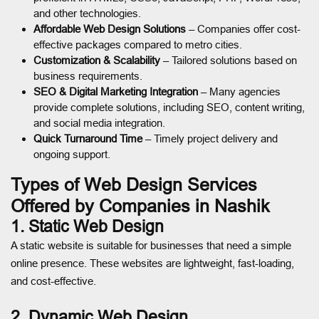
and other technologies.
Affordable Web Design Solutions
– Companies offer cost-
effective packages compared to metro cities.
Customization & Scalability
– Tailored solutions based on
business requirements.
SEO & Digital Marketing Integration
– Many agencies
provide complete solutions, including SEO, content writing,
and social media integration.
Quick Turnaround Time
– Timely project delivery and
ongoing support.
Types of Web Design Services
Offered by Companies in Nashik
1. Static Web Design
A static website is suitable for businesses that need a simple
online presence. These websites are lightweight, fast-loading,
and cost-effective.
2. Dynamic Web Design