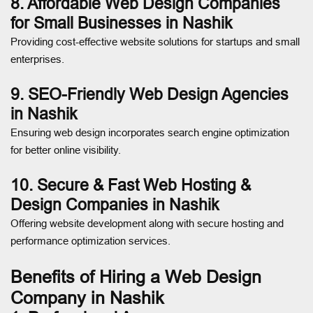
8. Affordable Web Design Companies
for Small Businesses in Nashik
Providing cost-effective website solutions for startups and small
enterprises.
9. SEO-Friendly Web Design Agencies
in Nashik
Ensuring web design incorporates search engine optimization
for better online visibility.
10. Secure & Fast Web Hosting &
Design Companies in Nashik
Offering website development along with secure hosting and
performance optimization services.
Benefits of Hiring a Web Design
Company in Nashik