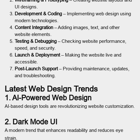
UI designs.
Development & Coding
– Implementing web design using
modern technologies.
Content Integration
– Adding images, text, and other
website elements.
Testing & Debugging
– Checking website performance,
speed, and security.
Launch & Deployment
– Making the website live and
accessible.
Post-Launch Support
– Providing maintenance, updates,
and troubleshooting.
Latest Web Design Trends
1. AI-Powered Web Design
AI-based design tools are revolutionizing website customization.
2. Dark Mode UI
A modern trend that enhances readability and reduces eye
strain.