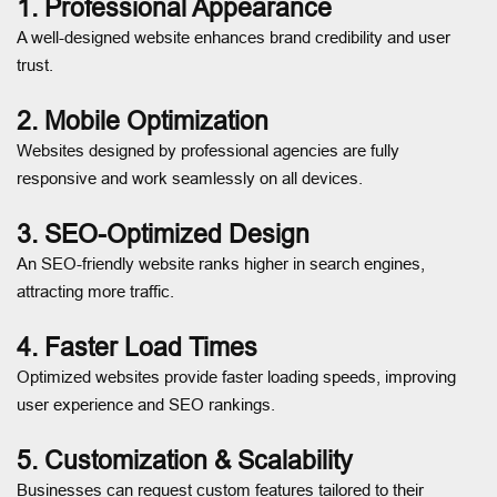
1. Professional Appearance
A well-designed website enhances brand credibility and user
trust.
2. Mobile Optimization
Websites designed by professional agencies are fully
responsive and work seamlessly on all devices.
3. SEO-Optimized Design
An SEO-friendly website ranks higher in search engines,
attracting more traffic.
4. Faster Load Times
Optimized websites provide faster loading speeds, improving
user experience and SEO rankings.
5. Customization & Scalability
Businesses can request custom features tailored to their