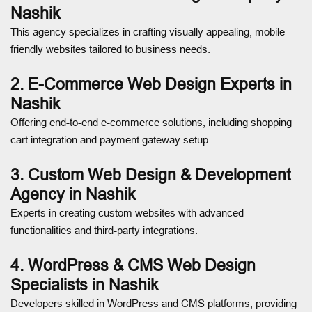
Nashik
This agency specializes in crafting visually appealing, mobile-
friendly websites tailored to business needs.
2. E-Commerce Web Design Experts in
Nashik
Offering end-to-end e-commerce solutions, including shopping
cart integration and payment gateway setup.
3. Custom Web Design & Development
Agency in Nashik
Experts in creating custom websites with advanced
functionalities and third-party integrations.
4. WordPress & CMS Web Design
Specialists in Nashik
Developers skilled in WordPress and CMS platforms, providing