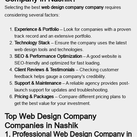
Selecting the best
web design company company
requires
considering several factors:
Experience & Portfolio
– Look for companies with a proven
track record and an extensive portfolio.
Technology Stack
– Ensure the company uses the latest
web design tools and technologies.
SEO & Performance Optimization
– A good website is
SEO-friendly and optimized for fast loading.
Client Reviews & Testimonials
– Checking customer
feedback helps gauge a company's credibility.
Support & Maintenance
– A reliable agency provides post-
launch support for updates and troubleshooting.
Pricing & Packages
– Compare different pricing plans to
get the best value for your investment.
Top Web Design Company
Companies in Nashik
1. Professional Web Design Company in