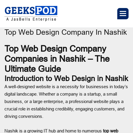
Top Web Design Company In Nashik
Top Web Design Company
Companies in Nashik – The
Ultimate Guide
Introduction to Web Design in Nashik
A well-designed website is a necessity for businesses in today’s
digital landscape. Whether a company is a startup, a small
business, or a large enterprise, a professional website plays a
crucial role in establishing credibility, engaging customers, and
driving conversions.
Nashik is a growing IT hub and home to numerous
top web