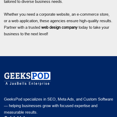
tailored to diverse business needs.
Whether you need a corporate website, an e-commerce store,
or a web application, these agencies ensure high-quality results.
Partner with a trusted
web design company
today to take your
business to the next level!
GeeksPod specializes in SEO, Meta Ads, and Custom Software
— helping businesses grow with focused expertise and
measurable results.