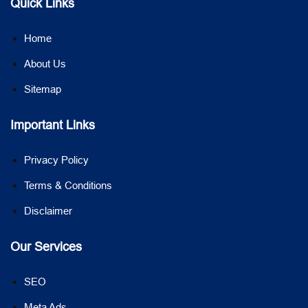
Quick Links
Home
About Us
Sitemap
Important Links
Privacy Policy
Terms & Conditions
Disclaimer
Our Services
SEO
Meta Ads