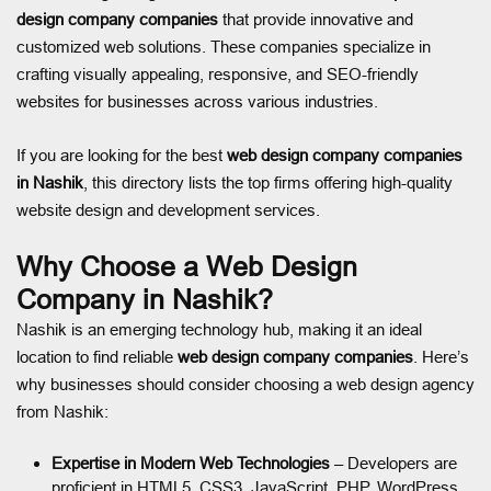
design company companies
that provide innovative and
customized web solutions. These companies specialize in
crafting visually appealing, responsive, and SEO-friendly
websites for businesses across various industries.
If you are looking for the best
web design company companies
in Nashik
, this directory lists the top firms offering high-quality
website design and development services.
Why Choose a Web Design
Company in Nashik?
Nashik is an emerging technology hub, making it an ideal
location to find reliable
web design company companies
. Here’s
why businesses should consider choosing a web design agency
from Nashik:
Expertise in Modern Web Technologies
– Developers are
proficient in HTML5, CSS3, JavaScript, PHP, WordPress,