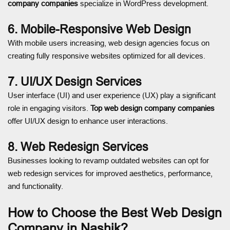
company companies
specialize in WordPress development.
6. Mobile-Responsive Web Design
With mobile users increasing, web design agencies focus on
creating fully responsive websites optimized for all devices.
7. UI/UX Design Services
User interface (UI) and user experience (UX) play a significant
role in engaging visitors.
Top web design company companies
offer UI/UX design to enhance user interactions.
8. Web Redesign Services
Businesses looking to revamp outdated websites can opt for
web redesign services for improved aesthetics, performance,
and functionality.
How to Choose the Best Web Design
Company in Nashik?