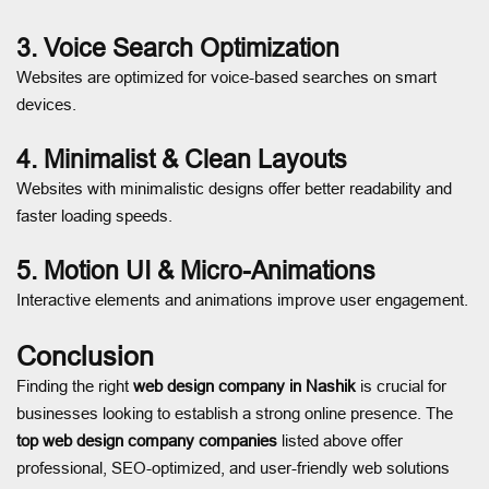
3. Voice Search Optimization
Websites are optimized for voice-based searches on smart
devices.
4. Minimalist & Clean Layouts
Websites with minimalistic designs offer better readability and
faster loading speeds.
5. Motion UI & Micro-Animations
Interactive elements and animations improve user engagement.
Conclusion
Finding the right
web design company in Nashik
is crucial for
businesses looking to establish a strong online presence. The
top web design company companies
listed above offer
professional, SEO-optimized, and user-friendly web solutions