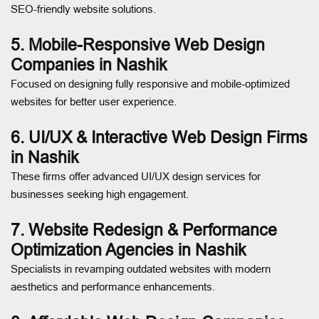
SEO-friendly website solutions.
5. Mobile-Responsive Web Design
Companies in Nashik
Focused on designing fully responsive and mobile-optimized
websites for better user experience.
6. UI/UX & Interactive Web Design Firms
in Nashik
These firms offer advanced UI/UX design services for
businesses seeking high engagement.
7. Website Redesign & Performance
Optimization Agencies in Nashik
Specialists in revamping outdated websites with modern
aesthetics and performance enhancements.