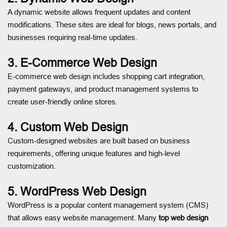
A dynamic website allows frequent updates and content
modifications. These sites are ideal for blogs, news portals, and
businesses requiring real-time updates.
3. E-Commerce Web Design
E-commerce web design includes shopping cart integration,
payment gateways, and product management systems to
create user-friendly online stores.
4. Custom Web Design
Custom-designed websites are built based on business
requirements, offering unique features and high-level
customization.
5. WordPress Web Design
WordPress is a popular content management system (CMS)
that allows easy website management. Many
top web design