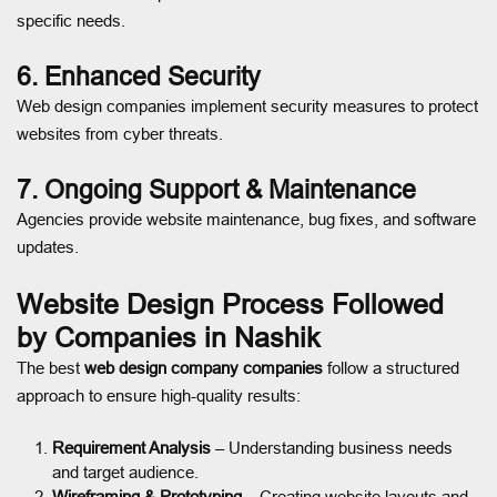
specific needs.
6. Enhanced Security
Web design companies implement security measures to protect
websites from cyber threats.
7. Ongoing Support & Maintenance
Agencies provide website maintenance, bug fixes, and software
updates.
Website Design Process Followed
by Companies in Nashik
The best
web design company companies
follow a structured
approach to ensure high-quality results:
Requirement Analysis
– Understanding business needs
and target audience.
Wireframing & Prototyping
– Creating website layouts and