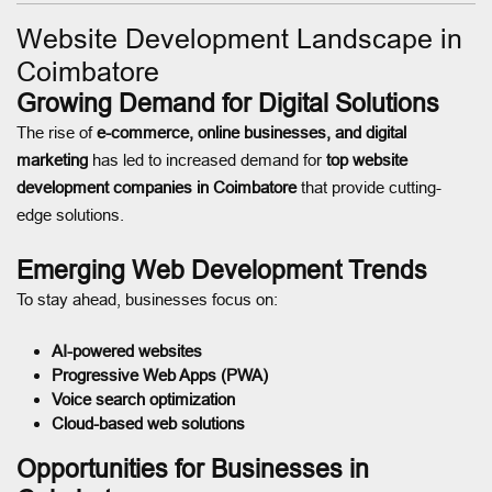
Website Development Landscape in
Coimbatore
Growing Demand for Digital Solutions
The rise of
e-commerce, online businesses, and digital
marketing
has led to increased demand for
top website
development companies in Coimbatore
that provide cutting-
edge solutions.
Emerging Web Development Trends
To stay ahead, businesses focus on:
AI-powered websites
Progressive Web Apps (PWA)
Voice search optimization
Cloud-based web solutions
Opportunities for Businesses in