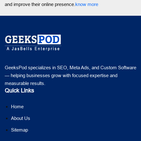
and improve their online presence.
know more
GeeksPod specializes in SEO, Meta Ads, and Custom Software
— helping businesses grow with focused expertise and
measurable results.
Quick Links
Home
About Us
Sitemap