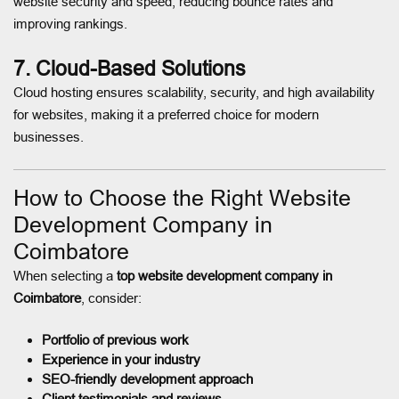
website security and speed, reducing bounce rates and
improving rankings.
7. Cloud-Based Solutions
Cloud hosting ensures scalability, security, and high availability
for websites, making it a preferred choice for modern
businesses.
How to Choose the Right Website
Development Company in
Coimbatore
When selecting a
top website development company in
Coimbatore
, consider:
Portfolio of previous work
Experience in your industry
SEO-friendly development approach
Client testimonials and reviews