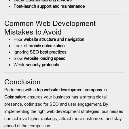
Post-launch support and maintenance
Common Web Development
Mistakes to Avoid
Poor
website structure and navigation
Lack of
mobile optimization
Ignoring
SEO best practices
Slow
website loading speed
Weak
security protocols
Conclusion
Partnering with a
top website development company in
Coimbatore
ensures your business has a strong digital
presence, optimized for SEO and user engagement. By
implementing the right web development strategies, businesses
can achieve higher rankings, attract more customers, and stay
ahead of the competition.