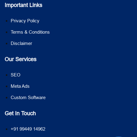
Important Links
Privacy Policy
Terms & Conditions
Disclaimer
Our Services
SEO
Meta Ads
Custom Software
Get In Touch
+91 99449 14962