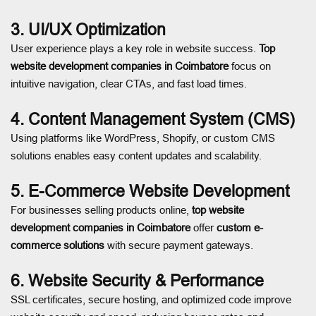
3. UI/UX Optimization
User experience plays a key role in website success.
Top
website development companies in Coimbatore
focus on
intuitive navigation, clear CTAs, and fast load times.
4. Content Management System (CMS)
Using platforms like WordPress, Shopify, or custom CMS
solutions enables easy content updates and scalability.
5. E-Commerce Website Development
For businesses selling products online,
top website
development companies in Coimbatore
offer
custom e-
commerce solutions
with secure payment gateways.
6. Website Security & Performance
SSL certificates, secure hosting, and optimized code improve