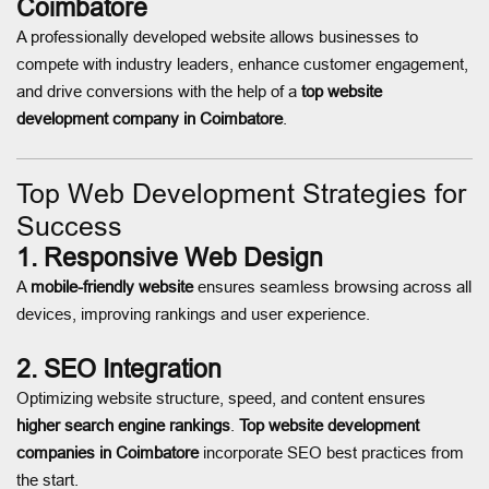
Coimbatore
A professionally developed website allows businesses to
compete with industry leaders, enhance customer engagement,
and drive conversions with the help of a
top website
development company in Coimbatore
.
Top Web Development Strategies for
Success
1. Responsive Web Design
A
mobile-friendly website
ensures seamless browsing across all
devices, improving rankings and user experience.
2. SEO Integration
Optimizing website structure, speed, and content ensures
higher search engine rankings
.
Top website development
companies in Coimbatore
incorporate SEO best practices from
the start.