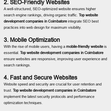
2. SEO-Friendly Websites
A well-structured, SEO-optimized website ensures higher
search engine rankings, driving organic traffic.
Top website
development companies in Coimbatore
integrate SEO best
practices into web design for maximum visibility.
3. Mobile Optimization
With the rise of mobile users, having a
mobile-friendly website
is
essential.
Top website development companies in Coimbatore
ensure websites are responsive, improving user experience and
search rankings.
4. Fast and Secure Websites
Website speed and security are crucial for user retention and
trust.
Top website development companies in Coimbatore
implement the latest security protocols and performance
optimization techniques.