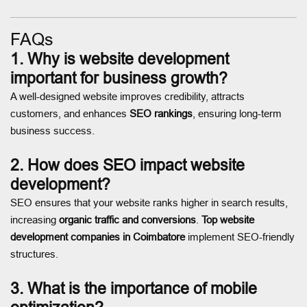
FAQs
1. Why is website development
important for business growth?
A well-designed website improves credibility, attracts
customers, and enhances
SEO rankings
, ensuring long-term
business success.
2. How does SEO impact website
development?
SEO ensures that your website ranks higher in search results,
increasing
organic traffic and conversions
.
Top website
development companies in Coimbatore
implement SEO-friendly
structures.
3. What is the importance of mobile