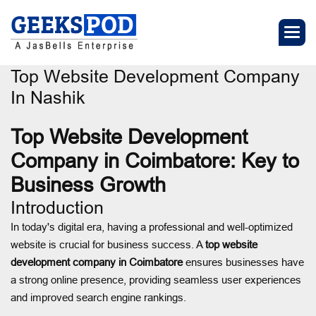
Top Website Development Company
In Nashik
Top Website Development
Company in Coimbatore: Key to
Business Growth
Introduction
In today's digital era, having a professional and well-optimized
website is crucial for business success. A
top website
development company in Coimbatore
ensures businesses have
a strong online presence, providing seamless user experiences
and improved search engine rankings.