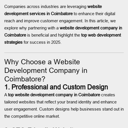
Companies across industries are leveraging
website
development services in Coimbatore
to enhance their digital
reach and improve customer engagement. In this article, we
explore why partnering with a
website development company in
Coimbatore
is beneficial and highlight the
top web development
strategies
for success in 2025.
Why Choose a Website
Development Company in
Coimbatore?
1. Professional and Custom Design
A
top website development company in Coimbatore
creates
tailored websites that reflect your brand identity and enhance
user engagement. Custom designs help businesses stand out in
the competitive online market.