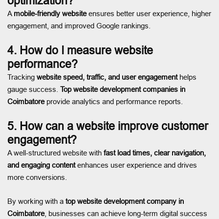
optimization?
A
mobile-friendly website
ensures better user experience, higher
engagement, and improved Google rankings.
4. How do I measure website
performance?
Tracking
website speed, traffic, and user engagement
helps
gauge success.
Top website development companies in
Coimbatore
provide analytics and performance reports.
5. How can a website improve customer
engagement?
A well-structured website with
fast load times, clear navigation,
and engaging content
enhances user experience and drives
more conversions.
By working with a
top website development company in
Coimbatore
, businesses can achieve long-term digital success