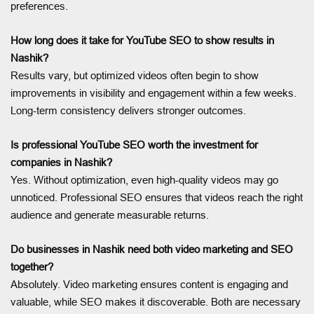
preferences.
How long does it take for YouTube SEO to show results in
Nashik?
Results vary, but optimized videos often begin to show
improvements in visibility and engagement within a few weeks.
Long-term consistency delivers stronger outcomes.
Is professional YouTube SEO worth the investment for
companies in Nashik?
Yes. Without optimization, even high-quality videos may go
unnoticed. Professional SEO ensures that videos reach the right
audience and generate measurable returns.
Do businesses in Nashik need both video marketing and SEO
together?
Absolutely. Video marketing ensures content is engaging and
valuable, while SEO makes it discoverable. Both are necessary