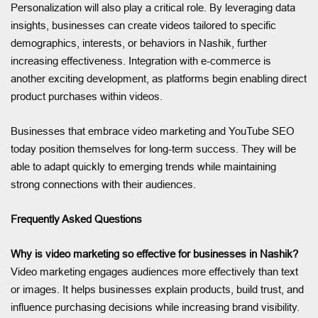
Personalization will also play a critical role. By leveraging data
insights, businesses can create videos tailored to specific
demographics, interests, or behaviors in Nashik, further
increasing effectiveness. Integration with e-commerce is
another exciting development, as platforms begin enabling direct
product purchases within videos.
Businesses that embrace video marketing and YouTube SEO
today position themselves for long-term success. They will be
able to adapt quickly to emerging trends while maintaining
strong connections with their audiences.
Frequently Asked Questions
Why is video marketing so effective for businesses in Nashik?
Video marketing engages audiences more effectively than text
or images. It helps businesses explain products, build trust, and
influence purchasing decisions while increasing brand visibility.