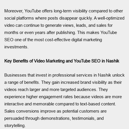
Moreover, YouTube offers long-term visibility compared to other
social platforms where posts disappear quickly. A well-optimized
video can continue to generate views, leads, and sales for
months or even years after publishing. This makes YouTube
SEO one of the most cost-effective digital marketing
investments.
Key Benefits of Video Marketing and YouTube SEO in Nashik
Businesses that invest in professional services in Nashik unlock
a range of benefits. They gain increased brand visibility as their
videos reach larger and more targeted audiences. They
experience higher engagement rates because videos are more
interactive and memorable compared to text-based content.
Sales conversions improve as potential customers are
persuaded through demonstrations, testimonials, and
storytelling.