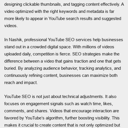
designing clickable thumbnails, and tagging content effectively. A
video optimized with the right keywords and metadata is far
more likely to appear in YouTube search results and suggested
videos.
In Nashik, professional YouTube SEO services help businesses
stand out in a crowded digital space. With millions of videos
uploaded daily, competition is fierce. SEO strategies make the
difference between a video that gains traction and one that gets
buried. By analyzing audience behavior, tracking analytics, and
continuously refining content, businesses can maximize both
reach and impact.
YouTube SEO is not just about technical adjustments. It also
focuses on engagement signals such as watch time, likes,
comments, and shares. Videos that encourage interaction are
favored by YouTube’s algorithm, further boosting visibility. This
makes it crucial to create content that is not only optimized but