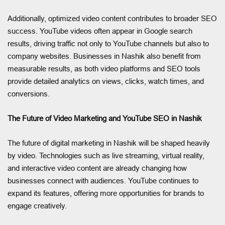
Additionally, optimized video content contributes to broader SEO
success. YouTube videos often appear in Google search
results, driving traffic not only to YouTube channels but also to
company websites. Businesses in Nashik also benefit from
measurable results, as both video platforms and SEO tools
provide detailed analytics on views, clicks, watch times, and
conversions.
The Future of Video Marketing and YouTube SEO in Nashik
The future of digital marketing in Nashik will be shaped heavily
by video. Technologies such as live streaming, virtual reality,
and interactive video content are already changing how
businesses connect with audiences. YouTube continues to
expand its features, offering more opportunities for brands to
engage creatively.