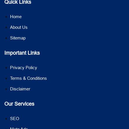
Quick Links
Home
About Us
Sitemap
Important Links
Privacy Policy
Terms & Conditions
Disclaimer
Our Services
SEO