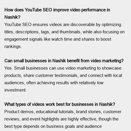
How does YouTube SEO improve video performance in
Nashik?
YouTube SEO ensures videos are discoverable by optimizing
titles, descriptions, tags, and thumbnails, while also focusing on
engagement signals like watch time and shares to boost
rankings.
Can small businesses in Nashik benefit from video marketing?
Yes. Small businesses can use video marketing to showcase
products, share customer testimonials, and connect with local
audiences, often achieving results with relatively low
investment.
What types of videos work best for businesses in Nashik?
Product demos, educational tutorials, brand stories, customer
reviews, and event highlights are highly effective, though the
best type depends on business goals and audience