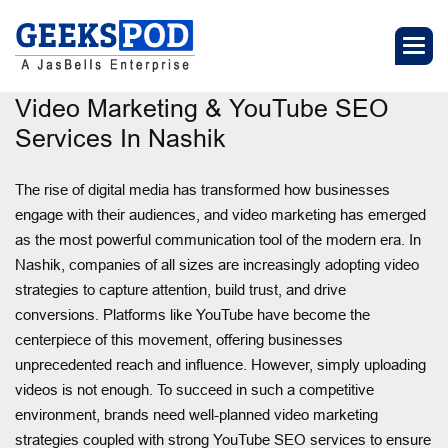
Video Marketing & YouTube SEO
Services In Nashik
The rise of digital media has transformed how businesses
engage with their audiences, and video marketing has emerged
as the most powerful communication tool of the modern era. In
Nashik, companies of all sizes are increasingly adopting video
strategies to capture attention, build trust, and drive
conversions. Platforms like YouTube have become the
centerpiece of this movement, offering businesses
unprecedented reach and influence. However, simply uploading
videos is not enough. To succeed in such a competitive
environment, brands need well-planned video marketing
strategies coupled with strong YouTube SEO services to ensure