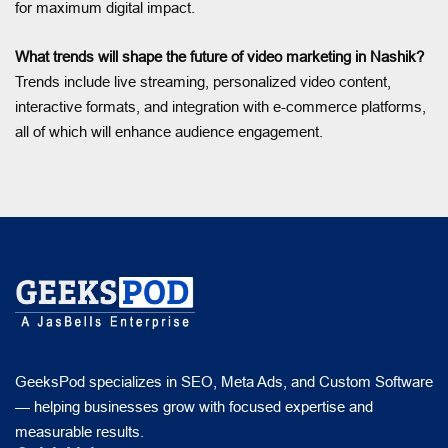
for maximum digital impact.
What trends will shape the future of video marketing in Nashik?
Trends include live streaming, personalized video content,
interactive formats, and integration with e-commerce platforms,
all of which will enhance audience engagement.
GeeksPod specializes in SEO, Meta Ads, and Custom Software
— helping businesses grow with focused expertise and
measurable results.