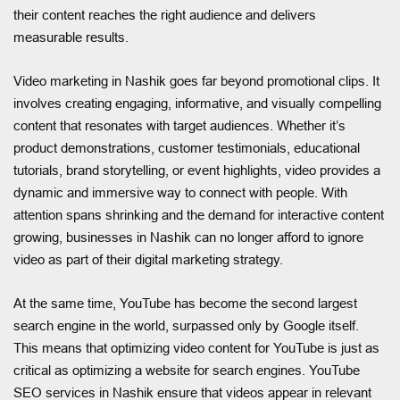
their content reaches the right audience and delivers
measurable results.
Video marketing in Nashik goes far beyond promotional clips. It
involves creating engaging, informative, and visually compelling
content that resonates with target audiences. Whether it’s
product demonstrations, customer testimonials, educational
tutorials, brand storytelling, or event highlights, video provides a
dynamic and immersive way to connect with people. With
attention spans shrinking and the demand for interactive content
growing, businesses in Nashik can no longer afford to ignore
video as part of their digital marketing strategy.
At the same time, YouTube has become the second largest
search engine in the world, surpassed only by Google itself.
This means that optimizing video content for YouTube is just as
critical as optimizing a website for search engines. YouTube
SEO services in Nashik ensure that videos appear in relevant