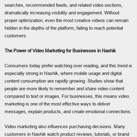
searches, recommended feeds, and related video sections,
dramatically increasing visibility and engagement. Without
proper optimization, even the most creative videos can remain
hidden in the depths of the platform, failing to reach potential
customers.
The Power of Video Marketing for Businesses in Nashik
Consumers today prefer watching over reading, and this trend is
especially strong in Nashik, where mobile usage and digital
content consumption are rapidly growing. Studies show that
people are more likely to remember and share video content
compared to text or images. For businesses, this means video
marketing is one of the most effective ways to deliver
messages, explain products, and create emotional connections.
Video marketing also influences purchasing decisions. Many
customers in Nashik watch product reviews, tutorials, or brand