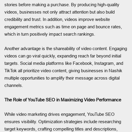
stories before making a purchase. By producing high-quality
videos, businesses not only attract attention but also build
credibility and trust. In addition, videos improve website
engagement metrics such as time on page and bounce rates,
which in turn positively impact search rankings.
Another advantage is the shareability of video content. Engaging
videos can go viral quickly, expanding reach far beyond initial
targets. Social media platforms like Facebook, Instagram, and
TikTok all prioritize video content, giving businesses in Nashik
multiple opportunities to amplify their message across digital
channels.
The Role of YouTube SEO in Maximizing Video Performance
While video marketing drives engagement, YouTube SEO
ensures visibility. Optimization strategies include researching
target keywords, crafting compelling titles and descriptions,