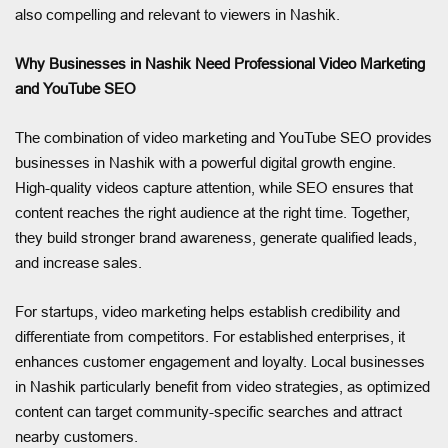
also compelling and relevant to viewers in Nashik.
Why Businesses in Nashik Need Professional Video Marketing
and YouTube SEO
The combination of video marketing and YouTube SEO provides
businesses in Nashik with a powerful digital growth engine.
High-quality videos capture attention, while SEO ensures that
content reaches the right audience at the right time. Together,
they build stronger brand awareness, generate qualified leads,
and increase sales.
For startups, video marketing helps establish credibility and
differentiate from competitors. For established enterprises, it
enhances customer engagement and loyalty. Local businesses
in Nashik particularly benefit from video strategies, as optimized
content can target community-specific searches and attract
nearby customers.