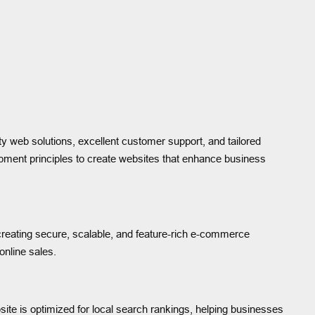
ity web solutions, excellent customer support, and tailored
opment principles to create websites that enhance business
 creating secure, scalable, and feature-rich e-commerce
nline sales.
ite is optimized for local search rankings, helping businesses