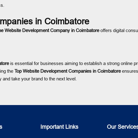
ss.
mpanies in Coimbatore
ne Website Development Company in Coimbatore
offers digital consu
tore
is essential for businesses aiming to establish a strong online
ing the
Top Website Development Companies in Coimbatore
ensures 
 and take your brand to the next level.
s
Important Links
Our Service