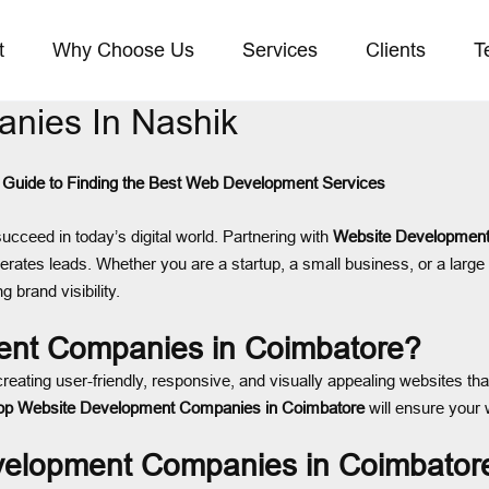
t
Why Choose Us
Services
Clients
T
nies In Nashik
Guide to Finding the Best Web Development Services
succeed in today’s digital world. Partnering with
Website Development
nerates leads. Whether you are a startup, a small business, or a large 
g brand visibility.
nt Companies in Coimbatore?
creating user-friendly, responsive, and visually appealing websites tha
op Website Development Companies in Coimbatore
will ensure your 
evelopment Companies in Coimbator