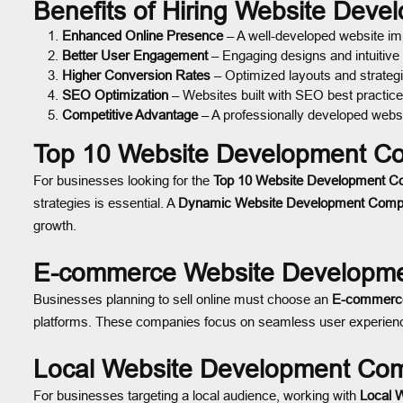
Benefits of Hiring Website Dev
Enhanced Online Presence
– A well-developed website impr
Better User Engagement
– Engaging designs and intuitive
Higher Conversion Rates
– Optimized layouts and strategi
SEO Optimization
– Websites built with SEO best practice
Competitive Advantage
– A professionally developed websi
Top 10 Website Development Co
For businesses looking for the
Top 10 Website Development C
strategies is essential. A
Dynamic Website Development Compa
growth.
E-commerce Website Developme
Businesses planning to sell online must choose an
E-commerce
platforms. These companies focus on seamless user experiences
Local Website Development Com
For businesses targeting a local audience, working with
Local 