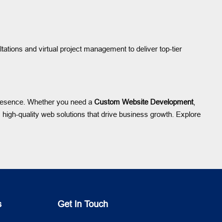
ltations and virtual project management to deliver top-tier
 presence. Whether you need a
Custom Website Development
,
high-quality web solutions that drive business growth. Explore
s
Get In Touch