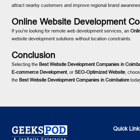
attract nearby customers and improve regional brand awarene
Online Website Development Co
If you're looking for remote web development services, an
Onli
website development solutions without location constraints.
Conclusion
Selecting the
Best Website Development Companies in Coimba
E-commerce Development
, or
SEO-Optimized Website
, choos
the
Best Website Development Companies in Coimbatore
today
Quick Link