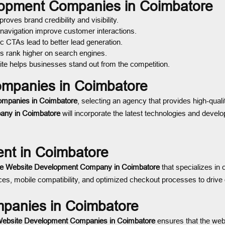
elopment Companies in Coimbatore
oves brand credibility and visibility.
 navigation improve customer interactions.
c CTAs lead to better lead generation.
s rank higher on search engines.
te helps businesses stand out from the competition.
mpanies in Coimbatore
ompanies in Coimbatore
, selecting an agency that provides high-qual
ny in Coimbatore
will incorporate the latest technologies and devel
nt in Coimbatore
 Website Development Company in Coimbatore
that specializes in
, mobile compatibility, and optimized checkout processes to drive o
panies in Coimbatore
Website Development Companies in Coimbatore
ensures that the webs