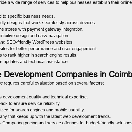
ide a wide range of services to help businesses establish their online
d to specific business needs.
ndly designs that work seamlessly across devices.
ne stores with payment gateway integration.
ntuitive design and easy navigation.
and SEO-friendly WordPress websites.
sites for better performance and user engagement.
 to rank higher in search engine results.
e updates and technical assistance.
e Development Companies in Coimb
re
requires careful evaluation based on several factors:
 development quality and technical expertise.
k to ensure service reliability.
zed for search engines and mobile usability.
ny that keeps up with the latest web development trends.
 Comparing pricing and service offerings for budget-friendly solutions