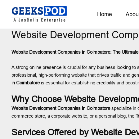
Home
Abou
Website Development Compa
Website Development Companies in Coimbatore: The Ultimate 
A strong online presence is crucial for any business looking to 
professional, high-performing website that drives traffic and ge
in Coimbatore
is essential for establishing credibility and boostin
Why Choose Website Developme
Website Development Companies in Coimbatore
specialize in 
commerce store, a corporate website, or a personal blog, the
T
Services Offered by Website D