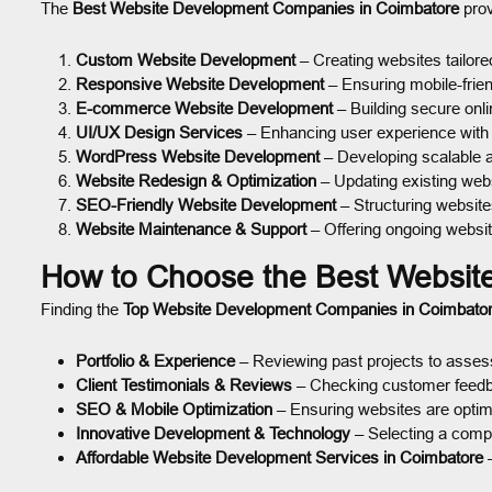
The
Best Website Development Companies in Coimbatore
prov
Custom Website Development
– Creating websites tailore
Responsive Website Development
– Ensuring mobile-frie
E-commerce Website Development
– Building secure onli
UI/UX Design Services
– Enhancing user experience with i
WordPress Website Development
– Developing scalable 
Website Redesign & Optimization
– Updating existing web
SEO-Friendly Website Development
– Structuring websites
Website Maintenance & Support
– Offering ongoing websit
How to Choose the Best Websit
Finding the
Top Website Development Companies in Coimbato
Portfolio & Experience
– Reviewing past projects to assess
Client Testimonials & Reviews
– Checking customer feedbac
SEO & Mobile Optimization
– Ensuring websites are optimi
Innovative Development & Technology
– Selecting a compa
Affordable Website Development Services in Coimbatore
–