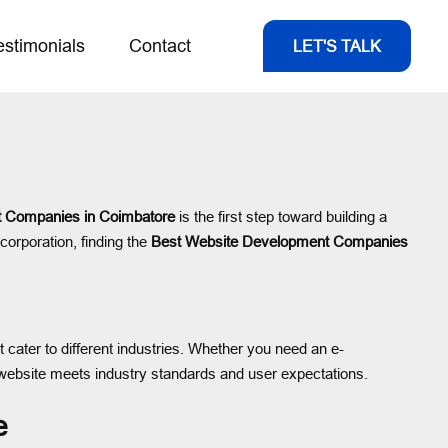
estimonials
Contact
LET'S TALK
 Companies in Coimbatore
is the first step toward building a
corporation, finding the
Best Website Development Companies
t cater to different industries. Whether you need an e-
website meets industry standards and user expectations.
e