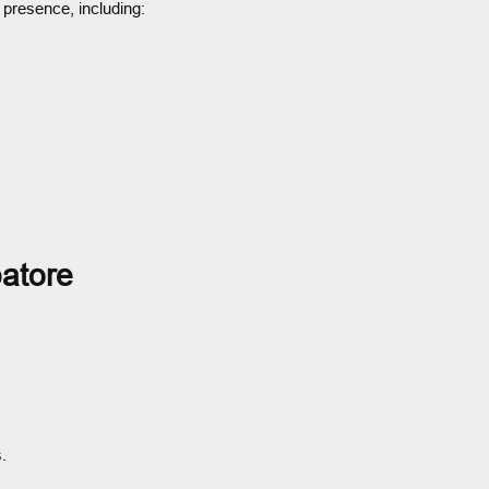
 presence, including:
atore
.