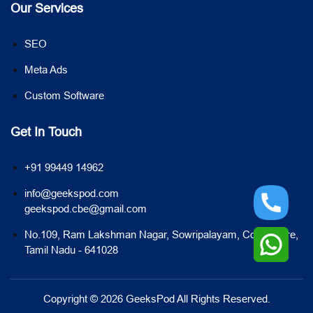
Our Services
SEO
Meta Ads
Custom Software
Get In Touch
+91 99449 14962
info@geekspod.com
geekspod.cbe@gmail.com
No.109, Ram Lakshman Nagar, Sowripalayam, Coimbatore,
Tamil Nadu - 641028
Copyright © 2026 GeeksPod All Rights Reserved.