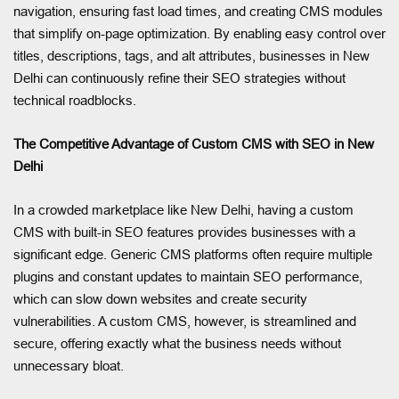
navigation, ensuring fast load times, and creating CMS modules
that simplify on-page optimization. By enabling easy control over
titles, descriptions, tags, and alt attributes, businesses in New
Delhi can continuously refine their SEO strategies without
technical roadblocks.
The Competitive Advantage of Custom CMS with SEO in New
Delhi
In a crowded marketplace like New Delhi, having a custom
CMS with built-in SEO features provides businesses with a
significant edge. Generic CMS platforms often require multiple
plugins and constant updates to maintain SEO performance,
which can slow down websites and create security
vulnerabilities. A custom CMS, however, is streamlined and
secure, offering exactly what the business needs without
unnecessary bloat.