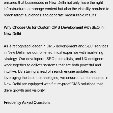
ensures that businesses in New Delhi not only have the right
infrastructure to manage content but also the visibility required to
reach target audiences and generate measurable results.
Why Choose Us for Custom CMS Development with SEO in
New Delhi
As a recognized leader in CMS development and SEO services
in New Delhi, we combine technical expertise with marketing
strategy. Our developers, SEO specialists, and UX designers
work together to deliver systems that are both powerful and
intuitive. By staying ahead of search engine updates and
leveraging the latest technologies, we ensure that businesses in
New Delhi are equipped with future-proof CMS solutions that
drive growth and visibility.
Frequently Asked Questions