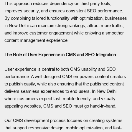
This approach reduces dependency on third-party tools,
improves security, and ensures consistent SEO performance.
By combining tailored functionality with optimization, businesses
in New Delhi can maintain strong rankings, attract more traffic,
and improve customer engagement while enjoying a smoother
content management experience.
The Role of User Experience in CMS and SEO Integration
User experience is central to both CMS usability and SEO
performance. A well-designed CMS empowers content creators
to publish easily, while also ensuring that the published content
delivers seamless experiences to end-users. In New Delhi,
where customers expect fast, mobile-friendly, and visually
appealing websites, CMS and SEO must go hand-in-hand.
Our CMS development process focuses on creating systems
that support responsive design, mobile optimization, and fast-