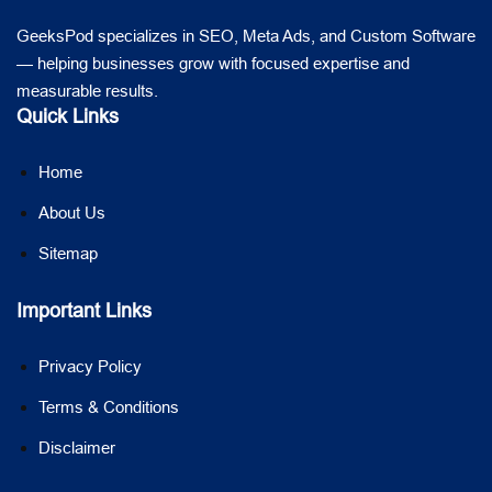
GeeksPod specializes in SEO, Meta Ads, and Custom Software
— helping businesses grow with focused expertise and
measurable results.
Quick Links
Home
About Us
Sitemap
Important Links
Privacy Policy
Terms & Conditions
Disclaimer