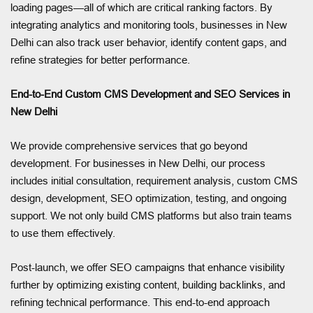
loading pages—all of which are critical ranking factors. By
integrating analytics and monitoring tools, businesses in New
Delhi can also track user behavior, identify content gaps, and
refine strategies for better performance.
End-to-End Custom CMS Development and SEO Services in
New Delhi
We provide comprehensive services that go beyond
development. For businesses in New Delhi, our process
includes initial consultation, requirement analysis, custom CMS
design, development, SEO optimization, testing, and ongoing
support. We not only build CMS platforms but also train teams
to use them effectively.
Post-launch, we offer SEO campaigns that enhance visibility
further by optimizing existing content, building backlinks, and
refining technical performance. This end-to-end approach