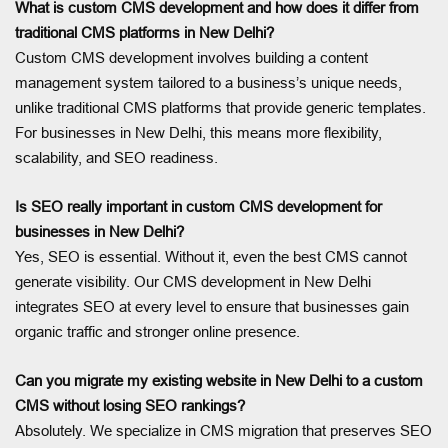
What is custom CMS development and how does it differ from
traditional CMS platforms in New Delhi?
Custom CMS development involves building a content
management system tailored to a business’s unique needs,
unlike traditional CMS platforms that provide generic templates.
For businesses in New Delhi, this means more flexibility,
scalability, and SEO readiness.
Is SEO really important in custom CMS development for
businesses in New Delhi?
Yes, SEO is essential. Without it, even the best CMS cannot
generate visibility. Our CMS development in New Delhi
integrates SEO at every level to ensure that businesses gain
organic traffic and stronger online presence.
Can you migrate my existing website in New Delhi to a custom
CMS without losing SEO rankings?
Absolutely. We specialize in CMS migration that preserves SEO