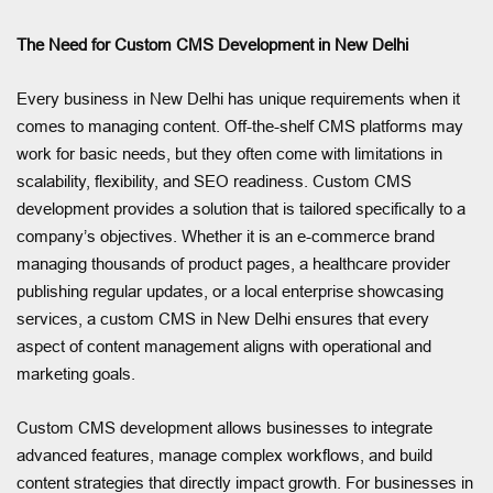
The Need for Custom CMS Development in New Delhi
Every business in New Delhi has unique requirements when it
comes to managing content. Off-the-shelf CMS platforms may
work for basic needs, but they often come with limitations in
scalability, flexibility, and SEO readiness. Custom CMS
development provides a solution that is tailored specifically to a
company’s objectives. Whether it is an e-commerce brand
managing thousands of product pages, a healthcare provider
publishing regular updates, or a local enterprise showcasing
services, a custom CMS in New Delhi ensures that every
aspect of content management aligns with operational and
marketing goals.
Custom CMS development allows businesses to integrate
advanced features, manage complex workflows, and build
content strategies that directly impact growth. For businesses in