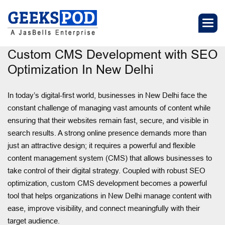
Custom CMS Development with SEO
Optimization In New Delhi
In today’s digital-first world, businesses in New Delhi face the
constant challenge of managing vast amounts of content while
ensuring that their websites remain fast, secure, and visible in
search results. A strong online presence demands more than
just an attractive design; it requires a powerful and flexible
content management system (CMS) that allows businesses to
take control of their digital strategy. Coupled with robust SEO
optimization, custom CMS development becomes a powerful
tool that helps organizations in New Delhi manage content with
ease, improve visibility, and connect meaningfully with their
target audience.