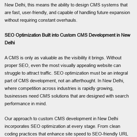
New Delhi, this means the ability to design CMS systems that
are fast, user-friendly, and capable of handling future expansion
without requiring constant overhauls.
SEO Optimization Built into Custom CMS Development in New
Delhi
A CMS is only as valuable as the visibility it brings. Without
proper SEO, even the most visually appealing website can
struggle to attract traffic. SEO optimization must be an integral
part of CMS development, not an afterthought. In New Delhi,
where competition across industries is rapidly growing,
businesses need CMS solutions that are designed with search
performance in mind.
Our approach to custom CMS development in New Delhi
incorporates SEO optimization at every stage. From clean
coding practices that enhance site speed to SEO-friendly URL