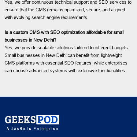
Yes, we offer continuous technical support and SEO services to
ensure that the CMS remains optimized, secure, and aligned
with evolving search engine requirements.
Is a custom CMS with SEO optimization affordable for small
businesses in New Delhi?
Yes, we provide scalable solutions tailored to different budgets.
Small businesses in New Delhi can benefit from lightweight
CMS platforms with essential SEO features, while enterprises
can choose advanced systems with extensive functionalities.