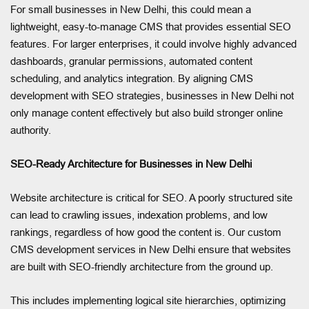
For small businesses in New Delhi, this could mean a
lightweight, easy-to-manage CMS that provides essential SEO
features. For larger enterprises, it could involve highly advanced
dashboards, granular permissions, automated content
scheduling, and analytics integration. By aligning CMS
development with SEO strategies, businesses in New Delhi not
only manage content effectively but also build stronger online
authority.
SEO-Ready Architecture for Businesses in New Delhi
Website architecture is critical for SEO. A poorly structured site
can lead to crawling issues, indexation problems, and low
rankings, regardless of how good the content is. Our custom
CMS development services in New Delhi ensure that websites
are built with SEO-friendly architecture from the ground up.
This includes implementing logical site hierarchies, optimizing