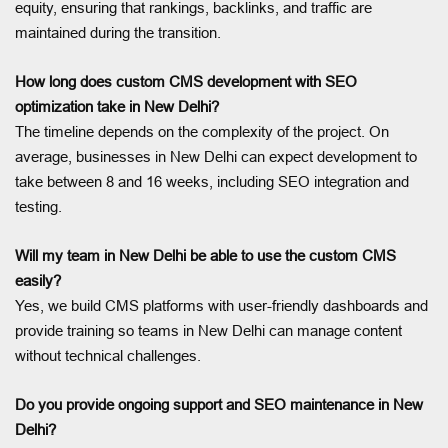
equity, ensuring that rankings, backlinks, and traffic are
maintained during the transition.
How long does custom CMS development with SEO
optimization take in New Delhi?
The timeline depends on the complexity of the project. On
average, businesses in New Delhi can expect development to
take between 8 and 16 weeks, including SEO integration and
testing.
Will my team in New Delhi be able to use the custom CMS
easily?
Yes, we build CMS platforms with user-friendly dashboards and
provide training so teams in New Delhi can manage content
without technical challenges.
Do you provide ongoing support and SEO maintenance in New
Delhi?