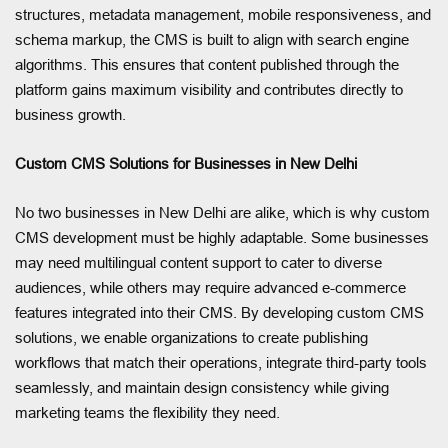
structures, metadata management, mobile responsiveness, and
schema markup, the CMS is built to align with search engine
algorithms. This ensures that content published through the
platform gains maximum visibility and contributes directly to
business growth.
Custom CMS Solutions for Businesses in New Delhi
No two businesses in New Delhi are alike, which is why custom
CMS development must be highly adaptable. Some businesses
may need multilingual content support to cater to diverse
audiences, while others may require advanced e-commerce
features integrated into their CMS. By developing custom CMS
solutions, we enable organizations to create publishing
workflows that match their operations, integrate third-party tools
seamlessly, and maintain design consistency while giving
marketing teams the flexibility they need.