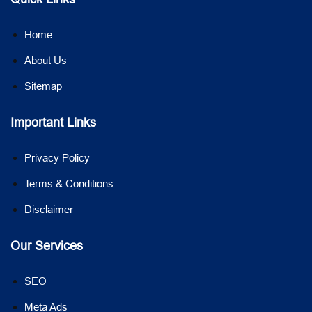
Home
About Us
Sitemap
Important Links
Privacy Policy
Terms & Conditions
Disclaimer
Our Services
SEO
Meta Ads