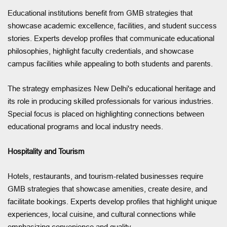
Educational institutions benefit from GMB strategies that
showcase academic excellence, facilities, and student success
stories. Experts develop profiles that communicate educational
philosophies, highlight faculty credentials, and showcase
campus facilities while appealing to both students and parents.
The strategy emphasizes New Delhi's educational heritage and
its role in producing skilled professionals for various industries.
Special focus is placed on highlighting connections between
educational programs and local industry needs.
Hospitality and Tourism
Hotels, restaurants, and tourism-related businesses require
GMB strategies that showcase amenities, create desire, and
facilitate bookings. Experts develop profiles that highlight unique
experiences, local cuisine, and cultural connections while
emphasizing convenience and quality.