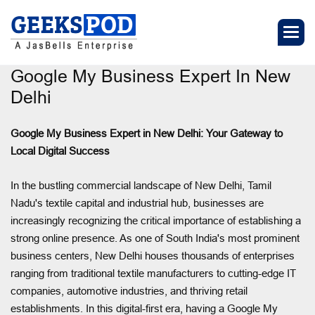
Google My Business Expert In New
Delhi
Google My Business Expert in New Delhi: Your Gateway to
Local Digital Success
In the bustling commercial landscape of New Delhi, Tamil
Nadu's textile capital and industrial hub, businesses are
increasingly recognizing the critical importance of establishing a
strong online presence. As one of South India's most prominent
business centers, New Delhi houses thousands of enterprises
ranging from traditional textile manufacturers to cutting-edge IT
companies, automotive industries, and thriving retail
establishments. In this digital-first era, having a Google My