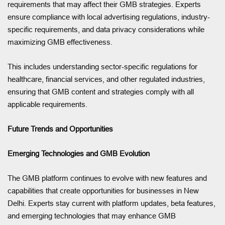
requirements that may affect their GMB strategies. Experts
ensure compliance with local advertising regulations, industry-
specific requirements, and data privacy considerations while
maximizing GMB effectiveness.
This includes understanding sector-specific regulations for
healthcare, financial services, and other regulated industries,
ensuring that GMB content and strategies comply with all
applicable requirements.
Future Trends and Opportunities
Emerging Technologies and GMB Evolution
The GMB platform continues to evolve with new features and
capabilities that create opportunities for businesses in New
Delhi. Experts stay current with platform updates, beta features,
and emerging technologies that may enhance GMB