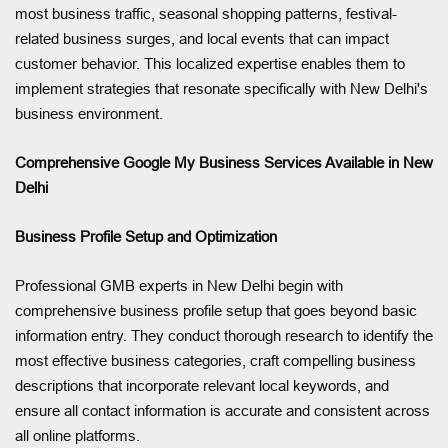
most business traffic, seasonal shopping patterns, festival-
related business surges, and local events that can impact
customer behavior. This localized expertise enables them to
implement strategies that resonate specifically with New Delhi's
business environment.
Comprehensive Google My Business Services Available in New
Delhi
Business Profile Setup and Optimization
Professional GMB experts in New Delhi begin with
comprehensive business profile setup that goes beyond basic
information entry. They conduct thorough research to identify the
most effective business categories, craft compelling business
descriptions that incorporate relevant local keywords, and
ensure all contact information is accurate and consistent across
all online platforms.