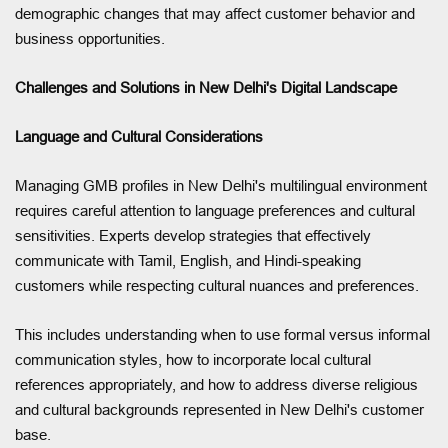
demographic changes that may affect customer behavior and
business opportunities.
Challenges and Solutions in New Delhi's Digital Landscape
Language and Cultural Considerations
Managing GMB profiles in New Delhi's multilingual environment
requires careful attention to language preferences and cultural
sensitivities. Experts develop strategies that effectively
communicate with Tamil, English, and Hindi-speaking
customers while respecting cultural nuances and preferences.
This includes understanding when to use formal versus informal
communication styles, how to incorporate local cultural
references appropriately, and how to address diverse religious
and cultural backgrounds represented in New Delhi's customer
base.