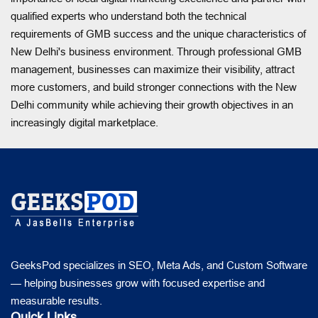
qualified experts who understand both the technical
requirements of GMB success and the unique characteristics of
New Delhi's business environment. Through professional GMB
management, businesses can maximize their visibility, attract
more customers, and build stronger connections with the New
Delhi community while achieving their growth objectives in an
increasingly digital marketplace.
GeeksPod specializes in SEO, Meta Ads, and Custom Software
— helping businesses grow with focused expertise and
measurable results.
Quick Links