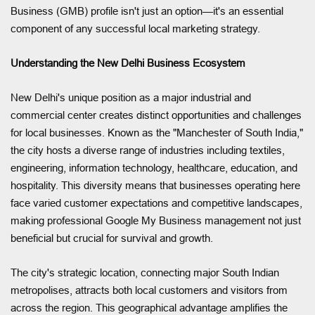
Business (GMB) profile isn't just an option—it's an essential
component of any successful local marketing strategy.
Understanding the New Delhi Business Ecosystem
New Delhi's unique position as a major industrial and
commercial center creates distinct opportunities and challenges
for local businesses. Known as the "Manchester of South India,"
the city hosts a diverse range of industries including textiles,
engineering, information technology, healthcare, education, and
hospitality. This diversity means that businesses operating here
face varied customer expectations and competitive landscapes,
making professional Google My Business management not just
beneficial but crucial for survival and growth.
The city's strategic location, connecting major South Indian
metropolises, attracts both local customers and visitors from
across the region. This geographical advantage amplifies the