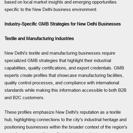
based on local market insights and emerging opportunities
specific to the New Delhi business environment.
Industry-Specific GMB Strategies for New Delhi Businesses
Textile and Manufacturing Industries
New Delhi's textile and manufacturing businesses require
specialized GMB strategies that highlight their industrial
capabilities, quality certifications, and export credentials. GMB
experts create profiles that showcase manufacturing facilities,
quality control processes, and compliance with international
standards while making this information accessible to both B2B
and B2C customers.
These profiles emphasize New Delhi's reputation as a textile
hub, highlighting connections to the city's industrial heritage and
positioning businesses within the broader context of the region's