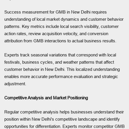
Success measurement for GMB in New Delhi requires
understanding of local market dynamics and customer behavior
patterns. Key metrics include local search visibility, customer
action rates, review acquisition velocity, and conversion
attribution from GMB interactions to actual business results.
Experts track seasonal variations that correspond with local
festivals, business cycles, and weather patterns that affect
customer behavior in New Delhi. This localized understanding
enables more accurate performance evaluation and strategic
adjustment.
Competitive Analysis and Market Positioning
Regular competitive analysis helps businesses understand their
position within New Delhi's competitive landscape and identify
opportunities for differentiation. Experts monitor competitor GMB