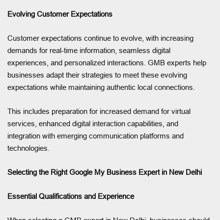
Evolving Customer Expectations
Customer expectations continue to evolve, with increasing
demands for real-time information, seamless digital
experiences, and personalized interactions. GMB experts help
businesses adapt their strategies to meet these evolving
expectations while maintaining authentic local connections.
This includes preparation for increased demand for virtual
services, enhanced digital interaction capabilities, and
integration with emerging communication platforms and
technologies.
Selecting the Right Google My Business Expert in New Delhi
Essential Qualifications and Experience