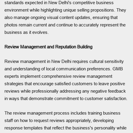
standards expected in New Delhi's competitive business
environment while highlighting unique selling propositions. They
also manage ongoing visual content updates, ensuring that
photos remain current and continue to accurately represent the
business as it evolves.
Review Management and Reputation Building
Review management in New Delhi requires cultural sensitivity
and understanding of local communication preferences. GMB
experts implement comprehensive review management
strategies that encourage satisfied customers to leave positive
reviews while professionally addressing any negative feedback
in ways that demonstrate commitment to customer satisfaction.
The review management process includes training business
staff on how to request reviews appropriately, developing
response templates that reflect the business's personality while