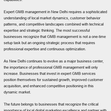
Expert GMB management in New Delhi requires a sophisticated
understanding of local market dynamics, customer behavior
patterns, and competitive landscapes combined with technical
expertise and strategic thinking. The most successful
businesses recognize that GMB management is not a one-time
setup task but an ongoing strategic process that requires
professional expertise and continuous optimization.
As New Delhi continues to evolve as a major business center,
the importance of professional GMB management will only
increase. Businesses that invest in expert GMB services
position themselves for sustained growth, improved customer
acquisition, and enhanced competitive positioning in this
dynamic market.
The future belongs to businesses that recognize the critical
importance of local digital marketing excellence and partner with