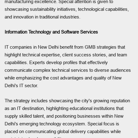
manufacturing excellence. Special attention is given to
showcasing sustainability initiatives, technological capabilities,
and innovation in traditional industries.
Information Technology and Software Services
IT companies in New Delhi benefit from GMB strategies that
highlight technical expertise, client success stories, and team
capabilities. Experts develop profiles that effectively
communicate complex technical services to diverse audiences
while emphasizing the cost advantages and quality of New
Delhi's IT sector.
The strategy includes showcasing the city's growing reputation
as an IT destination, highlighting educational institutions that
supply skilled talent, and positioning businesses within New
Delhi's emerging technology ecosystem. Special focus is
placed on communicating global delivery capabilities while