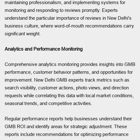
maintaining professionalism, and implementing systems for
monitoring and responding to reviews promptly. Experts
understand the particular importance of reviews in New Delhi's
business culture, where word-of-mouth recommendations carry
significant weight.
Analytics and Performance Monitoring
Comprehensive analytics monitoring provides insights into GMB
performance, customer behavior patterns, and opportunities for
improvement. New Delhi GMB experts track metrics such as
search visibility, customer actions, photo views, and direction
requests while correlating this data with local market conditions,
seasonal trends, and competitive activities.
Regular performance reports help businesses understand their
GMB ROI and identify areas for strategic adjustment. These
reports include recommendations for optimizing performance