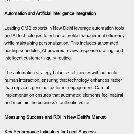
Automation and Artificial Intelligence Integration
Leading GMB experts in New Delhi leverage automation tools
and AI technologies to enhance profile management efficiency
while maintaining personalization. This includes automated
posting schedules, AI-powered review response drafting, and
intelligent customer inquiry routing.
The automation strategy balances efficiency with authentic
human interaction, ensuring that technology enhances rather
than replaces genuine customer engagement. Careful
implementation ensures that automated elements feel natural
and maintain the business's authentic voice.
Measuring Success and ROI in New Delhi's Market
Key Performance Indicators for Local Success