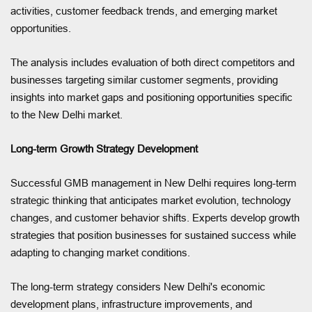
activities, customer feedback trends, and emerging market
opportunities.
The analysis includes evaluation of both direct competitors and
businesses targeting similar customer segments, providing
insights into market gaps and positioning opportunities specific
to the New Delhi market.
Long-term Growth Strategy Development
Successful GMB management in New Delhi requires long-term
strategic thinking that anticipates market evolution, technology
changes, and customer behavior shifts. Experts develop growth
strategies that position businesses for sustained success while
adapting to changing market conditions.
The long-term strategy considers New Delhi's economic
development plans, infrastructure improvements, and