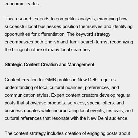
economic cycles.
This research extends to competitor analysis, examining how
successful local businesses position themselves and identifying
opportunities for differentiation. The keyword strategy
encompasses both English and Tamil search terms, recognizing
the bilingual nature of many local searches.
Strategic Content Creation and Management
Content creation for GMB profiles in New Delhi requires
understanding of local cultural nuances, preferences, and
communication styles. Expert content creators develop regular
posts that showcase products, services, special offers, and
business updates while incorporating local events, festivals, and
cultural references that resonate with the New Delhi audience.
The content strategy includes creation of engaging posts about