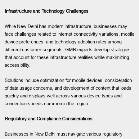
Infrastructure and Technology Challenges
While New Delhi has modern infrastructure, businesses may
face challenges related to internet connectivity variations, mobile
device preferences, and technology adoption rates among
different customer segments. GMB experts develop strategies
that account for these infrastructure realities while maximizing
accessibility.
Solutions include optimization for mobile devices, consideration
of data usage concerns, and development of content that loads
quickly and displays well across various device types and
connection speeds common in the region.
Regulatory and Compliance Considerations
Businesses in New Delhi must navigate various regulatory