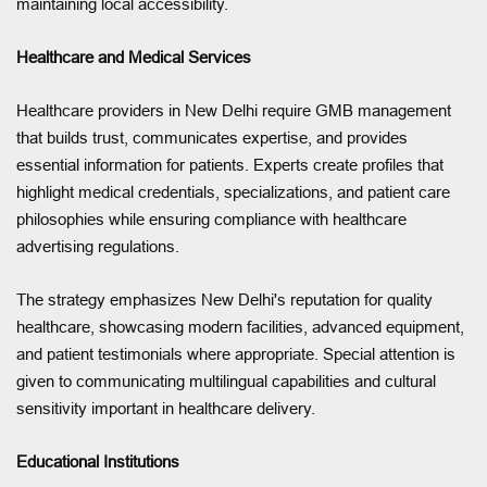
maintaining local accessibility.
Healthcare and Medical Services
Healthcare providers in New Delhi require GMB management
that builds trust, communicates expertise, and provides
essential information for patients. Experts create profiles that
highlight medical credentials, specializations, and patient care
philosophies while ensuring compliance with healthcare
advertising regulations.
The strategy emphasizes New Delhi's reputation for quality
healthcare, showcasing modern facilities, advanced equipment,
and patient testimonials where appropriate. Special attention is
given to communicating multilingual capabilities and cultural
sensitivity important in healthcare delivery.
Educational Institutions