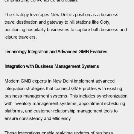
The strategy leverages New Delhi's position as a business
travel destination and gateway to hill stations like Ooty,
positioning hospitality businesses to capture both business and
leisure travelers.
Technology Integration and Advanced GMB Features
Integration with Business Management Systems
Modern GMB experts in New Delhi implement advanced
integration strategies that connect GMB profiles with existing
business management systems. This includes synchronization
with inventory management systems, appointment scheduling
platforms, and customer relationship management tools to
ensure consistency and efficiency.
These integrations enable real-time updates of business