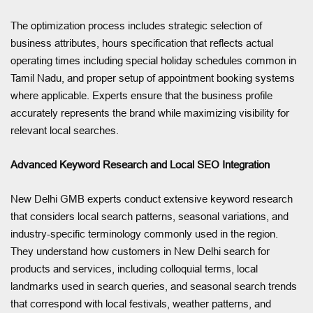
The optimization process includes strategic selection of
business attributes, hours specification that reflects actual
operating times including special holiday schedules common in
Tamil Nadu, and proper setup of appointment booking systems
where applicable. Experts ensure that the business profile
accurately represents the brand while maximizing visibility for
relevant local searches.
Advanced Keyword Research and Local SEO Integration
New Delhi GMB experts conduct extensive keyword research
that considers local search patterns, seasonal variations, and
industry-specific terminology commonly used in the region.
They understand how customers in New Delhi search for
products and services, including colloquial terms, local
landmarks used in search queries, and seasonal search trends
that correspond with local festivals, weather patterns, and