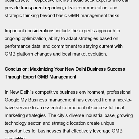
provide transparent reporting, clear communication, and
strategic thinking beyond basic GMB management tasks.
Important considerations include the expert's approach to
ongoing optimization, ability to adapt strategies based on
performance data, and commitment to staying current with
GMB platform changes and local market evolution.
Conclusion: Maximizing Your New Delhi Business Success
Through Expert GMB Management
In New Delhi's competitive business environment, professional
Google My Business management has evolved from a nice-to-
have service to an essential component of successful local
marketing strategies. The city's diverse industrial base, growing
technology sector, and strategic location create unique
opportunities for businesses that effectively leverage GMB
capabilities.