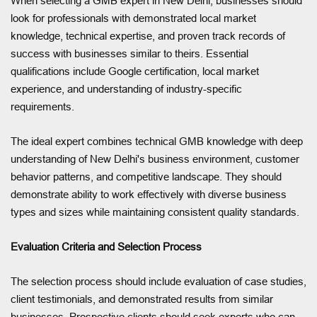
When selecting a GMB expert in New Delhi, businesses should
look for professionals with demonstrated local market
knowledge, technical expertise, and proven track records of
success with businesses similar to theirs. Essential
qualifications include Google certification, local market
experience, and understanding of industry-specific
requirements.
The ideal expert combines technical GMB knowledge with deep
understanding of New Delhi's business environment, customer
behavior patterns, and competitive landscape. They should
demonstrate ability to work effectively with diverse business
types and sizes while maintaining consistent quality standards.
Evaluation Criteria and Selection Process
The selection process should include evaluation of case studies,
client testimonials, and demonstrated results from similar
businesses. Prospective clients should seek experts who can