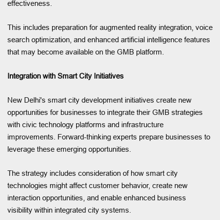
effectiveness.
This includes preparation for augmented reality integration, voice
search optimization, and enhanced artificial intelligence features
that may become available on the GMB platform.
Integration with Smart City Initiatives
New Delhi's smart city development initiatives create new
opportunities for businesses to integrate their GMB strategies
with civic technology platforms and infrastructure
improvements. Forward-thinking experts prepare businesses to
leverage these emerging opportunities.
The strategy includes consideration of how smart city
technologies might affect customer behavior, create new
interaction opportunities, and enable enhanced business
visibility within integrated city systems.