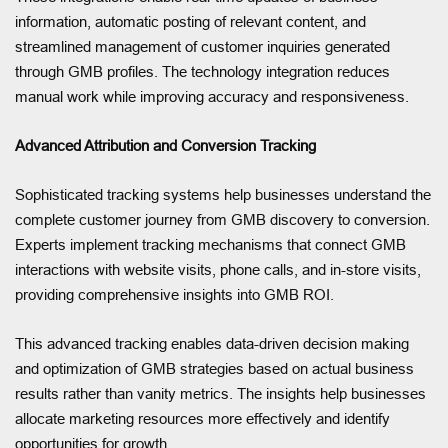
information, automatic posting of relevant content, and
streamlined management of customer inquiries generated
through GMB profiles. The technology integration reduces
manual work while improving accuracy and responsiveness.
Advanced Attribution and Conversion Tracking
Sophisticated tracking systems help businesses understand the
complete customer journey from GMB discovery to conversion.
Experts implement tracking mechanisms that connect GMB
interactions with website visits, phone calls, and in-store visits,
providing comprehensive insights into GMB ROI.
This advanced tracking enables data-driven decision making
and optimization of GMB strategies based on actual business
results rather than vanity metrics. The insights help businesses
allocate marketing resources more effectively and identify
opportunities for growth.