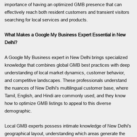
importance of having an optimized GMB presence that can
effectively reach both resident customers and transient visitors
searching for local services and products.
What Makes a Google My Business Expert Essential in New
Delhi?
A Google My Business expert in New Delhi brings specialized
knowledge that combines global GMB best practices with deep
understanding of local market dynamics, customer behavior,
and competitive landscapes. These professionals understand
the nuances of New Delhi's multilingual customer base, where
Tamil, English, and Hindi are commonly used, and they know
how to optimize GMB listings to appeal to this diverse
demographic.
Local GMB experts possess intimate knowledge of New Delhi's
geographical layout, understanding which areas generate the