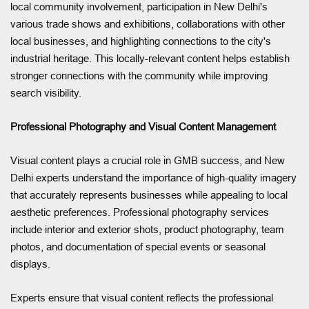
local community involvement, participation in New Delhi's
various trade shows and exhibitions, collaborations with other
local businesses, and highlighting connections to the city's
industrial heritage. This locally-relevant content helps establish
stronger connections with the community while improving
search visibility.
Professional Photography and Visual Content Management
Visual content plays a crucial role in GMB success, and New
Delhi experts understand the importance of high-quality imagery
that accurately represents businesses while appealing to local
aesthetic preferences. Professional photography services
include interior and exterior shots, product photography, team
photos, and documentation of special events or seasonal
displays.
Experts ensure that visual content reflects the professional