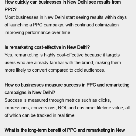
How quickly can businesses in New Delhi see results from
PPC?
Most businesses in New Delhi start seeing results within days
of launching a PPC campaign, with continued optimization
improving performance over time.
Is remarketing cost-effective in New Delhi?
Yes, remarketing is highly cost-effective because it targets
users who are already familiar with the brand, making them
more likely to convert compared to cold audiences.
How do businesses measure success in PPC and remarketing
campaigns in New Delhi?
Success is measured through metrics such as clicks,
impressions, conversions, ROI, and customer lifetime value, all
of which can be tracked in real time.
What is the long-term benefit of PPC and remarketing in New