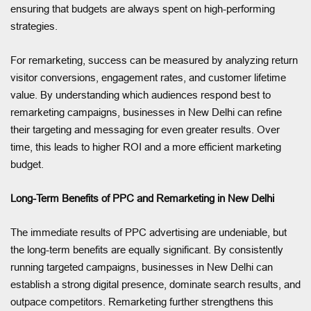
ensuring that budgets are always spent on high-performing
strategies.
For remarketing, success can be measured by analyzing return
visitor conversions, engagement rates, and customer lifetime
value. By understanding which audiences respond best to
remarketing campaigns, businesses in New Delhi can refine
their targeting and messaging for even greater results. Over
time, this leads to higher ROI and a more efficient marketing
budget.
Long-Term Benefits of PPC and Remarketing in New Delhi
The immediate results of PPC advertising are undeniable, but
the long-term benefits are equally significant. By consistently
running targeted campaigns, businesses in New Delhi can
establish a strong digital presence, dominate search results, and
outpace competitors. Remarketing further strengthens this