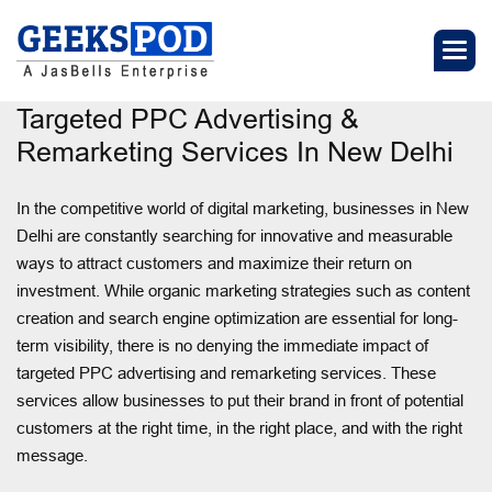
Targeted PPC Advertising &
Remarketing Services In New Delhi
In the competitive world of digital marketing, businesses in New
Delhi are constantly searching for innovative and measurable
ways to attract customers and maximize their return on
investment. While organic marketing strategies such as content
creation and search engine optimization are essential for long-
term visibility, there is no denying the immediate impact of
targeted PPC advertising and remarketing services. These
services allow businesses to put their brand in front of potential
customers at the right time, in the right place, and with the right
message.