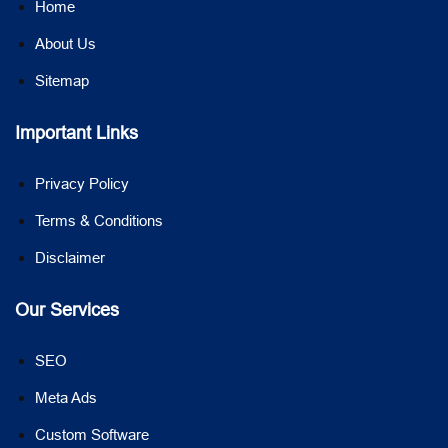
Home
About Us
Sitemap
Important Links
Privacy Policy
Terms & Conditions
Disclaimer
Our Services
SEO
Meta Ads
Custom Software