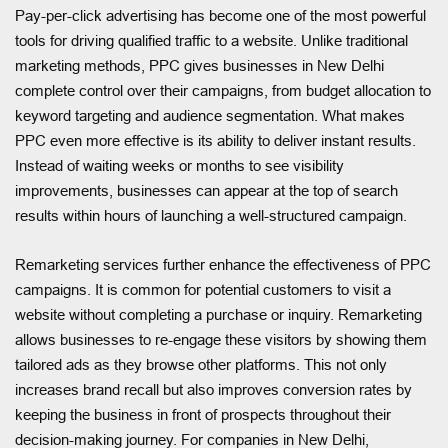
Pay-per-click advertising has become one of the most powerful
tools for driving qualified traffic to a website. Unlike traditional
marketing methods, PPC gives businesses in New Delhi
complete control over their campaigns, from budget allocation to
keyword targeting and audience segmentation. What makes
PPC even more effective is its ability to deliver instant results.
Instead of waiting weeks or months to see visibility
improvements, businesses can appear at the top of search
results within hours of launching a well-structured campaign.
Remarketing services further enhance the effectiveness of PPC
campaigns. It is common for potential customers to visit a
website without completing a purchase or inquiry. Remarketing
allows businesses to re-engage these visitors by showing them
tailored ads as they browse other platforms. This not only
increases brand recall but also improves conversion rates by
keeping the business in front of prospects throughout their
decision-making journey. For companies in New Delhi,