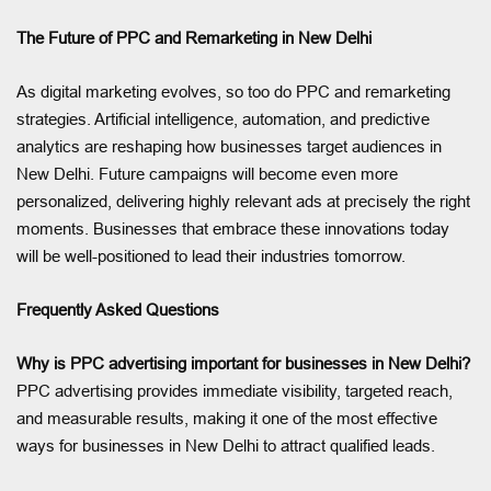
The Future of PPC and Remarketing in New Delhi
As digital marketing evolves, so too do PPC and remarketing
strategies. Artificial intelligence, automation, and predictive
analytics are reshaping how businesses target audiences in
New Delhi. Future campaigns will become even more
personalized, delivering highly relevant ads at precisely the right
moments. Businesses that embrace these innovations today
will be well-positioned to lead their industries tomorrow.
Frequently Asked Questions
Why is PPC advertising important for businesses in New Delhi?
PPC advertising provides immediate visibility, targeted reach,
and measurable results, making it one of the most effective
ways for businesses in New Delhi to attract qualified leads.