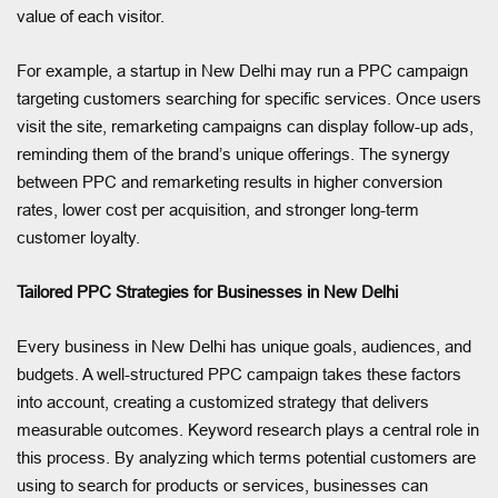
value of each visitor.
For example, a startup in New Delhi may run a PPC campaign
targeting customers searching for specific services. Once users
visit the site, remarketing campaigns can display follow-up ads,
reminding them of the brand’s unique offerings. The synergy
between PPC and remarketing results in higher conversion
rates, lower cost per acquisition, and stronger long-term
customer loyalty.
Tailored PPC Strategies for Businesses in New Delhi
Every business in New Delhi has unique goals, audiences, and
budgets. A well-structured PPC campaign takes these factors
into account, creating a customized strategy that delivers
measurable outcomes. Keyword research plays a central role in
this process. By analyzing which terms potential customers are
using to search for products or services, businesses can