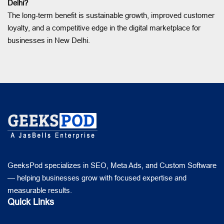
Delhi?
The long-term benefit is sustainable growth, improved customer
loyalty, and a competitive edge in the digital marketplace for
businesses in New Delhi.
GeeksPod specializes in SEO, Meta Ads, and Custom Software
— helping businesses grow with focused expertise and
measurable results.
Quick Links