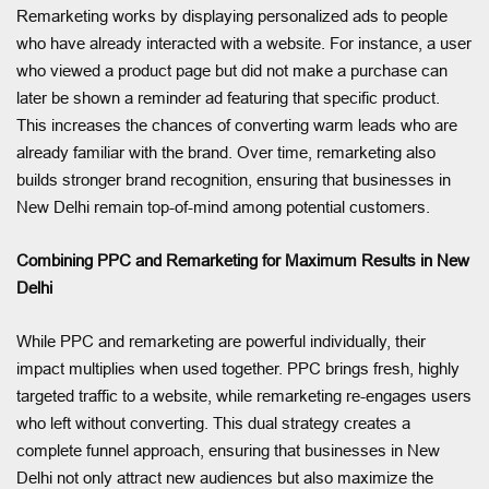
Remarketing works by displaying personalized ads to people
who have already interacted with a website. For instance, a user
who viewed a product page but did not make a purchase can
later be shown a reminder ad featuring that specific product.
This increases the chances of converting warm leads who are
already familiar with the brand. Over time, remarketing also
builds stronger brand recognition, ensuring that businesses in
New Delhi remain top-of-mind among potential customers.
Combining PPC and Remarketing for Maximum Results in New
Delhi
While PPC and remarketing are powerful individually, their
impact multiplies when used together. PPC brings fresh, highly
targeted traffic to a website, while remarketing re-engages users
who left without converting. This dual strategy creates a
complete funnel approach, ensuring that businesses in New
Delhi not only attract new audiences but also maximize the