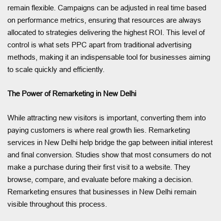
remain flexible. Campaigns can be adjusted in real time based
on performance metrics, ensuring that resources are always
allocated to strategies delivering the highest ROI. This level of
control is what sets PPC apart from traditional advertising
methods, making it an indispensable tool for businesses aiming
to scale quickly and efficiently.
The Power of Remarketing in New Delhi
While attracting new visitors is important, converting them into
paying customers is where real growth lies. Remarketing
services in New Delhi help bridge the gap between initial interest
and final conversion. Studies show that most consumers do not
make a purchase during their first visit to a website. They
browse, compare, and evaluate before making a decision.
Remarketing ensures that businesses in New Delhi remain
visible throughout this process.