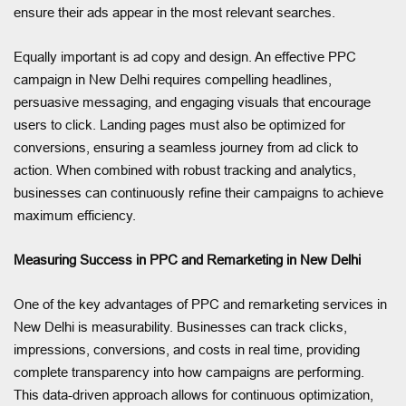
ensure their ads appear in the most relevant searches.
Equally important is ad copy and design. An effective PPC
campaign in New Delhi requires compelling headlines,
persuasive messaging, and engaging visuals that encourage
users to click. Landing pages must also be optimized for
conversions, ensuring a seamless journey from ad click to
action. When combined with robust tracking and analytics,
businesses can continuously refine their campaigns to achieve
maximum efficiency.
Measuring Success in PPC and Remarketing in New Delhi
One of the key advantages of PPC and remarketing services in
New Delhi is measurability. Businesses can track clicks,
impressions, conversions, and costs in real time, providing
complete transparency into how campaigns are performing.
This data-driven approach allows for continuous optimization,