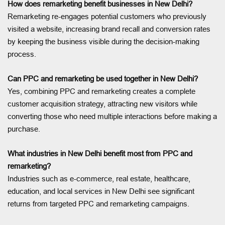
How does remarketing benefit businesses in New Delhi?
Remarketing re-engages potential customers who previously
visited a website, increasing brand recall and conversion rates
by keeping the business visible during the decision-making
process.
Can PPC and remarketing be used together in New Delhi?
Yes, combining PPC and remarketing creates a complete
customer acquisition strategy, attracting new visitors while
converting those who need multiple interactions before making a
purchase.
What industries in New Delhi benefit most from PPC and
remarketing?
Industries such as e-commerce, real estate, healthcare,
education, and local services in New Delhi see significant
returns from targeted PPC and remarketing campaigns.