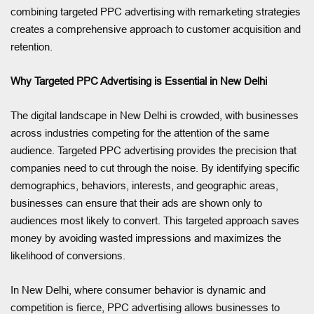
combining targeted PPC advertising with remarketing strategies
creates a comprehensive approach to customer acquisition and
retention.
Why Targeted PPC Advertising is Essential in New Delhi
The digital landscape in New Delhi is crowded, with businesses
across industries competing for the attention of the same
audience. Targeted PPC advertising provides the precision that
companies need to cut through the noise. By identifying specific
demographics, behaviors, interests, and geographic areas,
businesses can ensure that their ads are shown only to
audiences most likely to convert. This targeted approach saves
money by avoiding wasted impressions and maximizes the
likelihood of conversions.
In New Delhi, where consumer behavior is dynamic and
competition is fierce, PPC advertising allows businesses to