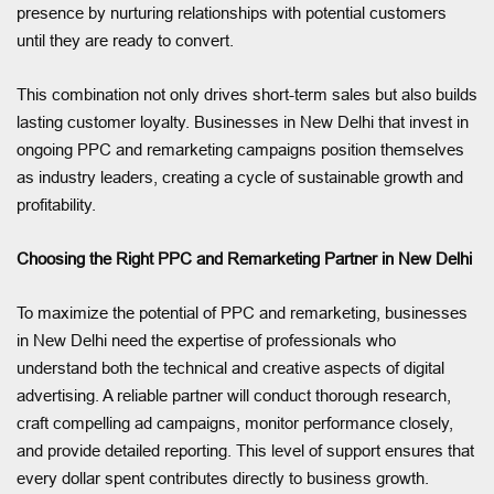
presence by nurturing relationships with potential customers
until they are ready to convert.
This combination not only drives short-term sales but also builds
lasting customer loyalty. Businesses in New Delhi that invest in
ongoing PPC and remarketing campaigns position themselves
as industry leaders, creating a cycle of sustainable growth and
profitability.
Choosing the Right PPC and Remarketing Partner in New Delhi
To maximize the potential of PPC and remarketing, businesses
in New Delhi need the expertise of professionals who
understand both the technical and creative aspects of digital
advertising. A reliable partner will conduct thorough research,
craft compelling ad campaigns, monitor performance closely,
and provide detailed reporting. This level of support ensures that
every dollar spent contributes directly to business growth.