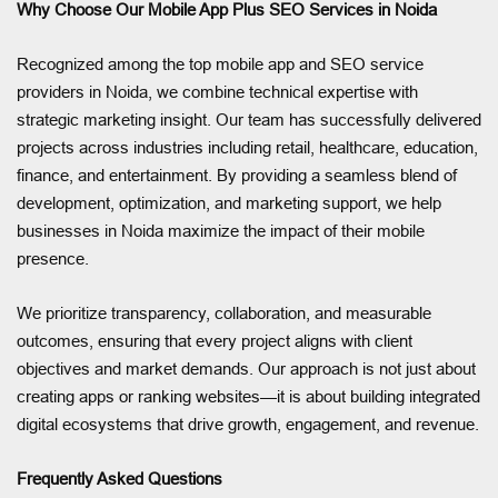
Why Choose Our Mobile App Plus SEO Services in Noida
Recognized among the top mobile app and SEO service
providers in Noida, we combine technical expertise with
strategic marketing insight. Our team has successfully delivered
projects across industries including retail, healthcare, education,
finance, and entertainment. By providing a seamless blend of
development, optimization, and marketing support, we help
businesses in Noida maximize the impact of their mobile
presence.
We prioritize transparency, collaboration, and measurable
outcomes, ensuring that every project aligns with client
objectives and market demands. Our approach is not just about
creating apps or ranking websites—it is about building integrated
digital ecosystems that drive growth, engagement, and revenue.
Frequently Asked Questions