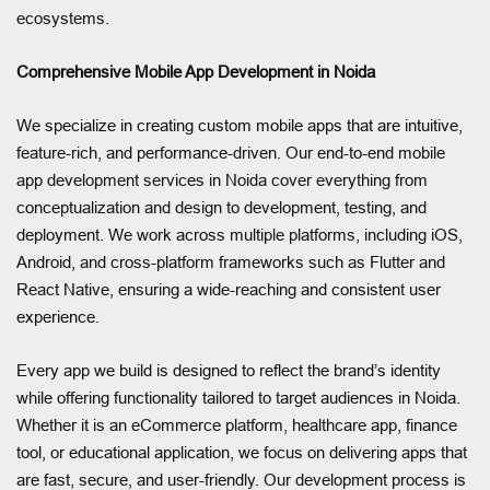
ecosystems.
Comprehensive Mobile App Development in Noida
We specialize in creating custom mobile apps that are intuitive,
feature-rich, and performance-driven. Our end-to-end mobile
app development services in Noida cover everything from
conceptualization and design to development, testing, and
deployment. We work across multiple platforms, including iOS,
Android, and cross-platform frameworks such as Flutter and
React Native, ensuring a wide-reaching and consistent user
experience.
Every app we build is designed to reflect the brand’s identity
while offering functionality tailored to target audiences in Noida.
Whether it is an eCommerce platform, healthcare app, finance
tool, or educational application, we focus on delivering apps that
are fast, secure, and user-friendly. Our development process is