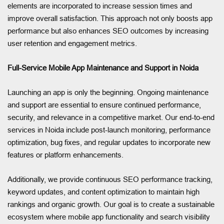
elements are incorporated to increase session times and
improve overall satisfaction. This approach not only boosts app
performance but also enhances SEO outcomes by increasing
user retention and engagement metrics.
Full-Service Mobile App Maintenance and Support in Noida
Launching an app is only the beginning. Ongoing maintenance
and support are essential to ensure continued performance,
security, and relevance in a competitive market. Our end-to-end
services in Noida include post-launch monitoring, performance
optimization, bug fixes, and regular updates to incorporate new
features or platform enhancements.
Additionally, we provide continuous SEO performance tracking,
keyword updates, and content optimization to maintain high
rankings and organic growth. Our goal is to create a sustainable
ecosystem where mobile app functionality and search visibility