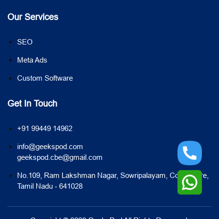
Our Services
SEO
Meta Ads
Custom Software
Get In Touch
+91 99449 14962
info@geekspod.com
geekspod.cbe@gmail.com
No.109, Ram Lakshman Nagar, Sowripalayam, Coimbatore,
Tamil Nadu - 641028