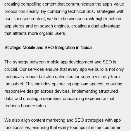
creating compelling content that communicates the app’s value
proposition clearly. By combining technical SEO strategies with
user-focused content, we help businesses rank higher both in
app stores and on search engines, creating a dual advantage
that attracts more organic users.
Strategic Mobile and SEO Integration in Noida
The synergy between mobile app development and SEO is
crucial. Our services ensure that every app we build is not only
technically robust but also optimized for search visibility from
the outset. This includes optimizing app load speeds, ensuring
responsive design across devices, implementing structured
data, and creating a seamless onboarding experience that
reduces bounce rates.
We also align content marketing and SEO strategies with app
functionalities, ensuring that every touchpoint in the customer