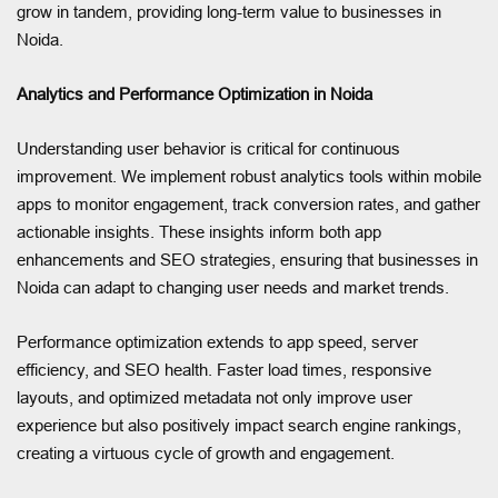
grow in tandem, providing long-term value to businesses in
Noida.
Analytics and Performance Optimization in Noida
Understanding user behavior is critical for continuous
improvement. We implement robust analytics tools within mobile
apps to monitor engagement, track conversion rates, and gather
actionable insights. These insights inform both app
enhancements and SEO strategies, ensuring that businesses in
Noida can adapt to changing user needs and market trends.
Performance optimization extends to app speed, server
efficiency, and SEO health. Faster load times, responsive
layouts, and optimized metadata not only improve user
experience but also positively impact search engine rankings,
creating a virtuous cycle of growth and engagement.