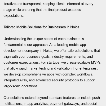
iterative and transparent, keeping clients informed at every
stage while ensuring that the final product exceeds
expectations.
Tailored Mobile Solutions for Businesses in Noida
Understanding the unique needs of each business is
fundamental to our approach. As a leading mobile app
development company in Noida, we offer tailored solutions that
align with your business goals, industry requirements, and
customer expectations. For startups, we create scalable MVPs
that allow rapid market testing and validation. For enterprises,
we develop comprehensive apps with complex workflows,
integrated APIs, and advanced security protocols to support
large-scale operations.
Our solutions extend beyond standard features to include push
notifications, in-app analytics, payment gateways, and social