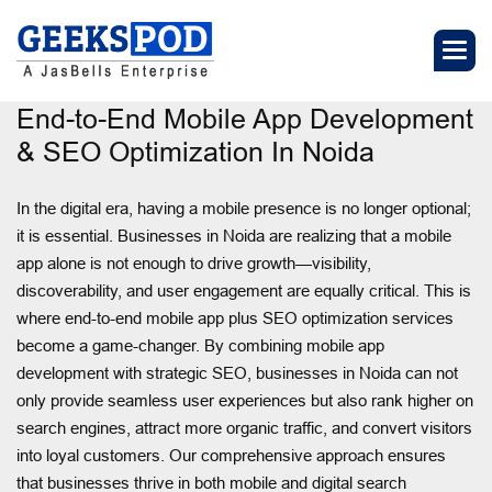
End-to-End Mobile App Development
& SEO Optimization In Noida
In the digital era, having a mobile presence is no longer optional;
it is essential. Businesses in Noida are realizing that a mobile
app alone is not enough to drive growth—visibility,
discoverability, and user engagement are equally critical. This is
where end-to-end mobile app plus SEO optimization services
become a game-changer. By combining mobile app
development with strategic SEO, businesses in Noida can not
only provide seamless user experiences but also rank higher on
search engines, attract more organic traffic, and convert visitors
into loyal customers. Our comprehensive approach ensures
that businesses thrive in both mobile and digital search