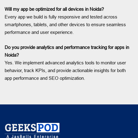
Will my app be optimized for all devices in Noida?
Every app we build is fully responsive and tested across
smartphones, tablets, and other devices to ensure seamless
performance and user experience.
Do you provide analytics and performance tracking for apps in
Noida?
Yes. We implement advanced analytics tools to monitor user
behavior, track KPIs, and provide actionable insights for both
app performance and SEO optimization.