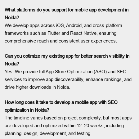
What platforms do you support for mobile app development in
Noida?
We develop apps across iOS, Android, and cross-platform
frameworks such as Flutter and React Native, ensuring
comprehensive reach and consistent user experiences.
Can you optimize my existing app for better search visibility in
Noida?
Yes. We provide full App Store Optimization (ASO) and SEO
services to improve app discoverability, enhance rankings, and
drive higher downloads in Noida.
How long does it take to develop a mobile app with SEO
optimization in Noida?
The timeline varies based on project complexity, but most apps
are developed and optimized within 12–20 weeks, including
planning, design, development, and testing.