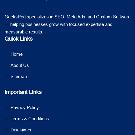
GeeksPod specializes in SEO, Meta Ads, and Custom Software
— helping businesses grow with focused expertise and
measurable results.
Quick Links
Home
About Us
Sitemap
Important Links
Privacy Policy
Terms & Conditions
Disclaimer