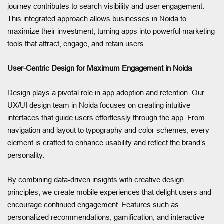
journey contributes to search visibility and user engagement.
This integrated approach allows businesses in Noida to
maximize their investment, turning apps into powerful marketing
tools that attract, engage, and retain users.
User-Centric Design for Maximum Engagement in Noida
Design plays a pivotal role in app adoption and retention. Our
UX/UI design team in Noida focuses on creating intuitive
interfaces that guide users effortlessly through the app. From
navigation and layout to typography and color schemes, every
element is crafted to enhance usability and reflect the brand’s
personality.
By combining data-driven insights with creative design
principles, we create mobile experiences that delight users and
encourage continued engagement. Features such as
personalized recommendations, gamification, and interactive