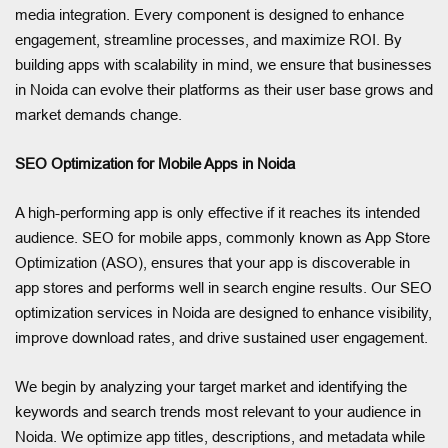
media integration. Every component is designed to enhance
engagement, streamline processes, and maximize ROI. By
building apps with scalability in mind, we ensure that businesses
in Noida can evolve their platforms as their user base grows and
market demands change.
SEO Optimization for Mobile Apps in Noida
A high-performing app is only effective if it reaches its intended
audience. SEO for mobile apps, commonly known as App Store
Optimization (ASO), ensures that your app is discoverable in
app stores and performs well in search engine results. Our SEO
optimization services in Noida are designed to enhance visibility,
improve download rates, and drive sustained user engagement.
We begin by analyzing your target market and identifying the
keywords and search trends most relevant to your audience in
Noida. We optimize app titles, descriptions, and metadata while