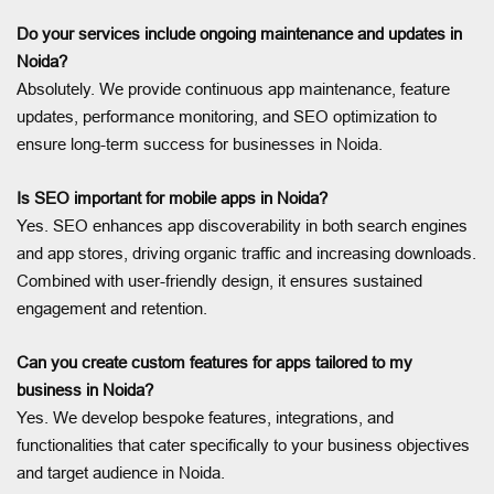
Do your services include ongoing maintenance and updates in
Noida?
Absolutely. We provide continuous app maintenance, feature
updates, performance monitoring, and SEO optimization to
ensure long-term success for businesses in Noida.
Is SEO important for mobile apps in Noida?
Yes. SEO enhances app discoverability in both search engines
and app stores, driving organic traffic and increasing downloads.
Combined with user-friendly design, it ensures sustained
engagement and retention.
Can you create custom features for apps tailored to my
business in Noida?
Yes. We develop bespoke features, integrations, and
functionalities that cater specifically to your business objectives
and target audience in Noida.