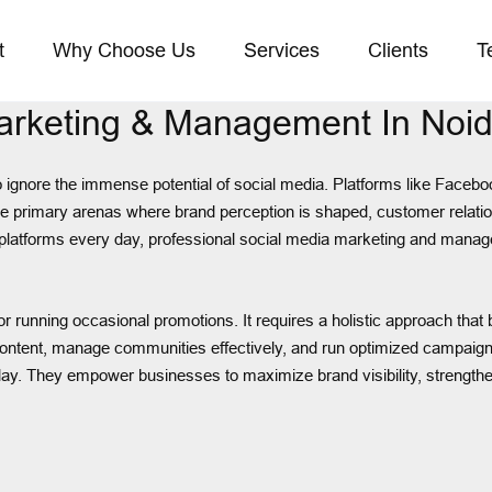
t
Why Choose Us
Services
Clients
T
Marketing & Management In Noi
o ignore the immense potential of social media. Platforms like Facebo
he primary arenas where brand perception is shaped, customer relatio
 platforms every day, professional social media marketing and manage
running occasional promotions. It requires a holistic approach that bl
ntent, manage communities effectively, and run optimized campaigns
y. They empower businesses to maximize brand visibility, strengthe