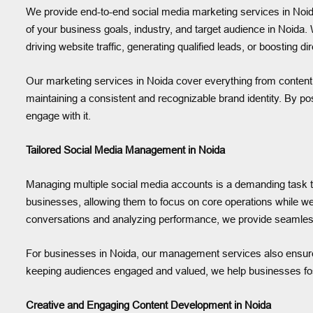
We provide end-to-end social media marketing services in Noida
of your business goals, industry, and target audience in Noida.
driving website traffic, generating qualified leads, or boosting di
Our marketing services in Noida cover everything from content 
maintaining a consistent and recognizable brand identity. By po
engage with it.
Tailored Social Media Management in Noida
Managing multiple social media accounts is a demanding task t
businesses, allowing them to focus on core operations while w
conversations and analyzing performance, we provide seamless
For businesses in Noida, our management services also ensure
keeping audiences engaged and valued, we help businesses fost
Creative and Engaging Content Development in Noida