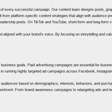
on of every successful campaign. Our content team designs posts, graph
it from platform-specific content strategies that align with audience 
 leadership posts. On TikTok and YouTube, short-form and long-form v
d aligned with your brand’s voice. By focusing on storytelling and va
s business goals. Paid advertising campaigns are essential for busine
n running highly targeted ad campaigns across Facebook, Instagram
 audiences based on demographics, interests, behaviors, and purcha
estment. From brand awareness campaigns to retargeting ads and lead