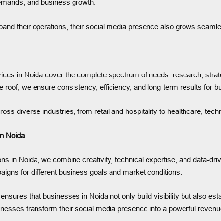
 demands, and business growth.
and their operations, their social media presence also grows seamles
ces in Noida cover the complete spectrum of needs: research, stra
e roof, we ensure consistency, efficiency, and long-term results for 
oss diverse industries, from retail and hospitality to healthcare, tec
n Noida
s in Noida, we combine creativity, technical expertise, and data-dri
mpaigns for different business goals and market conditions.
ures that businesses in Noida not only build visibility but also esta
esses transform their social media presence into a powerful revenu