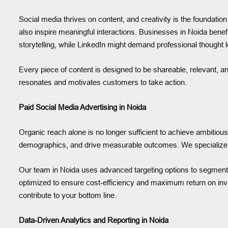
Social media thrives on content, and creativity is the foundati
also inspire meaningful interactions. Businesses in Noida benef
storytelling, while LinkedIn might demand professional thought
Every piece of content is designed to be shareable, relevant, an
resonates and motivates customers to take action.
Paid Social Media Advertising in Noida
Organic reach alone is no longer sufficient to achieve ambitiou
demographics, and drive measurable outcomes. We specialize i
Our team in Noida uses advanced targeting options to segment
optimized to ensure cost-efficiency and maximum return on inv
contribute to your bottom line.
Data-Driven Analytics and Reporting in Noida