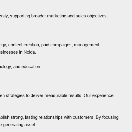
sly, supporting broader marketing and sales objectives.
tegy, content creation, paid campaigns, management,
businesses in Noida.
hnology, and education.
ven strategies to deliver measurable results. Our experience
blish strong, lasting relationships with customers. By focusing
e-generating asset.