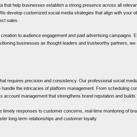
 that help businesses establish a strong presence across all relevan
 We develop customized social media strategies that align with your o
rect sales.
creation to audience engagement and paid advertising campaigns. Eve
sitioning businesses as thought leaders and trustworthy partners, we 
hat requires precision and consistency. Our professional social med
e handle the intricacies of platform management. From scheduling co
 account management that strengthens brand reputation and builds t
 timely responses to customer concerns, real-time monitoring of br
er long-term relationships and customer loyalty.