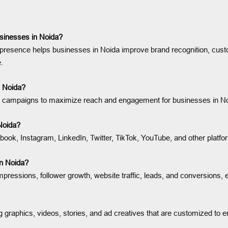
sinesses in Noida?
presence helps businesses in Noida improve brand recognition, custo
.
n Noida?
ing campaigns to maximize reach and engagement for businesses in N
Noida?
ok, Instagram, LinkedIn, Twitter, TikTok, YouTube, and other platfo
n Noida?
ressions, follower growth, website traffic, leads, and conversions, 
 graphics, videos, stories, and ad creatives that are customized to 