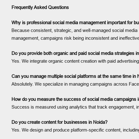
Frequently Asked Questions
Why is professional social media management important for bu
Because consistent, strategic, and well-managed social media 
management, campaigns risk being inconsistent and ineffective
Do you provide both organic and paid social media strategies i
Yes. We integrate organic content creation with paid advertis
Can you manage multiple social platforms at the same time in 
Absolutely. We specialize in managing campaigns across Facebo
How do you measure the success of social media campaigns i
Success is measured using analytics that track engagement, imp
Do you create content for businesses in Noida?
Yes. We design and produce platform-specific content, including