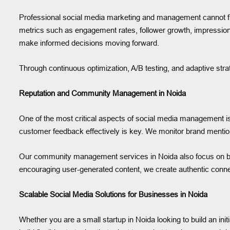
Professional social media marketing and management cannot func
metrics such as engagement rates, follower growth, impressio
make informed decisions moving forward.
Through continuous optimization, A/B testing, and adaptive stra
Reputation and Community Management in Noida
One of the most critical aspects of social media management is 
customer feedback effectively is key. We monitor brand mentio
Our community management services in Noida also focus on buil
encouraging user-generated content, we create authentic conn
Scalable Social Media Solutions for Businesses in Noida
Whether you are a small startup in Noida looking to build an ini