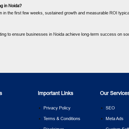
ng in Noida?
 the first few weeks, sustained growth and measurable ROI typically 
rting to ensure businesses in Noida achieve long-term success on soc
s
Important Links
Our Service
Privacy Policy
SEO
Terms & Conditions
Meta Ads