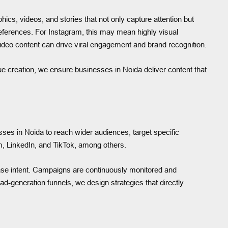
ics, videos, and stories that not only capture attention but
preferences. For Instagram, this may mean highly visual
ideo content can drive viral engagement and brand recognition.
lue creation, we ensure businesses in Noida deliver content that
sses in Noida to reach wider audiences, target specific
, LinkedIn, and TikTok, among others.
se intent. Campaigns are continuously monitored and
-generation funnels, we design strategies that directly