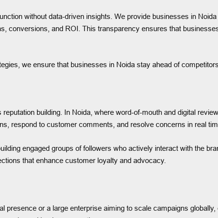
tion without data-driven insights. We provide businesses in Noida w
ns, conversions, and ROI. This transparency ensures that businesse
tegies, we ensure that businesses in Noida stay ahead of competitors 
reputation building. In Noida, where word-of-mouth and digital revie
ns, respond to customer comments, and resolve concerns in real time
ding engaged groups of followers who actively interact with the br
ections that enhance customer loyalty and advocacy.
tial presence or a large enterprise aiming to scale campaigns globally