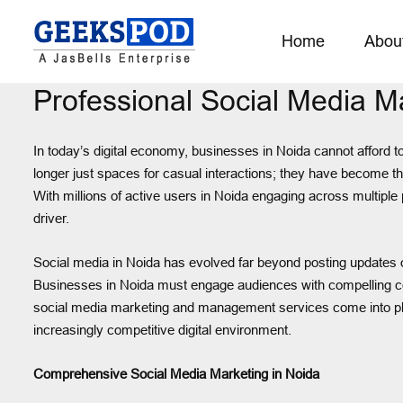
Home
Abou
Professional Social Media 
In today’s digital economy, businesses in Noida cannot afford t
longer just spaces for casual interactions; they have become t
With millions of active users in Noida engaging across multiple
driver.
Social media in Noida has evolved far beyond posting updates or 
Businesses in Noida must engage audiences with compelling co
social media marketing and management services come into pla
increasingly competitive digital environment.
Comprehensive Social Media Marketing in Noida