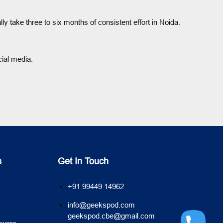
take three to six months of consistent effort in Noida.
ial media.
s
Get In Touch
+91 99449 14962
info@geekspod.com
geekspod.cbe@gmail.com