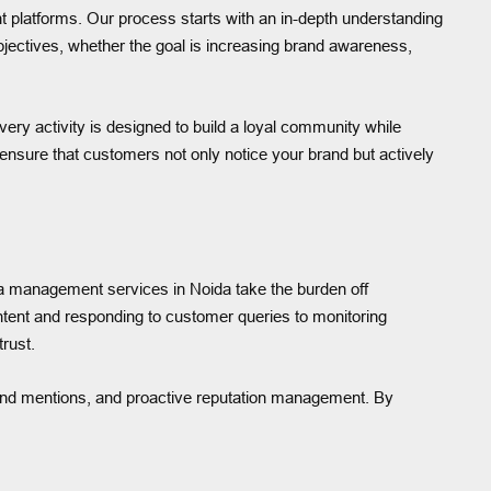
t platforms. Our process starts with an in-depth understanding
bjectives, whether the goal is increasing brand awareness,
ry activity is designed to build a loyal community while
ensure that customers not only notice your brand but actively
ia management services in Noida take the burden off
ntent and responding to customer queries to monitoring
rust.
and mentions, and proactive reputation management. By