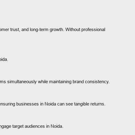
mer trust, and long-term growth. Without professional
oida.
rms simultaneously while maintaining brand consistency.
ensuring businesses in Noida can see tangible returns.
engage target audiences in Noida.