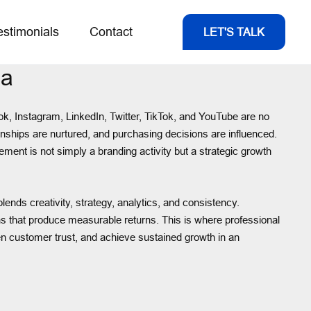
estimonials
Contact
LET'S TALK
da
ok, Instagram, LinkedIn, Twitter, TikTok, and YouTube are no
nships are nurtured, and purchasing decisions are influenced.
ment is not simply a branding activity but a strategic growth
ends creativity, strategy, analytics, and consistency.
 that produce measurable returns. This is where professional
n customer trust, and achieve sustained growth in an