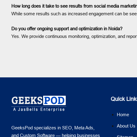
How long does it take to see results from social media marketi
While some results such as increased engagement can be seen in
Do you offer ongoing support and optimization in Noida?
Yes. We provide continuous monitoring, optimization, and repo
Quick Link
Home
About Us
GeeksPod specializes in SEO, Meta Ads,
and Custom Software — helping businesses