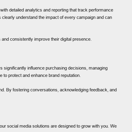
ith detailed analytics and reporting that track performance
s clearly understand the impact of every campaign and can
and consistently improve their digital presence.
ws significantly influence purchasing decisions, managing
 to protect and enhance brand reputation.
and. By fostering conversations, acknowledging feedback, and
, our social media solutions are designed to grow with you. We