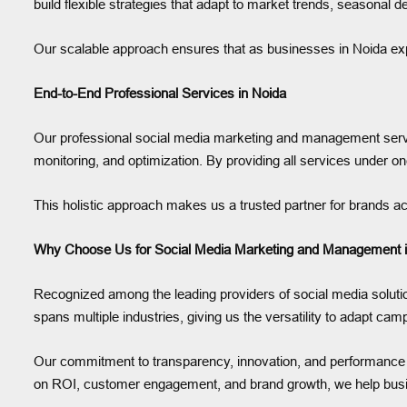
build flexible strategies that adapt to market trends, seasonal
Our scalable approach ensures that as businesses in Noida exp
End-to-End Professional Services in Noida
Our professional social media marketing and management servi
monitoring, and optimization. By providing all services under on
This holistic approach makes us a trusted partner for brands acr
Why Choose Us for Social Media Marketing and Management i
Recognized among the leading providers of social media solution
spans multiple industries, giving us the versatility to adapt ca
Our commitment to transparency, innovation, and performance ens
on ROI, customer engagement, and brand growth, we help busin