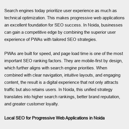
Search engines today prioritize user experience as much as
technical optimization. This makes progressive web applications
an excellent foundation for SEO success. In Noida, businesses
can gain a competitive edge by combining the superior user
experience of PWAs with tailored SEO strategies.
PWAs are built for speed, and page load time is one of the most
important SEO ranking factors. They are mobile-first by design,
which further aligns with search engine priorities. When
combined with clear navigation, intuitive layouts, and engaging
content, the result is a digital experience that not only attracts
traffic but also retains users. In Noida, this unified strategy
translates into higher search rankings, better brand reputation,
and greater customer loyalty.
Local SEO for Progressive Web Applications in Noida