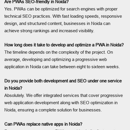
Are PWAs SEO-friendly in Noida?
Yes. PWAs can be optimized for search engines with proper
technical SEO practices. With fast loading speeds, responsive
design, and structured content, businesses in Noida can
achieve strong rankings and increased visibility.
How long does it take to develop and optimize a PWA in Noida?
The timeline depends on the complexity of the project. On
average, developing and optimizing a progressive web
application in Noida can take between eight to sixteen weeks.
Do you provide both development and SEO under one service
in Noida?
Absolutely. We offer integrated services that cover progressive
web application development along with SEO optimization in
Noida, ensuring a complete solution for businesses.
Can PWAs replace native apps in Noida?