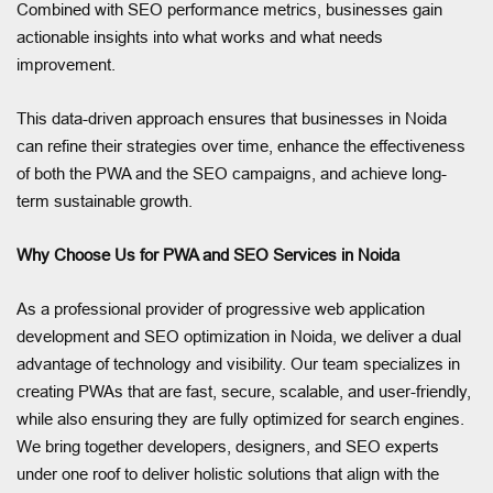
Combined with SEO performance metrics, businesses gain
actionable insights into what works and what needs
improvement.
This data-driven approach ensures that businesses in Noida
can refine their strategies over time, enhance the effectiveness
of both the PWA and the SEO campaigns, and achieve long-
term sustainable growth.
Why Choose Us for PWA and SEO Services in Noida
As a professional provider of progressive web application
development and SEO optimization in Noida, we deliver a dual
advantage of technology and visibility. Our team specializes in
creating PWAs that are fast, secure, scalable, and user-friendly,
while also ensuring they are fully optimized for search engines.
We bring together developers, designers, and SEO experts
under one roof to deliver holistic solutions that align with the