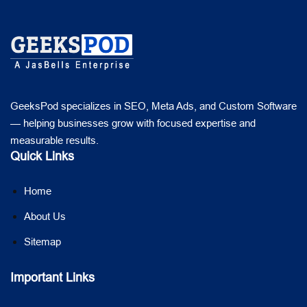
GeeksPod specializes in SEO, Meta Ads, and Custom Software
— helping businesses grow with focused expertise and
measurable results.
Quick Links
Home
About Us
Sitemap
Important Links