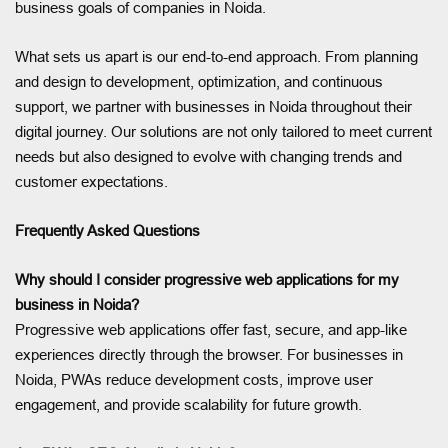
business goals of companies in Noida.
What sets us apart is our end-to-end approach. From planning
and design to development, optimization, and continuous
support, we partner with businesses in Noida throughout their
digital journey. Our solutions are not only tailored to meet current
needs but also designed to evolve with changing trends and
customer expectations.
Frequently Asked Questions
Why should I consider progressive web applications for my
business in Noida?
Progressive web applications offer fast, secure, and app-like
experiences directly through the browser. For businesses in
Noida, PWAs reduce development costs, improve user
engagement, and provide scalability for future growth.