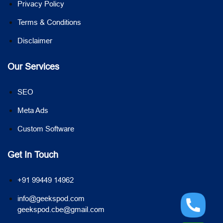
Privacy Policy
Terms & Conditions
Disclaimer
Our Services
SEO
Meta Ads
Custom Software
Get In Touch
+91 99449 14962
info@geekspod.com
geekspod.cbe@gmail.com