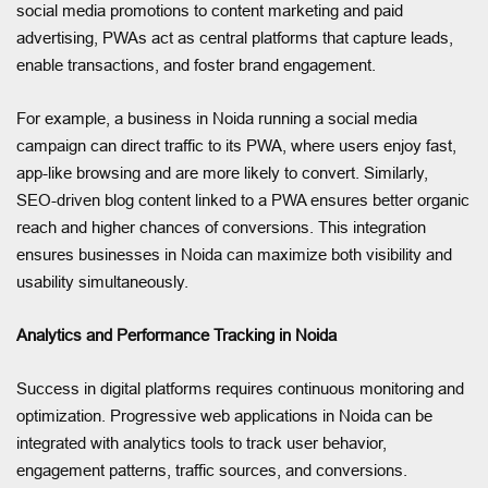
social media promotions to content marketing and paid
advertising, PWAs act as central platforms that capture leads,
enable transactions, and foster brand engagement.
For example, a business in Noida running a social media
campaign can direct traffic to its PWA, where users enjoy fast,
app-like browsing and are more likely to convert. Similarly,
SEO-driven blog content linked to a PWA ensures better organic
reach and higher chances of conversions. This integration
ensures businesses in Noida can maximize both visibility and
usability simultaneously.
Analytics and Performance Tracking in Noida
Success in digital platforms requires continuous monitoring and
optimization. Progressive web applications in Noida can be
integrated with analytics tools to track user behavior,
engagement patterns, traffic sources, and conversions.