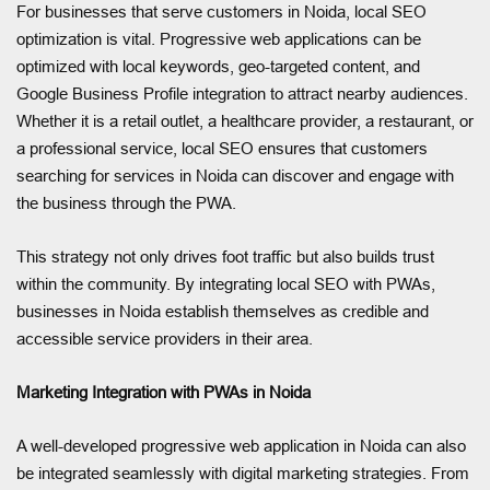
For businesses that serve customers in Noida, local SEO
optimization is vital. Progressive web applications can be
optimized with local keywords, geo-targeted content, and
Google Business Profile integration to attract nearby audiences.
Whether it is a retail outlet, a healthcare provider, a restaurant, or
a professional service, local SEO ensures that customers
searching for services in Noida can discover and engage with
the business through the PWA.
This strategy not only drives foot traffic but also builds trust
within the community. By integrating local SEO with PWAs,
businesses in Noida establish themselves as credible and
accessible service providers in their area.
Marketing Integration with PWAs in Noida
A well-developed progressive web application in Noida can also
be integrated seamlessly with digital marketing strategies. From