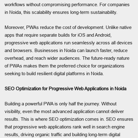
workflows without compromising performance. For companies
in Noida, this scalability ensures long-term sustainability.
Moreover, PWAs reduce the cost of development. Unlike native
apps that require separate builds for iOS and Android,
progressive web applications run seamlessly across all devices
and browsers. Businesses in Noida can launch faster, reduce
overhead, and reach wider audiences. The future-ready nature
of PWAs makes them the preferred choice for organizations
seeking to build resilient digital platforms in Noida.
SEO Optimization for Progressive Web Applications in Noida
Building a powerful PWA is only half the journey. Without
visibility, even the most advanced application cannot deliver
results. This is where SEO optimization comes in. SEO ensures
that progressive web applications rank well in search engine
results, driving organic traffic and building long-term digital