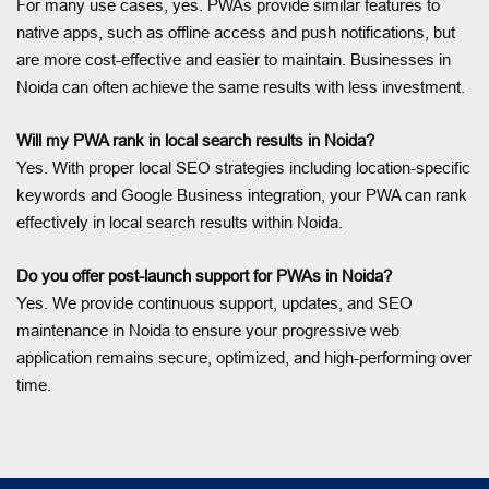
For many use cases, yes. PWAs provide similar features to
native apps, such as offline access and push notifications, but
are more cost-effective and easier to maintain. Businesses in
Noida can often achieve the same results with less investment.
Will my PWA rank in local search results in Noida?
Yes. With proper local SEO strategies including location-specific
keywords and Google Business integration, your PWA can rank
effectively in local search results within Noida.
Do you offer post-launch support for PWAs in Noida?
Yes. We provide continuous support, updates, and SEO
maintenance in Noida to ensure your progressive web
application remains secure, optimized, and high-performing over
time.