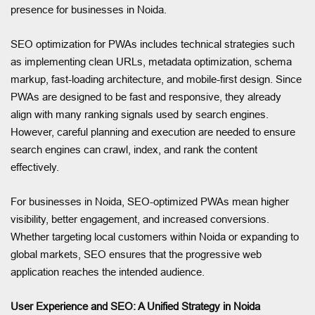
presence for businesses in Noida.
SEO optimization for PWAs includes technical strategies such
as implementing clean URLs, metadata optimization, schema
markup, fast-loading architecture, and mobile-first design. Since
PWAs are designed to be fast and responsive, they already
align with many ranking signals used by search engines.
However, careful planning and execution are needed to ensure
search engines can crawl, index, and rank the content
effectively.
For businesses in Noida, SEO-optimized PWAs mean higher
visibility, better engagement, and increased conversions.
Whether targeting local customers within Noida or expanding to
global markets, SEO ensures that the progressive web
application reaches the intended audience.
User Experience and SEO: A Unified Strategy in Noida