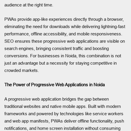
audience at the right time.
PWAs provide app-like experiences directly through a browser,
eliminating the need for downloads while delivering lightning-fast
performance, offline accessibility, and mobile responsiveness.
SEO ensures these progressive web applications are visible on
search engines, bringing consistent traffic and boosting
conversions. For businesses in Noida, this combination is not
just an advantage but a necessity for staying competitive in
crowded markets.
The Power of Progressive Web Applications in Noida
A progressive web application bridges the gap between
traditional websites and native mobile apps. Built with modern
frameworks and powered by technologies like service workers
and web app manifests, PWAs deliver offline functionality, push
notifications, and home screen installation without consuming