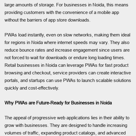
large amounts of storage. For businesses in Noida, this means
providing customers with the convenience of a mobile app
without the barriers of app store downloads.
PWAs load instantly, even on slow networks, making them ideal
for regions in Noida where internet speeds may vary. They also
reduce bounce rates and increase engagement since users are
not forced to wait for downloads or endure long loading times.
Retail businesses in Noida can leverage PWAs for fast product
browsing and checkout, service providers can create interactive
portals, and startups can use PWAs to launch scalable solutions
quickly and cost-effectively.
Why PWAs are Future-Ready for Businesses in Noida
The appeal of progressive web applications lies in their ability to
grow with businesses. They are designed to handle increasing
volumes of traffic, expanding product catalogs, and advanced