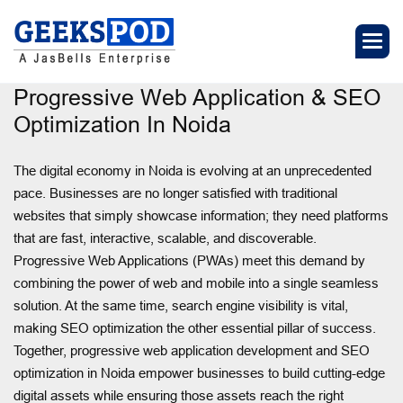
Progressive Web Application & SEO
Optimization In Noida
The digital economy in Noida is evolving at an unprecedented
pace. Businesses are no longer satisfied with traditional
websites that simply showcase information; they need platforms
that are fast, interactive, scalable, and discoverable.
Progressive Web Applications (PWAs) meet this demand by
combining the power of web and mobile into a single seamless
solution. At the same time, search engine visibility is vital,
making SEO optimization the other essential pillar of success.
Together, progressive web application development and SEO
optimization in Noida empower businesses to build cutting-edge
digital assets while ensuring those assets reach the right