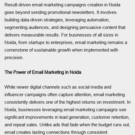
Result-driven email marketing campaigns creation in Noida
goes beyond sending promotional newsletters. It involves
building data-driven strategies, leveraging automation,
segmenting audiences, and designing persuasive content that
delivers measurable results. For businesses of all sizes in
Noida, from startups to enterprises, email marketing remains a
cornerstone of sustainable growth when implemented with
precision.
The Power of Email Marketing in Noida
While newer digital channels such as social media and
influencer campaigns often capture attention, email marketing
consistently delivers one of the highest returns on investment. In
Noida, businesses leveraging email marketing campaigns see
significant improvements in lead generation, customer retention,
and repeat sales. Unlike ads that fade when the budget runs out,
email creates lasting connections through consistent