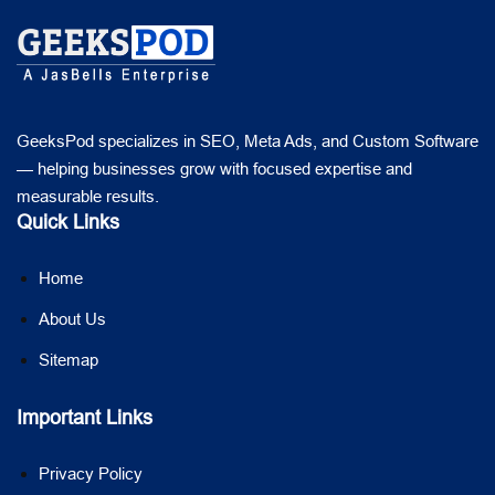
GeeksPod specializes in SEO, Meta Ads, and Custom Software
— helping businesses grow with focused expertise and
measurable results.
Quick Links
Home
About Us
Sitemap
Important Links
Privacy Policy