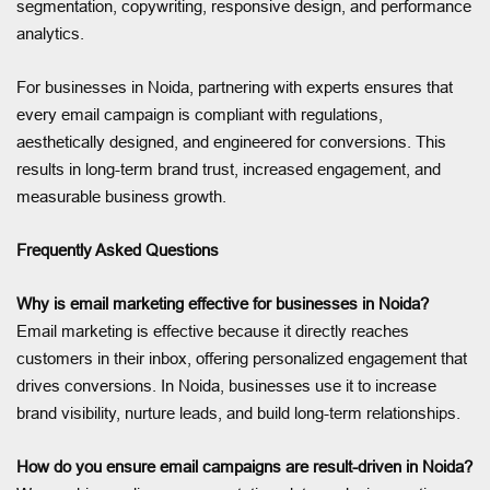
segmentation, copywriting, responsive design, and performance
analytics.
For businesses in Noida, partnering with experts ensures that
every email campaign is compliant with regulations,
aesthetically designed, and engineered for conversions. This
results in long-term brand trust, increased engagement, and
measurable business growth.
Frequently Asked Questions
Why is email marketing effective for businesses in Noida?
Email marketing is effective because it directly reaches
customers in their inbox, offering personalized engagement that
drives conversions. In Noida, businesses use it to increase
brand visibility, nurture leads, and build long-term relationships.
How do you ensure email campaigns are result-driven in Noida?