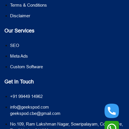
Terms & Conditions
Disclaimer
Our Services
SEO
Meta Ads
Custom Software
Get In Touch
+91 99449 14962
info@geekspod.com
geekspod.cbe@gmail.com
No.109, Ram Lakshman Nagar, Sowripalayam, Coimbatore,