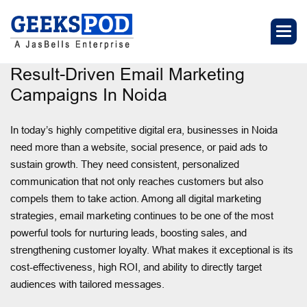
Result-Driven Email Marketing
Campaigns In Noida
In today’s highly competitive digital era, businesses in Noida
need more than a website, social presence, or paid ads to
sustain growth. They need consistent, personalized
communication that not only reaches customers but also
compels them to take action. Among all digital marketing
strategies, email marketing continues to be one of the most
powerful tools for nurturing leads, boosting sales, and
strengthening customer loyalty. What makes it exceptional is its
cost-effectiveness, high ROI, and ability to directly target
audiences with tailored messages.