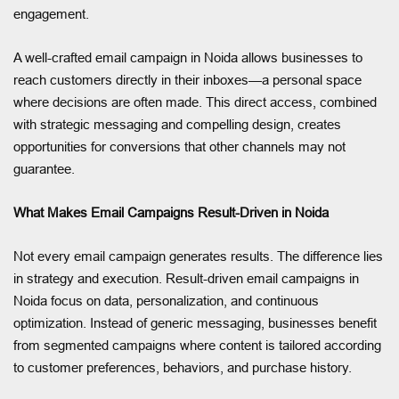
engagement.
A well-crafted email campaign in Noida allows businesses to
reach customers directly in their inboxes—a personal space
where decisions are often made. This direct access, combined
with strategic messaging and compelling design, creates
opportunities for conversions that other channels may not
guarantee.
What Makes Email Campaigns Result-Driven in Noida
Not every email campaign generates results. The difference lies
in strategy and execution. Result-driven email campaigns in
Noida focus on data, personalization, and continuous
optimization. Instead of generic messaging, businesses benefit
from segmented campaigns where content is tailored according
to customer preferences, behaviors, and purchase history.