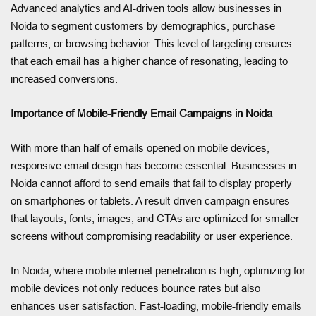
Advanced analytics and AI-driven tools allow businesses in
Noida to segment customers by demographics, purchase
patterns, or browsing behavior. This level of targeting ensures
that each email has a higher chance of resonating, leading to
increased conversions.
Importance of Mobile-Friendly Email Campaigns in Noida
With more than half of emails opened on mobile devices,
responsive email design has become essential. Businesses in
Noida cannot afford to send emails that fail to display properly
on smartphones or tablets. A result-driven campaign ensures
that layouts, fonts, images, and CTAs are optimized for smaller
screens without compromising readability or user experience.
In Noida, where mobile internet penetration is high, optimizing for
mobile devices not only reduces bounce rates but also
enhances user satisfaction. Fast-loading, mobile-friendly emails