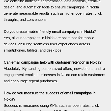
We combine audience segmentation, data analysis, creative
design, and automation tools to ensure campaigns in Noida
generate measurable results such as higher open rates, click-
throughs, and conversions.
Do you create mobile-friendly email campaigns in Noida?
Yes, all our campaigns in Noida are optimized for mobile
devices, ensuring seamless user experiences across
smartphones, tablets, and desktops.
Can email campaigns help with customer retention in Noida?
Absolutely. By sending personalized offers, newsletters, and re-
engagement emails, businesses in Noida can retain customers
and encourage repeat purchases.
How do you measure the success of email campaigns in
Noida?
Success is measured using KPIs such as open rates, click-