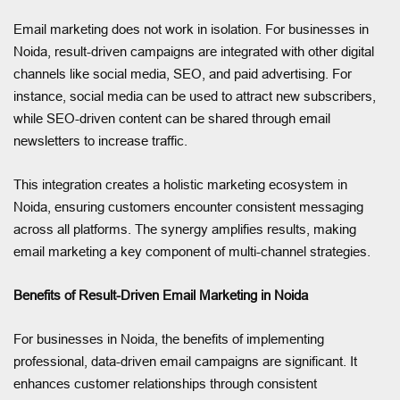
Email marketing does not work in isolation. For businesses in
Noida, result-driven campaigns are integrated with other digital
channels like social media, SEO, and paid advertising. For
instance, social media can be used to attract new subscribers,
while SEO-driven content can be shared through email
newsletters to increase traffic.
This integration creates a holistic marketing ecosystem in
Noida, ensuring customers encounter consistent messaging
across all platforms. The synergy amplifies results, making
email marketing a key component of multi-channel strategies.
Benefits of Result-Driven Email Marketing in Noida
For businesses in Noida, the benefits of implementing
professional, data-driven email campaigns are significant. It
enhances customer relationships through consistent