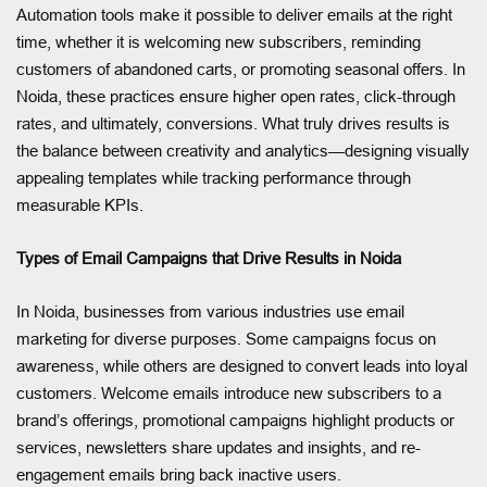
Automation tools make it possible to deliver emails at the right
time, whether it is welcoming new subscribers, reminding
customers of abandoned carts, or promoting seasonal offers. In
Noida, these practices ensure higher open rates, click-through
rates, and ultimately, conversions. What truly drives results is
the balance between creativity and analytics—designing visually
appealing templates while tracking performance through
measurable KPIs.
Types of Email Campaigns that Drive Results in Noida
In Noida, businesses from various industries use email
marketing for diverse purposes. Some campaigns focus on
awareness, while others are designed to convert leads into loyal
customers. Welcome emails introduce new subscribers to a
brand’s offerings, promotional campaigns highlight products or
services, newsletters share updates and insights, and re-
engagement emails bring back inactive users.