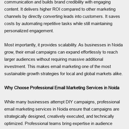
communication and builds brand credibility with engaging
content. It delivers higher ROI compared to other marketing
channels by directly converting leads into customers. It saves
costs by automating repetitive tasks while still maintaining
personalized engagement.
Most importantly, it provides scalability. As businesses in Noida
grow, their email campaigns can expand effortlessly to reach
larger audiences without requiring massive additional
investment. This makes email marketing one of the most
sustainable growth strategies for local and global markets alike.
Why Choose Professional Email Marketing Services in Noida
While many businesses attempt DIY campaigns, professional
email marketing services in Noida ensure that campaigns are
strategically designed, creatively executed, and technically
optimized. Professional teams bring expertise in audience