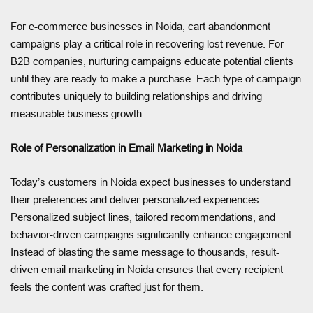
For e-commerce businesses in Noida, cart abandonment
campaigns play a critical role in recovering lost revenue. For
B2B companies, nurturing campaigns educate potential clients
until they are ready to make a purchase. Each type of campaign
contributes uniquely to building relationships and driving
measurable business growth.
Role of Personalization in Email Marketing in Noida
Today’s customers in Noida expect businesses to understand
their preferences and deliver personalized experiences.
Personalized subject lines, tailored recommendations, and
behavior-driven campaigns significantly enhance engagement.
Instead of blasting the same message to thousands, result-
driven email marketing in Noida ensures that every recipient
feels the content was crafted just for them.