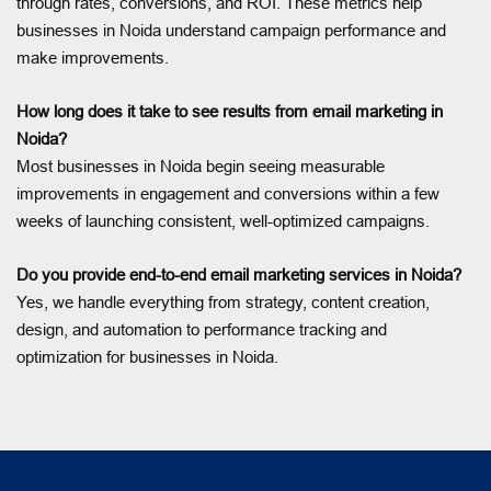
through rates, conversions, and ROI. These metrics help
businesses in Noida understand campaign performance and
make improvements.
How long does it take to see results from email marketing in
Noida?
Most businesses in Noida begin seeing measurable
improvements in engagement and conversions within a few
weeks of launching consistent, well-optimized campaigns.
Do you provide end-to-end email marketing services in Noida?
Yes, we handle everything from strategy, content creation,
design, and automation to performance tracking and
optimization for businesses in Noida.