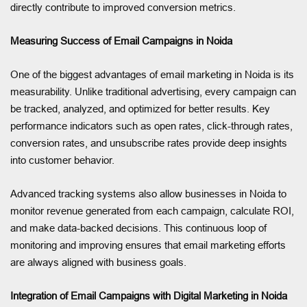
directly contribute to improved conversion metrics.
Measuring Success of Email Campaigns in Noida
One of the biggest advantages of email marketing in Noida is its
measurability. Unlike traditional advertising, every campaign can
be tracked, analyzed, and optimized for better results. Key
performance indicators such as open rates, click-through rates,
conversion rates, and unsubscribe rates provide deep insights
into customer behavior.
Advanced tracking systems also allow businesses in Noida to
monitor revenue generated from each campaign, calculate ROI,
and make data-backed decisions. This continuous loop of
monitoring and improving ensures that email marketing efforts
are always aligned with business goals.
Integration of Email Campaigns with Digital Marketing in Noida