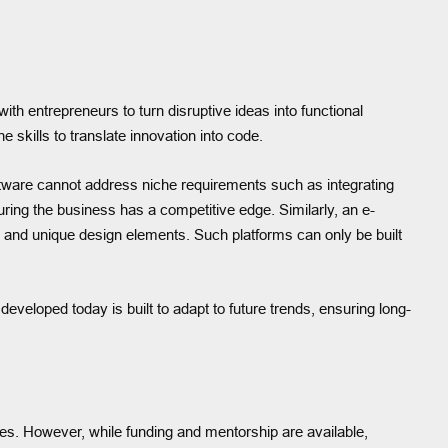
ith entrepreneurs to turn disruptive ideas into functional
skills to translate innovation into code.
software cannot address niche requirements such as integrating
ring the business has a competitive edge. Similarly, an e-
and unique design elements. Such platforms can only be built
eveloped today is built to adapt to future trends, ensuring long-
ves. However, while funding and mentorship are available,