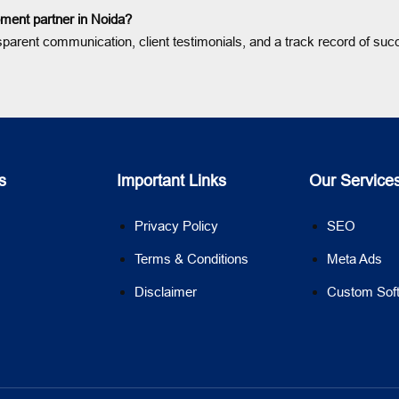
ment partner in Noida?
sparent communication, client testimonials, and a track record of suc
s
Important Links
Our Service
Privacy Policy
SEO
Terms & Conditions
Meta Ads
Disclaimer
Custom Sof