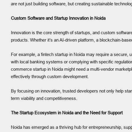
are not just building software, but creating sustainable techno
Custom Software and Startup Innovation in Noida
Innovation is the core strength of startups, and custom software
products. Whether it’s an AI-driven platform, a blockchain-base
For example, a fintech startup in Noida may require a secure, us
with local banking systems or complying with specific regulatio
commerce startup in Noida might need a multi-vendor marketpl
effectively through custom development.
By focusing on innovation, trusted developers not only help star
term viability and competitiveness.
The Startup Ecosystem in Noida and the Need for Support
Noida has emerged as a thriving hub for entrepreneurship, supp