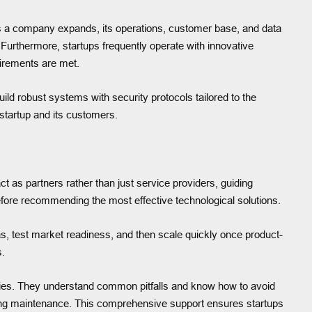
 As a company expands, its operations, customer base, and data
urthermore, startups frequently operate with innovative
irements are met.
ild robust systems with security protocols tailored to the
startup and its customers.
act as partners rather than just service providers, guiding
fore recommending the most effective technological solutions.
s, test market readiness, and then scale quickly once product-
s.
stries. They understand common pitfalls and know how to avoid
ngoing maintenance. This comprehensive support ensures startups