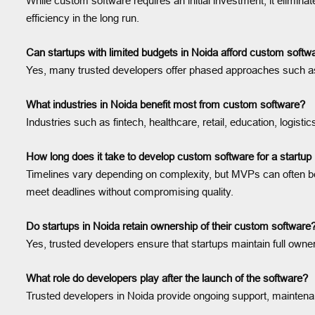
While custom software requires an initial investment, it elimin
efficiency in the long run.
Can startups with limited budgets in Noida afford custom soft
Yes, many trusted developers offer phased approaches such as 
What industries in Noida benefit most from custom software?
Industries such as fintech, healthcare, retail, education, logistic
How long does it take to develop custom software for a startup
Timelines vary depending on complexity, but MVPs can often be
meet deadlines without compromising quality.
Do startups in Noida retain ownership of their custom software
Yes, trusted developers ensure that startups maintain full owner
What role do developers play after the launch of the software?
Trusted developers in Noida provide ongoing support, maintena