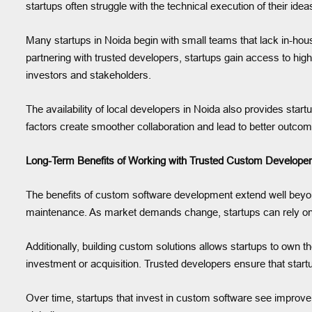
startups often struggle with the technical execution of their id
Many startups in Noida begin with small teams that lack in-house
partnering with trusted developers, startups gain access to hig
investors and stakeholders.
The availability of local developers in Noida also provides sta
factors create smoother collaboration and lead to better outco
Long-Term Benefits of Working with Trusted Custom Develope
The benefits of custom software development extend well beyond
maintenance. As market demands change, startups can rely on 
Additionally, building custom solutions allows startups to own th
investment or acquisition. Trusted developers ensure that startu
Over time, startups that invest in custom software see improveme