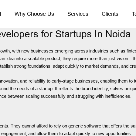
t
Why Choose Us
Services
Clients
T
elopers for Startups In Noida
owth, with new businesses emerging across industries such as fintec
 an idea into a scalable product, they require more than just vision—t
establish strong foundations, adapt quickly to market demands, and cre
vation, and reliability to early-stage businesses, enabling them to tur
 around the needs of a startup. It reflects the brand identity, solves u
ence between scaling successfully and struggling with inefficiencies.
ts. They cannot afford to rely on generic software that offers the sa
r engagement, and allow them to adapt quickly to new opportunities.