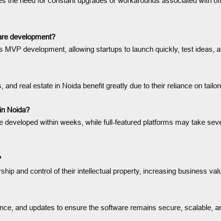
ates the need for constant upgrades or workarounds associated with of
ware development?
MVP development, allowing startups to launch quickly, test ideas, an
s, and real estate in Noida benefit greatly due to their reliance on tailo
 in Noida?
 developed within weeks, while full-featured platforms may take seve
?
ship and control of their intellectual property, increasing business va
nce, and updates to ensure the software remains secure, scalable, a