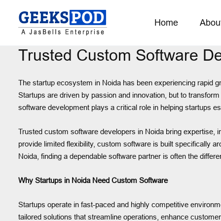
Home
Abou
Trusted Custom Software Dev
The startup ecosystem in Noida has been experiencing rapid gr
Startups are driven by passion and innovation, but to transform
software development plays a critical role in helping startups 
Trusted custom software developers in Noida bring expertise, inno
provide limited flexibility, custom software is built specifically
Noida, finding a dependable software partner is often the differ
Why Startups in Noida Need Custom Software
Startups operate in fast-paced and highly competitive environmen
tailored solutions that streamline operations, enhance custome