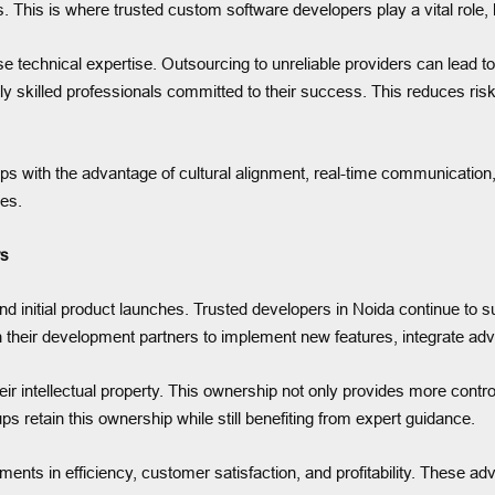
eas. This is where trusted custom software developers play a vital role
 technical expertise. Outsourcing to unreliable providers can lead to 
hly skilled professionals committed to their success. This reduces ri
rtups with the advantage of cultural alignment, real-time communicati
mes.
rs
 initial product launches. Trusted developers in Noida continue to s
their development partners to implement new features, integrate ad
eir intellectual property. This ownership not only provides more contro
ps retain this ownership while still benefiting from expert guidance.
nts in efficiency, customer satisfaction, and profitability. These adv