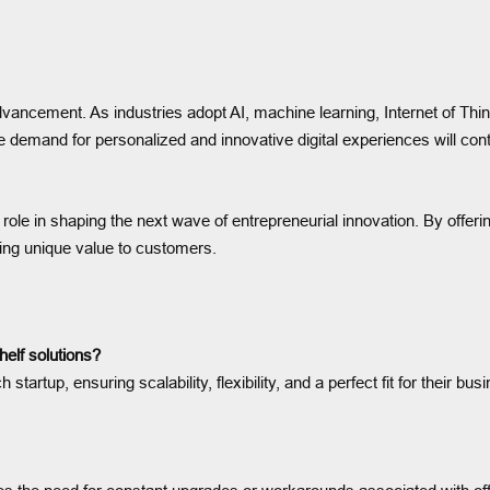
 advancement. As industries adopt AI, machine learning, Internet of Thi
e demand for personalized and innovative digital experiences will c
ole in shaping the next wave of entrepreneurial innovation. By offering
ring unique value to customers.
helf solutions?
startup, ensuring scalability, flexibility, and a perfect fit for their b