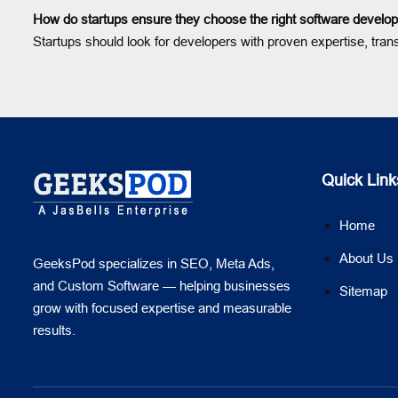
How do startups ensure they choose the right software develop
Startups should look for developers with proven expertise, tran
Quick Link
Home
About Us
GeeksPod specializes in SEO, Meta Ads,
and Custom Software — helping businesses
Sitemap
grow with focused expertise and measurable
results.