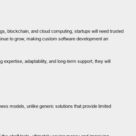
ngs, blockchain, and cloud computing, startups will need trusted
ontinue to grow, making custom software development an
 expertise, adaptability, and long-term support, they will
usiness models, unlike generic solutions that provide limited