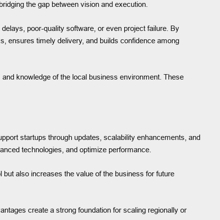
, bridging the gap between vision and execution.
delays, poor-quality software, or even project failure. By
sks, ensures timely delivery, and builds confidence among
on, and knowledge of the local business environment. These
upport startups through updates, scalability enhancements, and
vanced technologies, and optimize performance.
l but also increases the value of the business for future
antages create a strong foundation for scaling regionally or