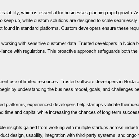
alability, which is essential for businesses planning rapid growth.
 keep up, while custom solutions are designed to scale seamlessly. F
ot found in standard platforms. Custom developers ensure these requ
e working with sensitive customer data. Trusted developers in Noida bu
iance with regulations. This proactive approach safeguards both the 
fficient use of limited resources. Trusted software developers in Noida 
begin by understanding the business model, goals, and challenges be
 platforms, experienced developers help startups validate their idea
ed time and capital while increasing the chances of long-term succes
uable insights gained from working with multiple startups across indu
oduct design, usability, integration with third-party systems, and o