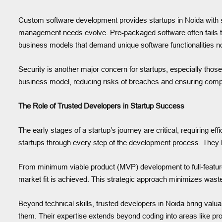
Custom software development provides startups in Noida with sc
management needs evolve. Pre-packaged software often fails to
business models that demand unique software functionalities n
Security is another major concern for startups, especially thos
business model, reducing risks of breaches and ensuring compl
The Role of Trusted Developers in Startup Success
The early stages of a startup’s journey are critical, requiring e
startups through every step of the development process. They 
From minimum viable product (MVP) development to full-featured
market fit is achieved. This strategic approach minimizes wast
Beyond technical skills, trusted developers in Noida bring val
them. Their expertise extends beyond coding into areas like pr