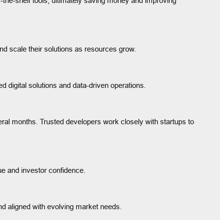
f-the-shelf tools, ultimately saving money and improving
d scale their solutions as resources grow.
red digital solutions and data-driven operations.
ral months. Trusted developers work closely with startups to
lue and investor confidence.
nd aligned with evolving market needs.