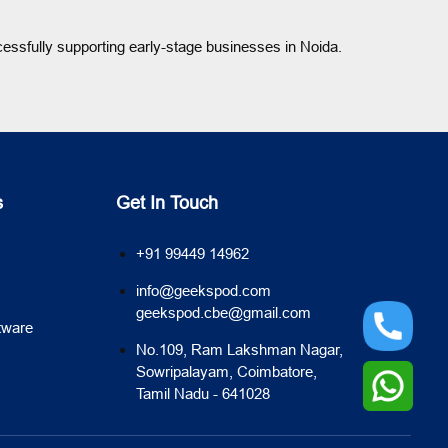
cessfully supporting early-stage businesses in Noida.
s
Get In Touch
+91 99449 14962
info@geekspod.com
geekspod.cbe@gmail.com
tware
No.109, Ram Lakshman Nagar,
Sowripalayam, Coimbatore,
Tamil Nadu - 641028