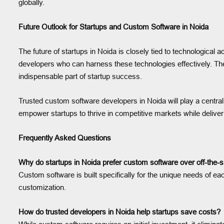
globally.
Future Outlook for Startups and Custom Software in Noida
The future of startups in Noida is closely tied to technological
developers who can harness these technologies effectively. Th
indispensable part of startup success.
Trusted custom software developers in Noida will play a central r
empower startups to thrive in competitive markets while delive
Frequently Asked Questions
Why do startups in Noida prefer custom software over off-the-s
Custom software is built specifically for the unique needs of each 
customization.
How do trusted developers in Noida help startups save costs?