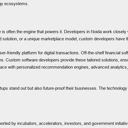
logy ecosystems.
 is often the engine that powers it. Developers in Noida work closely w
d solution, or a unique marketplace model, custom developers have the 
er-friendly platform for digital transactions. Off-the-shelf financial 
ns. Custom software developers provide these tailored solutions, ensu
ace with personalized recommendation engines, advanced analytics, 
tups stand out but also future-proof their businesses. The technology d
orted by incubators, accelerators, investors, and government initiati