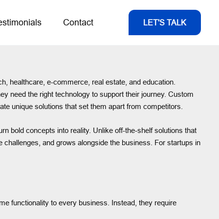
estimonials
Contact
LET'S TALK
h, healthcare, e-commerce, real estate, and education.
hey need the right technology to support their journey. Custom
ate unique solutions that set them apart from competitors.
n bold concepts into reality. Unlike off-the-shelf solutions that
nique challenges, and grows alongside the business. For startups in
me functionality to every business. Instead, they require