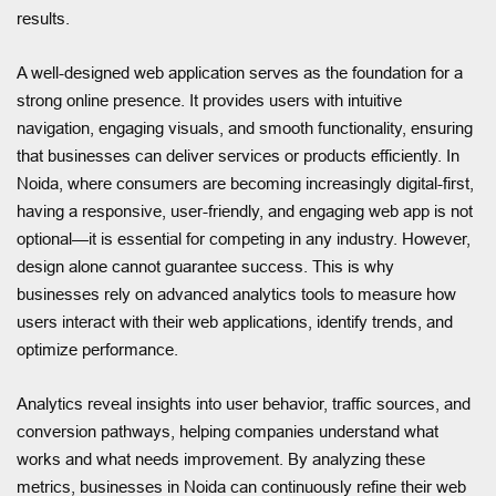
results.
A well-designed web application serves as the foundation for a
strong online presence. It provides users with intuitive
navigation, engaging visuals, and smooth functionality, ensuring
that businesses can deliver services or products efficiently. In
Noida, where consumers are becoming increasingly digital-first,
having a responsive, user-friendly, and engaging web app is not
optional—it is essential for competing in any industry. However,
design alone cannot guarantee success. This is why
businesses rely on advanced analytics tools to measure how
users interact with their web applications, identify trends, and
optimize performance.
Analytics reveal insights into user behavior, traffic sources, and
conversion pathways, helping companies understand what
works and what needs improvement. By analyzing these
metrics, businesses in Noida can continuously refine their web