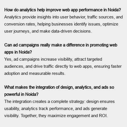
How do analytics help improve web app performance in Noida?
Analytics provide insights into user behavior, traffic sources, and
conversion rates, helping businesses identify issues, optimize
user journeys, and make data-driven decisions.
Can ad campaigns really make a difference in promoting web
apps in Noida?
Yes, ad campaigns increase visibility, attract targeted
audiences, and drive traffic directly to web apps, ensuring faster
adoption and measurable results.
What makes the integration of design, analytics, and ads so
powerful in Noida?
The integration creates a complete strategy: design ensures
usability, analytics track performance, and ads generate
visibility. Together, they maximize engagement and ROI.