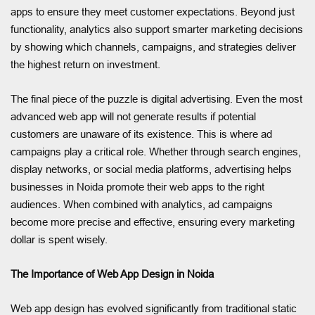
apps to ensure they meet customer expectations. Beyond just
functionality, analytics also support smarter marketing decisions
by showing which channels, campaigns, and strategies deliver
the highest return on investment.
The final piece of the puzzle is digital advertising. Even the most
advanced web app will not generate results if potential
customers are unaware of its existence. This is where ad
campaigns play a critical role. Whether through search engines,
display networks, or social media platforms, advertising helps
businesses in Noida promote their web apps to the right
audiences. When combined with analytics, ad campaigns
become more precise and effective, ensuring every marketing
dollar is spent wisely.
The Importance of Web App Design in Noida
Web app design has evolved significantly from traditional static