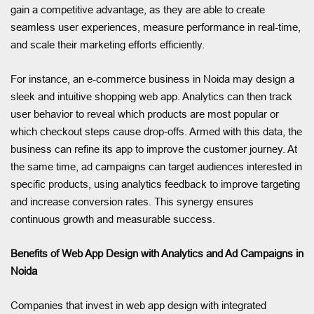
gain a competitive advantage, as they are able to create
seamless user experiences, measure performance in real-time,
and scale their marketing efforts efficiently.
For instance, an e-commerce business in Noida may design a
sleek and intuitive shopping web app. Analytics can then track
user behavior to reveal which products are most popular or
which checkout steps cause drop-offs. Armed with this data, the
business can refine its app to improve the customer journey. At
the same time, ad campaigns can target audiences interested in
specific products, using analytics feedback to improve targeting
and increase conversion rates. This synergy ensures
continuous growth and measurable success.
Benefits of Web App Design with Analytics and Ad Campaigns in
Noida
Companies that invest in web app design with integrated