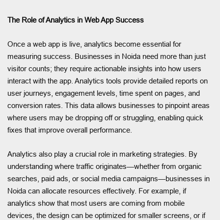
The Role of Analytics in Web App Success
Once a web app is live, analytics become essential for
measuring success. Businesses in Noida need more than just
visitor counts; they require actionable insights into how users
interact with the app. Analytics tools provide detailed reports on
user journeys, engagement levels, time spent on pages, and
conversion rates. This data allows businesses to pinpoint areas
where users may be dropping off or struggling, enabling quick
fixes that improve overall performance.
Analytics also play a crucial role in marketing strategies. By
understanding where traffic originates—whether from organic
searches, paid ads, or social media campaigns—businesses in
Noida can allocate resources effectively. For example, if
analytics show that most users are coming from mobile
devices, the design can be optimized for smaller screens, or if