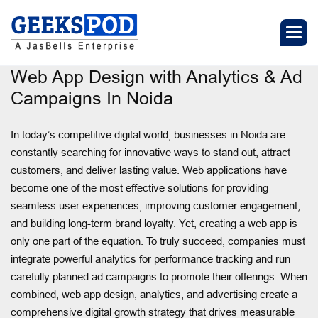
Web App Design with Analytics & Ad
Campaigns In Noida
In today’s competitive digital world, businesses in Noida are
constantly searching for innovative ways to stand out, attract
customers, and deliver lasting value. Web applications have
become one of the most effective solutions for providing
seamless user experiences, improving customer engagement,
and building long-term brand loyalty. Yet, creating a web app is
only one part of the equation. To truly succeed, companies must
integrate powerful analytics for performance tracking and run
carefully planned ad campaigns to promote their offerings. When
combined, web app design, analytics, and advertising create a
comprehensive digital growth strategy that drives measurable