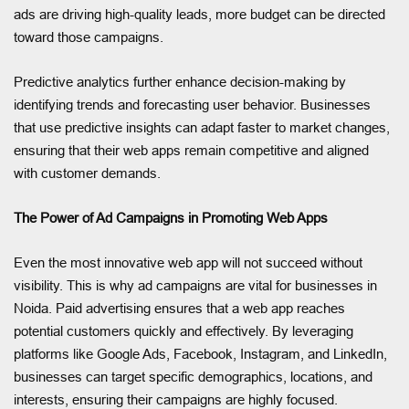
ads are driving high-quality leads, more budget can be directed
toward those campaigns.
Predictive analytics further enhance decision-making by
identifying trends and forecasting user behavior. Businesses
that use predictive insights can adapt faster to market changes,
ensuring that their web apps remain competitive and aligned
with customer demands.
The Power of Ad Campaigns in Promoting Web Apps
Even the most innovative web app will not succeed without
visibility. This is why ad campaigns are vital for businesses in
Noida. Paid advertising ensures that a web app reaches
potential customers quickly and effectively. By leveraging
platforms like Google Ads, Facebook, Instagram, and LinkedIn,
businesses can target specific demographics, locations, and
interests, ensuring their campaigns are highly focused.