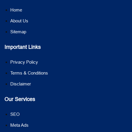
Home
About Us
Sitemap
Important Links
Privacy Policy
Terms & Conditions
Disclaimer
Our Services
SEO
Meta Ads