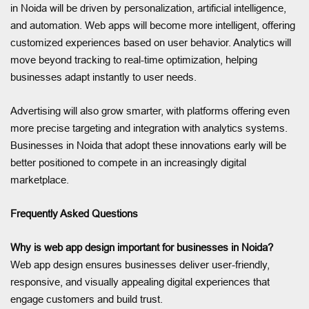
in Noida will be driven by personalization, artificial intelligence,
and automation. Web apps will become more intelligent, offering
customized experiences based on user behavior. Analytics will
move beyond tracking to real-time optimization, helping
businesses adapt instantly to user needs.
Advertising will also grow smarter, with platforms offering even
more precise targeting and integration with analytics systems.
Businesses in Noida that adopt these innovations early will be
better positioned to compete in an increasingly digital
marketplace.
Frequently Asked Questions
Why is web app design important for businesses in Noida?
Web app design ensures businesses deliver user-friendly,
responsive, and visually appealing digital experiences that
engage customers and build trust.