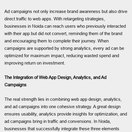
Ad campaigns not only increase brand awareness but also drive
direct traffic to web apps. With retargeting strategies,
businesses in Noida can reach users who previously interacted
with their app but did not convert, reminding them of the brand
and encouraging them to complete their journey. When
campaigns are supported by strong analytics, every ad can be
optimized for maximum impact, reducing wasted spend and
improving return on investment.
The Integration of Web App Design, Analytics, and Ad
Campaigns
The real strength lies in combining web app design, analytics,
and ad campaigns into one cohesive strategy. A great design
ensures usability, analytics provide insights for optimization, and
ad campaigns bring in traffic and conversions. In Noida,
businesses that successfully integrate these three elements