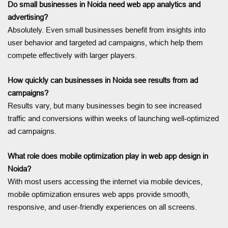
Do small businesses in Noida need web app analytics and
advertising?
Absolutely. Even small businesses benefit from insights into
user behavior and targeted ad campaigns, which help them
compete effectively with larger players.
How quickly can businesses in Noida see results from ad
campaigns?
Results vary, but many businesses begin to see increased
traffic and conversions within weeks of launching well-optimized
ad campaigns.
What role does mobile optimization play in web app design in
Noida?
With most users accessing the internet via mobile devices,
mobile optimization ensures web apps provide smooth,
responsive, and user-friendly experiences on all screens.