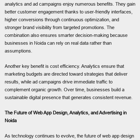
analytics and ad campaigns enjoy numerous benefits. They gain
better customer engagement thanks to user-friendly interfaces,
higher conversions through continuous optimization, and
stronger brand visibility from targeted promotions. The
combination also ensures smarter decision-making because
businesses in Noida can rely on real data rather than
assumptions.
Another key benefit is cost efficiency. Analytics ensure that
marketing budgets are directed toward strategies that deliver
results, while ad campaigns drive immediate traffic to
complement organic growth. Over time, businesses build a
sustainable digital presence that generates consistent revenue.
The Future of Web App Design, Analytics, and Advertising in
Noida
As technology continues to evolve, the future of web app design