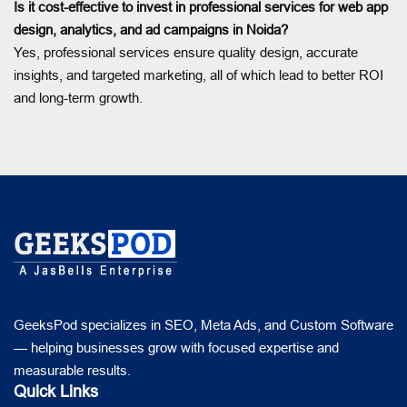
Is it cost-effective to invest in professional services for web app
design, analytics, and ad campaigns in Noida?
Yes, professional services ensure quality design, accurate
insights, and targeted marketing, all of which lead to better ROI
and long-term growth.
GeeksPod specializes in SEO, Meta Ads, and Custom Software
— helping businesses grow with focused expertise and
measurable results.
Quick Links