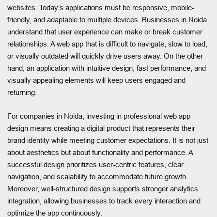
websites. Today’s applications must be responsive, mobile-
friendly, and adaptable to multiple devices. Businesses in Noida
understand that user experience can make or break customer
relationships. A web app that is difficult to navigate, slow to load,
or visually outdated will quickly drive users away. On the other
hand, an application with intuitive design, fast performance, and
visually appealing elements will keep users engaged and
returning.
For companies in Noida, investing in professional web app
design means creating a digital product that represents their
brand identity while meeting customer expectations. It is not just
about aesthetics but about functionality and performance. A
successful design prioritizes user-centric features, clear
navigation, and scalability to accommodate future growth.
Moreover, well-structured design supports stronger analytics
integration, allowing businesses to track every interaction and
optimize the app continuously.