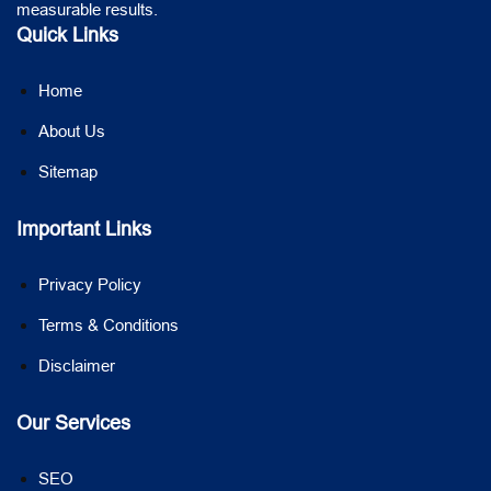
measurable results.
Quick Links
Home
About Us
Sitemap
Important Links
Privacy Policy
Terms & Conditions
Disclaimer
Our Services
SEO