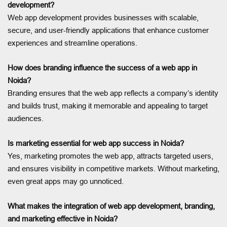
development?
Web app development provides businesses with scalable,
secure, and user-friendly applications that enhance customer
experiences and streamline operations.
How does branding influence the success of a web app in
Noida?
Branding ensures that the web app reflects a company’s identity
and builds trust, making it memorable and appealing to target
audiences.
Is marketing essential for web app success in Noida?
Yes, marketing promotes the web app, attracts targeted users,
and ensures visibility in competitive markets. Without marketing,
even great apps may go unnoticed.
What makes the integration of web app development, branding,
and marketing effective in Noida?