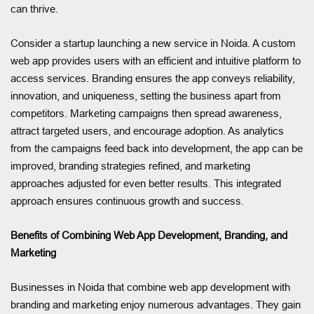
can thrive.
Consider a startup launching a new service in Noida. A custom
web app provides users with an efficient and intuitive platform to
access services. Branding ensures the app conveys reliability,
innovation, and uniqueness, setting the business apart from
competitors. Marketing campaigns then spread awareness,
attract targeted users, and encourage adoption. As analytics
from the campaigns feed back into development, the app can be
improved, branding strategies refined, and marketing
approaches adjusted for even better results. This integrated
approach ensures continuous growth and success.
Benefits of Combining Web App Development, Branding, and
Marketing
Businesses in Noida that combine web app development with
branding and marketing enjoy numerous advantages. They gain