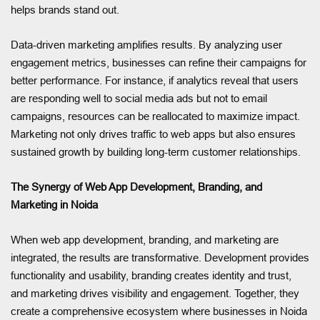
helps brands stand out.
Data-driven marketing amplifies results. By analyzing user
engagement metrics, businesses can refine their campaigns for
better performance. For instance, if analytics reveal that users
are responding well to social media ads but not to email
campaigns, resources can be reallocated to maximize impact.
Marketing not only drives traffic to web apps but also ensures
sustained growth by building long-term customer relationships.
The Synergy of Web App Development, Branding, and
Marketing in Noida
When web app development, branding, and marketing are
integrated, the results are transformative. Development provides
functionality and usability, branding creates identity and trust,
and marketing drives visibility and engagement. Together, they
create a comprehensive ecosystem where businesses in Noida