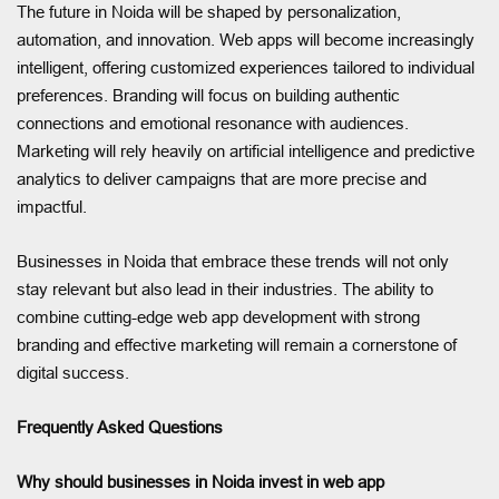
The future in Noida will be shaped by personalization,
automation, and innovation. Web apps will become increasingly
intelligent, offering customized experiences tailored to individual
preferences. Branding will focus on building authentic
connections and emotional resonance with audiences.
Marketing will rely heavily on artificial intelligence and predictive
analytics to deliver campaigns that are more precise and
impactful.
Businesses in Noida that embrace these trends will not only
stay relevant but also lead in their industries. The ability to
combine cutting-edge web app development with strong
branding and effective marketing will remain a cornerstone of
digital success.
Frequently Asked Questions
Why should businesses in Noida invest in web app