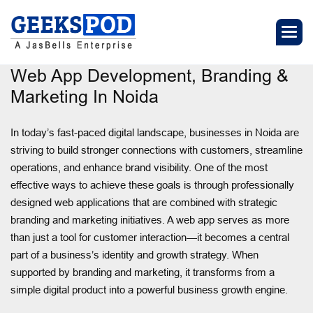
Web App Development, Branding &
Marketing In Noida
In today’s fast-paced digital landscape, businesses in Noida are
striving to build stronger connections with customers, streamline
operations, and enhance brand visibility. One of the most
effective ways to achieve these goals is through professionally
designed web applications that are combined with strategic
branding and marketing initiatives. A web app serves as more
than just a tool for customer interaction—it becomes a central
part of a business’s identity and growth strategy. When
supported by branding and marketing, it transforms from a
simple digital product into a powerful business growth engine.