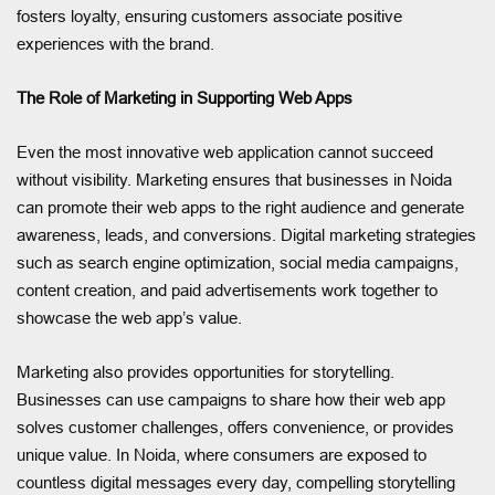
fosters loyalty, ensuring customers associate positive
experiences with the brand.
The Role of Marketing in Supporting Web Apps
Even the most innovative web application cannot succeed
without visibility. Marketing ensures that businesses in Noida
can promote their web apps to the right audience and generate
awareness, leads, and conversions. Digital marketing strategies
such as search engine optimization, social media campaigns,
content creation, and paid advertisements work together to
showcase the web app’s value.
Marketing also provides opportunities for storytelling.
Businesses can use campaigns to share how their web app
solves customer challenges, offers convenience, or provides
unique value. In Noida, where consumers are exposed to
countless digital messages every day, compelling storytelling