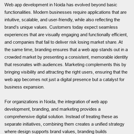
Web app development in Noida has evolved beyond basic
functionalities. Modern businesses require applications that are
intuitive, scalable, and user-friendly, while also reflecting the
brand’s unique values. Customers today expect seamless
experiences that are visually engaging and functionally efficient,
and companies that fail to deliver risk losing market share. At
the same time, branding ensures that a web app stands out in a
crowded market by presenting a consistent, memorable identity
that resonates with audiences. Marketing complements this by
bringing visibility and attracting the right users, ensuring that the
web app becomes not just a digital presence but a catalyst for
business expansion.
For organizations in Noida, the integration of web app
development, branding, and marketing provides a
comprehensive digital solution. Instead of treating these as
separate initiatives, combining them creates a unified strategy
where design supports brand values, branding builds