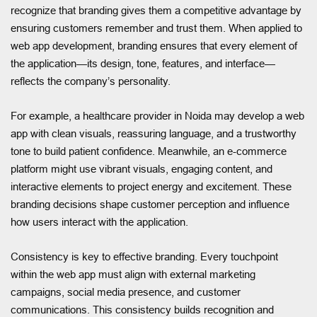
recognize that branding gives them a competitive advantage by
ensuring customers remember and trust them. When applied to
web app development, branding ensures that every element of
the application—its design, tone, features, and interface—
reflects the company’s personality.
For example, a healthcare provider in Noida may develop a web
app with clean visuals, reassuring language, and a trustworthy
tone to build patient confidence. Meanwhile, an e-commerce
platform might use vibrant visuals, engaging content, and
interactive elements to project energy and excitement. These
branding decisions shape customer perception and influence
how users interact with the application.
Consistency is key to effective branding. Every touchpoint
within the web app must align with external marketing
campaigns, social media presence, and customer
communications. This consistency builds recognition and