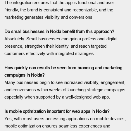
The integration ensures that the app is functional and user-
friendly, the brand is consistent and recognizable, and the
marketing generates visibility and conversions.
Do small businesses in Noida benefit from this approach?
Absolutely. Small businesses can gain a professional digital
presence, strengthen their identity, and reach targeted
customers effectively with integrated strategies.
How quickly can results be seen from branding and marketing
campaigns in Noida?
Many businesses begin to see increased visibility, engagement,
and conversions within weeks of launching strategic campaigns,
especially when supported by a well-designed web app.
Is mobile optimization important for web apps in Noida?
Yes, with most users accessing applications on mobile devices,
mobile optimization ensures seamless experiences and