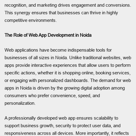
recognition, and marketing drives engagement and conversions.
This synergy ensures that businesses can thrive in highly
competitive environments.
The Role of Web App Development in Noida
Web applications have become indispensable tools for
businesses of all sizes in Noida. Unlike traditional websites, web
apps provide interactive experiences that allow users to perform
specific actions, whether it is shopping online, booking services,
or engaging with personalized dashboards. The demand for web
apps in Noida is driven by the growing digital adoption among
consumers who prefer convenience, speed, and
personalization.
A professionally developed web app ensures scalability to
support business growth, security to protect user data, and
responsiveness across all devices. More importantly, it reflects