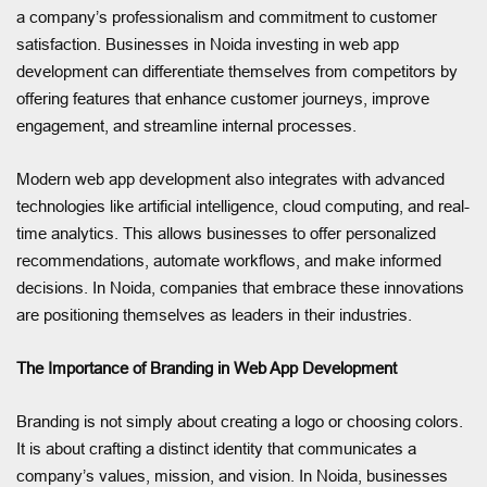
a company’s professionalism and commitment to customer
satisfaction. Businesses in Noida investing in web app
development can differentiate themselves from competitors by
offering features that enhance customer journeys, improve
engagement, and streamline internal processes.
Modern web app development also integrates with advanced
technologies like artificial intelligence, cloud computing, and real-
time analytics. This allows businesses to offer personalized
recommendations, automate workflows, and make informed
decisions. In Noida, companies that embrace these innovations
are positioning themselves as leaders in their industries.
The Importance of Branding in Web App Development
Branding is not simply about creating a logo or choosing colors.
It is about crafting a distinct identity that communicates a
company’s values, mission, and vision. In Noida, businesses