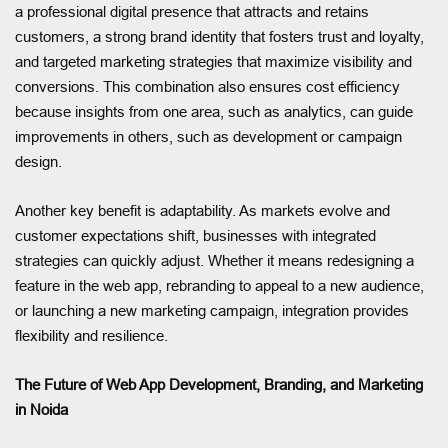
a professional digital presence that attracts and retains
customers, a strong brand identity that fosters trust and loyalty,
and targeted marketing strategies that maximize visibility and
conversions. This combination also ensures cost efficiency
because insights from one area, such as analytics, can guide
improvements in others, such as development or campaign
design.
Another key benefit is adaptability. As markets evolve and
customer expectations shift, businesses with integrated
strategies can quickly adjust. Whether it means redesigning a
feature in the web app, rebranding to appeal to a new audience,
or launching a new marketing campaign, integration provides
flexibility and resilience.
The Future of Web App Development, Branding, and Marketing
in Noida