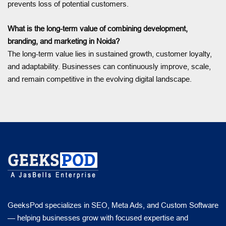
prevents loss of potential customers.
What is the long-term value of combining development,
branding, and marketing in Noida?
The long-term value lies in sustained growth, customer loyalty,
and adaptability. Businesses can continuously improve, scale,
and remain competitive in the evolving digital landscape.
GeeksPod specializes in SEO, Meta Ads, and Custom Software
— helping businesses grow with focused expertise and