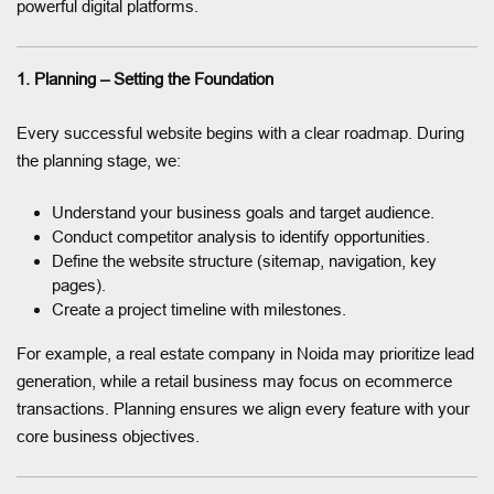
powerful digital platforms.
1. Planning – Setting the Foundation
Every successful website begins with a clear roadmap. During
the planning stage, we:
Understand your business goals and target audience.
Conduct competitor analysis to identify opportunities.
Define the website structure (sitemap, navigation, key
pages).
Create a project timeline with milestones.
For example, a real estate company in Noida may prioritize lead
generation, while a retail business may focus on ecommerce
transactions. Planning ensures we align every feature with your
core business objectives.