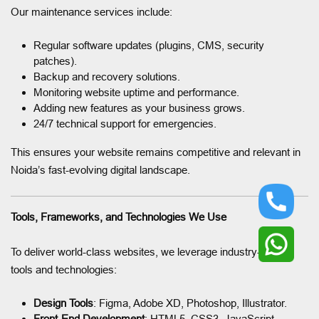
Our maintenance services include:
Regular software updates (plugins, CMS, security
patches).
Backup and recovery solutions.
Monitoring website uptime and performance.
Adding new features as your business grows.
24/7 technical support for emergencies.
This ensures your website remains competitive and relevant in
Noida’s fast-evolving digital landscape.
Tools, Frameworks, and Technologies We Use
To deliver world-class websites, we leverage industry-leading
tools and technologies:
Design Tools
: Figma, Adobe XD, Photoshop, Illustrator.
Front-End Development
: HTML5, CSS3, JavaScript,