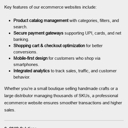
Key features of our ecommerce websites include:
Product catalog management
with categories, filters, and
search.
Secure payment gateways
supporting UPI, cards, and net
banking.
Shopping cart & checkout optimization
for better
conversions.
Mobile-first design
for customers who shop via
smartphones.
Integrated analytics
to track sales, traffic, and customer
behavior.
Whether you’re a small boutique selling handmade crafts or a
large distributor managing thousands of SKUs, a professional
ecommerce website ensures smoother transactions and higher
sales.