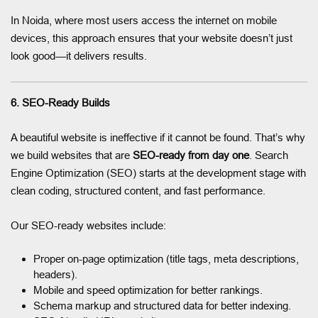
In Noida, where most users access the internet on mobile
devices, this approach ensures that your website doesn’t just
look good—it delivers results.
6. SEO-Ready Builds
A beautiful website is ineffective if it cannot be found. That’s why
we build websites that are
SEO-ready from day one
. Search
Engine Optimization (SEO) starts at the development stage with
clean coding, structured content, and fast performance.
Our SEO-ready websites include:
Proper on-page optimization (title tags, meta descriptions,
headers).
Mobile and speed optimization for better rankings.
Schema markup and structured data for better indexing.