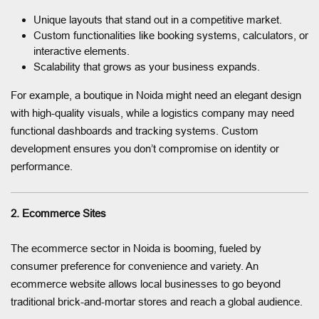
Unique layouts that stand out in a competitive market.
Custom functionalities like booking systems, calculators, or
interactive elements.
Scalability that grows as your business expands.
For example, a boutique in Noida might need an elegant design
with high-quality visuals, while a logistics company may need
functional dashboards and tracking systems. Custom
development ensures you don’t compromise on identity or
performance.
2. Ecommerce Sites
The ecommerce sector in Noida is booming, fueled by
consumer preference for convenience and variety. An
ecommerce website allows local businesses to go beyond
traditional brick-and-mortar stores and reach a global audience.