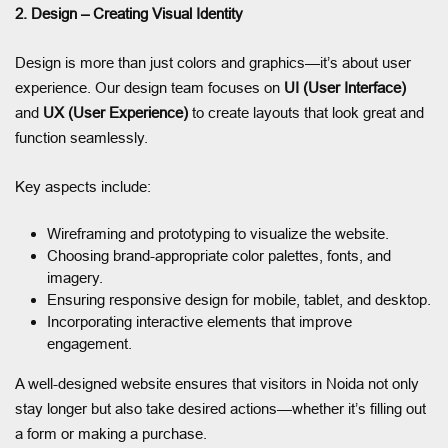
2. Design – Creating Visual Identity
Design is more than just colors and graphics—it’s about user
experience. Our design team focuses on
UI (User Interface)
and
UX (User Experience)
to create layouts that look great and
function seamlessly.
Key aspects include:
Wireframing and prototyping to visualize the website.
Choosing brand-appropriate color palettes, fonts, and
imagery.
Ensuring responsive design for mobile, tablet, and desktop.
Incorporating interactive elements that improve
engagement.
A well-designed website ensures that visitors in Noida not only
stay longer but also take desired actions—whether it’s filling out
a form or making a purchase.