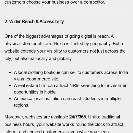
customers choose your business over a competitor.
2. Wider Reach & Accessibility
One of the biggest advantages of going digital is reach. A
physical store or office in Noida is limited by geography. But a
website extends your visibility to customers not just across the
city, but also nationally and globally.
A local clothing boutique can sell to customers across India
via an ecommerce site.
A real estate firm can attract NRIs searching for investment
opportunities in Noida.
An educational institution can reach students in multiple
regions.
Moreover, websites are available
24/7/365
. Unlike traditional
business hours, your website works round the clock to attract,
inform, and convert customers—even while you sleep.