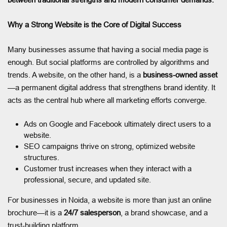
Why a Strong Website is the Core of Digital Success
Many businesses assume that having a social media page is
enough. But social platforms are controlled by algorithms and
trends. A website, on the other hand, is a
business-owned asset
—a permanent digital address that strengthens brand identity. It
acts as the central hub where all marketing efforts converge.
Ads on Google and Facebook ultimately direct users to a
website.
SEO campaigns thrive on strong, optimized website
structures.
Customer trust increases when they interact with a
professional, secure, and updated site.
For businesses in Noida, a website is more than just an online
brochure—it is a
24/7 salesperson
, a brand showcase, and a
trust-building platform.