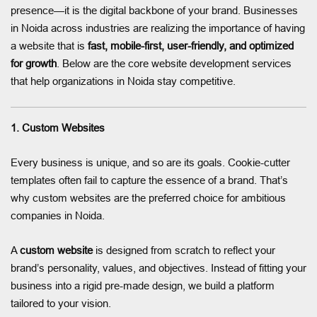
presence—it is the digital backbone of your brand. Businesses
in Noida across industries are realizing the importance of having
a website that is
fast, mobile-first, user-friendly, and optimized
for growth
. Below are the core website development services
that help organizations in Noida stay competitive.
1. Custom Websites
Every business is unique, and so are its goals. Cookie-cutter
templates often fail to capture the essence of a brand. That’s
why custom websites are the preferred choice for ambitious
companies in Noida.
A
custom website
is designed from scratch to reflect your
brand’s personality, values, and objectives. Instead of fitting your
business into a rigid pre-made design, we build a platform
tailored to your vision.