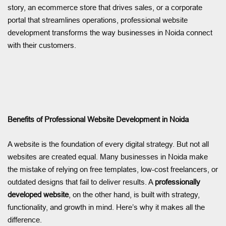
story, an ecommerce store that drives sales, or a corporate
portal that streamlines operations, professional website
development transforms the way businesses in Noida connect
with their customers.
Benefits of Professional Website Development in Noida
A website is the foundation of every digital strategy. But not all
websites are created equal. Many businesses in Noida make
the mistake of relying on free templates, low-cost freelancers, or
outdated designs that fail to deliver results. A
professionally
developed website
, on the other hand, is built with strategy,
functionality, and growth in mind. Here’s why it makes all the
difference.