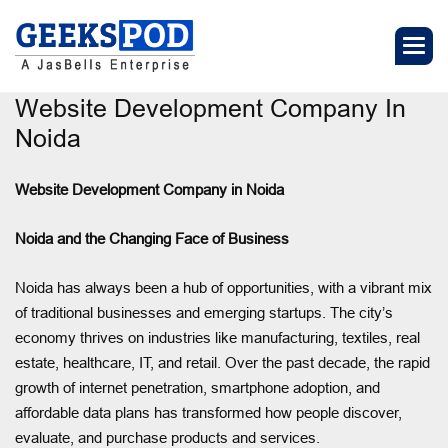
Website Development Company In
Noida
Website Development Company in Noida
Noida and the Changing Face of Business
Noida has always been a hub of opportunities, with a vibrant mix
of traditional businesses and emerging startups. The city’s
economy thrives on industries like manufacturing, textiles, real
estate, healthcare, IT, and retail. Over the past decade, the rapid
growth of internet penetration, smartphone adoption, and
affordable data plans has transformed how people discover,
evaluate, and purchase products and services.