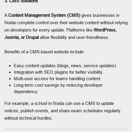
3. CMS Solutions
A
Content Management System (CMS)
gives businesses in
Noida complete control over their website content without relying
on developers for every update. Platforms like
WordPress,
Joomla, or Drupal
allow flexibility and user-friendliness.
Benefits of a CMS-based website include:
Easy content updates (blogs, news, service updates).
Integration with SEO plugins for better visibility.
Multi-user access for teams handling content.
Long-term cost savings by reducing developer
dependency.
For example, a school in Noida can use a CMS to update
notices, publish events, and share exam schedules regularly
without technical hurdles.