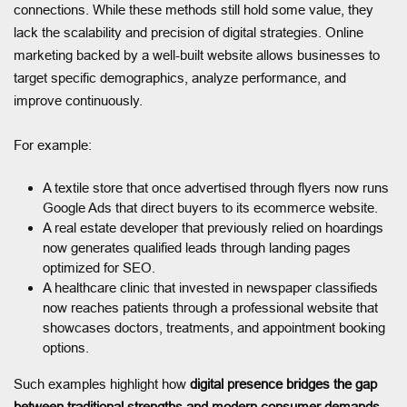
connections. While these methods still hold some value, they
lack the scalability and precision of digital strategies. Online
marketing backed by a well-built website allows businesses to
target specific demographics, analyze performance, and
improve continuously.
For example:
A textile store that once advertised through flyers now runs
Google Ads that direct buyers to its ecommerce website.
A real estate developer that previously relied on hoardings
now generates qualified leads through landing pages
optimized for SEO.
A healthcare clinic that invested in newspaper classifieds
now reaches patients through a professional website that
showcases doctors, treatments, and appointment booking
options.
Such examples highlight how
digital presence bridges the gap
between traditional strengths and modern consumer demands.