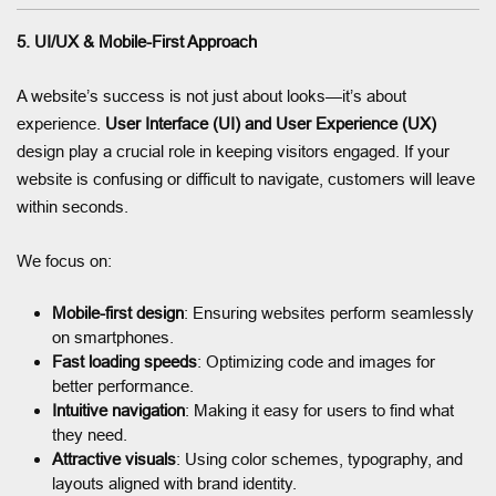
5. UI/UX & Mobile-First Approach
A website’s success is not just about looks—it’s about
experience.
User Interface (UI) and User Experience (UX)
design play a crucial role in keeping visitors engaged. If your
website is confusing or difficult to navigate, customers will leave
within seconds.
We focus on:
Mobile-first design
: Ensuring websites perform seamlessly
on smartphones.
Fast loading speeds
: Optimizing code and images for
better performance.
Intuitive navigation
: Making it easy for users to find what
they need.
Attractive visuals
: Using color schemes, typography, and
layouts aligned with brand identity.