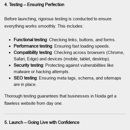
4. Testing – Ensuring Perfection
Before launching, rigorous testing is conducted to ensure
everything works smoothly. This includes:
Functional testing
: Checking links, buttons, and forms.
Performance testing
: Ensuring fast loading speeds.
Compatibility testing
: Checking across browsers (Chrome,
Safari, Edge) and devices (mobile, tablet, desktop).
Security testing
: Protecting against vulnerabilities like
malware or hacking attempts.
SEO testing
: Ensuring meta tags, schema, and sitemaps
are in place.
Thorough testing guarantees that businesses in Noida get a
flawless website from day one.
5. Launch – Going Live with Confidence