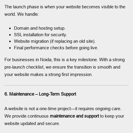
The launch phase is when your website becomes visible to the
world. We handle:
Domain and hosting setup.
SSL installation for security.
Website migration (if replacing an old site).
Final performance checks before going live.
For businesses in Noida, this is a key milestone. With a strong
pre-launch checklist, we ensure the transition is smooth and
your website makes a strong first impression.
6. Maintenance – Long-Term Support
A website is not a one-time project—it requires ongoing care.
We provide continuous
maintenance and support
to keep your
website updated and secure.