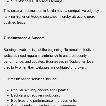
SEO-friendly URLs and sitemaps.
This ensures businesses in Noida have a competitive edge by
ranking higher on Google searches, thereby attracting more
qualified leads.
7. Maintenance & Support
Building a website is just the beginning. To remain effective,
websites need
regular maintenance
to ensure security,
performance, and updates. Businesses in Noida often lose
credibility when their websites are outdated or broken.
Our maintenance services include:
Regular security checks and updates.
Backup and recovery solutions.
Bug fixes and performance improvements.
Content updates and feature enhancements.