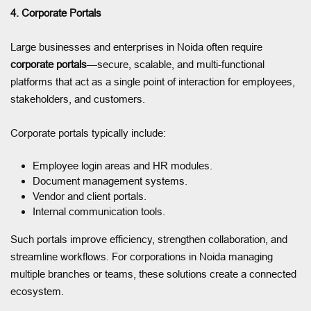
4. Corporate Portals
Large businesses and enterprises in Noida often require
corporate portals
—secure, scalable, and multi-functional
platforms that act as a single point of interaction for employees,
stakeholders, and customers.
Corporate portals typically include:
Employee login areas and HR modules.
Document management systems.
Vendor and client portals.
Internal communication tools.
Such portals improve efficiency, strengthen collaboration, and
streamline workflows. For corporations in Noida managing
multiple branches or teams, these solutions create a connected
ecosystem.