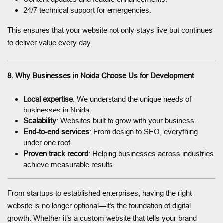
24/7 technical support for emergencies.
This ensures that your website not only stays live but continues
to deliver value every day.
8. Why Businesses in Noida Choose Us for Development
Local expertise
: We understand the unique needs of
businesses in Noida.
Scalability
: Websites built to grow with your business.
End-to-end services
: From design to SEO, everything
under one roof.
Proven track record
: Helping businesses across industries
achieve measurable results.
From startups to established enterprises, having the right
website is no longer optional—it’s the foundation of digital
growth. Whether it’s a custom website that tells your brand