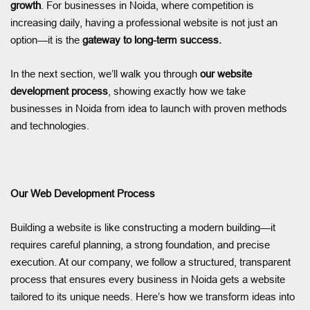
growth
. For businesses in Noida, where competition is
increasing daily, having a professional website is not just an
option—it is the
gateway to long-term success.
In the next section, we’ll walk you through
our website
development process
, showing exactly how we take
businesses in Noida from idea to launch with proven methods
and technologies.
Our Web Development Process
Building a website is like constructing a modern building—it
requires careful planning, a strong foundation, and precise
execution. At our company, we follow a structured, transparent
process that ensures every business in Noida gets a website
tailored to its unique needs. Here’s how we transform ideas into