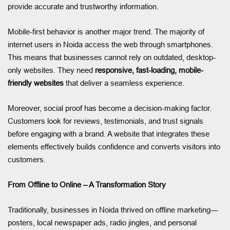
provide accurate and trustworthy information.
Mobile-first behavior is another major trend. The majority of
internet users in Noida access the web through smartphones.
This means that businesses cannot rely on outdated, desktop-
only websites. They need
responsive, fast-loading, mobile-
friendly websites
that deliver a seamless experience.
Moreover, social proof has become a decision-making factor.
Customers look for reviews, testimonials, and trust signals
before engaging with a brand. A website that integrates these
elements effectively builds confidence and converts visitors into
customers.
From Offline to Online – A Transformation Story
Traditionally, businesses in Noida thrived on offline marketing—
posters, local newspaper ads, radio jingles, and personal