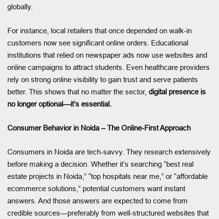
globally.
For instance, local retailers that once depended on walk-in
customers now see significant online orders. Educational
institutions that relied on newspaper ads now use websites and
online campaigns to attract students. Even healthcare providers
rely on strong online visibility to gain trust and serve patients
better. This shows that no matter the sector,
digital presence is
no longer optional—it’s essential.
Consumer Behavior in Noida – The Online-First Approach
Consumers in Noida are tech-savvy. They research extensively
before making a decision. Whether it’s searching “best real
estate projects in Noida,” “top hospitals near me,” or “affordable
ecommerce solutions,” potential customers want instant
answers. And those answers are expected to come from
credible sources—preferably from well-structured websites that