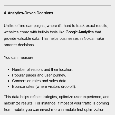
4. Analytics-Driven Decisions
Unlike offline campaigns, where it’s hard to track exact results,
websites come with built-in tools like
Google Analytics
that
provide valuable data. This helps businesses in Noida make
smarter decisions.
You can measure:
Number of visitors and their location.
Popular pages and user journey.
Conversion rates and sales data.
Bounce rates (where visitors drop off).
This data helps refine strategies, optimize user experience, and
maximize results. For instance, if most of your traffic is coming
from mobile, you can invest more in mobile-first optimization.