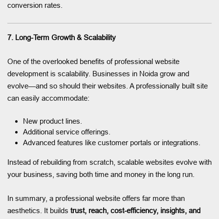
conversion rates.
7. Long-Term Growth & Scalability
One of the overlooked benefits of professional website
development is scalability. Businesses in Noida grow and
evolve—and so should their websites. A professionally built site
can easily accommodate:
New product lines.
Additional service offerings.
Advanced features like customer portals or integrations.
Instead of rebuilding from scratch, scalable websites evolve with
your business, saving both time and money in the long run.
In summary, a professional website offers far more than
aesthetics. It builds
trust, reach, cost-efficiency, insights, and