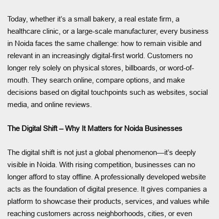
Today, whether it’s a small bakery, a real estate firm, a
healthcare clinic, or a large-scale manufacturer, every business
in Noida faces the same challenge: how to remain visible and
relevant in an increasingly digital-first world. Customers no
longer rely solely on physical stores, billboards, or word-of-
mouth. They search online, compare options, and make
decisions based on digital touchpoints such as websites, social
media, and online reviews.
The Digital Shift – Why It Matters for Noida Businesses
The digital shift is not just a global phenomenon—it’s deeply
visible in Noida. With rising competition, businesses can no
longer afford to stay offline. A professionally developed website
acts as the foundation of digital presence. It gives companies a
platform to showcase their products, services, and values while
reaching customers across neighborhoods, cities, or even