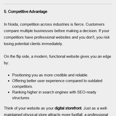
5. Competitive Advantage
In Noida, competition across industries is fierce. Customers
compare multiple businesses before making a decision. If your
competitors have professional websites and you don’t, you risk
losing potential clients immediately.
On the flip side, a modern, functional website gives you an edge
by:
Positioning you as more credible and reliable.
Offering better user experience compared to outdated
competitors.
Ranking higher in search engines with SEO-ready
structures.
Think of your website as your
digital storefront
. Just as a well-
maintained physical store attracts more footfall, a professional