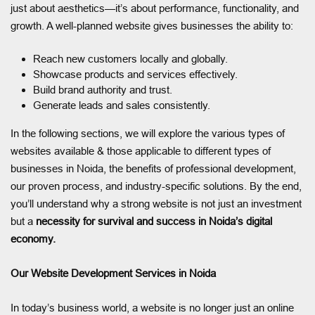
just about aesthetics—it’s about performance, functionality, and
growth. A well-planned website gives businesses the ability to:
Reach new customers locally and globally.
Showcase products and services effectively.
Build brand authority and trust.
Generate leads and sales consistently.
In the following sections, we will explore the various types of
websites available & those applicable to different types of
businesses in Noida, the benefits of professional development,
our proven process, and industry-specific solutions. By the end,
you’ll understand why a strong website is not just an investment
but a
necessity for survival and success in Noida’s digital
economy.
Our Website Development Services in Noida
In today’s business world, a website is no longer just an online