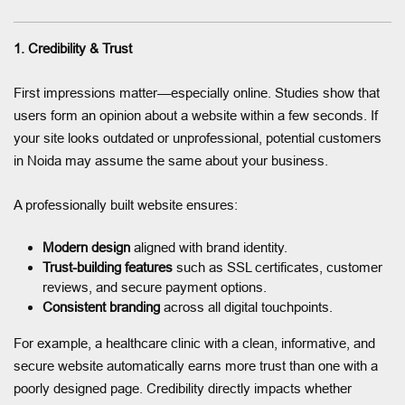
1. Credibility & Trust
First impressions matter—especially online. Studies show that
users form an opinion about a website within a few seconds. If
your site looks outdated or unprofessional, potential customers
in Noida may assume the same about your business.
A professionally built website ensures:
Modern design
aligned with brand identity.
Trust-building features
such as SSL certificates, customer
reviews, and secure payment options.
Consistent branding
across all digital touchpoints.
For example, a healthcare clinic with a clean, informative, and
secure website automatically earns more trust than one with a
poorly designed page. Credibility directly impacts whether