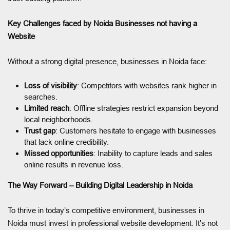
Key Challenges faced by Noida Businesses not having a
Website
Without a strong digital presence, businesses in Noida face:
Loss of visibility
: Competitors with websites rank higher in
searches.
Limited reach
: Offline strategies restrict expansion beyond
local neighborhoods.
Trust gap
: Customers hesitate to engage with businesses
that lack online credibility.
Missed opportunities
: Inability to capture leads and sales
online results in revenue loss.
The Way Forward – Building Digital Leadership in Noida
To thrive in today’s competitive environment, businesses in
Noida must invest in professional website development. It’s not