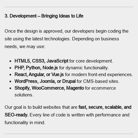
3. Development – Bringing Ideas to Life
Once the design is approved, our developers begin coding the
site using the latest technologies. Depending on business
needs, we may use:
HTML5, CSS3, JavaScript
for core development.
PHP, Python, Node.js
for dynamic functionality.
React, Angular, or Vue.js
for modern front-end experiences.
WordPress, Joomla, or Drupal
for CMS-based sites.
Shopify, WooCommerce, Magento
for ecommerce
solutions.
Our goal is to build websites that are
fast, secure, scalable, and
SEO-ready.
Every line of code is written with performance and
functionality in mind.