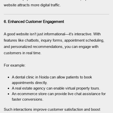
website attracts more digital traffic.
6. Enhanced Customer Engagement
A good website isn’t just informational—it’s interactive. With
features like chatbots, inquiry forms, appointment scheduling,
and personalized recommendations, you can engage with
customers in real time.
For example:
A dental clinic in Noida can allow patients to book
appointments directly.
A real estate agency can enable virtual property tours.
An ecommerce store can provide live chat assistance for
faster conversions.
Such interactions improve customer satisfaction and boost