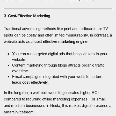
3. Cost-Effective Marketing
Traditional advertising methods like print ads, billboards, or TV
spots can be costly and offer limited measurability. In contrast, a
website acts as a
cost-effective marketing engine
.
You can run targeted digital ads that bring visitors to your
website.
Content marketing through blogs attracts organic traffic
over time.
Email campaigns integrated with your website nurture
leads cost-effectively.
In the long run, a well-built website generates higher ROI
compared to recurring offline marketing expenses. For small
and medium businesses in Noida, this makes digital presence a
smart investment.